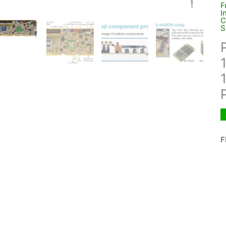
F
I
C
S
F