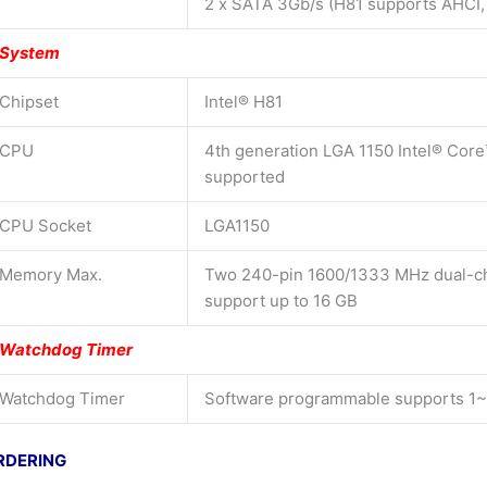
2 x SATA 3Gb/s (H81 supports AHCI,
System
Chipset
Intel® H81
CPU
4th generation LGA 1150 Intel® Core
supported
CPU Socket
LGA1150
Memory Max.
Two 240-pin 1600/1333 MHz dual-
support up to 16 GB
Watchdog Timer
Watchdog Timer
Software programmable supports 1~
RDERING