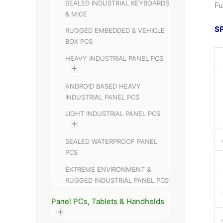
SEALED INDUSTRIAL KEYBOARDS
Fu
& MICE
S
RUGGED EMBEDDED & VEHICLE
BOX PCS
HEAVY INDUSTRIAL PANEL PCS
ANDROID BASED HEAVY
INDUSTRIAL PANEL PCS
LIGHT INDUSTRIAL PANEL PCS
SEALED WATERPROOF PANEL
PCS
EXTREME ENVIRONMENT &
RUGGED INDUSTRIAL PANEL PCS
Panel PCs, Tablets & Handhelds