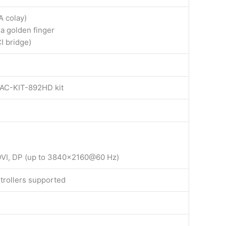
A colay)
ia golden finger
I bridge)
 AC-KIT-892HD kit
 DVI, DP (up to 3840×2160@60 Hz)
trollers supported