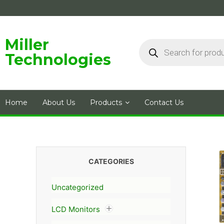
Skip
to
content
Products
Miller
search
Technologies
Home
About Us
Products
Contact Us
CATEGORIES
Uncategorized
LCD Monitors