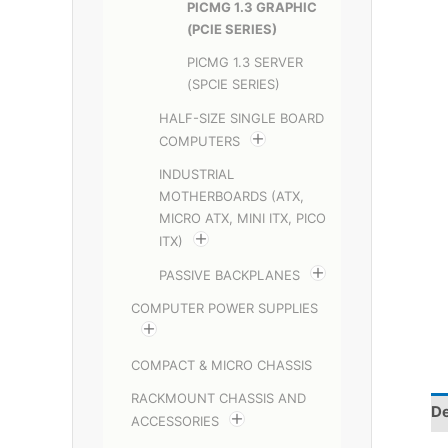
PICMG 1.3 GRAPHIC
(PCIE SERIES)
PICMG 1.3 SERVER
(SPCIE SERIES)
HALF-SIZE SINGLE BOARD
COMPUTERS
INDUSTRIAL
MOTHERBOARDS (ATX,
MICRO ATX, MINI ITX, PICO
ITX)
PASSIVE BACKPLANES
COMPUTER POWER SUPPLIES
COMPACT & MICRO CHASSIS
RACKMOUNT CHASSIS AND
De
ACCESSORIES