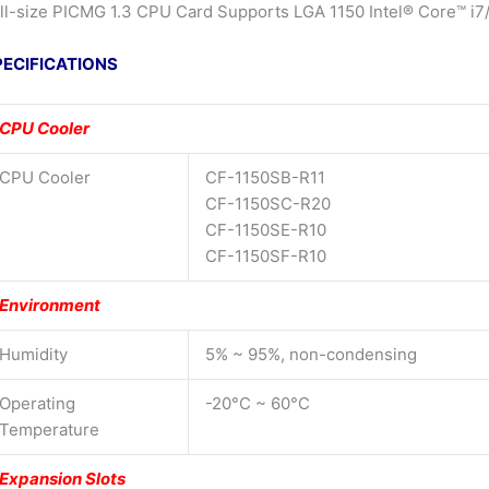
ll-size PICMG 1.3 CPU Card Supports LGA 1150 Intel® Core™ i7
PECIFICATIONS
CPU Cooler
CPU Cooler
CF-1150SB-R11
CF-1150SC-R20
CF-1150SE-R10
CF-1150SF-R10
Environment
Humidity
5% ~ 95%, non-condensing
Operating
-20°C ~ 60°C
Temperature
Expansion Slots