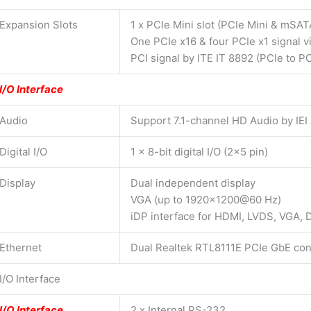
Expansion Slots
1 x PCIe Mini slot (PCIe Mini & mSAT
One PCIe x16 & four PCIe x1 signal v
PCI signal by ITE IT 8892 (PCIe to PC
I/O Interface
Audio
Support 7.1-channel HD Audio by IEI
Digital I/O
1 x 8-bit digital I/O (2×5 pin)
Display
Dual independent display
VGA (up to 1920×1200@60 Hz)
iDP interface for HDMI, LVDS, VGA,
Ethernet
Dual Realtek RTL8111E PCIe GbE con
I/O Interface
I/O Interface
2 x Internal RS-232