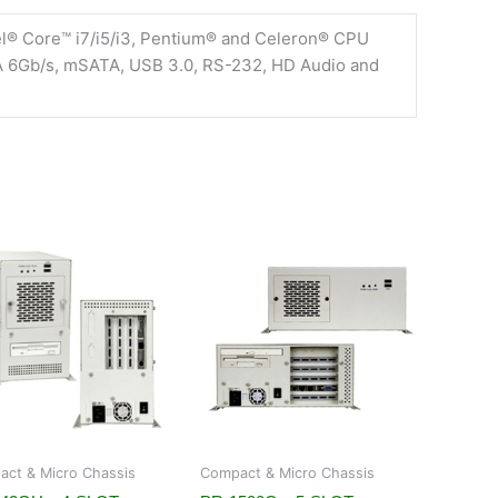
el® Core™ i7/i5/i3, Pentium® and Celeron® CPU
TA 6Gb/s, mSATA, USB 3.0, RS-232, HD Audio and
ct & Micro Chassis
Compact & Micro Chassis