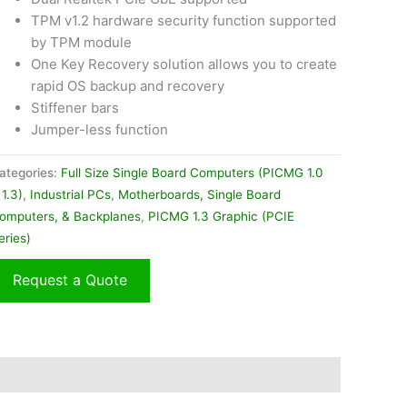
TPM v1.2 hardware security function supported
by TPM module
One Key Recovery solution allows you to create
rapid OS backup and recovery
Stiffener bars
Jumper-less function
ategories:
Full Size Single Board Computers (PICMG 1.0
 1.3)
,
Industrial PCs
,
Motherboards, Single Board
omputers, & Backplanes
,
PICMG 1.3 Graphic (PCIE
eries)
Request a Quote