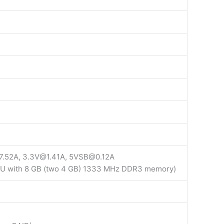
7.52A, 3.3V@1.41A, 5VSB@0.12A
PU with 8 GB (two 4 GB) 1333 MHz DDR3 memory)