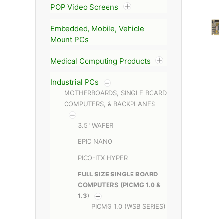
POP Video Screens
Embedded, Mobile, Vehicle
Mount PCs
Medical Computing Products
Industrial PCs
MOTHERBOARDS, SINGLE BOARD
COMPUTERS, & BACKPLANES
3.5" WAFER
EPIC NANO
PICO-ITX HYPER
FULL SIZE SINGLE BOARD
COMPUTERS (PICMG 1.0 &
1.3)
PICMG 1.0 (WSB SERIES)