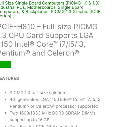
ull Size Single Board Computers (PICMG 1.0 & 1.3)
,
ndustrial PCs
,
Motherboards, Single Board
omputers, & Backplanes
,
PICMG 1.3 Graphic (PCIE
eries)
PCIE-H810 – Full-size PICMG
1.3 CPU Card Supports LGA
1150 Intel® Core™ i7/i5/i3,
Pentium® and Celeron®
EATURES
PICMG 1.3 full-size solution
4th generation LGA 1150 Intel® Core™ i7/i5/i3,
Pentium® or Celeron® processor supported
Two 1600/1333 MHz DDR3 SDRAM DIMMs
support up to 16 GB
Dual Realtek PCIe GbE supported