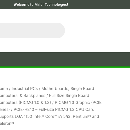
Welcome to Miller Technologies!
ome
/
Industrial PCs
/
Motherboards, Single Board
omputers, & Backplanes
/
Full Size Single Board
omputers (PICMG 1.0 & 1.3)
/
PICMG 1.3 Graphic (PCIE
eries)
/ PCIE-H810 – Full-size PICMG 1.3 CPU Card
upports LGA 1150 Intel® Core™ i7/i5/i3, Pentium® and
eleron®