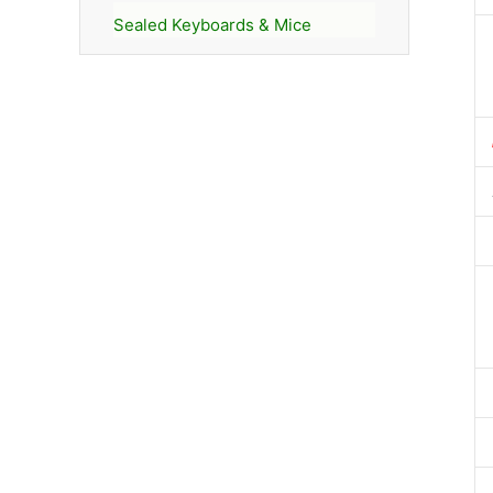
Sealed Keyboards & Mice