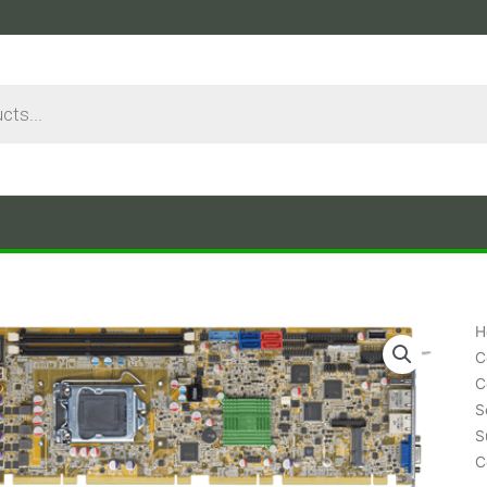
H
C
C
S
S
C