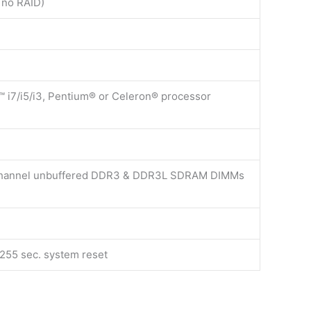
 no RAID)
™ i7/i5/i3, Pentium® or Celeron® processor
channel unbuffered DDR3 & DDR3L SDRAM DIMMs
255 sec. system reset