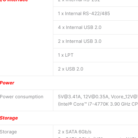
1 x Internal RS-422/485
4 x Internal USB 2.0
2 x Internal USB 3.0
1 x LPT
2 x USB 2.0
Power
Power consumption
5V@3.41A, 12V@0.35A, Vcore_12V@
(Intel® Core™ i7-4770K 3.90 GHz C
Storage
Storage
2 x SATA 6Gb/s