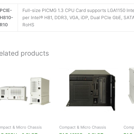
PCIE-
Full-size PICMG 1.3 CPU Card supports LGA1150 Int
H810-
per Intel® H81, DDR3, VGA, iDP, Dual PCIe GbE, SA
R10
RoHS
elated products
mpact & Micro Chassis
Compact & Micro Chassis
Compa