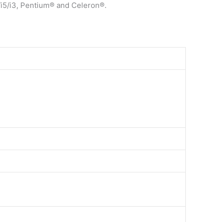
/i5/i3, Pentium® and Celeron®.