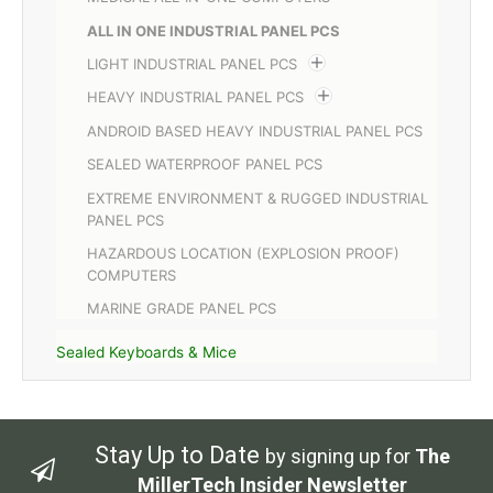
ALL IN ONE INDUSTRIAL PANEL PCS
LIGHT INDUSTRIAL PANEL PCS
HEAVY INDUSTRIAL PANEL PCS
ANDROID BASED HEAVY INDUSTRIAL PANEL PCS
SEALED WATERPROOF PANEL PCS
EXTREME ENVIRONMENT & RUGGED INDUSTRIAL
PANEL PCS
HAZARDOUS LOCATION (EXPLOSION PROOF)
COMPUTERS
MARINE GRADE PANEL PCS
Sealed Keyboards & Mice
Stay Up to Date
by signing up for
The
MillerTech Insider Newsletter