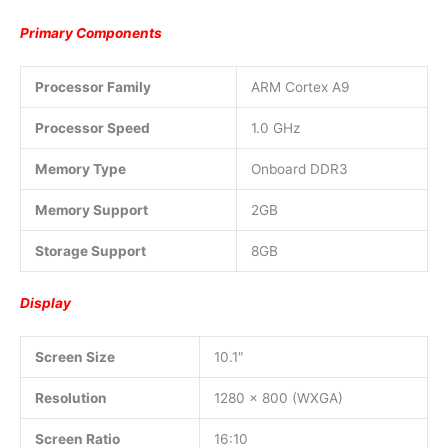
Primary Components
Processor Family
ARM Cortex A9
Processor Speed
1.0 GHz
Memory Type
Onboard DDR3
Memory Support
2GB
Storage Support
8GB
Display
Screen Size
10.1″
Resolution
1280 x 800 (WXGA)
Screen Ratio
16:10