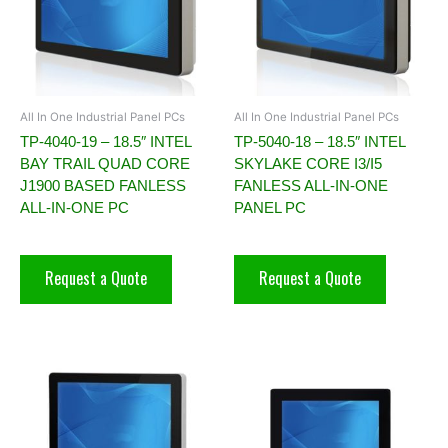
All In One Industrial Panel PCs
All In One Industrial Panel PCs
TP-4040-19 – 18.5″ INTEL
TP-5040-18 – 18.5″ INTEL
BAY TRAIL QUAD CORE
SKYLAKE CORE I3/I5
J1900 BASED FANLESS
FANLESS ALL-IN-ONE
ALL-IN-ONE PC
PANEL PC
Request a Quote
Request a Quote