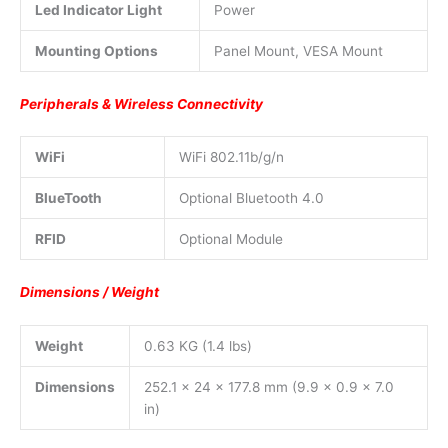
Led Indicator Light
Power
Mounting Options
Panel Mount, VESA Mount
Peripherals & Wireless Connectivity
WiFi
WiFi 802.11b/g/n
BlueTooth
Optional Bluetooth 4.0
RFID
Optional Module
Dimensions / Weight
Weight
0.63 KG (1.4 lbs)
Dimensions
252.1 x 24 x 177.8 mm (9.9 x 0.9 x 7.0
in)