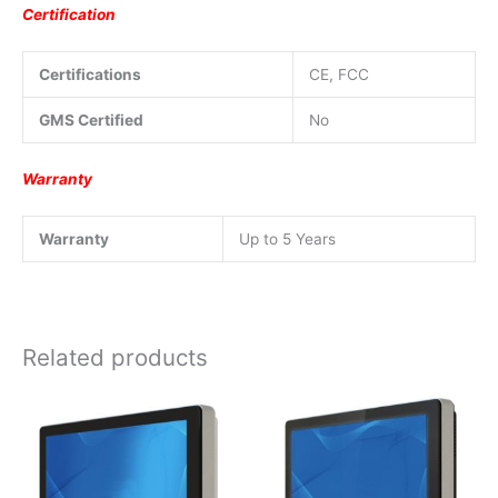
Certification
Certifications
CE, FCC
GMS Certified
No
Warranty
Warranty
Up to 5 Years
Related products