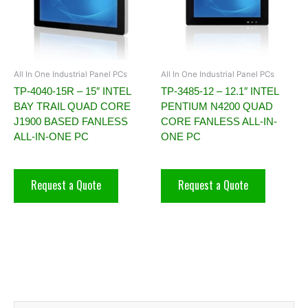
All In One Industrial Panel PCs
All In One Industrial Panel PCs
TP-4040-15R – 15″ INTEL
TP-3485-12 – 12.1″ INTEL
BAY TRAIL QUAD CORE
PENTIUM N4200 QUAD
J1900 BASED FANLESS
CORE FANLESS ALL-IN-
ALL-IN-ONE PC
ONE PC
Request a Quote
Request a Quote