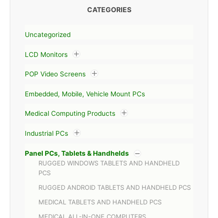
CATEGORIES
Uncategorized
LCD Monitors
POP Video Screens
Embedded, Mobile, Vehicle Mount PCs
Medical Computing Products
Industrial PCs
Panel PCs, Tablets & Handhelds
RUGGED WINDOWS TABLETS AND HANDHELD
PCS
RUGGED ANDROID TABLETS AND HANDHELD PCS
MEDICAL TABLETS AND HANDHELD PCS
MEDICAL ALL-IN-ONE COMPUTERS