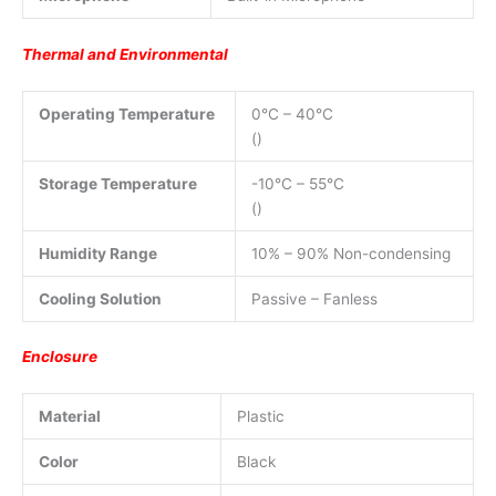
Thermal and Environmental
Operating Temperature
0°C – 40°C
()
Storage Temperature
-10°C – 55°C
()
Humidity Range
10% – 90% Non-condensing
Cooling Solution
Passive – Fanless
Enclosure
Material
Plastic
Color
Black