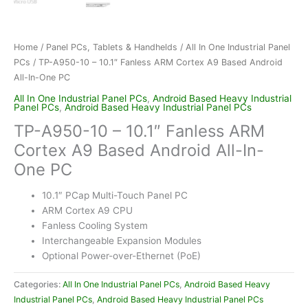
Home
/
Panel PCs, Tablets & Handhelds
/
All In One Industrial Panel
PCs
/ TP-A950-10 – 10.1″ Fanless ARM Cortex A9 Based Android
All-In-One PC
All In One Industrial Panel PCs
,
Android Based Heavy Industrial
Panel PCs
,
Android Based Heavy Industrial Panel PCs
TP-A950-10 – 10.1″ Fanless ARM
Cortex A9 Based Android All-In-
One PC
10.1″ PCap Multi-Touch Panel PC
ARM Cortex A9 CPU
Fanless Cooling System
Interchangeable Expansion Modules
Optional Power-over-Ethernet (PoE)
Categories:
All In One Industrial Panel PCs
,
Android Based Heavy
Industrial Panel PCs
,
Android Based Heavy Industrial Panel PCs