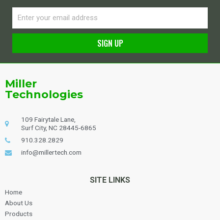
Email
SIGN UP
Alternative:
Miller
Technologies
109 Fairytale Lane,
Surf City, NC 28445-6865
910.328.2829
info@millertech.com
SITE LINKS
Home
About Us
Products