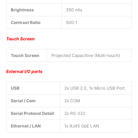
Brightness
350 nits
Contrast Ratio
500:1
Touch Screen
Touch Screen
Projected Capacitive (Multi-touch)
External I/O ports
USB
2x USB 2.0, 1x Micro USB Port
Serial / Com
2x COM
Serial Protocol Detail
2x RS-232
Ethernet / LAN
1x RJ45 GbE LAN