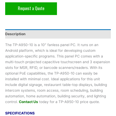
Request a Quote
Description
The TP-A950-10 is a 10″ fanless panel PC. It runs on an
Android platform, which is ideal for developing custom
application-specific programs. This panel PC comes with a
multi-touch projected capacitive touchscreen and 3 expansion
slots for MSR, RFID, or barcode scanners/readers. With its
optional PoE capabilities, the TP-A950-10 can easily be
installed with minimal cost. Ideal applications for this unit
include digital signage, restaurant table-top displays, building
intercom systems, room access, room scheduling, building
automation, home automation, building security, and lighting
control.
Contact Us
today for a TP-A950-10 price quote.
SPECIFICATIONS