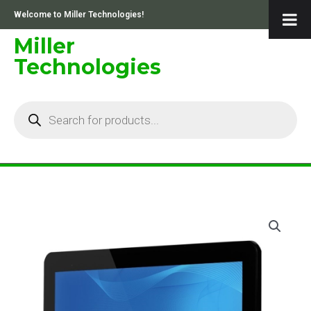
Skip
Welcome to Miller Technologies!
to
content
Miller
Technologies
Products
search