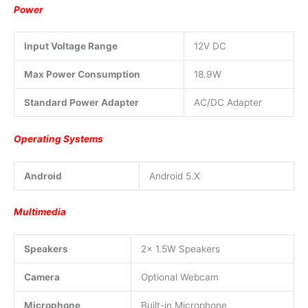
Power
Input Voltage Range
12V DC
Max Power Consumption
18.9W
Standard Power Adapter
AC/DC Adapter
Operating Systems
Android
Android 5.X
Multimedia
Speakers
2x 1.5W Speakers
Camera
Optional Webcam
Microphone
Built-in Microphone