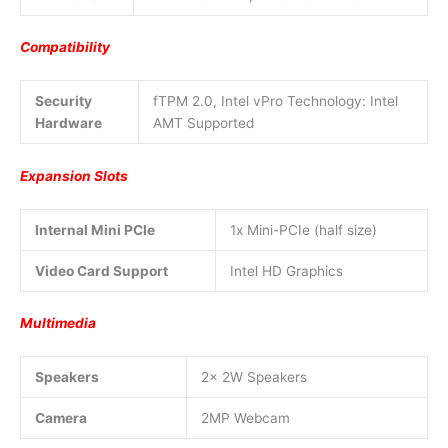
Compatibility
Security
fTPM 2.0, Intel vPro Technology: Intel
Hardware
AMT Supported
Expansion Slots
Internal Mini PCIe
1x Mini-PCIe (half size)
Video Card Support
Intel HD Graphics
Multimedia
Speakers
2x 2W Speakers
Camera
2MP Webcam