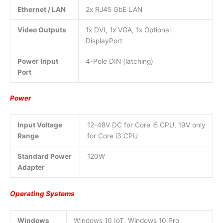
Ethernet / LAN
2x RJ45 GbE LAN
Video Outputs
1x DVI, 1x VGA, 1x Optional
DisplayPort
Power Input
4-Pole DIN (latching)
Port
Power
Input Voltage
12-48V DC for Core i5 CPU, 19V only
Range
for Core i3 CPU
Standard Power
120W
Adapter
Operating Systems
Windows
Windows 10 IoT, Windows 10 Pro