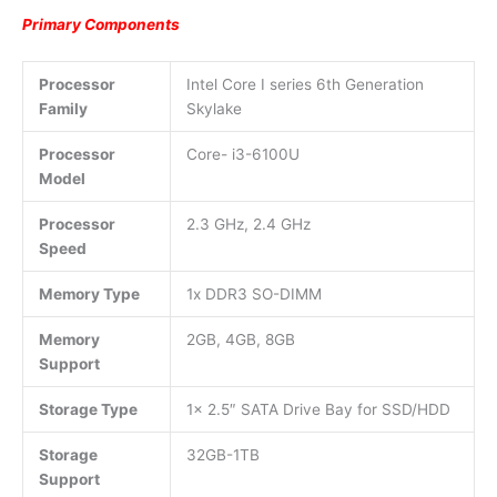
Primary Components
Processor
Intel Core I series 6th Generation
Family
Skylake
Processor
Core- i3-6100U
Model
Processor
2.3 GHz, 2.4 GHz
Speed
Memory Type
1x DDR3 SO-DIMM
Memory
2GB, 4GB, 8GB
Support
Storage Type
1x 2.5″ SATA Drive Bay for SSD/HDD
Storage
32GB-1TB
Support