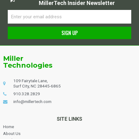
MillerTech Insider Newsletter
Email
SIGN UP
Alternative:
Miller
Technologies
109 Fairytale Lane,
Surf City, NC 28445-6865
910.328.2829
info@millertech.com
SITE LINKS
Home
About Us