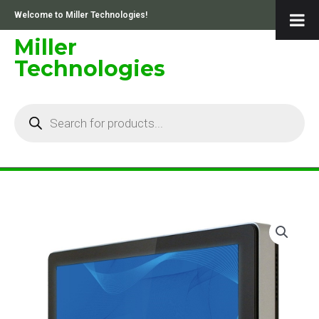
Skip
Welcome to Miller Technologies!
to
content
Miller
Technologies
Products
search