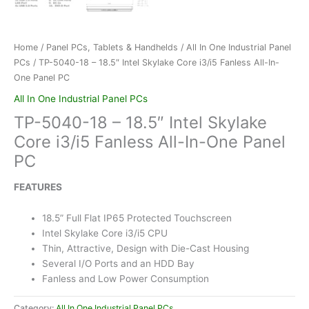
Home
/
Panel PCs, Tablets & Handhelds
/
All In One Industrial Panel
PCs
/ TP-5040-18 – 18.5″ Intel Skylake Core i3/i5 Fanless All-In-
One Panel PC
All In One Industrial Panel PCs
TP-5040-18 – 18.5″ Intel Skylake
Core i3/i5 Fanless All-In-One Panel
PC
FEATURES
18.5” Full Flat IP65 Protected Touchscreen
Intel Skylake Core i3/i5 CPU
Thin, Attractive, Design with Die-Cast Housing
Several I/O Ports and an HDD Bay
Fanless and Low Power Consumption
Category:
All In One Industrial Panel PCs