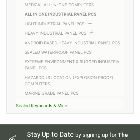
MEDICAL ALL-IN-ONE COMPUTERS
ALL IN ONE INDUSTRIAL PANEL PCS
LIGHT INDUSTRIAL PANEL PCS
HEAVY INDUSTRIAL PANEL PCS
ANDROID BASED HEAVY INDUSTRIAL PANEL PCS
SEALED WATERPROOF PANEL PCS
EXTREME ENVIRONMENT & RUGGED INDUSTRIAL
PANEL PCS
HAZARDOUS LOCATION (EXPLOSION PROOF)
COMPUTERS
MARINE GRADE PANEL PCS
Sealed Keyboards & Mice
Stay Up to Date
by signing up for
The