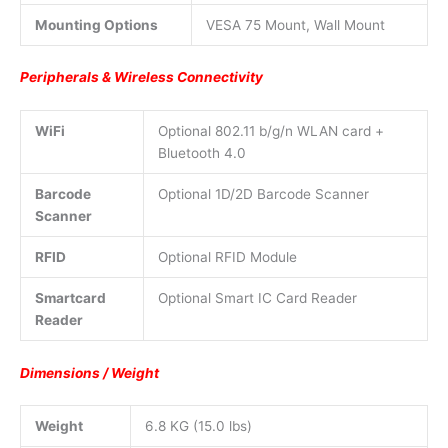
Mounting Options
VESA 75 Mount, Wall Mount
Peripherals & Wireless Connectivity
WiFi
Optional 802.11 b/g/n WLAN card +
Bluetooth 4.0
Barcode
Optional 1D/2D Barcode Scanner
Scanner
RFID
Optional RFID Module
Smartcard
Optional Smart IC Card Reader
Reader
Dimensions / Weight
Weight
6.8 KG (15.0 lbs)