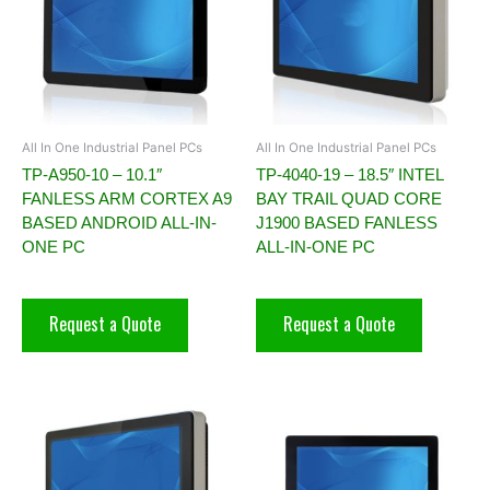
All In One Industrial Panel PCs
All In One Industrial Panel PCs
TP-A950-10 – 10.1″
TP-4040-19 – 18.5″ INTEL
FANLESS ARM CORTEX A9
BAY TRAIL QUAD CORE
BASED ANDROID ALL-IN-
J1900 BASED FANLESS
ONE PC
ALL-IN-ONE PC
Request a Quote
Request a Quote