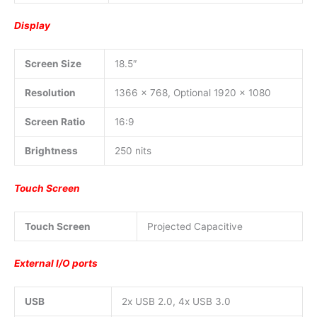
Display
Screen Size
18.5″
Resolution
1366 x 768, Optional 1920 x 1080
Screen Ratio
16:9
Brightness
250 nits
Touch Screen
Touch Screen
Projected Capacitive
External I/O ports
USB
2x USB 2.0, 4x USB 3.0