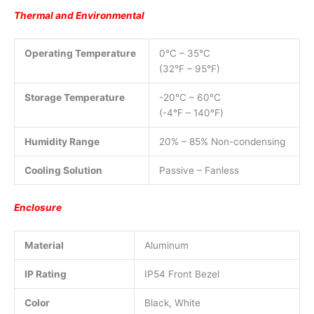
Thermal and Environmental
Operating Temperature
0°C – 35°C
(32°F – 95°F)
Storage Temperature
-20°C – 60°C
(-4°F – 140°F)
Humidity Range
20% – 85% Non-condensing
Cooling Solution
Passive – Fanless
Enclosure
Material
Aluminum
IP Rating
IP54 Front Bezel
Color
Black, White