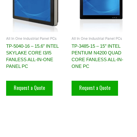
All In One Industrial Panel PCs
All In One Industrial Panel PCs
TP-5040-16 – 15.6″ INTEL
TP-3485-15 – 15″ INTEL
SKYLAKE CORE I3/I5
PENTIUM N4200 QUAD
FANLESS ALL-IN-ONE
CORE FANLESS ALL-IN-
PANEL PC
ONE PC
Request a Quote
Request a Quote