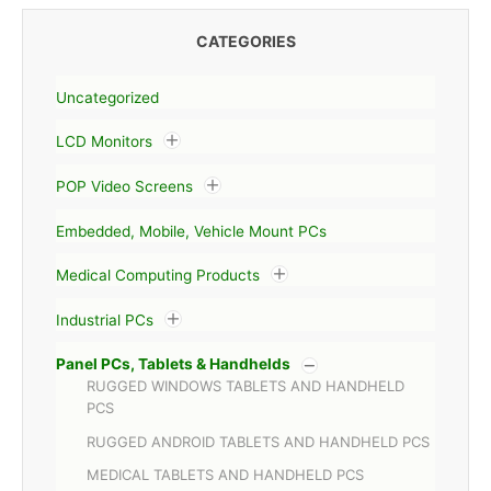
CATEGORIES
Uncategorized
LCD Monitors
POP Video Screens
Embedded, Mobile, Vehicle Mount PCs
Medical Computing Products
Industrial PCs
Panel PCs, Tablets & Handhelds
RUGGED WINDOWS TABLETS AND HANDHELD
PCS
RUGGED ANDROID TABLETS AND HANDHELD PCS
MEDICAL TABLETS AND HANDHELD PCS