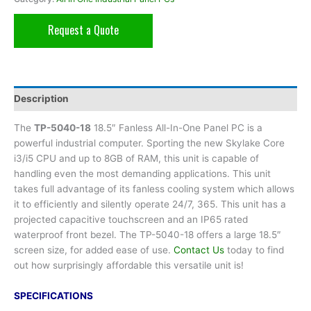
Request a Quote
Description
The
TP-5040-18
18.5″ Fanless All-In-One Panel PC is a
powerful industrial computer. Sporting the new Skylake Core
i3/i5 CPU and up to 8GB of RAM, this unit is capable of
handling even the most demanding applications. This unit
takes full advantage of its fanless cooling system which allows
it to efficiently and silently operate 24/7, 365. This unit has a
projected capacitive touchscreen and an IP65 rated
waterproof front bezel. The TP-5040-18 offers a large 18.5″
screen size, for added ease of use.
Contact Us
today to find
out how surprisingly affordable this versatile unit is!
SPECIFICATIONS