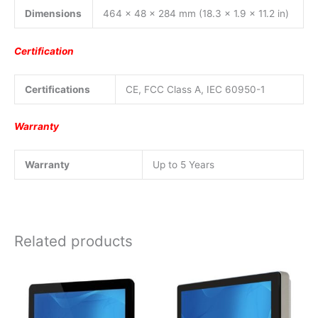
Dimensions
464 x 48 x 284 mm (18.3 x 1.9 x 11.2 in)
Certification
Certifications
CE, FCC Class A, IEC 60950-1
Warranty
Warranty
Up to 5 Years
Related products