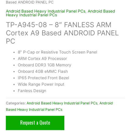
Based ANDROID PANEL PC
Android Based Heavy Industrial Panel PCs
,
Android Based
Heavy Industrial Panel PCs
TP-A945-08 – 8″ FANLESS ARM
Cortex A9 Based ANDROID PANEL
PC
8″ P-Cap or Resistive Touch Screen Panel
ARM Cortex A9 Processor
Onboard DDR3 1GB Memory
Onboard 4GB eMMC Flash
IP65 Protected Front Bezel
Wide Range Power Input
Fanless Design
Categories:
Android Based Heavy Industrial Panel PCs
,
Android
Based Heavy Industrial Panel PCs
Request a Quote