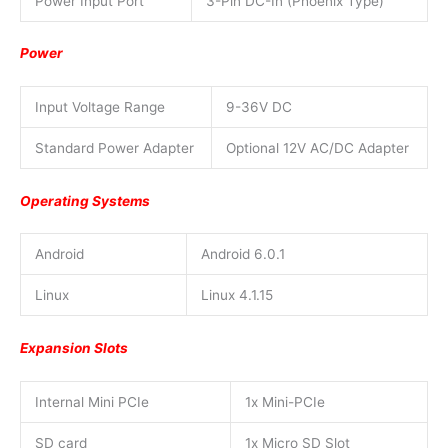
Power Input Port
3-Pin DC-In (Phoenix Type)
Power
Input Voltage Range
9-36V DC
Standard Power Adapter
Optional 12V AC/DC Adapter
Operating Systems
Android
Android 6.0.1
Linux
Linux 4.1.15
Expansion Slots
Internal Mini PCIe
1x Mini-PCIe
SD card
1x Micro SD Slot