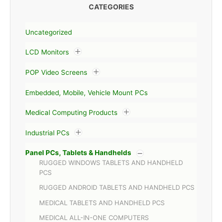
CATEGORIES
Uncategorized
LCD Monitors
POP Video Screens
Embedded, Mobile, Vehicle Mount PCs
Medical Computing Products
Industrial PCs
Panel PCs, Tablets & Handhelds
RUGGED WINDOWS TABLETS AND HANDHELD
PCS
RUGGED ANDROID TABLETS AND HANDHELD PCS
MEDICAL TABLETS AND HANDHELD PCS
MEDICAL ALL-IN-ONE COMPUTERS