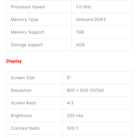
Processor Speed
1.0 GHz
Memory Type
Onboard DDR3
Memory Support
1GB
Storage support
4GB
Display
Screen Size
8″
Resolution
800 x 600 (SVGA)
Screen Ratio
4:3
Brightness
350 nits
Contrast Ratio
500:1