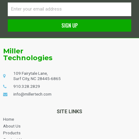
Email
SIGN UP
Alternative:
Miller
Technologies
109 Fairytale Lane,
Surf City, NC 28445-6865
910.328.2829
info@millertech.com
SITE LINKS
Home
About Us
Products