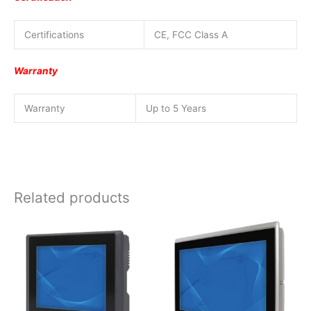
Certifications
CE, FCC Class A
Warranty
Warranty
Up to 5 Years
Related products