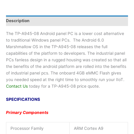
Description
The TP-A945-08 Android panel PC is a lower cost alternative
to traditional Windows panel PCs. The Android 6.0
Marshmallow OS in the TP-A945-08 releases the full
capabilities of the platform to developers. The industrial panel
PCs fanless design in a rugged housing was created so that all
the benefits of the android platform are rolled into the benefits
of industrial panel pcs. The onboard 4GB eMMC Flash gives
you needed speed at the right time to smoothly run your IIoT.
Contact Us
today for a TP-A945-08 price quote.
SPECIFICATIONS
Primary Components
Processor Family
ARM Cortex A9