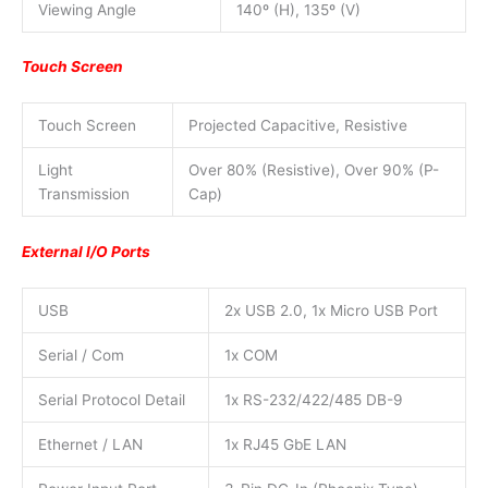
Viewing Angle
140º (H), 135º (V)
Touch Screen
Touch Screen
Projected Capacitive, Resistive
Light
Over 80% (Resistive), Over 90% (P-
Transmission
Cap)
External I/O Ports
USB
2x USB 2.0, 1x Micro USB Port
Serial / Com
1x COM
Serial Protocol Detail
1x RS-232/422/485 DB-9
Ethernet / LAN
1x RJ45 GbE LAN