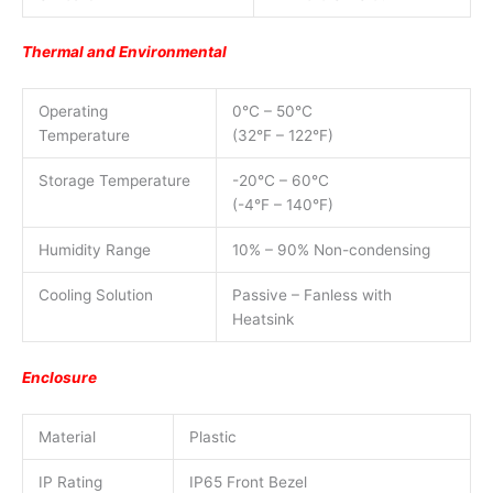
Thermal and Environmental
Operating
0°C – 50°C
Temperature
(32°F – 122°F)
Storage Temperature
-20°C – 60°C
(-4°F – 140°F)
Humidity Range
10% – 90% Non-condensing
Cooling Solution
Passive – Fanless with
Heatsink
Enclosure
Material
Plastic
IP Rating
IP65 Front Bezel