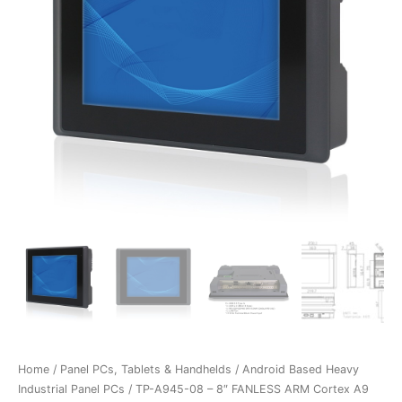
Home
/
Panel PCs, Tablets & Handhelds
/
Android Based Heavy
Industrial Panel PCs
/ TP-A945-08 – 8″ FANLESS ARM Cortex A9