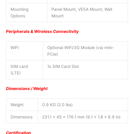
Mounting
Panel Mount, VESA Mount, Wall
Options
Mount
Peripherals & Wireless Connectivity
WiFi
Optional WiFi/3G Module (via mini-
PCIe)
SIM card
1x SIM Card Slot
(LTE)
Dimensions / Weight
Weight
0.9 KG (2.0 lbs)
Dimensions
231.1 x 45 x 176.1 mm (9.1 x 1.8 x 6.9 in)
Certification