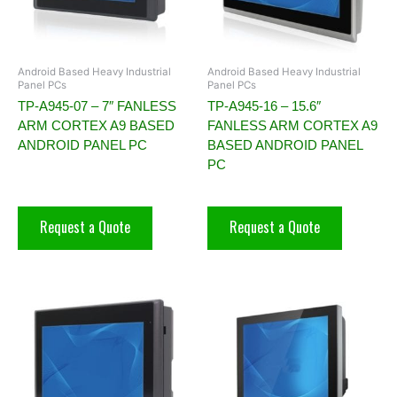
Android Based Heavy Industrial
Android Based Heavy Industrial
Panel PCs
Panel PCs
TP-A945-07 – 7″ FANLESS
TP-A945-16 – 15.6″
ARM CORTEX A9 BASED
FANLESS ARM CORTEX A9
ANDROID PANEL PC
BASED ANDROID PANEL
PC
Request a Quote
Request a Quote