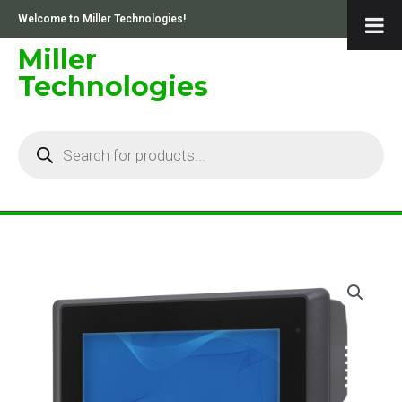
Skip
Welcome to Miller Technologies!
to
content
Miller
Technologies
Products
search