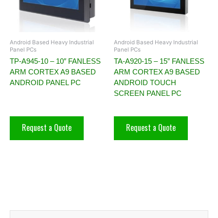
Android Based Heavy Industrial
Android Based Heavy Industrial
Panel PCs
Panel PCs
TP-A945-10 – 10″ FANLESS
TA-A920-15 – 15” FANLESS
ARM CORTEX A9 BASED
ARM CORTEX A9 BASED
ANDROID PANEL PC
ANDROID TOUCH
SCREEN PANEL PC
Request a Quote
Request a Quote