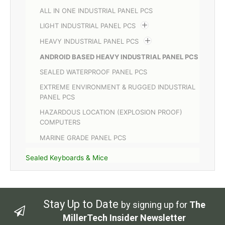
ALL IN ONE INDUSTRIAL PANEL PCS
LIGHT INDUSTRIAL PANEL PCS
HEAVY INDUSTRIAL PANEL PCS
ANDROID BASED HEAVY INDUSTRIAL PANEL PCS
SEALED WATERPROOF PANEL PCS
EXTREME ENVIRONMENT & RUGGED INDUSTRIAL
PANEL PCS
HAZARDOUS LOCATION (EXPLOSION PROOF)
COMPUTERS
MARINE GRADE PANEL PCS
Sealed Keyboards & Mice
Stay Up to Date
by signing up for
The
MillerTech Insider Newsletter