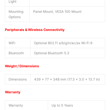
Light
Mounting
Panel Mount, VESA 100 Mount
Options
Peripherals & Wireless Connectivity
WiFi
Optional 802.11 a/b/g/n/ac/ax Wi-Fi 6
Bluetooth
Optional Bluetooth 5.3
Weight / Dimensions
Dimensions
439 x 77 x 348 mm (17.3 x 3.0 x 13.7 in)
Warranty
Warranty
Up to 5 Years