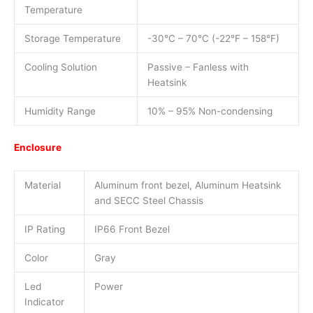
Temperature
Storage Temperature
-30°C – 70°C (-22°F – 158°F)
Cooling Solution
Passive – Fanless with
Heatsink
Humidity Range
10% – 95% Non-condensing
Enclosure
Material
Aluminum front bezel, Aluminum Heatsink
and SECC Steel Chassis
IP Rating
IP66 Front Bezel
Color
Gray
Led
Power
Indicator