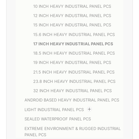
10 INCH HEAVY INDUSTRIAL PANEL PCS
12 INCH HEAVY INDUSTRIAL PANEL PCS
15 INCH HEAVY INDUSTRIAL PANEL PCS
15.6 INCH HEAVY INDUSTRIAL PANEL PCS
17 INCH HEAVY INDUSTRIAL PANEL PCS
18.5 INCH HEAVY INDUSTRIAL PANEL PCS
19 INCH HEAVY INDUSTRIAL PANEL PCS
21.5 INCH HEAVY INDUSTRIAL PANEL PCS
23.8 INCH HEAVY INDUSTRIAL PANEL PCS
32 INCH HEAVY INDUSTRIAL PANEL PCS
ANDROID BASED HEAVY INDUSTRIAL PANEL PCS
LIGHT INDUSTRIAL PANEL PCS
SEALED WATERPROOF PANEL PCS
EXTREME ENVIRONMENT & RUGGED INDUSTRIAL
PANEL PCS