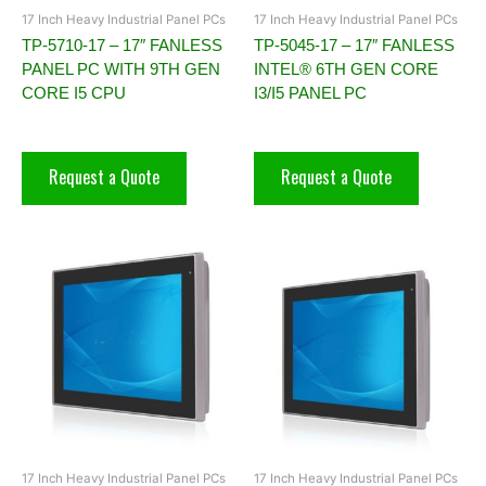
17 Inch Heavy Industrial Panel PCs
17 Inch Heavy Industrial Panel PCs
TP-5710-17 – 17″ FANLESS
TP-5045-17 – 17″ FANLESS
PANEL PC WITH 9TH GEN
INTEL® 6TH GEN CORE
CORE I5 CPU
I3/I5 PANEL PC
Request a Quote
Request a Quote
17 Inch Heavy Industrial Panel PCs
17 Inch Heavy Industrial Panel PCs