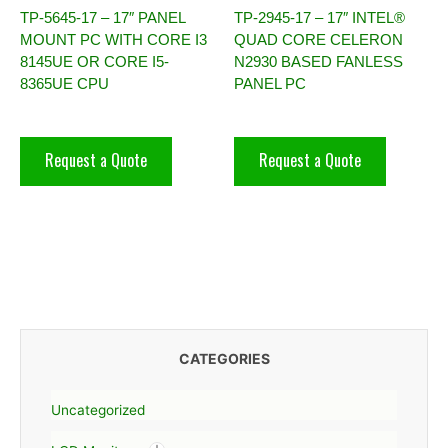
TP-5645-17 – 17″ PANEL
TP-2945-17 – 17″ INTEL®
MOUNT PC WITH CORE I3
QUAD CORE CELERON
8145UE OR CORE I5-
N2930 BASED FANLESS
8365UE CPU
PANEL PC
Request a Quote
Request a Quote
CATEGORIES
Uncategorized