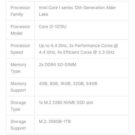
Processor
Intel Core I series 12th Generation Alder
Family
Lake
Processor
Core i3-1215U
Model
Processor
Up to 4.4 GHz, 2x Performance Cores @
Speed
4.4 GHz, 4x Efficient Cores @ 3.3 GHz
Memory
2x DDR4 SO-DIMM
Type
Memory
4GB, 8GB, 16GB, 32GB, 64GB
Support
Storage
1x M.2 2280 NVME SSD slot
Type
Storage
M.2: 256GB-1TB
Support