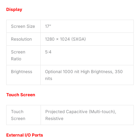
Display
Screen Size
17″
Resolution
1280 x 1024 (SXGA)
Screen
5:4
Ratio
Brightness
Optional 1000 nit High Brightness, 350
nits
Touch Screen
Touch
Projected Capacitive (Multi-touch),
Screen
Resistive
External I/O Ports