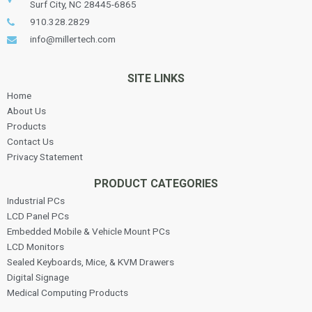
Surf City, NC 28445-6865
910.328.2829
info@millertech.com
SITE LINKS
Home
About Us
Products
Contact Us
Privacy Statement
PRODUCT CATEGORIES
Industrial PCs
LCD Panel PCs
Embedded Mobile & Vehicle Mount PCs
LCD Monitors
Sealed Keyboards, Mice, & KVM Drawers
Digital Signage
Medical Computing Products