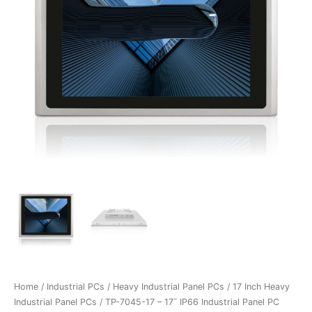
Home
/
Industrial PCs
/
Heavy Industrial Panel PCs
/
17 Inch Heavy
Industrial Panel PCs
/ TP-7045-17 – 17˝ IP66 Industrial Panel PC