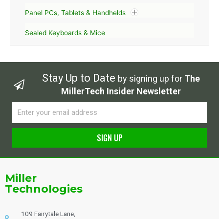
Panel PCs, Tablets & Handhelds
Sealed Keyboards & Mice
Stay Up to Date
by signing up for
The
MillerTech Insider Newsletter
Email
SIGN UP
Alternative:
Miller
Technologies
109 Fairytale Lane,