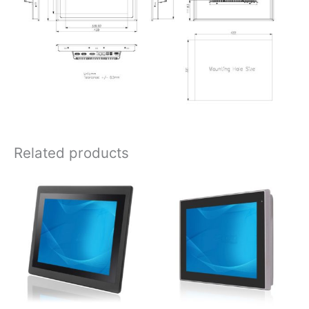
Related products