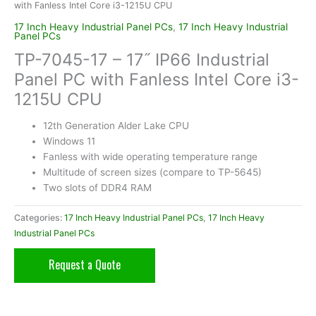
with Fanless Intel Core i3-1215U CPU
17 Inch Heavy Industrial Panel PCs
,
17 Inch Heavy Industrial
Panel PCs
TP-7045-17 – 17˝ IP66 Industrial
Panel PC with Fanless Intel Core i3-
1215U CPU
12th Generation Alder Lake CPU
Windows 11
Fanless with wide operating temperature range
Multitude of screen sizes (compare to TP-5645)
Two slots of DDR4 RAM
Categories:
17 Inch Heavy Industrial Panel PCs
,
17 Inch Heavy
Industrial Panel PCs
Request a Quote