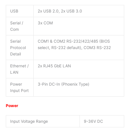
USB
2x USB 2.0, 2x USB 3.0
Serial /
3x COM
Com
Serial
COM1 & COM2 RS-232/422/485 (BIOS
Protocol
select, RS-232 default), COM3 RS-232
Detail
Ethernet /
2x RJ45 GbE LAN
LAN
Power
3-Pin DC-In (Phoenix Type)
Input Port
Power
Input Voltage Range
9-36V DC