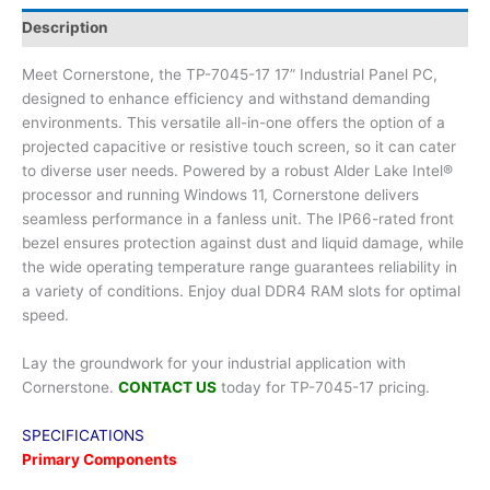
Description
Meet Cornerstone, the TP-7045-17 17” Industrial Panel PC,
designed to enhance efficiency and withstand demanding
environments. This versatile all-in-one offers the option of a
projected capacitive or resistive touch screen, so it can cater
to diverse user needs. Powered by a robust Alder Lake Intel®
processor and running Windows 11, Cornerstone delivers
seamless performance in a fanless unit. The IP66-rated front
bezel ensures protection against dust and liquid damage, while
the wide operating temperature range guarantees reliability in
a variety of conditions. Enjoy dual DDR4 RAM slots for optimal
speed.
Lay the groundwork for your industrial application with
Cornerstone.
CONTACT US
today for TP-7045-17 pricing.
SPECIFICATIONS
Primary Components