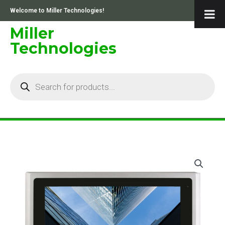
Skip
Welcome to Miller Technologies!
to
content
Miller
Technologies
Products
search