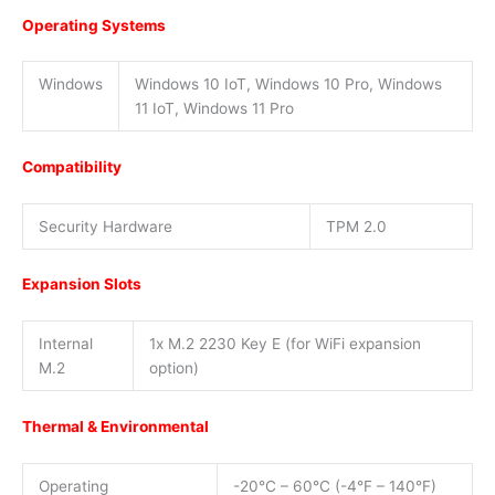
Operating Systems
Windows
Windows 10 IoT, Windows 10 Pro, Windows
11 IoT, Windows 11 Pro
Compatibility
Security Hardware
TPM 2.0
Expansion Slots
Internal
1x M.2 2230 Key E (for WiFi expansion
M.2
option)
Thermal & Environmental
Operating
-20°C – 60°C (-4°F – 140°F)