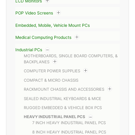
LCD Monitors
POP Video Screens
Embedded, Mobile, Vehicle Mount PCs
Medical Computing Products
Industrial PCs
MOTHERBOARDS, SINGLE BOARD COMPUTERS, &
BACKPLANES
COMPUTER POWER SUPPLIES
COMPACT & MICRO CHASSIS
RACKMOUNT CHASSIS AND ACCESSORIES
SEALED INDUSTRIAL KEYBOARDS & MICE
RUGGED EMBEDDED & VEHICLE BOX PCS
HEAVY INDUSTRIAL PANEL PCS
7 INCH HEAVY INDUSTRIAL PANEL PCS
8 INCH HEAVY INDUSTRIAL PANEL PCS