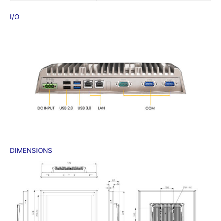
I/O
DIMENSIONS