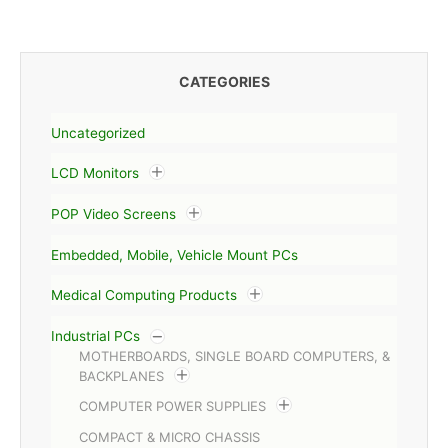
CATEGORIES
Uncategorized
LCD Monitors
POP Video Screens
Embedded, Mobile, Vehicle Mount PCs
Medical Computing Products
Industrial PCs
MOTHERBOARDS, SINGLE BOARD COMPUTERS, &
BACKPLANES
COMPUTER POWER SUPPLIES
COMPACT & MICRO CHASSIS