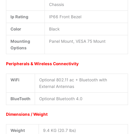
Chassis
Ip Rating
IP66 Front Bezel
Color
Black
Mounting
Panel Mount, VESA 75 Mount
Options
Peripherals & Wireless Connectivity
WiFi
Optional 802.11 ac + Bluetooth with
External Antennas
BlueTooth
Optional Bluetooth 4.0
Dimensions / Weight
Weight
9.4 KG (20.7 lbs)