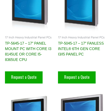
17 Inch Heavy Industrial Panel PCs
17 Inch Heavy Industrial Panel PCs
TP-5645-17 – 17″ PANEL
TP-5045-17 – 17″ FANLESS
MOUNT PC WITH CORE I3
INTEL® 6TH GEN CORE
8145UE OR CORE I5-
I3/I5 PANEL PC
8365UE CPU
Request a Quote
Request a Quote