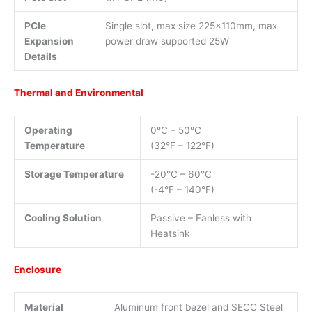
PCIe
Single slot, max size 225x110mm, max
Expansion
power draw supported 25W
Details
Thermal and Environmental
Operating
0°C – 50°C
Temperature
(32°F – 122°F)
Storage Temperature
-20°C – 60°C
(-4°F – 140°F)
Cooling Solution
Passive – Fanless with
Heatsink
Enclosure
Material
Aluminum front bezel and SECC Steel