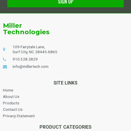
SIGN UP
Alternative:
Miller
Technologies
109 Fairytale Lane,
Surf City, NC 28445-6865
910.328.2829
info@millertech.com
SITE LINKS
Home
About Us
Products
Contact Us
Privacy Statement
PRODUCT CATEGORIES