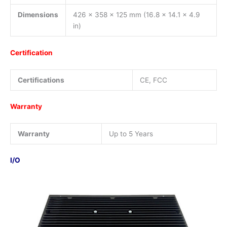
Dimensions
426 x 358 x 125 mm (16.8 x 14.1 x 4.9
in)
Certification
Certifications
CE, FCC
Warranty
Warranty
Up to 5 Years
I/O