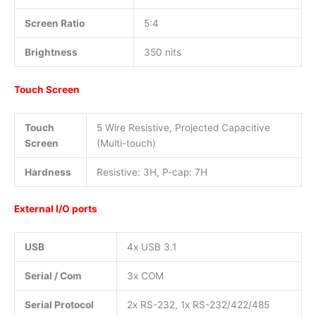
Screen Ratio
5:4
Brightness
350 nits
Touch Screen
Touch
5 Wire Resistive, Projected Capacitive
Screen
(Multi-touch)
Hardness
Resistive: 3H, P-cap: 7H
External I/O ports
USB
4x USB 3.1
Serial / Com
3x COM
Serial Protocol
2x RS-232, 1x RS-232/422/485