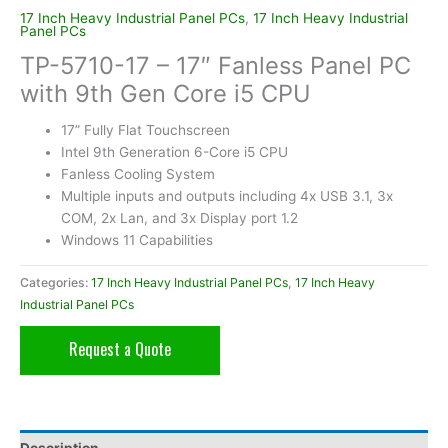
17 Inch Heavy Industrial Panel PCs
,
17 Inch Heavy Industrial
Panel PCs
TP-5710-17 – 17″ Fanless Panel PC
with 9th Gen Core i5 CPU
17” Fully Flat Touchscreen
Intel 9th Generation 6-Core i5 CPU
Fanless Cooling System
Multiple inputs and outputs including 4x USB 3.1, 3x
COM, 2x Lan, and 3x Display port 1.2
Windows 11 Capabilities
Categories:
17 Inch Heavy Industrial Panel PCs
,
17 Inch Heavy
Industrial Panel PCs
Request a Quote
Description