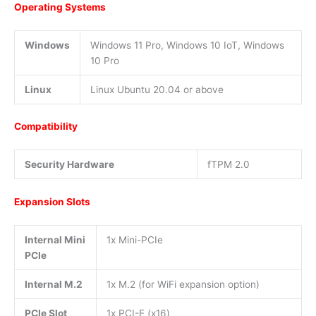
Operating Systems
Windows
Windows 11 Pro, Windows 10 IoT, Windows
10 Pro
Linux
Linux Ubuntu 20.04 or above
Compatibility
Security Hardware
fTPM 2.0
Expansion Slots
Internal Mini
1x Mini-PCIe
PCIe
Internal M.2
1x M.2 (for WiFi expansion option)
PCIe Slot
1x PCI-E (x16)