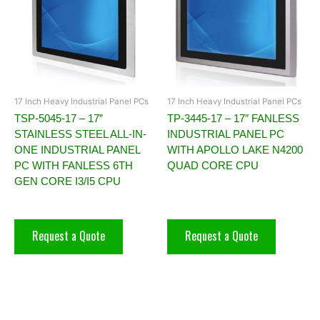
17 Inch Heavy Industrial Panel PCs
17 Inch Heavy Industrial Panel PCs
TSP-5045-17 – 17”
TP-3445-17 – 17″ FANLESS
STAINLESS STEEL ALL-IN-
INDUSTRIAL PANEL PC
ONE INDUSTRIAL PANEL
WITH APOLLO LAKE N4200
PC WITH FANLESS 6TH
QUAD CORE CPU
GEN CORE I3/I5 CPU
Request a Quote
Request a Quote