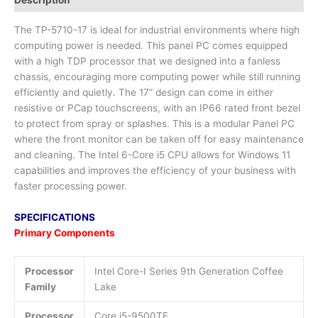
The TP-5710-17 is ideal for industrial environments where high
computing power is needed. This panel PC comes equipped
with a high TDP processor that we designed into a fanless
chassis, encouraging more computing power while still running
efficiently and quietly. The 17” design can come in either
resistive or PCap touchscreens, with an IP66 rated front bezel
to protect from spray or splashes. This is a modular Panel PC
where the front monitor can be taken off for easy maintenance
and cleaning. The Intel 6-Core i5 CPU allows for Windows 11
capabilities and improves the efficiency of your business with
faster processing power.
SPECIFICATIONS
Primary Components
Processor
Intel Core-I Series 9th Generation Coffee
Family
Lake
Processor
Core i5-9500TE