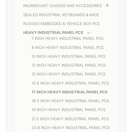
RACKMOUNT CHASSIS AND ACCESSORIES
SEALED INDUSTRIAL KEYBOARDS & MICE
RUGGED EMBEDDED & VEHICLE BOX PCS
HEAVY INDUSTRIAL PANEL PCS
7 INCH HEAVY INDUSTRIAL PANEL PCS
8 INCH HEAVY INDUSTRIAL PANEL PCS
10 INCH HEAVY INDUSTRIAL PANEL PCS
12 INCH HEAVY INDUSTRIAL PANEL PCS
15 INCH HEAVY INDUSTRIAL PANEL PCS
15.6 INCH HEAVY INDUSTRIAL PANEL PCS
17 INCH HEAVY INDUSTRIAL PANEL PCS
18.5 INCH HEAVY INDUSTRIAL PANEL PCS
19 INCH HEAVY INDUSTRIAL PANEL PCS
21.5 INCH HEAVY INDUSTRIAL PANEL PCS
23.8 INCH HEAVY INDUSTRIAL PANEL PCS