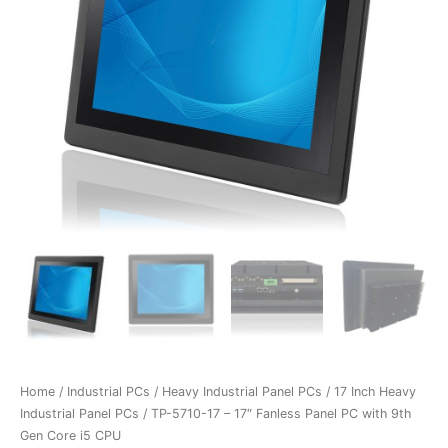
Home
/
Industrial PCs
/
Heavy Industrial Panel PCs
/
17 Inch Heavy
Industrial Panel PCs
/ TP-5710-17 – 17″ Fanless Panel PC with 9th
Gen Core i5 CPU