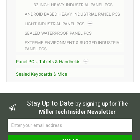
32 INCH HEAVY INDUSTRIAL PANEL PCS
ANDROID BASED HEAVY INDUSTRIAL PANEL PCS
LIGHT INDUSTRIAL PANEL PCS
SEALED WATERPROOF PANEL PCS
EXTREME ENVIRONMENT & RUGGED INDUSTRIAL
PANEL PCS
Panel PCs, Tablets & Handhelds
Sealed Keyboards & Mice
Stay Up to Date
by signing up for
The
MillerTech Insider Newsletter
Email