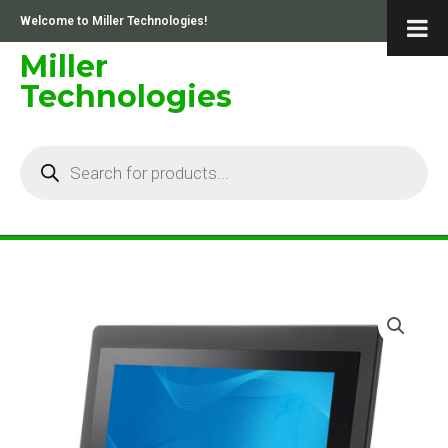
Skip
Welcome to Miller Technologies!
to
content
Miller
Technologies
Products
search