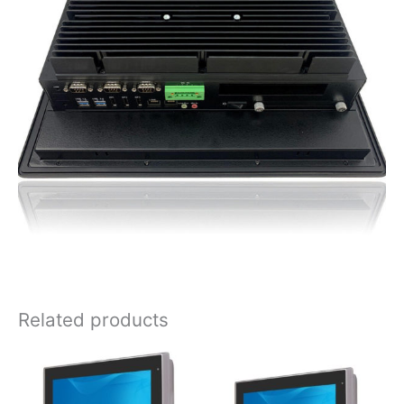
Related products