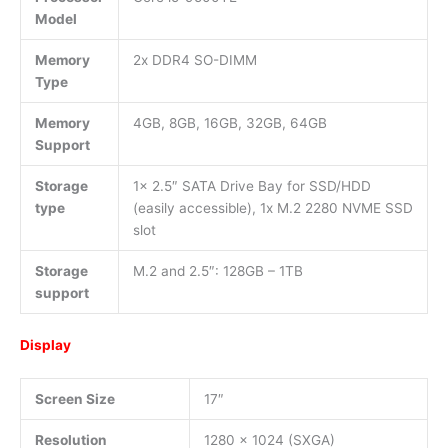
Model
Memory
2x DDR4 SO-DIMM
Type
Memory
4GB, 8GB, 16GB, 32GB, 64GB
Support
Storage
1x 2.5″ SATA Drive Bay for SSD/HDD
type
(easily accessible), 1x M.2 2280 NVME SSD
slot
Storage
M.2 and 2.5″: 128GB – 1TB
support
Display
Screen Size
17″
Resolution
1280 x 1024 (SXGA)