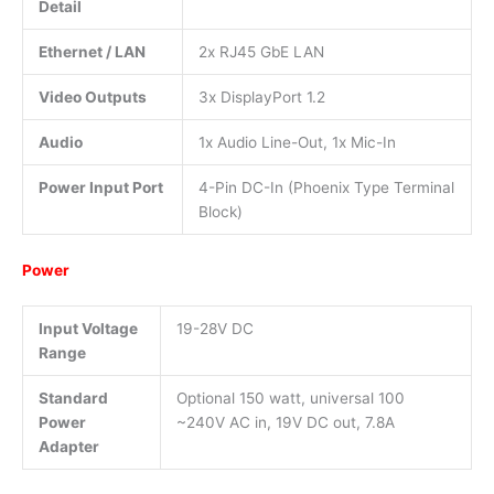
Detail
Ethernet / LAN
2x RJ45 GbE LAN
Video Outputs
3x DisplayPort 1.2
Audio
1x Audio Line-Out, 1x Mic-In
Power Input Port
4-Pin DC-In (Phoenix Type Terminal
Block)
Power
Input Voltage
19-28V DC
Range
Standard
Optional 150 watt, universal 100
Power
~240V AC in, 19V DC out, 7.8A
Adapter