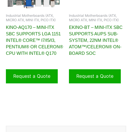
Industrial Motherboards (ATX,
Industrial Motherboards (ATX,
MICRO ATX, MINI ITX, PICO ITX)
MICRO ATX, MINI ITX, PICO ITX)
KINO-AQ170 – MINI-ITX
EKINO-BT – MINI-ITX SBC
SBC SUPPORTS LGA 1151
SUPPORTS AUPS SUB-
INTEL® CORE™ I7/I5/I3,
SYSTEM, 22NM INTEL®
PENTIUM® OR CELERON®
ATOM™/CELERON® ON-
CPU WITH INTEL® Q170
BOARD SOC
Request a Quote
Request a Quote