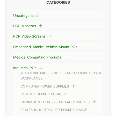
CATEGORIES
Uncategorized
LCD Monitors
POP Video Screens
Embedded, Mobile, Vehicle Mount PCs
Medical Computing Products
Industrial PCs
MOTHERBOARDS, SINGLE BOARD COMPUTERS, &
BACKPLANES
COMPUTER POWER SUPPLIES
COMPACT & MICRO CHASSIS
RACKMOUNT CHASSIS AND ACCESSORIES
SEALED INDUSTRIAL KEYBOARDS & MICE