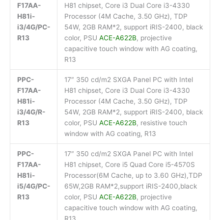
F17AA-
H81 chipset, Core i3 Dual Core i3-4330
H81i-
Processor (4M Cache, 3.50 GHz), TDP
i3/4G/PC-
54W, 2GB RAM*2, support iRIS-2400, black
R13
color, PSU
ACE-A622B
, projective
capacitive touch window with AG coating,
R13
PPC-
17″ 350 cd/m2 SXGA Panel PC with Intel
F17AA-
H81 chipset, Core i3 Dual Core i3-4330
H81i-
Processor (4M Cache, 3.50 GHz), TDP
i3/4G/R-
54W, 2GB RAM*2, support iRIS-2400, black
R13
color, PSU
ACE-A622B
, resistive touch
window with AG coating, R13
PPC-
17″ 350 cd/m2 SXGA Panel PC with Intel
F17AA-
H81 chipset, Core i5 Quad Core i5-4570S
H81i-
Processor(6M Cache, up to 3.60 GHz),TDP
i5/4G/PC-
65W,2GB RAM*2,support iRIS-2400,black
R13
color, PSU
ACE-A622B
, projective
capacitive touch window with AG coating,
R13