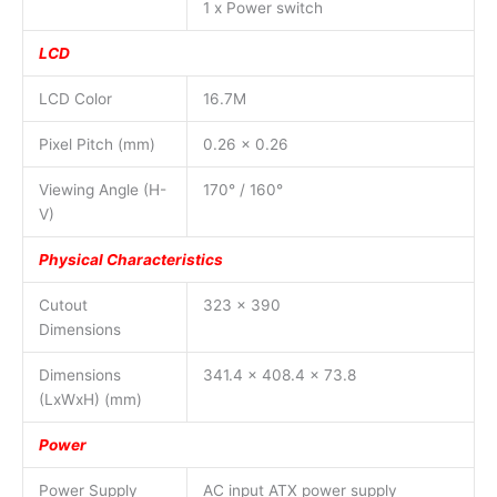
1 x Power switch
LCD
LCD Color
16.7M
Pixel Pitch (mm)
0.26 x 0.26
Viewing Angle (H-
170° / 160°
V)
Physical Characteristics
Cutout
323 x 390
Dimensions
Dimensions
341.4 x 408.4 x 73.8
(LxWxH) (mm)
Power
Power Supply
AC input ATX power supply