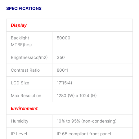
SPECIFICATIONS
Display
Backlight
50000
MTBF(hrs)
Brightness(cd/m2)
350
Contrast Ratio
800:1
LCD Size
17”(5:4)
Max Resolution
1280 (W) x 1024 (H)
Environment
Humidity
10% to 95% (non-condensing)
IP Level
IP 65 compliant front panel