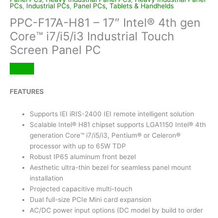
PCs
,
Industrial PCs
,
Panel PCs, Tablets & Handhelds
PPC-F17A-H81 – 17″ Intel® 4th gen
Core™ i7/i5/i3 Industrial Touch
Screen Panel PC
FEATURES
Supports IEI iRIS-2400 IEI remote intelligent solution
Scalable Intel® H81 chipset supports LGA1150 Intel® 4th
generation Core™ i7/i5/i3, Pentium® or Celeron®
processor with up to 65W TDP
Robust IP65 aluminum front bezel
Aesthetic ultra-thin bezel for seamless panel mount
installation
Projected capacitive multi-touch
Dual full-size PCIe Mini card expansion
AC/DC power input options (DC model by build to order