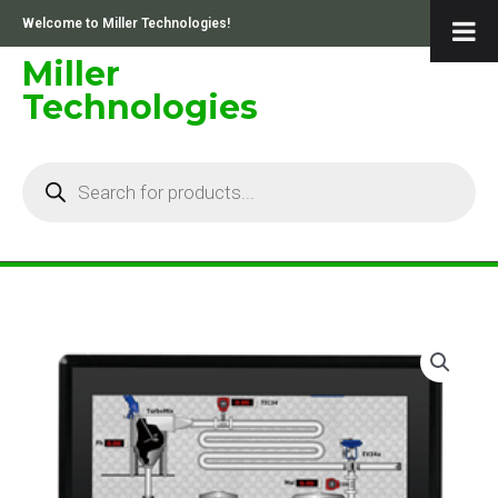
Skip
Welcome to Miller Technologies!
to
content
Miller
Technologies
Products
search