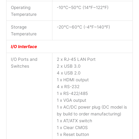
Operating
-10°C~50°C (14°F~122°F)
Temperature
Storage
-20°C~60°C (-4°F~140°F)
Temperature
I/O Interface
I/O Ports and
2 x RJ-45 LAN Port
Switches
2 x USB 3.0
4 x USB 2.0
1 x HDMI output
4 x RS-232
1 x RS-422/485
1 x VGA output
1 x AC/DC power plug (DC model is
by build to order manufacturing)
1 x AT/ATX switch
1 x Clear CMOS
1 x Reset button