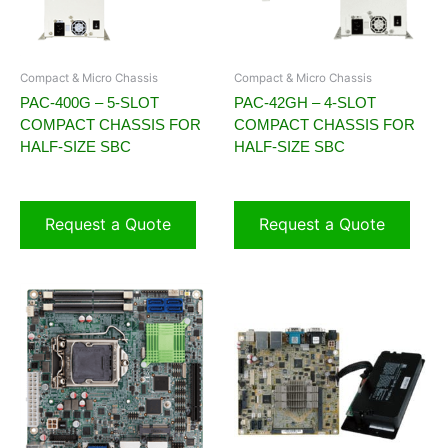
Compact & Micro Chassis
Compact & Micro Chassis
PAC-400G – 5-SLOT
PAC-42GH – 4-SLOT
COMPACT CHASSIS FOR
COMPACT CHASSIS FOR
HALF-SIZE SBC
HALF-SIZE SBC
Request a Quote
Request a Quote