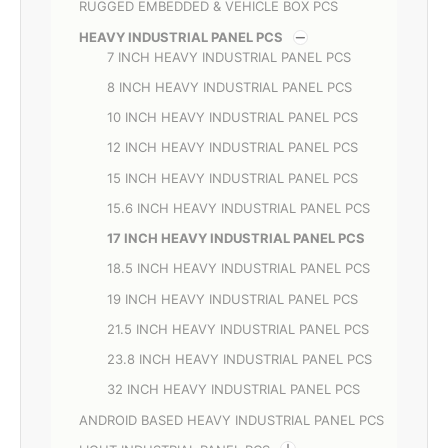
RUGGED EMBEDDED & VEHICLE BOX PCS
HEAVY INDUSTRIAL PANEL PCS
7 INCH HEAVY INDUSTRIAL PANEL PCS
8 INCH HEAVY INDUSTRIAL PANEL PCS
10 INCH HEAVY INDUSTRIAL PANEL PCS
12 INCH HEAVY INDUSTRIAL PANEL PCS
15 INCH HEAVY INDUSTRIAL PANEL PCS
15.6 INCH HEAVY INDUSTRIAL PANEL PCS
17 INCH HEAVY INDUSTRIAL PANEL PCS
18.5 INCH HEAVY INDUSTRIAL PANEL PCS
19 INCH HEAVY INDUSTRIAL PANEL PCS
21.5 INCH HEAVY INDUSTRIAL PANEL PCS
23.8 INCH HEAVY INDUSTRIAL PANEL PCS
32 INCH HEAVY INDUSTRIAL PANEL PCS
ANDROID BASED HEAVY INDUSTRIAL PANEL PCS