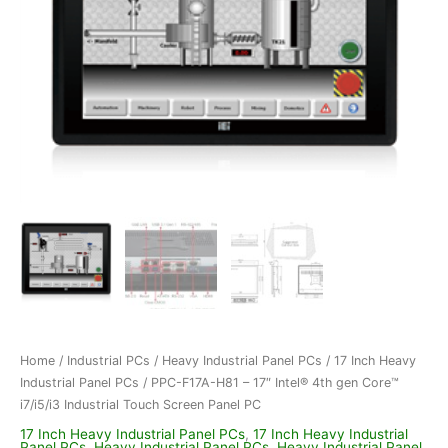
Home
/
Industrial PCs
/
Heavy Industrial Panel PCs
/
17 Inch Heavy
Industrial Panel PCs
/ PPC-F17A-H81 – 17″ Intel® 4th gen Core™
i7/i5/i3 Industrial Touch Screen Panel PC
17 Inch Heavy Industrial Panel PCs
,
17 Inch Heavy Industrial
Panel PCs
,
Heavy Industrial Panel PCs
,
Heavy Industrial Panel