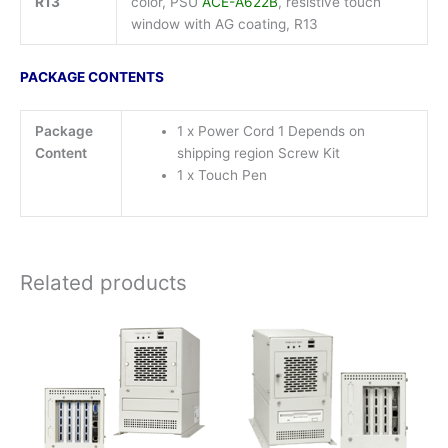
R13
color, PSU
ACE-A622B
, resistive touch
window with AG coating, R13
PACKAGE CONTENTS
Package
1 x Power Cord 1 Depends on
Content
shipping region Screw Kit
1 x Touch Pen
Related products