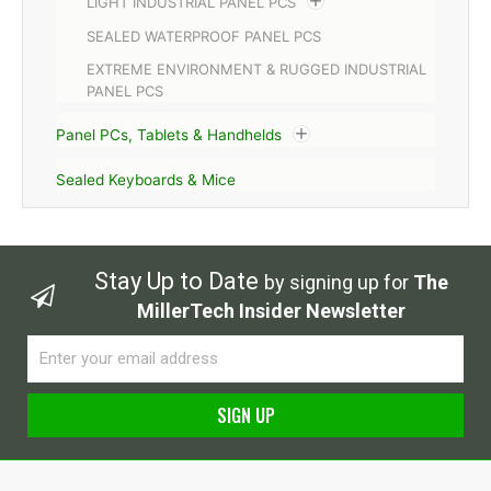
LIGHT INDUSTRIAL PANEL PCS
SEALED WATERPROOF PANEL PCS
EXTREME ENVIRONMENT & RUGGED INDUSTRIAL
PANEL PCS
Panel PCs, Tablets & Handhelds
Sealed Keyboards & Mice
Stay Up to Date
by signing up for
The
MillerTech Insider Newsletter
Email
SIGN UP
Alternative: