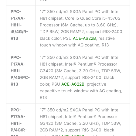
PPC-
17″ 350 cd/m2 SXGA Panel PC with Intel
F17AA-
H81 chipset, Core i5 Quad Core i5-4570S
H81i-
Processor (6M Cache, up to 3.60 GHz),
i5/4G/R-
TDP 65W, 2GB RAM*2, support iRIS-2400,
R13
black color, PSU
ACE-A622B
, resistive
touch window with AG coating, R13
PPC-
17″ 350 cd/m2 SXGA Panel PC with Intel
F17AA-
H81 chipset, Intel® Pentium® Processor
H81i-
G3420 (3M Cache, 3.20 GHz), TDP 53W,
P/4G/PC-
2GB RAM*2, support iRIS-2400, black
R13
color, PSU
ACE-A622B
, projective
capacitive touch window with AG coating,
R13
PPC-
17″ 350 cd/m2 SXGA Panel PC with Intel
F17AA-
H81 chipset, Intel® Pentium® Processor
H81i-
G3420 (3M Cache, 3.20 GHz), TDP 53W,
P/4G/R-
2GB RAM*2, support iRIS-2400, black