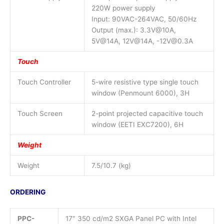
220W power supply
Input: 90VAC-264VAC, 50/60Hz
Output (max.): 3.3V@10A,
5V@14A, 12V@14A, -12V@0.3A
Touch
Touch Controller
5-wire resistive type single touch
window (Penmount 6000), 3H
Touch Screen
2-point projected capacitive touch
window (EETI EXC7200), 6H
Weight
Weight
7.5/10.7 (kg)
ORDERING
PPC-
17″ 350 cd/m2 SXGA Panel PC with Intel