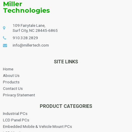
Miller
Technologies
109 Fairytale Lane,
Surf City, NC 28445-6865
910.328.2829
info@millertech.com
SITE LINKS
Home
About Us
Products
Contact Us
Privacy Statement
PRODUCT CATEGORIES
Industrial PCs
LCD Panel PCs
Embedded Mobile & Vehicle Mount PCs