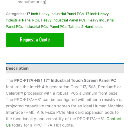
manufacturing)
Categories:
17 Inch Heavy Industrial Panel PCs
,
17 Inch Heavy
Industrial Panel PCs
,
Heavy Industrial Panel PCs
,
Heavy Industrial
Panel PCs
,
Industrial PCs
,
Panel PCs, Tablets & Handhelds
Request a Quote
Description
The
PPC-F17A-H81 17″ Industrial Touch Screen Panel PC
features the Intel® 4th generation Core™ i7/i5/i3, Pentium® or
Celeron® processor with a robust IP65 aluminum front bezel.
The PPC-F17A-H81 can be configured with either a resistive or
projected capacitive touch screen for an ideal Human Machine
Interface (HMI). A full-size PCIe Mini card expansion adds to
the functionality and versatility of the PPC-F17A-H81.
Contact
Us
today for a PPC-F17A-H81 quote.