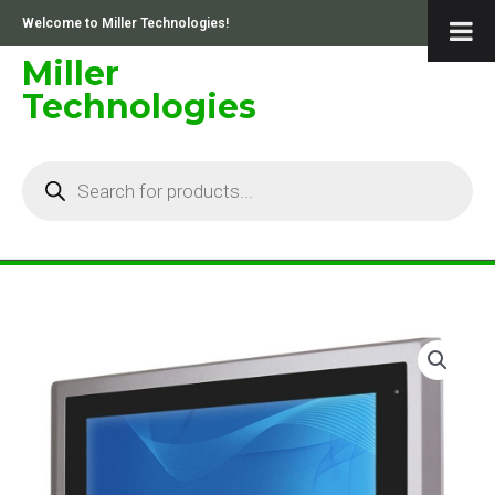
Skip
Welcome to Miller Technologies!
to
content
Miller
Technologies
Products
search