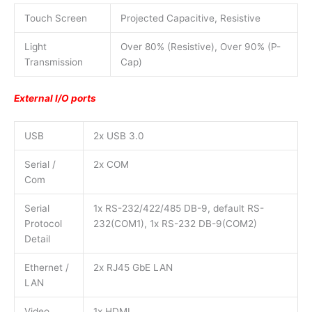
Touch Screen
Projected Capacitive, Resistive
Light
Over 80% (Resistive), Over 90% (P-
Transmission
Cap)
External I/O ports
USB
2x USB 3.0
Serial /
2x COM
Com
Serial
1x RS-232/422/485 DB-9, default RS-
Protocol
232(COM1), 1x RS-232 DB-9(COM2)
Detail
Ethernet /
2x RJ45 GbE LAN
LAN
Video
1x HDMI