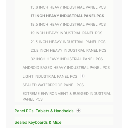
15.6 INCH HEAVY INDUSTRIAL PANEL PCS
17 INCH HEAVY INDUSTRIAL PANEL PCS
18.5 INCH HEAVY INDUSTRIAL PANEL PCS
19 INCH HEAVY INDUSTRIAL PANEL PCS
21.5 INCH HEAVY INDUSTRIAL PANEL PCS
23.8 INCH HEAVY INDUSTRIAL PANEL PCS
32 INCH HEAVY INDUSTRIAL PANEL PCS
ANDROID BASED HEAVY INDUSTRIAL PANEL PCS
LIGHT INDUSTRIAL PANEL PCS
SEALED WATERPROOF PANEL PCS
EXTREME ENVIRONMENT & RUGGED INDUSTRIAL
PANEL PCS
Panel PCs, Tablets & Handhelds
Sealed Keyboards & Mice