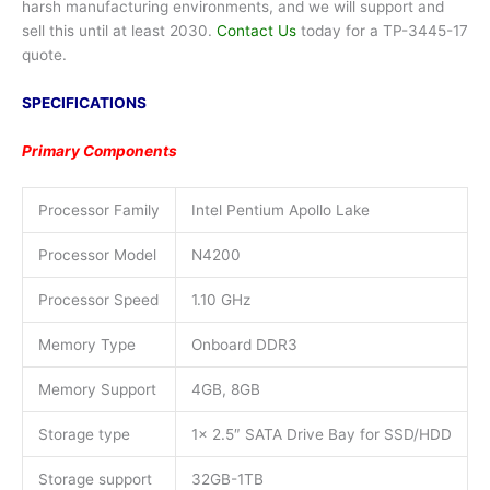
harsh manufacturing environments, and we will support and
sell this until at least 2030.
Contact Us
today for a TP-3445-17
quote.
SPECIFICATIONS
Primary Components
Processor Family
Intel Pentium Apollo Lake
Processor Model
N4200
Processor Speed
1.10 GHz
Memory Type
Onboard DDR3
Memory Support
4GB, 8GB
Storage type
1x 2.5″ SATA Drive Bay for SSD/HDD
Storage support
32GB-1TB