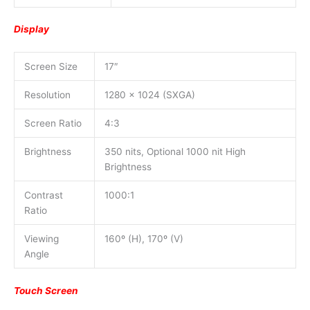
Display
Screen Size
17″
Resolution
1280 x 1024 (SXGA)
Screen Ratio
4:3
Brightness
350 nits, Optional 1000 nit High
Brightness
Contrast
1000:1
Ratio
Viewing
160º (H), 170º (V)
Angle
Touch Screen