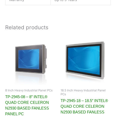
Related products
8 Inch Heavy Industrial Panel PCs
18.5 Inch Heavy Industrial Panel
PCs
TP-2945-08 – 8″ INTEL®
TP-2945-18 – 18.5″ INTEL®
QUAD CORE CELERON
QUAD CORE CELERON
N2930 BASED FANLESS
N2930 BASED FANLESS
PANEL PC