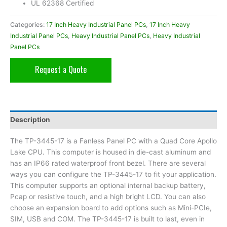
UL 62368 Certified
Categories:
17 Inch Heavy Industrial Panel PCs
,
17 Inch Heavy
Industrial Panel PCs
,
Heavy Industrial Panel PCs
,
Heavy Industrial
Panel PCs
Request a Quote
Description
The TP-3445-17 is a Fanless Panel PC with a Quad Core Apollo
Lake CPU. This computer is housed in die-cast aluminum and
has an IP66 rated waterproof front bezel. There are several
ways you can configure the TP-3445-17 to fit your application.
This computer supports an optional internal backup battery,
Pcap or resistive touch, and a high bright LCD. You can also
choose an expansion board to add options such as Mini-PCIe,
SIM, USB and COM. The TP-3445-17 is built to last, even in