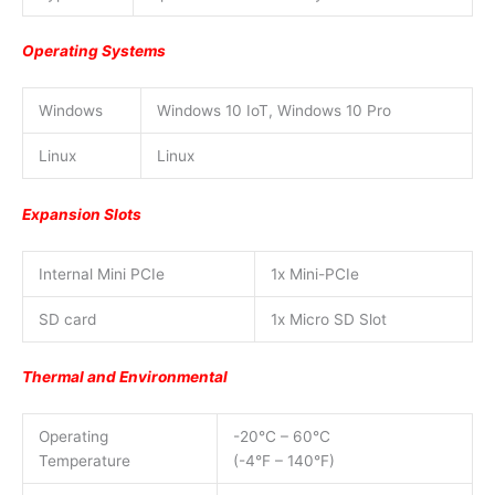
Operating Systems
Windows
Windows 10 IoT, Windows 10 Pro
Linux
Linux
Expansion Slots
Internal Mini PCIe
1x Mini-PCIe
SD card
1x Micro SD Slot
Thermal and Environmental
Operating
-20°C – 60°C
Temperature
(-4°F – 140°F)