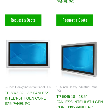
PANEL PC
Request a Quote
Request a Quote
32 Inch Heavy Industrial Panel PCs
18.5 Inch Heavy Industrial Panel
PCs
TP-5045-32 – 32″ FANLESS
TP-5045-18 – 18.5″
INTEL® 6TH GEN CORE
FANLESS INTEL® 6TH GEN
I3/I5 PANEL PC
CORE I3/I5 PANEL PC