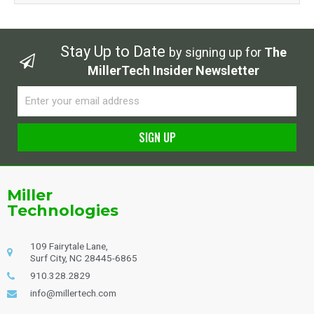
Stay Up to Date
by signing up for
The
MillerTech Insider Newsletter
Email
SIGN UP
Alternative:
Miller
Technologies
109 Fairytale Lane,
Surf City, NC 28445-6865
910.328.2829
info@millertech.com