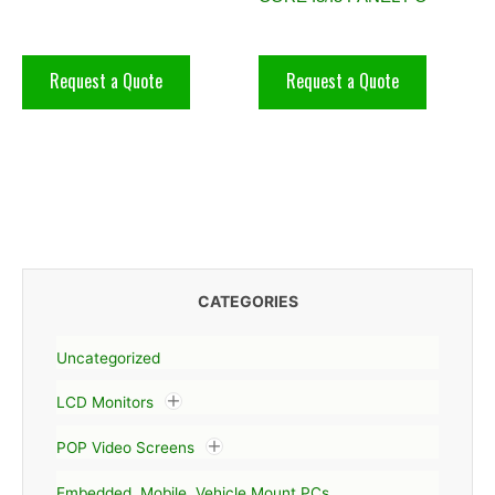
Request a Quote
Request a Quote
CATEGORIES
Uncategorized
LCD Monitors
POP Video Screens
Embedded, Mobile, Vehicle Mount PCs