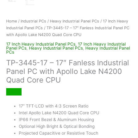
Home
/
Industrial PCs
/
Heavy Industrial Panel PCs
/
17 Inch Heavy
Industrial Panel PCs
/ TP-3445-17 – 17″ Fanless Industrial Panel PC
with Apollo Lake N4200 Quad Core CPU
17 Inch Heavy Industrial Panel PCs
,
17 Inch Heavy Industrial
Panel PCs
,
Heavy Industrial Panel PCs
,
Heavy Industrial Panel
PCs
TP-3445-17 – 17″ Fanless Industrial
Panel PC with Apollo Lake N4200
Quad Core CPU
17” TFT-LCD with 4:3 Screen Ratio
Intel Apollo Lake N4200 Quad Core CPU
IP66 Front Bezel & Aluminum Housing
Optional High Bright & Optical Bonding
Projected Capacitive or Resistive Touch