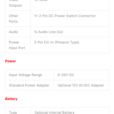
Outputs
Other
1x 2-Pin DC Power Switch Connector
Ports
Audio
1x Audio Line-Out
Power
3-Pin DC-In (Phoenix Type)
Input Port
Power
Input Voltage Range
9-36V DC
Standard Power Adapter
Optional 12V AC/DC Adapter
Battery
Type
Optional Internal Battery