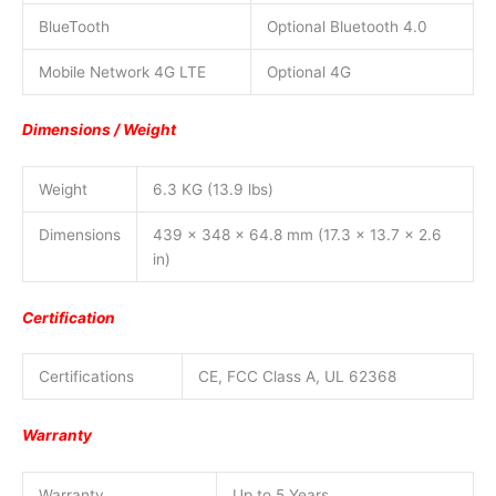
BlueTooth
Optional Bluetooth 4.0
Mobile Network 4G LTE
Optional 4G
Dimensions / Weight
Weight
6.3 KG (13.9 lbs)
Dimensions
439 x 348 x 64.8 mm (17.3 x 13.7 x 2.6
in)
Certification
Certifications
CE, FCC Class A, UL 62368
Warranty
Warranty
Up to 5 Years