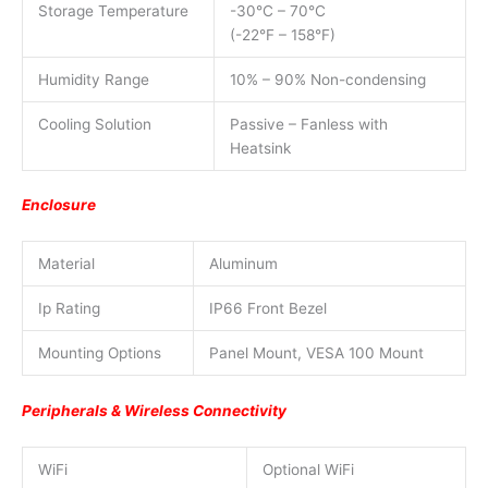
Storage Temperature
-30°C – 70°C
(-22°F – 158°F)
Humidity Range
10% – 90% Non-condensing
Cooling Solution
Passive – Fanless with
Heatsink
Enclosure
Material
Aluminum
Ip Rating
IP66 Front Bezel
Mounting Options
Panel Mount, VESA 100 Mount
Peripherals & Wireless Connectivity
WiFi
Optional WiFi