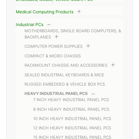
Medical Computing Products
Industrial PCs
MOTHERBOARDS, SINGLE BOARD COMPUTERS, &
BACKPLANES
COMPUTER POWER SUPPLIES
COMPACT & MICRO CHASSIS
RACKMOUNT CHASSIS AND ACCESSORIES
SEALED INDUSTRIAL KEYBOARDS & MICE
RUGGED EMBEDDED & VEHICLE BOX PCS
HEAVY INDUSTRIAL PANEL PCS
7 INCH HEAVY INDUSTRIAL PANEL PCS
8 INCH HEAVY INDUSTRIAL PANEL PCS
10 INCH HEAVY INDUSTRIAL PANEL PCS
12 INCH HEAVY INDUSTRIAL PANEL PCS
15 INCH HEAVY INDUSTRIAL PANEL PCS