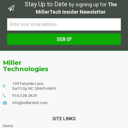
Stay Up to Date
by signing up for
The
MillerTech Insider Newsletter
Email
SIGN UP
Alternative:
Miller
Technologies
109 Fairytale Lane,
Surf City, NC 28445-6865
910.328.2829
info@millertech.com
SITE LINKS
Home