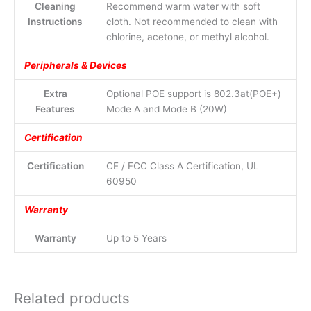
Cleaning
Recommend warm water with soft
Instructions
cloth. Not recommended to clean with
chlorine, acetone, or methyl alcohol.
Peripherals & Devices
Extra
Optional POE support is 802.3at(POE+)
Features
Mode A and Mode B (20W)
Certification
Certification
CE / FCC Class A Certification, UL
60950
Warranty
Warranty
Up to 5 Years
Related products