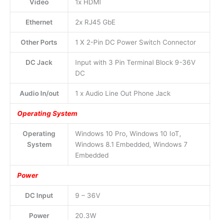
Video
1x HDMI
Ethernet
2x RJ45 GbE
Other Ports
1 X 2-Pin DC Power Switch Connector
DC Jack
Input with 3 Pin Terminal Block 9-36V
DC
Audio In/out
1 x Audio Line Out Phone Jack
Operating System
Operating
Windows 10 Pro, Windows 10 IoT,
System
Windows 8.1 Embedded, Windows 7
Embedded
Power
DC Input
9 – 36V
Power
20.3W