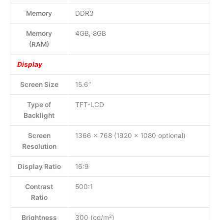
Memory
DDR3
Memory
4GB, 8GB
(RAM)
Display
Screen Size
15.6″
Type of
TFT-LCD
Backlight
Screen
1366 x 768 (1920 x 1080 optional)
Resolution
Display Ratio
16:9
Contrast
500:1
Ratio
Brightness
300 (cd/m²)