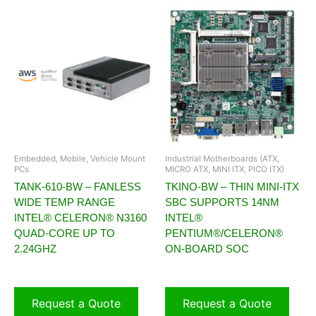
Embedded, Mobile, Vehicle Mount
Industrial Motherboards (ATX,
PCs
MICRO ATX, MINI ITX, PICO ITX)
TANK-610-BW – FANLESS
TKINO-BW – THIN MINI-ITX
WIDE TEMP RANGE
SBC SUPPORTS 14NM
INTEL® CELERON® N3160
INTEL®
QUAD-CORE UP TO
PENTIUM®/CELERON®
2.24GHZ
ON-BOARD SOC
Request a Quote
Request a Quote