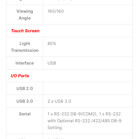
Viewing
160/160
Angle
Touch Screen
Light
80%
Transmission
Interface
USB
I/O Ports
USB 2.0
USB 3.0
2 x USB 3.0
Serial
1 x RS-232 DB-9(COM2), 1 x RS-232
with Optional RS-232 /422/485 DB-9
Setting