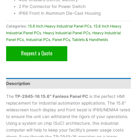
2 Pin Connector for Power Switch
IP66 Front in Aluminum Die-Cast Housing
Categories:
15.6 Inch Heavy Industrial Panel PCs
,
15.6 Inch Heavy
Industrial Panel PCs
,
Heavy Industrial Panel PCs
,
Heavy Industrial
Panel PCs
,
Industrial PCs
,
Panel PCs, Tablets & Handhelds
Request a Quote
Description
The
TP-2945-16 15.6″ Fanless Panel PC
is the perfect HMI
replacement for industrial automation applications. The 15.6”
widescreen touch display and front bezel is IP66/NEMA4 rated
to ensure the unit can withstand the rigors of your operations.
Using a system on chip (SoC) architecture, this industrial
computer will help to keep your facility’s power usage costs
down. Even though the TP-2945-16 operates on a lower