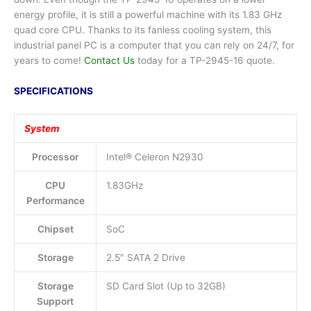
energy profile, it is still a powerful machine with its 1.83 GHz
quad core CPU. Thanks to its fanless cooling system, this
industrial panel PC is a computer that you can rely on 24/7, for
years to come!
Contact Us
today for a TP-2945-16 quote.
SPECIFICATIONS
System
Processor
Intel® Celeron N2930
CPU
1.83GHz
Performance
Chipset
SoC
Storage
2.5″ SATA 2 Drive
Storage
SD Card Slot (Up to 32GB)
Support