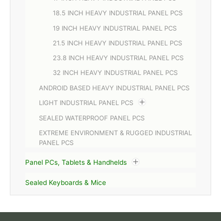
18.5 INCH HEAVY INDUSTRIAL PANEL PCS
19 INCH HEAVY INDUSTRIAL PANEL PCS
21.5 INCH HEAVY INDUSTRIAL PANEL PCS
23.8 INCH HEAVY INDUSTRIAL PANEL PCS
32 INCH HEAVY INDUSTRIAL PANEL PCS
ANDROID BASED HEAVY INDUSTRIAL PANEL PCS
LIGHT INDUSTRIAL PANEL PCS
SEALED WATERPROOF PANEL PCS
EXTREME ENVIRONMENT & RUGGED INDUSTRIAL
PANEL PCS
Panel PCs, Tablets & Handhelds
Sealed Keyboards & Mice