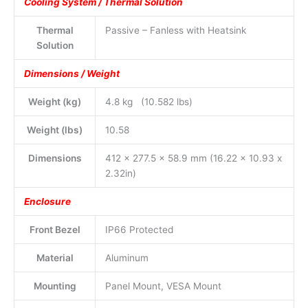
Cooling System / Thermal Solution
Thermal
Passive – Fanless with Heatsink
Solution
Dimensions / Weight
Weight (kg)
4.8 kg (10.582 lbs)
Weight (lbs)
10.58
Dimensions
412 x 277.5 x 58.9 mm (16.22 x 10.93 x
2.32in)
Enclosure
Front Bezel
IP66 Protected
Material
Aluminum
Mounting
Panel Mount, VESA Mount