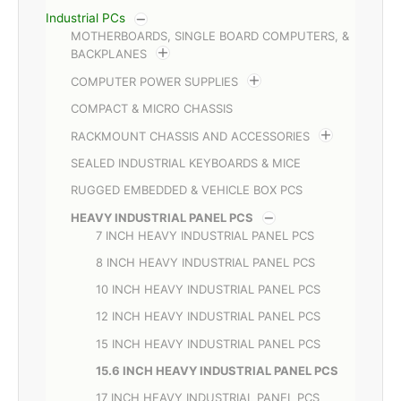
Industrial PCs
MOTHERBOARDS, SINGLE BOARD COMPUTERS, &
BACKPLANES
COMPUTER POWER SUPPLIES
COMPACT & MICRO CHASSIS
RACKMOUNT CHASSIS AND ACCESSORIES
SEALED INDUSTRIAL KEYBOARDS & MICE
RUGGED EMBEDDED & VEHICLE BOX PCS
HEAVY INDUSTRIAL PANEL PCS
7 INCH HEAVY INDUSTRIAL PANEL PCS
8 INCH HEAVY INDUSTRIAL PANEL PCS
10 INCH HEAVY INDUSTRIAL PANEL PCS
12 INCH HEAVY INDUSTRIAL PANEL PCS
15 INCH HEAVY INDUSTRIAL PANEL PCS
15.6 INCH HEAVY INDUSTRIAL PANEL PCS
17 INCH HEAVY INDUSTRIAL PANEL PCS