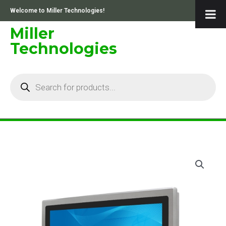
Skip
Welcome to Miller Technologies!
to
content
Miller
Technologies
Products
search