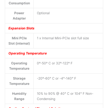
Consumption
Power
Optional
Adapter
Expansion Slots
Mini PCIe
1 x Internal Mini-PCIe slot full size
Slot (internal)
Operating Temperature
Operating
0º-50º C or 32º-122º F
Temperature
Storage
-20º-60° C or -4°-140° F
Temperature
Humidity
10% to 90% @ 40° C or 104° F Non-
Range
Condensing