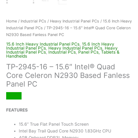
Home
/
Industrial PCs
/
Heavy Industrial Panel PCs
/
15.6 Inch Heavy
Industrial Panel PCs
/ TP-2945-16 – 15.6″ Intel® Quad Core Celeron
N2930 Based Fanless Panel PC
15.6 Inch Heavy Industrial Panel PCs
,
15.6 Inch Heavy
Industrial Panel PCs
,
Heavy Industrial Panel PCs
,
Heavy
Industrial Panel PCs
,
Industrial PCs
,
Panel PCs, Tablets &
Handhelds
TP-2945-16 – 15.6″ Intel® Quad
Core Celeron N2930 Based Fanless
Panel PC
FEATURES
15.6” True Flat Panel Touch Screen
Intel Bay Trail Quad Core N2930 1.83GHz CPU
4GB Onboard DDR3L Memory