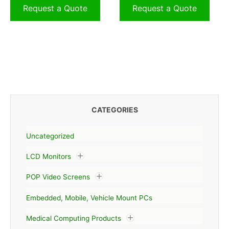
Request a Quote
Request a Quote
CATEGORIES
Uncategorized
LCD Monitors
POP Video Screens
Embedded, Mobile, Vehicle Mount PCs
Medical Computing Products