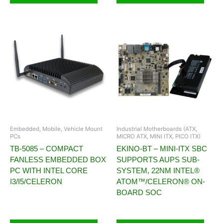
Embedded, Mobile, Vehicle Mount
Industrial Motherboards (ATX,
PCs
MICRO ATX, MINI ITX, PICO ITX)
TB-5085 – COMPACT
EKINO-BT – MINI-ITX SBC
FANLESS EMBEDDED BOX
SUPPORTS AUPS SUB-
PC WITH INTEL CORE
SYSTEM, 22NM INTEL®
I3/I5/CELERON
ATOM™/CELERON® ON-
BOARD SOC