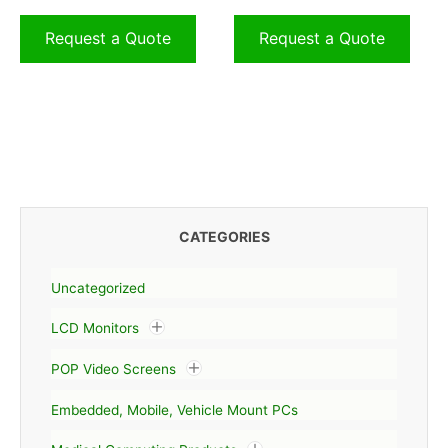
Request a Quote
Request a Quote
CATEGORIES
Uncategorized
LCD Monitors
POP Video Screens
Embedded, Mobile, Vehicle Mount PCs