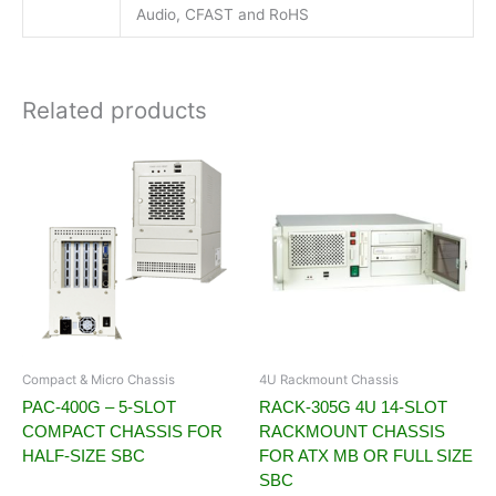
Audio, CFAST and RoHS
Related products
Compact & Micro Chassis
4U Rackmount Chassis
PAC-400G – 5-SLOT
RACK-305G 4U 14-SLOT
COMPACT CHASSIS FOR
RACKMOUNT CHASSIS
HALF-SIZE SBC
FOR ATX MB OR FULL SIZE
SBC