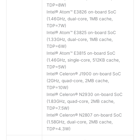
TDP=8W)
Intel® Atom™ E3826 on-board SoC
(1.46GHz, dual-core, 1MB cache,
TDP=7W)
Intel® Atom™ E3825 on-board SoC
(1.33GHz, dual-core, 1MB cache,
TDP=6W)
Intel® Atom™ E3815 on-board SoC
(1.46GHz, single-core, 512KB cache,
TDP=5W)
Intel® Celeron® J1900 on-board SoC
(2GHz, quad-core, 2MB cache,
TDP=10W)
Intel® Celeron® N2930 on-board SoC
(1.83GHz, quad-core, 2MB cache,
TDP=7.5W)
Intel® Celeron® N2807 on-board SoC
(1.58GHz, dual-core, 2MB cache,
TDP=4.3W)