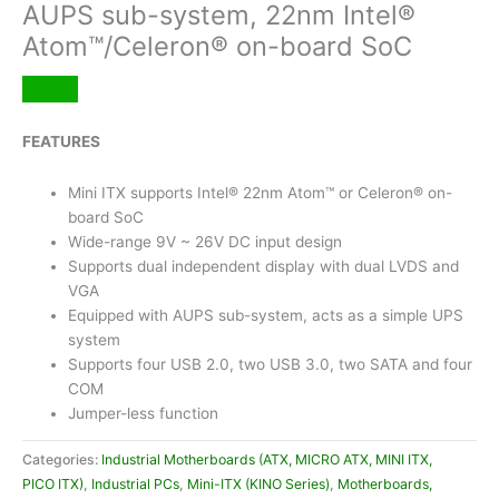
AUPS sub-system, 22nm Intel®
Atom™/Celeron® on-board SoC
FEATURES
Mini ITX supports Intel® 22nm Atom™ or Celeron® on-
board SoC
Wide-range 9V ~ 26V DC input design
Supports dual independent display with dual LVDS and
VGA
Equipped with AUPS sub-system, acts as a simple UPS
system
Supports four USB 2.0, two USB 3.0, two SATA and four
COM
Jumper-less function
Categories:
Industrial Motherboards (ATX, MICRO ATX, MINI ITX,
PICO ITX)
,
Industrial PCs
,
Mini-ITX (KINO Series)
,
Motherboards,