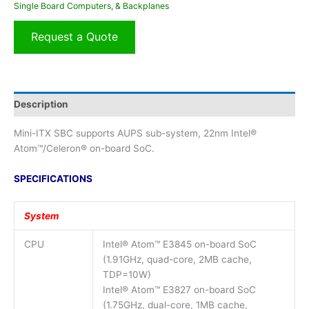
Single Board Computers, & Backplanes
Request a Quote
Description
Mini-ITX SBC supports AUPS sub-system, 22nm Intel®
Atom™/Celeron® on-board SoC.
SPECIFICATIONS
System
CPU
Intel® Atom™ E3845 on-board SoC
(1.91GHz, quad-core, 2MB cache,
TDP=10W)
Intel® Atom™ E3827 on-board SoC
(1.75GHz, dual-core, 1MB cache,