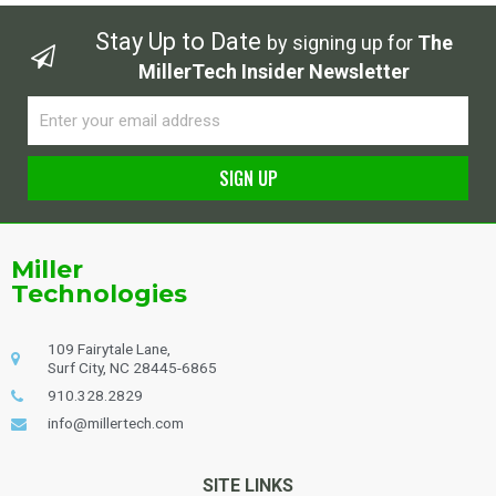
Stay Up to Date
by signing up for
The
MillerTech Insider Newsletter
Email
SIGN UP
Alternative:
Miller
Technologies
109 Fairytale Lane,
Surf City, NC 28445-6865
910.328.2829
info@millertech.com
SITE LINKS