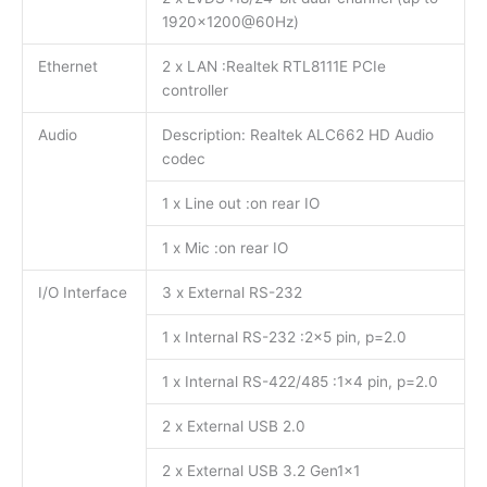
1920×1200@60Hz)
Ethernet
2 x LAN :Realtek RTL8111E PCIe
controller
Audio
Description: Realtek ALC662 HD Audio
codec
1 x Line out :on rear IO
1 x Mic :on rear IO
I/O Interface
3 x External RS-232
1 x Internal RS-232 :2×5 pin, p=2.0
1 x Internal RS-422/485 :1×4 pin, p=2.0
2 x External USB 2.0
2 x External USB 3.2 Gen1x1