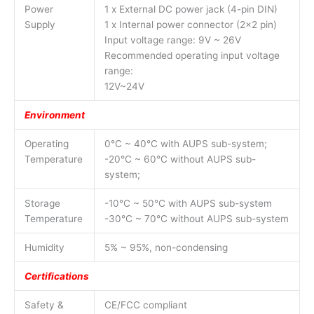
Power
1 x External DC power jack (4-pin DIN)
Supply
1 x Internal power connector (2×2 pin)
Input voltage range: 9V ~ 26V
Recommended operating input voltage
range:
12V~24V
Environment
Operating
0°C ~ 40°C with AUPS sub-system;
Temperature
-20°C ~ 60°C without AUPS sub-
system;
Storage
-10°C ~ 50°C with AUPS sub-system
Temperature
-30°C ~ 70°C without AUPS sub-system
Humidity
5% ~ 95%, non-condensing
Certifications
Safety &
CE/FCC compliant