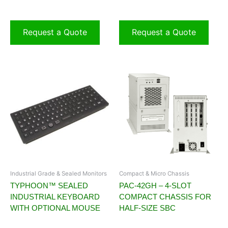
Request a Quote
Request a Quote
Industrial Grade & Sealed Monitors
Compact & Micro Chassis
TYPHOON™ SEALED
PAC-42GH – 4-SLOT
INDUSTRIAL KEYBOARD
COMPACT CHASSIS FOR
WITH OPTIONAL MOUSE
HALF-SIZE SBC