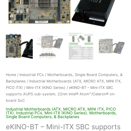
Home
/
Industrial PCs
/
Motherboards, Single Board Computers, &
Backplanes
/
Industrial Motherboards (ATX, MICRO ATX, MINI ITX,
PICO ITX)
/
Mini-ITX (KINO Series)
/ eKINO-BT – Mini-ITX SBC
supports AUPS sub-system, 22nm Intel® Atom™/Celeron® on-
board SoC
Industrial Motherboards (ATX, MICRO ATX, MINI ITX, PICO
ITX)
,
Industrial PCs
,
Mini-ITX (KINO Series)
,
Motherboards,
Single Board Computers, & Backplanes
eKINO-BT – Mini-ITX SBC supports