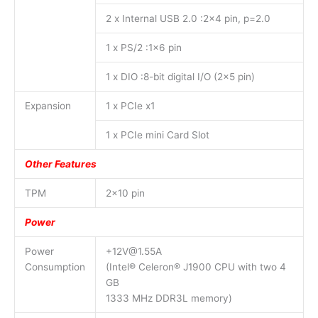
2 x Internal USB 2.0 :2×4 pin, p=2.0
1 x PS/2 :1×6 pin
1 x DIO :8-bit digital I/O (2×5 pin)
Expansion
1 x PCIe x1
1 x PCIe mini Card Slot
Other Features
TPM
2×10 pin
Power
Power
+12V@1.55A
Consumption
(Intel® Celeron® J1900 CPU with two 4
GB
1333 MHz DDR3L memory)