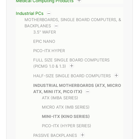
Medical Computing Products
Industrial PCs
MOTHERBOARDS, SINGLE BOARD COMPUTERS, &
BACKPLANES
3.5" WAFER
EPIC NANO
PICO-ITX HYPER
FULL SIZE SINGLE BOARD COMPUTERS
(PICMG 1.0 & 1.3)
HALF-SIZE SINGLE BOARD COMPUTERS
INDUSTRIAL MOTHERBOARDS (ATX, MICRO
ATX, MINI ITX, PICO ITX)
ATX (IMBA SERIES)
MICRO ATX (IMB SERIES)
MINI-ITX (KINO SERIES)
PICO-ITX (HYPER SERIES)
PASSIVE BACKPLANES