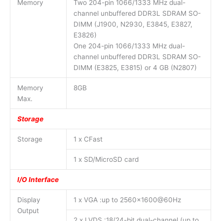
Memory
Two 204-pin 1066/1333 MHz dual-
channel unbuffered DDR3L SDRAM SO-
DIMM (J1900, N2930, E3845, E3827,
E3826)
One 204-pin 1066/1333 MHz dual-
channel unbuffered DDR3L SDRAM SO-
DIMM (E3825, E3815) or 4 GB (N2807)
Memory
8GB
Max.
Storage
Storage
1 x CFast
1 x SD/MicroSD card
I/O Interface
Display
1 x VGA :up to 2560×1600@60Hz
Output
2 x LVDS :18/24-bit dual-channel (up to