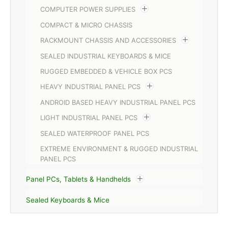
COMPUTER POWER SUPPLIES
COMPACT & MICRO CHASSIS
RACKMOUNT CHASSIS AND ACCESSORIES
SEALED INDUSTRIAL KEYBOARDS & MICE
RUGGED EMBEDDED & VEHICLE BOX PCS
HEAVY INDUSTRIAL PANEL PCS
ANDROID BASED HEAVY INDUSTRIAL PANEL PCS
LIGHT INDUSTRIAL PANEL PCS
SEALED WATERPROOF PANEL PCS
EXTREME ENVIRONMENT & RUGGED INDUSTRIAL
PANEL PCS
Panel PCs, Tablets & Handhelds
Sealed Keyboards & Mice