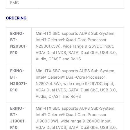
EMC
ORDERING
EKINO-
Mini-ITX SBC supports AUPS Sub-System,
BT-
Intel® Celeron® Quad-Core Processor
N29301-
N2930(7.5W), wide range 9-26VDC input,
R10
VGA/ Dual LVDS, SATA, Dual GbE, USB 3.0,
Audio, CFAST and RoHS
EKINO-
Mini-ITX SBC supports AUPS Sub-System,
BT-
Intel® Celeron® Dual-Core Processor
N28071-
N2807(4.5W), wide range 9-26VDC input,
R10
VGA/ Dual LVDS, SATA, Dual GbE, USB 3.0,
Audio, CFAST and RoHS
EKINO-
Mini-ITX SBC supports AUPS Sub-System,
BT-
Intel® Celeron® Quad-Core Processor
J19001-
J1900(10W), wide range 9-26VDC input,
R10
VGA/ Dual LVDS, SATA, Dual GbE, USB 3.0,