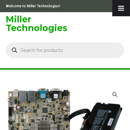
Skip
Welcome to Miller Technologies!
to
content
Miller
Technologies
Products
search