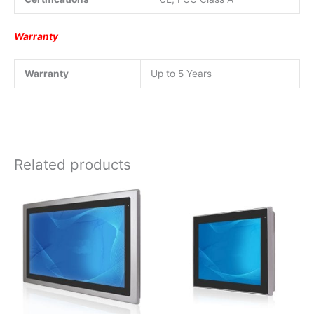
Warranty
Warranty
Up to 5 Years
Related products