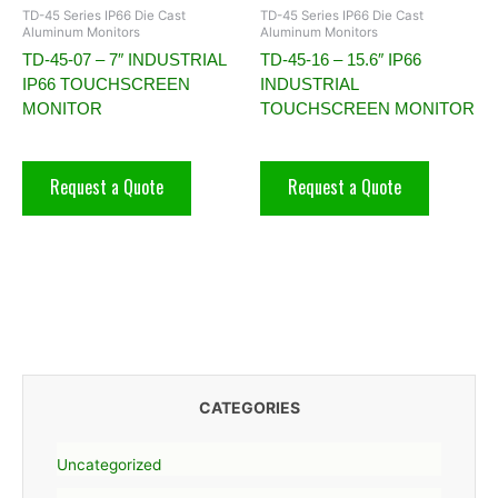
TD-45 Series IP66 Die Cast
TD-45 Series IP66 Die Cast
Aluminum Monitors
Aluminum Monitors
TD-45-07 – 7″ INDUSTRIAL
TD-45-16 – 15.6″ IP66
IP66 TOUCHSCREEN
INDUSTRIAL
MONITOR
TOUCHSCREEN MONITOR
Request a Quote
Request a Quote
CATEGORIES
Uncategorized