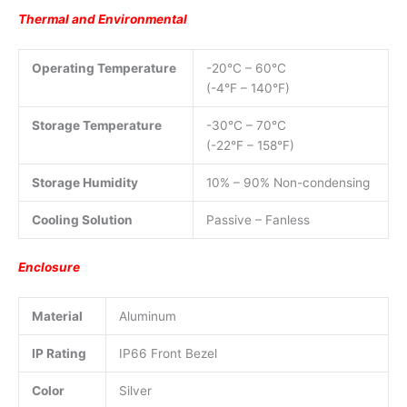
Thermal and Environmental
Operating Temperature
-20°C – 60°C
(-4°F – 140°F)
Storage Temperature
-30°C – 70°C
(-22°F – 158°F)
Storage Humidity
10% – 90% Non-condensing
Cooling Solution
Passive – Fanless
Enclosure
Material
Aluminum
IP Rating
IP66 Front Bezel
Color
Silver