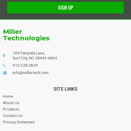
SIGN UP
Alternative:
Miller
Technologies
109 Fairytale Lane,
Surf City, NC 28445-6865
910.328.2829
info@millertech.com
SITE LINKS
Home
About Us
Products
Contact Us
Privacy Statement