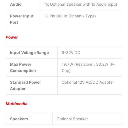
Audio
1x Optional Speaker with 1x Audio Input
Power Input
3-Pin DC-In (Phoenix Type)
Port
Power
Input Voltage Range
9-32V DC
Max Power
19.7W (Resistive), 30.2W (P-
Consumption
Cap)
Standard Power
Optional 12V AC/DC Adapter
Adapter
Multimedia
Speakers
Optional Speaker