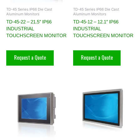
TD-45 Series IP66 Die Cast
TD-45 Series IP66 Die Cast
Aluminum Monitors
Aluminum Monitors
TD-45-22 – 21.5″ IP66
TD-45-12 – 12.1″ IP66
INDUSTRIAL
INDUSTRIAL
TOUCHSCREEN MONITOR
TOUCHSCREEN MONITOR
Request a Quote
Request a Quote