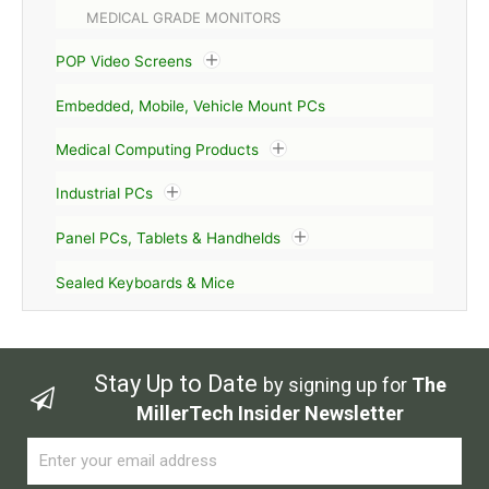
MEDICAL GRADE MONITORS
POP Video Screens
Embedded, Mobile, Vehicle Mount PCs
Medical Computing Products
Industrial PCs
Panel PCs, Tablets & Handhelds
Sealed Keyboards & Mice
Stay Up to Date
by signing up for
The
MillerTech Insider Newsletter
Email