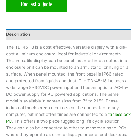
Request a Quote
Description
The TD-45-18 is a cost effective, versatile display with a die-
cast aluminum enclosure, ideal for industrial environments.
This versatile display can be panel mounted into a cutout in an
enclosure or it can be mounted to an arm, stand, or hung on a
surface. When panel mounted, the front bezel is IP66 rated
and protected from liquids and dust. The TD-45-18 includes a
wide range 9~36VDC power input and has an optional AC-to-
DC power supply for AC powered applications. The same
model is available in screen sizes from 7″ to 21.5″. These
industrial touchscreen monitors can be connected to any
computer, but most often times are connected to a
fanless box
PC
. This offers a two piece rugged long life cycle solution.
They can also be connected to other touchscreen panel PCs,
where they operate as cloned displays or extended desktops.