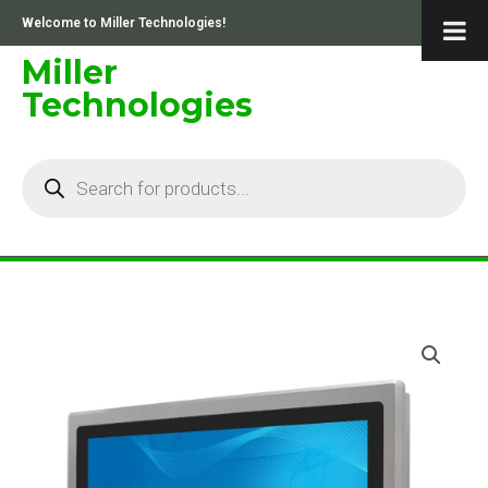
Skip
Welcome to Miller Technologies!
to
content
Miller
Technologies
Products
search