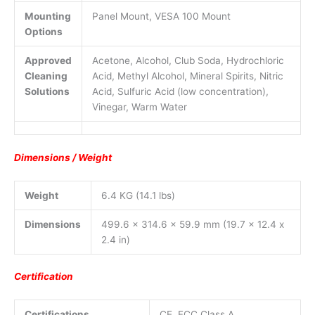
Mounting
Panel Mount, VESA 100 Mount
Options
Approved
Acetone, Alcohol, Club Soda, Hydrochloric
Cleaning
Acid, Methyl Alcohol, Mineral Spirits, Nitric
Solutions
Acid, Sulfuric Acid (low concentration),
Vinegar, Warm Water
Dimensions / Weight
Weight
6.4 KG (14.1 lbs)
Dimensions
499.6 x 314.6 x 59.9 mm (19.7 x 12.4 x
2.4 in)
Certification
Certifications
CE, FCC Class A