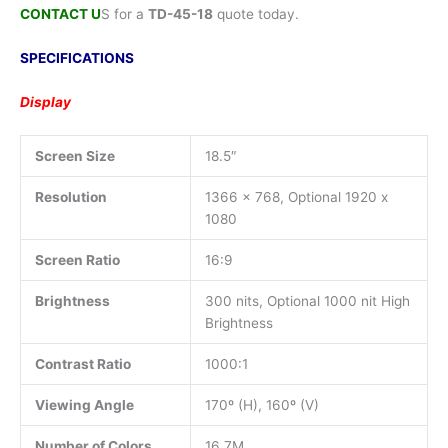
CONTACT U
S for a
TD-45-18
quote today.
SPECIFICATIONS
Display
Screen Size
18.5″
Resolution
1366 x 768, Optional 1920 x
1080
Screen Ratio
16:9
Brightness
300 nits, Optional 1000 nit High
Brightness
Contrast Ratio
1000:1
Viewing Angle
170º (H), 160º (V)
Number of Colors
16.7M