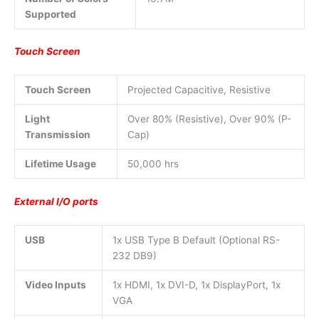
Supported
Touch Screen
Touch Screen
Projected Capacitive, Resistive
Light
Over 80% (Resistive), Over 90% (P-
Transmission
Cap)
Lifetime Usage
50,000 hrs
External I/O ports
USB
1x USB Type B Default (Optional RS-
232 DB9)
Video Inputs
1x HDMI, 1x DVI-D, 1x DisplayPort, 1x
VGA