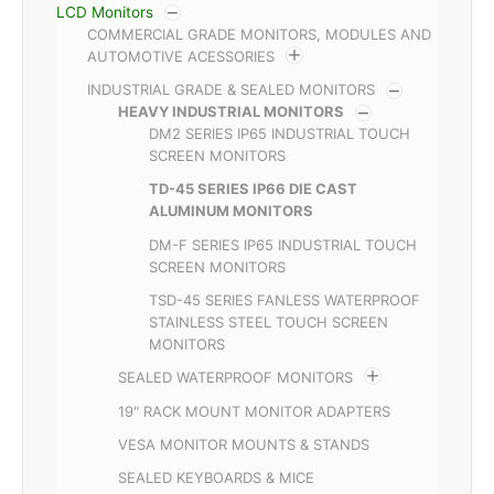
LCD Monitors
COMMERCIAL GRADE MONITORS, MODULES AND
AUTOMOTIVE ACESSORIES
INDUSTRIAL GRADE & SEALED MONITORS
HEAVY INDUSTRIAL MONITORS
DM2 SERIES IP65 INDUSTRIAL TOUCH
SCREEN MONITORS
TD-45 SERIES IP66 DIE CAST
ALUMINUM MONITORS
DM-F SERIES IP65 INDUSTRIAL TOUCH
SCREEN MONITORS
TSD-45 SERIES FANLESS WATERPROOF
STAINLESS STEEL TOUCH SCREEN
MONITORS
SEALED WATERPROOF MONITORS
19" RACK MOUNT MONITOR ADAPTERS
VESA MONITOR MOUNTS & STANDS
SEALED KEYBOARDS & MICE