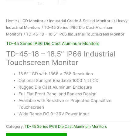
Home
/
LCD Monitors
/
Industrial Grade & Sealed Monitors
/
Heavy
Industrial Monitors
/
TD-45 Series IP66 Die Cast Aluminum
Monitors
/ TD-45-18 – 18.5″ IP66 Industrial Touchscreen Monitor
TD-45 Series IP66 Die Cast Aluminum Monitors
TD-45-18 – 18.5″ IP66 Industrial
Touchscreen Monitor
18.5″ LCD with 1366 x 768 Resolution
Optional Sunlight Readable 1000 Nit LCD
Rugged Die Cast Aluminum Enclosure
Full Flat Front Panel and Fanless Design
Available with Resistive or Projected Capacitive
Touchscreen
Wide Range DC 9~36V Power Input
Category:
TD-45 Series IP66 Die Cast Aluminum Monitors