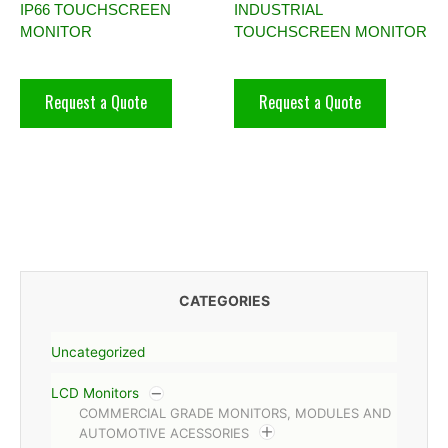
IP66 TOUCHSCREEN
INDUSTRIAL
MONITOR
TOUCHSCREEN MONITOR
Request a Quote
Request a Quote
CATEGORIES
Uncategorized
LCD Monitors
COMMERCIAL GRADE MONITORS, MODULES AND
AUTOMOTIVE ACESSORIES