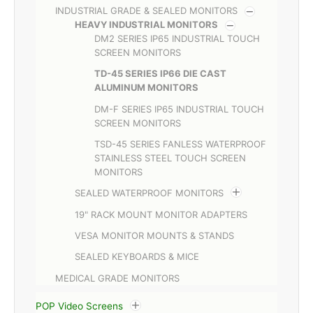
INDUSTRIAL GRADE & SEALED MONITORS
HEAVY INDUSTRIAL MONITORS
DM2 SERIES IP65 INDUSTRIAL TOUCH
SCREEN MONITORS
TD-45 SERIES IP66 DIE CAST
ALUMINUM MONITORS
DM-F SERIES IP65 INDUSTRIAL TOUCH
SCREEN MONITORS
TSD-45 SERIES FANLESS WATERPROOF
STAINLESS STEEL TOUCH SCREEN
MONITORS
SEALED WATERPROOF MONITORS
19" RACK MOUNT MONITOR ADAPTERS
VESA MONITOR MOUNTS & STANDS
SEALED KEYBOARDS & MICE
MEDICAL GRADE MONITORS
POP Video Screens