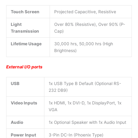
Touch Screen
Projected Capacitive, Resistive
Light
Over 80% (Resistive), Over 90% (P-
Transmission
Cap)
Lifetime Usage
30,000 hrs, 50,000 hrs (High
Brightness)
External I/O ports
USB
1x USB Type B Default (Optional RS-
232 DB9)
Video Inputs
1x HDMI, 1x DVI-D, 1x DisplayPort, 1x
VGA
Audio
1x Optional Speaker with 1x Audio Input
Power Input
3-Pin DC-In (Phoenix Type)