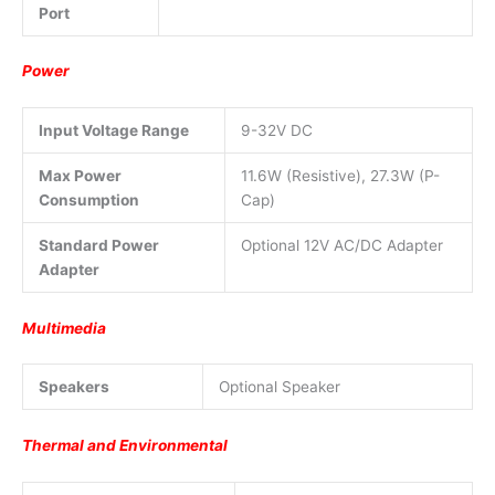
Port
Power
Input Voltage Range
9-32V DC
Max Power
11.6W (Resistive), 27.3W (P-
Consumption
Cap)
Standard Power
Optional 12V AC/DC Adapter
Adapter
Multimedia
Speakers
Optional Speaker
Thermal and Environmental