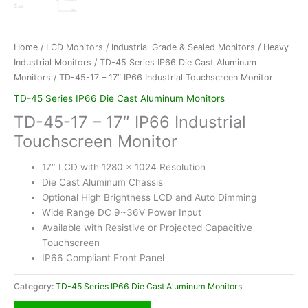
Home
/
LCD Monitors
/
Industrial Grade & Sealed Monitors
/
Heavy
Industrial Monitors
/
TD-45 Series IP66 Die Cast Aluminum
Monitors
/ TD-45-17 – 17″ IP66 Industrial Touchscreen Monitor
TD-45 Series IP66 Die Cast Aluminum Monitors
TD-45-17 – 17″ IP66 Industrial
Touchscreen Monitor
17″ LCD with 1280 x 1024 Resolution
Die Cast Aluminum Chassis
Optional High Brightness LCD and Auto Dimming
Wide Range DC 9~36V Power Input
Available with Resistive or Projected Capacitive
Touchscreen
IP66 Compliant Front Panel
Category:
TD-45 Series IP66 Die Cast Aluminum Monitors