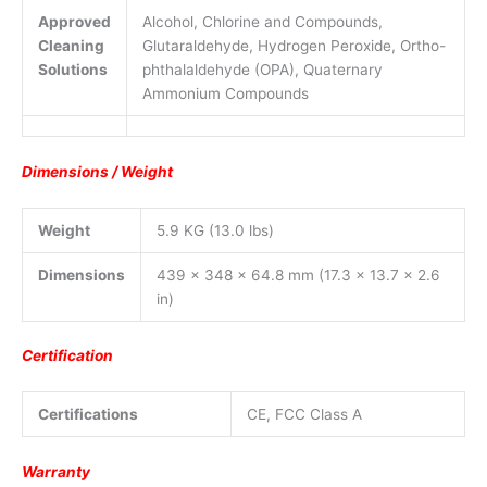
Approved
Alcohol, Chlorine and Compounds,
Cleaning
Glutaraldehyde, Hydrogen Peroxide, Ortho-
Solutions
phthalaldehyde (OPA), Quaternary
Ammonium Compounds
Dimensions / Weight
Weight
5.9 KG (13.0 lbs)
Dimensions
439 x 348 x 64.8 mm (17.3 x 13.7 x 2.6
in)
Certification
Certifications
CE, FCC Class A
Warranty