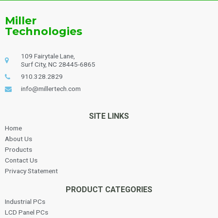
Miller
Technologies
109 Fairytale Lane,
Surf City, NC 28445-6865
910.328.2829
info@millertech.com
SITE LINKS
Home
About Us
Products
Contact Us
Privacy Statement
PRODUCT CATEGORIES
Industrial PCs
LCD Panel PCs