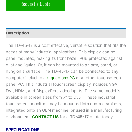
Request a Quote
Description
The TD-45-17 is a cost effective, versatile solution that fits the
needs of many industrial applications. This display can be
panel mounted, making its front bezel IP66 protected against
dust and liquids. Or, it can be mounted to an arm, stand, or
hung on a surface. The TD-45-17 can be connected to any
computer including a
rugged box PC
or another touchscreen
panel PC. This industrial touchscreen display includes VGA,
DVI, HDMI, and DisplayPort video inputs. The same model is
available in screen sizes from 7″ to 21.5″. These industrial
touchscreen monitors may be mounted into control cabinets,
integrated onto an OEM machine, or used in a manufacturing
environment.
CONTACT US
for a
TD-45-17
quote today.
SPECIFICATIONS