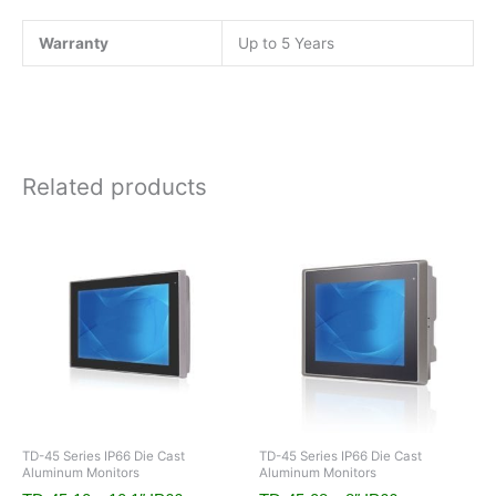
Warranty
Up to 5 Years
Related products
TD-45 Series IP66 Die Cast
TD-45 Series IP66 Die Cast
Aluminum Monitors
Aluminum Monitors