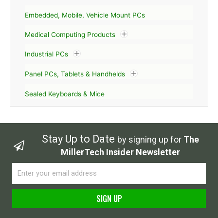
Embedded, Mobile, Vehicle Mount PCs
Medical Computing Products
Industrial PCs
Panel PCs, Tablets & Handhelds
Sealed Keyboards & Mice
Stay Up to Date
by signing up for
The
MillerTech Insider Newsletter
Email
SIGN UP
Alternative: