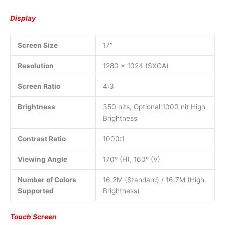
Display
Screen Size
17″
Resolution
1280 x 1024 (SXGA)
Screen Ratio
4:3
Brightness
350 nits, Optional 1000 nit High
Brightness
Contrast Ratio
1000:1
Viewing Angle
170º (H), 160º (V)
Number of Colors
16.2M (Standard) / 16.7M (High
Supported
Brightness)
Touch Screen