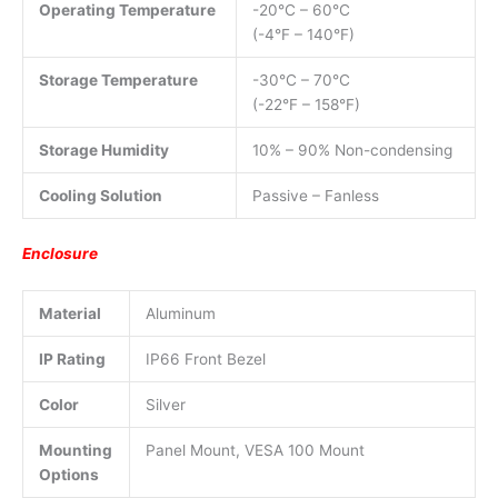
Operating Temperature
-20°C – 60°C
(-4°F – 140°F)
Storage Temperature
-30°C – 70°C
(-22°F – 158°F)
Storage Humidity
10% – 90% Non-condensing
Cooling Solution
Passive – Fanless
Enclosure
Material
Aluminum
IP Rating
IP66 Front Bezel
Color
Silver
Mounting
Panel Mount, VESA 100 Mount
Options