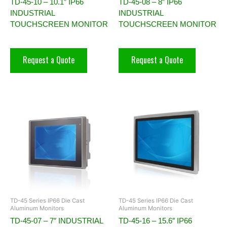
TD-45-10 – 10.1″ IP66
TD-45-08 – 8″ IP66
INDUSTRIAL
INDUSTRIAL
TOUCHSCREEN MONITOR
TOUCHSCREEN MONITOR
Request a Quote
Request a Quote
TD-45 Series IP66 Die Cast
TD-45 Series IP66 Die Cast
Aluminum Monitors
Aluminum Monitors
TD-45-07 – 7″ INDUSTRIAL
TD-45-16 – 15.6″ IP66