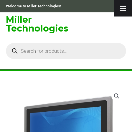
Skip
Welcome to Miller Technologies!
to
content
Miller
Technologies
Products
search