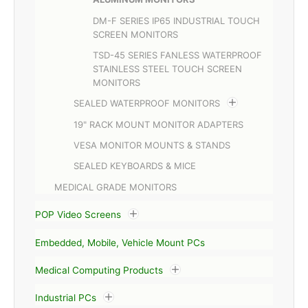
DM-F SERIES IP65 INDUSTRIAL TOUCH
SCREEN MONITORS
TSD-45 SERIES FANLESS WATERPROOF
STAINLESS STEEL TOUCH SCREEN
MONITORS
SEALED WATERPROOF MONITORS
19" RACK MOUNT MONITOR ADAPTERS
VESA MONITOR MOUNTS & STANDS
SEALED KEYBOARDS & MICE
MEDICAL GRADE MONITORS
POP Video Screens
Embedded, Mobile, Vehicle Mount PCs
Medical Computing Products
Industrial PCs