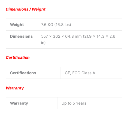
Dimensions / Weight
Weight
7.6 KG (16.8 lbs)
Dimensions
557 x 362 x 64.8 mm (21.9 x 14.3 x 2.6
in)
Certification
Certifications
CE, FCC Class A
Warranty
Warranty
Up to 5 Years