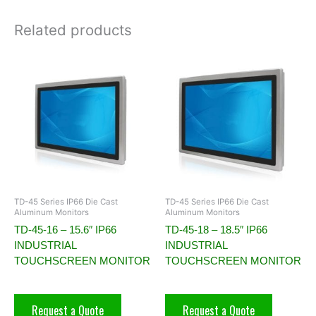
Related products
TD-45 Series IP66 Die Cast
TD-45 Series IP66 Die Cast
Aluminum Monitors
Aluminum Monitors
TD-45-16 – 15.6″ IP66
TD-45-18 – 18.5″ IP66
INDUSTRIAL
INDUSTRIAL
TOUCHSCREEN MONITOR
TOUCHSCREEN MONITOR
Request a Quote
Request a Quote