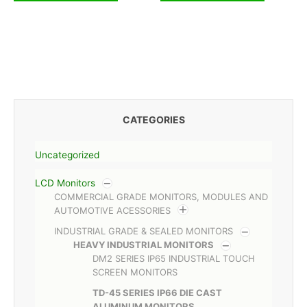
CATEGORIES
Uncategorized
LCD Monitors
COMMERCIAL GRADE MONITORS, MODULES AND
AUTOMOTIVE ACESSORIES
INDUSTRIAL GRADE & SEALED MONITORS
HEAVY INDUSTRIAL MONITORS
DM2 SERIES IP65 INDUSTRIAL TOUCH
SCREEN MONITORS
TD-45 SERIES IP66 DIE CAST
ALUMINUM MONITORS