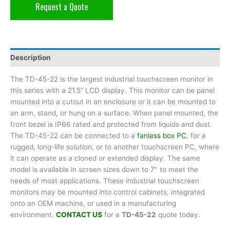
Request a Quote
Description
The TD-45-22 is the largest industrial touchscreen monitor in
this series with a 21.5” LCD display. This monitor can be panel
mounted into a cutout in an enclosure or it can be mounted to
an arm, stand, or hung on a surface. When panel mounted, the
front bezel is IP66 rated and protected from liquids and dust.
The TD-45-22 can be connected to a
fanless box PC
, for a
rugged, long-life solution, or to another touchscreen PC, where
it can operate as a cloned or extended display. The same
model is available in screen sizes down to 7″ to meet the
needs of most applications. These industrial touchscreen
monitors may be mounted into control cabinets, integrated
onto an OEM machine, or used in a manufacturing
environment.
CONTACT US
for a
TD-45-22
quote today.