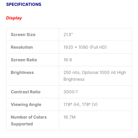
SPECIFICATIONS
Display
Screen Size
21.5″
Resolution
1920 x 1080 (Full HD)
Screen Ratio
16:9
Brightness
250 nits, Optional 1000 nit High
Brightness
Contrast Ratio
3000:1
Viewing Angle
178º (H), 178º (V)
Number of Colors
16.7M
Supported