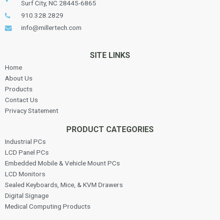
Surf City, NC 28445-6865
910.328.2829
info@millertech.com
SITE LINKS
Home
About Us
Products
Contact Us
Privacy Statement
PRODUCT CATEGORIES
Industrial PCs
LCD Panel PCs
Embedded Mobile & Vehicle Mount PCs
LCD Monitors
Sealed Keyboards, Mice, & KVM Drawers
Digital Signage
Medical Computing Products