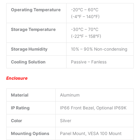
Operating Temperature
-20°C – 60°C
(-4°F – 140°F)
Storage Temperature
-30°C – 70°C
(-22°F – 158°F)
Storage Humidity
10% – 90% Non-condensing
Cooling Solution
Passive – Fanless
Enclosure
Material
Aluminum
IP Rating
IP66 Front Bezel, Optional IP69K
Color
Silver
Mounting Options
Panel Mount, VESA 100 Mount