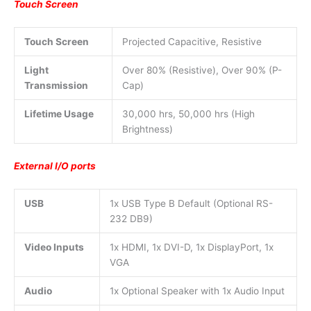
Touch Screen
Touch Screen
Projected Capacitive, Resistive
Light
Over 80% (Resistive), Over 90% (P-
Transmission
Cap)
Lifetime Usage
30,000 hrs, 50,000 hrs (High
Brightness)
External I/O ports
USB
1x USB Type B Default (Optional RS-
232 DB9)
Video Inputs
1x HDMI, 1x DVI-D, 1x DisplayPort, 1x
VGA
Audio
1x Optional Speaker with 1x Audio Input