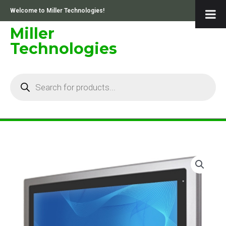
Skip
Welcome to Miller Technologies!
to
content
Miller
Technologies
Products
search