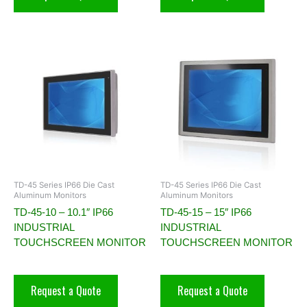
TD-45 Series IP66 Die Cast
TD-45 Series IP66 Die Cast
Aluminum Monitors
Aluminum Monitors
TD-45-10 – 10.1″ IP66
TD-45-15 – 15″ IP66
INDUSTRIAL
INDUSTRIAL
TOUCHSCREEN MONITOR
TOUCHSCREEN MONITOR
Request a Quote
Request a Quote