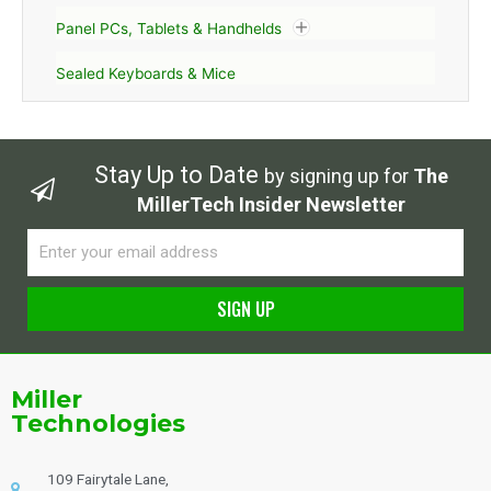
Panel PCs, Tablets & Handhelds
Sealed Keyboards & Mice
Stay Up to Date
by signing up for
The
MillerTech Insider Newsletter
Email
SIGN UP
Alternative:
Miller
Technologies
109 Fairytale Lane,