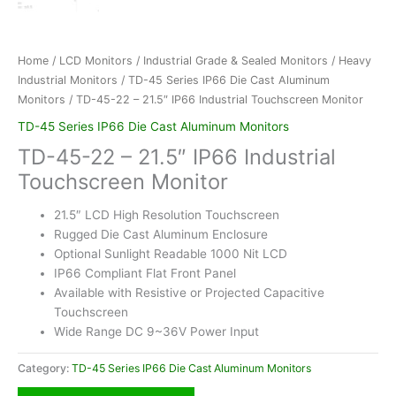
Home
/
LCD Monitors
/
Industrial Grade & Sealed Monitors
/
Heavy
Industrial Monitors
/
TD-45 Series IP66 Die Cast Aluminum
Monitors
/ TD-45-22 – 21.5″ IP66 Industrial Touchscreen Monitor
TD-45 Series IP66 Die Cast Aluminum Monitors
TD-45-22 – 21.5″ IP66 Industrial
Touchscreen Monitor
21.5″ LCD High Resolution Touchscreen
Rugged Die Cast Aluminum Enclosure
Optional Sunlight Readable 1000 Nit LCD
IP66 Compliant Flat Front Panel
Available with Resistive or Projected Capacitive
Touchscreen
Wide Range DC 9~36V Power Input
Category:
TD-45 Series IP66 Die Cast Aluminum Monitors