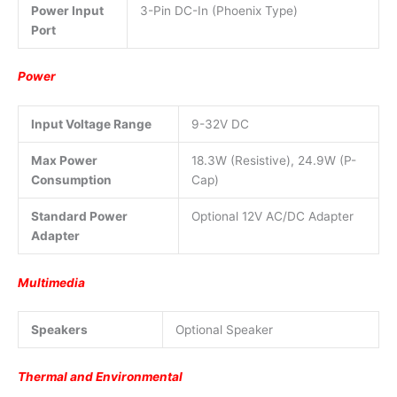
Power Input
3-Pin DC-In (Phoenix Type)
Port
Power
Input Voltage Range
9-32V DC
Max Power
18.3W (Resistive), 24.9W (P-
Consumption
Cap)
Standard Power
Optional 12V AC/DC Adapter
Adapter
Multimedia
Speakers
Optional Speaker
Thermal and Environmental