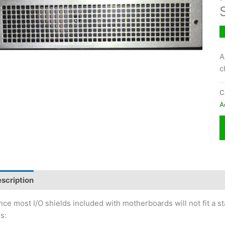
A
c
C
A
scription
nce most I/O shields included with motherboards will not fit a
is: