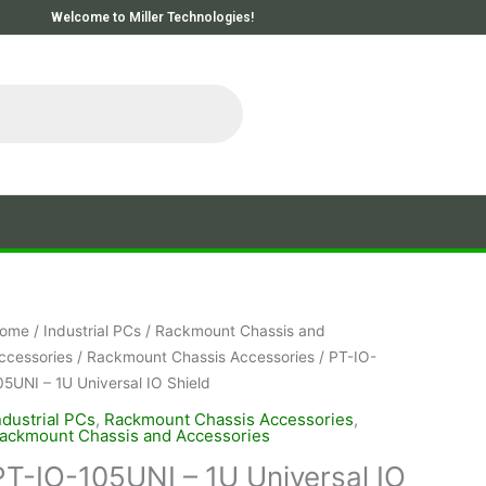
Welcome to Miller Technologies!
ome
/
Industrial PCs
/
Rackmount Chassis and
ccessories
/
Rackmount Chassis Accessories
/ PT-IO-
05UNI – 1U Universal IO Shield
ndustrial PCs
,
Rackmount Chassis Accessories
,
ackmount Chassis and Accessories
PT-IO-105UNI – 1U Universal IO