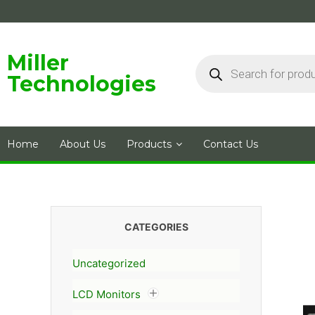
Skip
to
content
Products
Miller
search
Technologies
Home
About Us
Products
Contact Us
CATEGORIES
Uncategorized
LCD Monitors