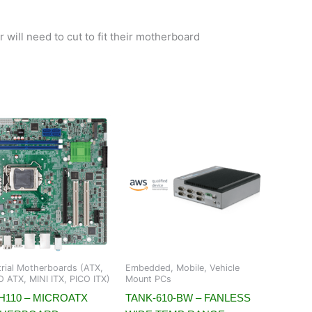
 will need to cut to fit their motherboard
trial Motherboards (ATX,
Embedded, Mobile, Vehicle
 ATX, MINI ITX, PICO ITX)
Mount PCs
H110 – MICROATX
TANK-610-BW – FANLESS