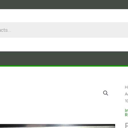
H
A
1
I
R