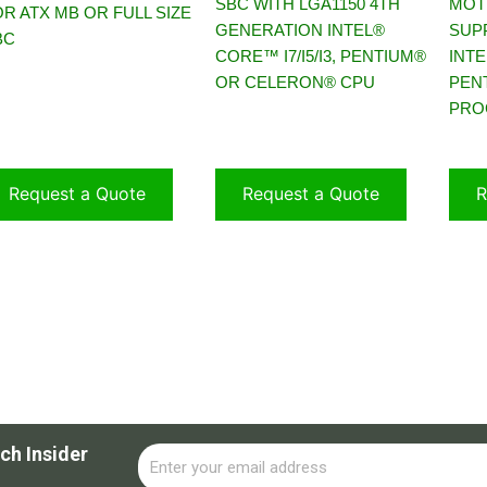
SBC WITH LGA1150 4TH
MOT
R ATX MB OR FULL SIZE
GENERATION INTEL®
SUP
BC
CORE™ I7/I5/I3, PENTIUM®
INTE
OR CELERON® CPU
PEN
PRO
Request a Quote
Request a Quote
R
ch Insider
Email