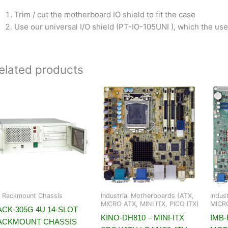
Trim / cut the motherboard IO shield to fit the case
Use our universal I/O shield (PT-IO-105UNI ), which the user
elated products
 Rackmount Chassis
Industrial Motherboards (ATX,
Indus
MICRO ATX, MINI ITX, PICO ITX)
MICRO
CK-305G 4U 14-SLOT
KINO-DH810 – MINI-ITX
IMB-
ACKMOUNT CHASSIS