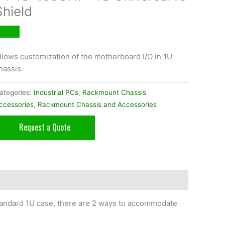
Shield
llows customization of the motherboard I/O in 1U
hassis.
ategories:
Industrial PCs
,
Rackmount Chassis
ccessories
,
Rackmount Chassis and Accessories
Request a Quote
 standard 1U case, there are 2 ways to accommodate