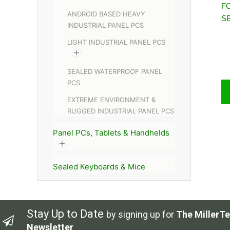
FO
ANDROID BASED HEAVY
S
INDUSTRIAL PANEL PCS
LIGHT INDUSTRIAL PANEL PCS
SEALED WATERPROOF PANEL
PCS
EXTREME ENVIRONMENT &
RUGGED INDUSTRIAL PANEL PCS
Panel PCs, Tablets & Handhelds
Sealed Keyboards & Mice
Stay Up to Date
by signing up for
The MillerTe
Newsletter