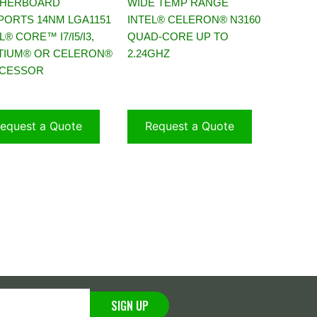
HERBOARD
WIDE TEMP RANGE
PORTS 14NM LGA1151
INTEL® CELERON® N3160
L® CORE™ I7/I5/I3,
QUAD-CORE UP TO
TIUM® OR CELERON®
2.24GHZ
CESSOR
equest a Quote
Request a Quote
SIGN UP