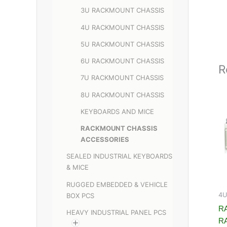
3U RACKMOUNT CHASSIS
4U RACKMOUNT CHASSIS
5U RACKMOUNT CHASSIS
6U RACKMOUNT CHASSIS
R
7U RACKMOUNT CHASSIS
8U RACKMOUNT CHASSIS
KEYBOARDS AND MICE
RACKMOUNT CHASSIS
ACCESSORIES
SEALED INDUSTRIAL KEYBOARDS
& MICE
RUGGED EMBEDDED & VEHICLE
4U
BOX PCS
RA
HEAVY INDUSTRIAL PANEL PCS
R