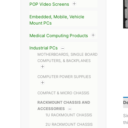
POP Video Screens
Embedded, Mobile, Vehicle
Mount PCs
Medical Computing Products
Industrial PCs
MOTHERBOARDS, SINGLE BOARD
COMPUTERS, & BACKPLANES
COMPUTER POWER SUPPLIES
COMPACT & MICRO CHASSIS
De
RACKMOUNT CHASSIS AND
ACCESSORIES
1U RACKMOUNT CHASSIS
Si
th
2U RACKMOUNT CHASSIS