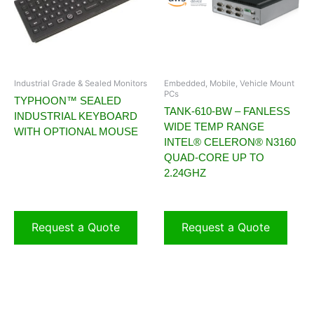
Industrial Grade & Sealed Monitors
Embedded, Mobile, Vehicle Mount
PCs
TYPHOON™ SEALED
TANK-610-BW – FANLESS
INDUSTRIAL KEYBOARD
WIDE TEMP RANGE
WITH OPTIONAL MOUSE
INTEL® CELERON® N3160
QUAD-CORE UP TO
2.24GHZ
Request a Quote
Request a Quote