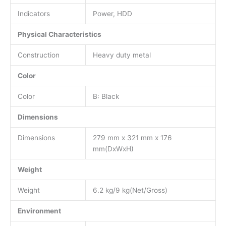
Indicators
Power, HDD
Physical Characteristics
Construction
Heavy duty metal
Color
Color
B: Black
Dimensions
Dimensions
279 mm x 321 mm x 176
mm(DxWxH)
Weight
Weight
6.2 kg/9 kg(Net/Gross)
Environment