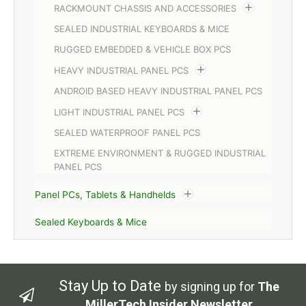
RACKMOUNT CHASSIS AND ACCESSORIES
SEALED INDUSTRIAL KEYBOARDS & MICE
RUGGED EMBEDDED & VEHICLE BOX PCS
HEAVY INDUSTRIAL PANEL PCS
ANDROID BASED HEAVY INDUSTRIAL PANEL PCS
LIGHT INDUSTRIAL PANEL PCS
SEALED WATERPROOF PANEL PCS
EXTREME ENVIRONMENT & RUGGED INDUSTRIAL
PANEL PCS
Panel PCs, Tablets & Handhelds
Sealed Keyboards & Mice
Stay Up to Date
by signing up for
The
MillerTech Insider Newsletter