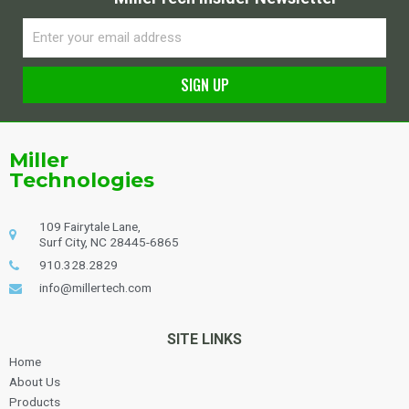
Email
SIGN UP
Alternative:
Miller
Technologies
109 Fairytale Lane,
Surf City, NC 28445-6865
910.328.2829
info@millertech.com
SITE LINKS
Home
About Us
Products