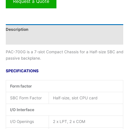
Request a Quote
Description
Additional information
PAC-700G is a 7-slot Compact Chassis for a Half-size SBC and
passive backplane.
SPECIFICATIONS
Form factor
SBC Form Factor
Half-size, slot CPU card
I/O Interface
I/O Openings
2 x LPT, 2 x COM