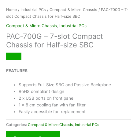
Home
/
Industrial PCs
/
Compact & Micro Chassis
/ PAC-700G – 7-
slot Compact Chassis for Half-size SBC
Compact & Micro Chassis
,
Industrial PCs
PAC-700G – 7-slot Compact
Chassis for Half-size SBC
FEATURES
Supports Full-Size SBC and Passive Backplane
RoHS compliant design
2 x USB ports on front panel
1 x 8 cm cooling fan with fan filter
Easily accessible fan replacement
Categories:
Compact & Micro Chassis
,
Industrial PCs