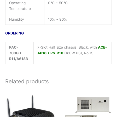
Operating
0°C ~ 50°C
Temperature
Humidity
10% ~ 90%
ORDERING
PAC-
7-Slot Half size chassis, Black, with
ACE-
700GB-
A618B-RS-R10
(180W PS), RoHS
R11/A618B
Related products