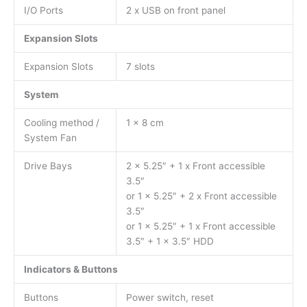
I/O Ports
2 x USB on front panel
Expansion Slots
Expansion Slots
7 slots
System
Cooling method /
1 x 8 cm
System Fan
Drive Bays
2 x 5.25″ + 1 x Front accessible
3.5″
or 1 x 5.25″ + 2 x Front accessible
3.5″
or 1 x 5.25″ + 1 x Front accessible
3.5″ + 1 x 3.5″ HDD
Indicators & Buttons
Buttons
Power switch, reset