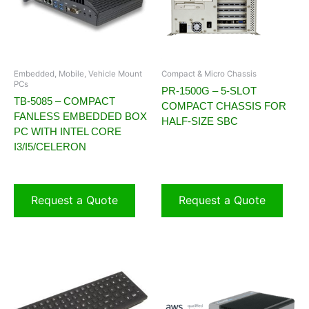
Embedded, Mobile, Vehicle Mount
Compact & Micro Chassis
PCs
PR-1500G – 5-SLOT
TB-5085 – COMPACT
COMPACT CHASSIS FOR
FANLESS EMBEDDED BOX
HALF-SIZE SBC
PC WITH INTEL CORE
I3/I5/CELERON
Request a Quote
Request a Quote