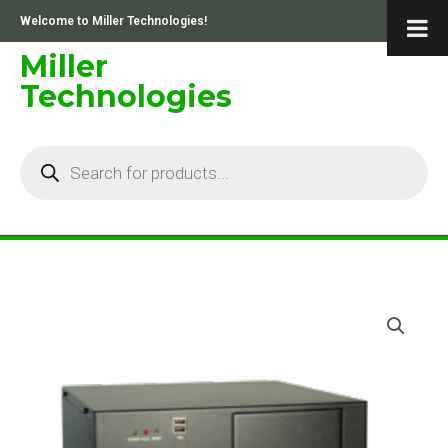
Skip
Welcome to Miller Technologies!
to
content
Miller
Technologies
Products
search