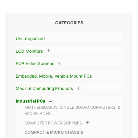
CATEGORIES
Uncategorized
LCD Monitors
POP Video Screens
Embedded, Mobile, Vehicle Mount PCs
Medical Computing Products
Industrial PCs
MOTHERBOARDS, SINGLE BOARD COMPUTERS, &
BACKPLANES
COMPUTER POWER SUPPLIES
COMPACT & MICRO CHASSIS