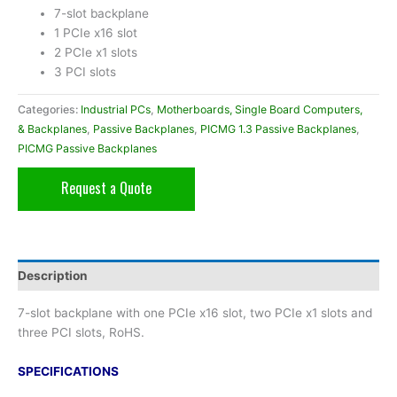
7-slot backplane
1 PCIe x16 slot
2 PCIe x1 slots
3 PCI slots
Categories:
Industrial PCs
,
Motherboards, Single Board Computers,
& Backplanes
,
Passive Backplanes
,
PICMG 1.3 Passive Backplanes
,
PICMG Passive Backplanes
Request a Quote
Description
7-slot backplane with one PCIe x16 slot, two PCIe x1 slots and
three PCI slots, RoHS.
SPECIFICATIONS