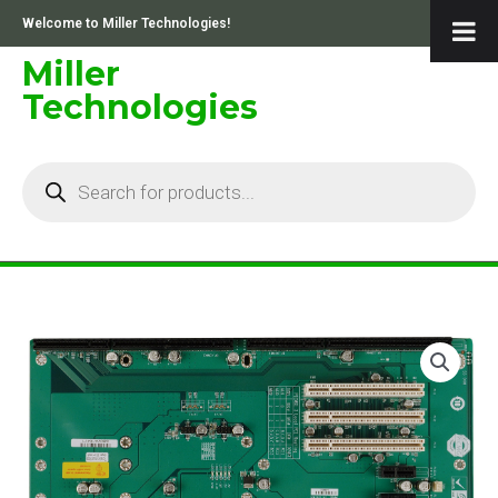
Skip
Welcome to Miller Technologies!
to
content
Miller
Technologies
Products
search