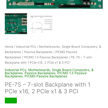
Home
/
Industrial PCs
/
Motherboards, Single Board Computers, &
Backplanes
/
Passive Backplanes
/
PICMG Passive
Backplanes
/
PICMG 1.3 Passive Backplanes
/ PE-7S – 7-slot
Backplane with 1 PCIe x16, 2 PCIe x1 & 3 PCI
Industrial PCs
,
Motherboards, Single Board Computers, &
Backplanes
,
Passive Backplanes
,
PICMG 1.3 Passive
Backplanes
,
PICMG Passive Backplanes
PE-7S – 7-slot Backplane with 1
PCIe x16, 2 PCIe x1 & 3 PCI