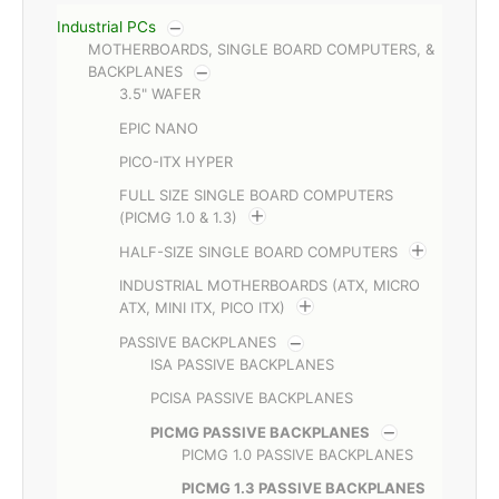
Industrial PCs
MOTHERBOARDS, SINGLE BOARD COMPUTERS, &
BACKPLANES
3.5" WAFER
EPIC NANO
PICO-ITX HYPER
FULL SIZE SINGLE BOARD COMPUTERS
(PICMG 1.0 & 1.3)
HALF-SIZE SINGLE BOARD COMPUTERS
INDUSTRIAL MOTHERBOARDS (ATX, MICRO
ATX, MINI ITX, PICO ITX)
PASSIVE BACKPLANES
ISA PASSIVE BACKPLANES
PCISA PASSIVE BACKPLANES
PICMG PASSIVE BACKPLANES
PICMG 1.0 PASSIVE BACKPLANES
PICMG 1.3 PASSIVE BACKPLANES