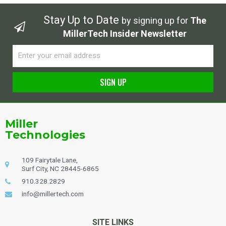
Stay Up to Date
by signing up for
The
MillerTech Insider Newsletter
Email
SIGN UP
Alternative:
Miller
Technologies
109 Fairytale Lane,
Surf City, NC 28445-6865
910.328.2829
info@millertech.com
SITE LINKS