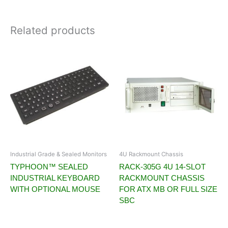
Related products
Industrial Grade & Sealed Monitors
4U Rackmount Chassis
TYPHOON™ SEALED
RACK-305G 4U 14-SLOT
INDUSTRIAL KEYBOARD
RACKMOUNT CHASSIS
WITH OPTIONAL MOUSE
FOR ATX MB OR FULL SIZE
SBC