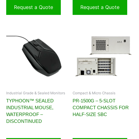
Request a Quote
Request a Quote
Industrial Grade & Sealed Monitors
Compact & Micro Chassis
TYPHOON™ SEALED
PR-1500G – 5-SLOT
INDUSTRIAL MOUSE,
COMPACT CHASSIS FOR
WATERPROOF –
HALF-SIZE SBC
DISCONTINUED