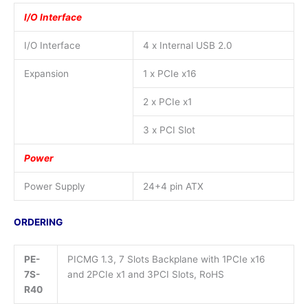
I/O Interface
I/O Interface
4 x Internal USB 2.0
Expansion
1 x PCIe x16
2 x PCIe x1
3 x PCI Slot
Power
Power Supply
24+4 pin ATX
ORDERING
PE-
PICMG 1.3, 7 Slots Backplane with 1PCIe x16
7S-
and 2PCIe x1 and 3PCI Slots, RoHS
R40