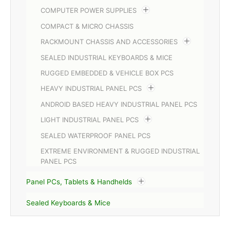
COMPUTER POWER SUPPLIES
COMPACT & MICRO CHASSIS
RACKMOUNT CHASSIS AND ACCESSORIES
SEALED INDUSTRIAL KEYBOARDS & MICE
RUGGED EMBEDDED & VEHICLE BOX PCS
HEAVY INDUSTRIAL PANEL PCS
ANDROID BASED HEAVY INDUSTRIAL PANEL PCS
LIGHT INDUSTRIAL PANEL PCS
SEALED WATERPROOF PANEL PCS
EXTREME ENVIRONMENT & RUGGED INDUSTRIAL
PANEL PCS
Panel PCs, Tablets & Handhelds
Sealed Keyboards & Mice