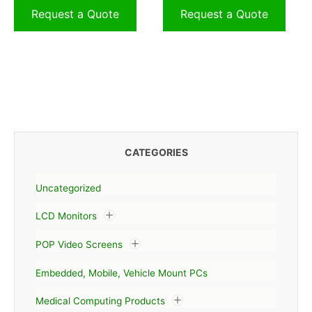
Request a Quote
Request a Quote
CATEGORIES
Uncategorized
LCD Monitors
POP Video Screens
Embedded, Mobile, Vehicle Mount PCs
Medical Computing Products