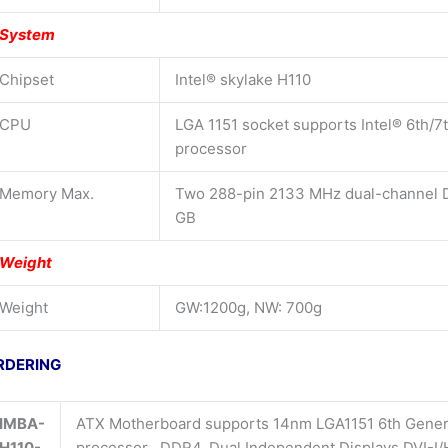
System
Chipset
Intel® skylake H110
CPU
LGA 1151 socket supports Intel® 6th/7
processor
Memory Max.
Two 288-pin 2133 MHz dual-channel 
GB
Weight
Weight
GW:1200g, NW: 700g
RDERING
IMBA-
ATX Motherboard supports 14nm LGA1151 6th Generat
H110-
processor , DDR4, Dual Independent Displays DVI-I/