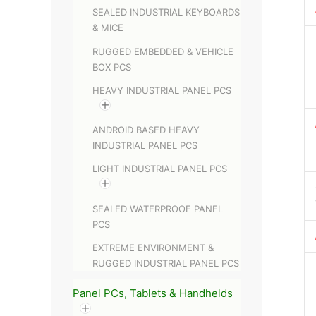
SEALED INDUSTRIAL KEYBOARDS
& MICE
RUGGED EMBEDDED & VEHICLE
BOX PCS
HEAVY INDUSTRIAL PANEL PCS
ANDROID BASED HEAVY
INDUSTRIAL PANEL PCS
LIGHT INDUSTRIAL PANEL PCS
SEALED WATERPROOF PANEL
PCS
EXTREME ENVIRONMENT &
RUGGED INDUSTRIAL PANEL PCS
Panel PCs, Tablets & Handhelds