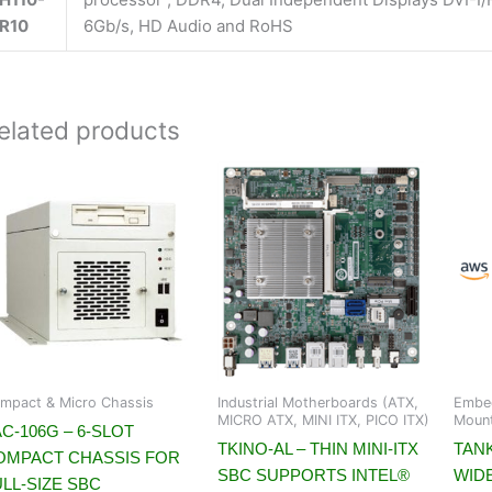
R10
6Gb/s, HD Audio and RoHS
elated products
mpact & Micro Chassis
Industrial Motherboards (ATX,
Embed
MICRO ATX, MINI ITX, PICO ITX)
Moun
C-106G – 6-SLOT
TKINO-AL – THIN MINI-ITX
TANK
OMPACT CHASSIS FOR
SBC SUPPORTS INTEL®
WID
LL-SIZE SBC