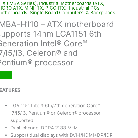
TX (IMBA Series)
,
Industrial Motherboards (ATX,
ICRO ATX, MINI ITX, PICO ITX)
,
Industrial PCs
,
otherboards, Single Board Computers, & Backplanes
IMBA-H110 – ATX motherboard
supports 14nm LGA1151 6th
Generation Intel® Core™
i7/i5/i3, Celeron® and
Pentium® processor
EATURES
LGA 1151 Intel® 6th/7th generation Core™
i7/i5/i3, Pentium® or Celeron® processor
supported
Dual-channel DDR4 2133 MHz
Support dual displays with DVI-I/HDMI+DP/iDP