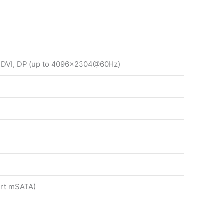
A, DVI, DP (up to 4096×2304@60Hz)
port mSATA)