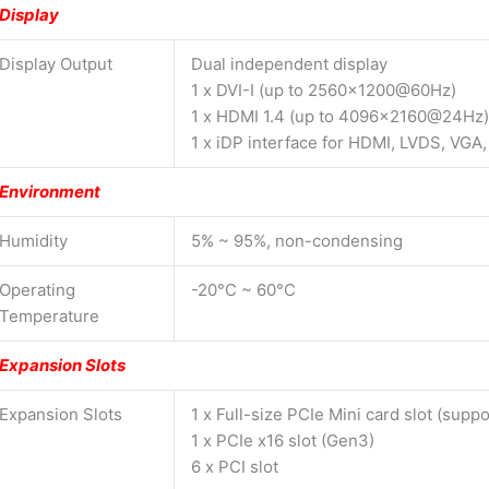
Display
Display Output
Dual independent display
1 x DVI-I (up to 2560×1200@60Hz)
1 x HDMI 1.4 (up to 4096×2160@24Hz)
1 x iDP interface for HDMI, LVDS, VG
Environment
Humidity
5% ~ 95%, non-condensing
Operating
-20°C ~ 60°C
Temperature
Expansion Slots
Expansion Slots
1 x Full-size PCIe Mini card slot (sup
1 x PCIe x16 slot (Gen3)
6 x PCI slot