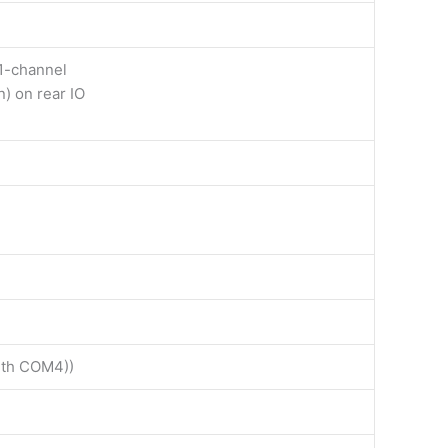
1-channel
n) on rear IO
with COM4))