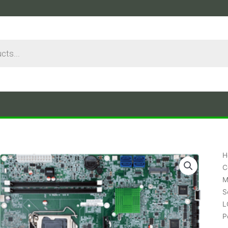
H
C
M
S
L
P