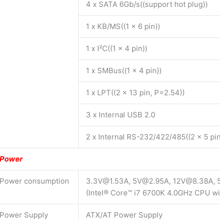
4 x SATA 6Gb/s((support hot plug))
1 x KB/MS((1 x 6 pin))
1 x I²C((1 x 4 pin))
1 x SMBus((1 x 4 pin))
1 x LPT((2 x 13 pin, P=2.54))
3 x Internal USB 2.0
2 x Internal RS-232/422/485((2 x 5 pi
Power
Power consumption
3.3V@1.53A, 5V@2.95A, 12V@8.38A,
(Intel® Core™ i7 6700K 4.0GHz CPU 
Power Supply
ATX/AT Power Supply