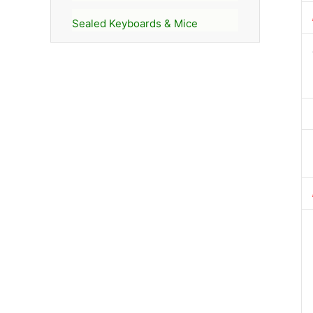
Sealed Keyboards & Mice