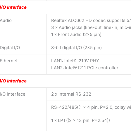
I/O Interface
Audio
Realtek ALC662 HD codec supports 5.
3 x Audio jacks (line-out, line-in, mic-i
1 x Front audio (2×5 pin)
Digital I/O
8-bit digital I/O (2×5 pin)
Ethernet
LAN1: Intel® I219V PHY
LAN2: Intel® I211 PCIe controller
I/O Interface
I/O Interface
2 x Internal RS-232
RS-422/485((1 x 4 pin, P=2.0, colay 
1 x LPT((2 x 13 pin, P=2.54))