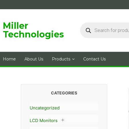
Skip
to
content
Products
Miller
search
Technologies
Home
About Us
Products
Contact Us
CATEGORIES
Uncategorized
LCD Monitors