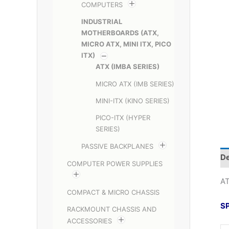
COMPUTERS
INDUSTRIAL
MOTHERBOARDS (ATX,
MICRO ATX, MINI ITX, PICO
ITX)
ATX (IMBA SERIES)
MICRO ATX (IMB SERIES)
MINI-ITX (KINO SERIES)
PICO-ITX (HYPER
SERIES)
PASSIVE BACKPLANES
De
COMPUTER POWER SUPPLIES
AT
COMPACT & MICRO CHASSIS
S
RACKMOUNT CHASSIS AND
ACCESSORIES