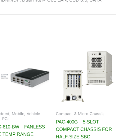
ded, Mobile, Vehicle
Compact & Micro Chassis
t PCs
PAC-400G – 5-SLOT
-610-BW – FANLESS
COMPACT CHASSIS FOR
E TEMP RANGE
HALF-SIZE SBC