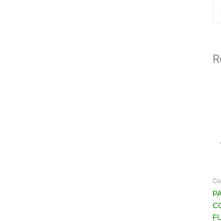
R
Co
PA
C
FU