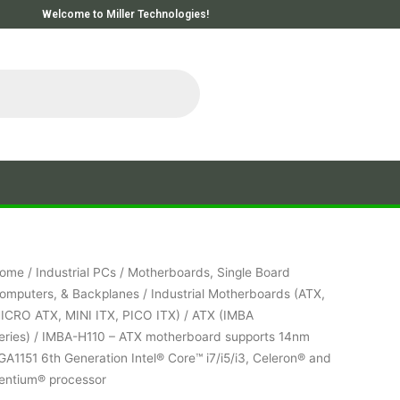
Welcome to Miller Technologies!
ome
/
Industrial PCs
/
Motherboards, Single Board
omputers, & Backplanes
/
Industrial Motherboards (ATX,
ICRO ATX, MINI ITX, PICO ITX)
/
ATX (IMBA
eries)
/ IMBA-H110 – ATX motherboard supports 14nm
GA1151 6th Generation Intel® Core™ i7/i5/i3, Celeron® and
entium® processor