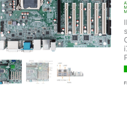
A
M
M
F