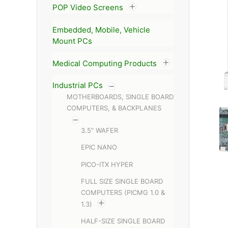
POP Video Screens
Embedded, Mobile, Vehicle
Mount PCs
Medical Computing Products
Industrial PCs
MOTHERBOARDS, SINGLE BOARD
COMPUTERS, & BACKPLANES
3.5" WAFER
EPIC NANO
PICO-ITX HYPER
FULL SIZE SINGLE BOARD
COMPUTERS (PICMG 1.0 &
1.3)
HALF-SIZE SINGLE BOARD