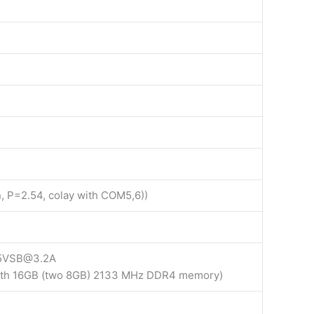
n, P=2.54, colay with COM5,6))
 5VSB@3.2A
with 16GB (two 8GB) 2133 MHz DDR4 memory)