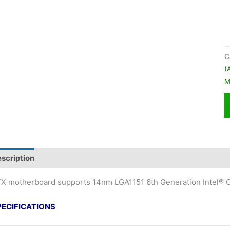
C
(
M
scription
X motherboard supports 14nm LGA1151 6th Generation Intel® C
PECIFICATIONS