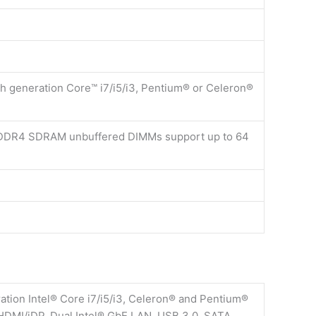
th generation Core™ i7/i5/i3, Pentium® or Celeron®
DDR4 SDRAM unbuffered DIMMs support up to 64
ion Intel® Core i7/i5/i3, Celeron® and Pentium®
HDMI/iDP, Dual Intel® GbE LAN, USB 3.0, SATA