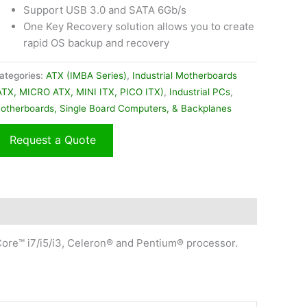
Support USB 3.0 and SATA 6Gb/s
One Key Recovery solution allows you to create
rapid OS backup and recovery
ategories:
ATX (IMBA Series)
,
Industrial Motherboards
ATX, MICRO ATX, MINI ITX, PICO ITX)
,
Industrial PCs
,
otherboards, Single Board Computers, & Backplanes
Request a Quote
ore™ i7/i5/i3, Celeron® and Pentium® processor.