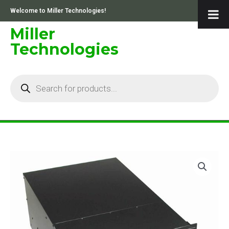
Skip
Welcome to Miller Technologies!
to
content
Miller
Technologies
Products
search