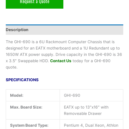
Request a Quote
Description
The GHI-690 is a 6U Rackmount Computer Chassis that is
designed for an EATX motherboard and a 1U Redundant up to
1650W ATX power supply. Drive capacity in the GHI-690 is 36
x 3.5″ Swappable HDD.
Contact Us
today for a GHI-690
quote.
SPECIFICATIONS
Model:
GHI-690
Max. Board Size:
EATX up to 13″x16″ with
Removeable Drawer
System Board Type:
Pentium 4, Dual Xeon, Athlon