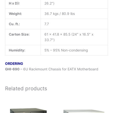
H x D):
26.2″)
Weight:
36.7 kgs / 80.9 lbs
Cu. ft.:
7.7
Carton Size:
61 x 41.8 x 85.5 (24″ x 16.5″ x
33.7″)
Humidity:
5% – 95% Non-condensing
ORDERING
GHI-690
– 6U Rackmount Chassis for EATX Motherboard
Related products