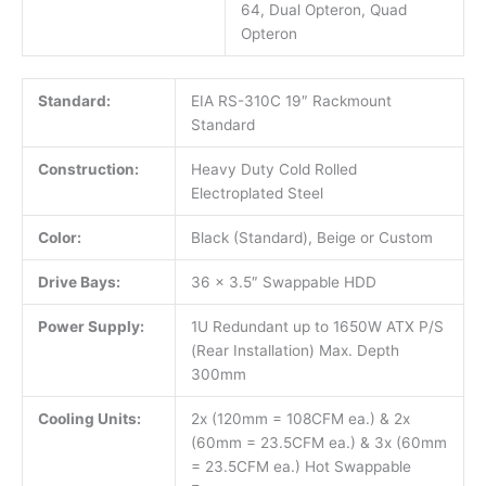
64, Dual Opteron, Quad
Opteron
Standard:
EIA RS-310C 19″ Rackmount
Standard
Construction:
Heavy Duty Cold Rolled
Electroplated Steel
Color:
Black (Standard), Beige or Custom
Drive Bays:
36 x 3.5″ Swappable HDD
Power Supply:
1U Redundant up to 1650W ATX P/S
(Rear Installation) Max. Depth
300mm
Cooling Units:
2x (120mm = 108CFM ea.) & 2x
(60mm = 23.5CFM ea.) & 3x (60mm
= 23.5CFM ea.) Hot Swappable