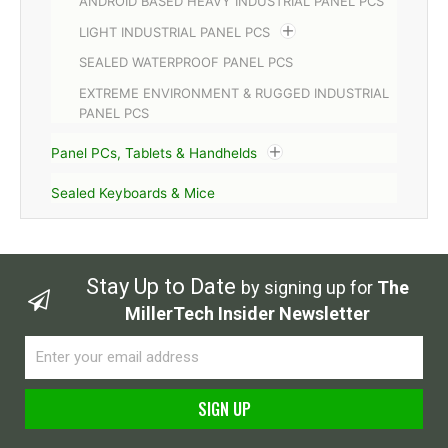
ANDROID BASED HEAVY INDUSTRIAL PANEL PCS
LIGHT INDUSTRIAL PANEL PCS
SEALED WATERPROOF PANEL PCS
EXTREME ENVIRONMENT & RUGGED INDUSTRIAL
PANEL PCS
Panel PCs, Tablets & Handhelds
Sealed Keyboards & Mice
Stay Up to Date
by signing up for
The
MillerTech Insider Newsletter
Email
SIGN UP
Alternative: