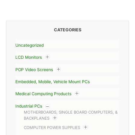
CATEGORIES
Uncategorized
LCD Monitors
POP Video Screens
Embedded, Mobile, Vehicle Mount PCs
Medical Computing Products
Industrial PCs
MOTHERBOARDS, SINGLE BOARD COMPUTERS, &
BACKPLANES
COMPUTER POWER SUPPLIES