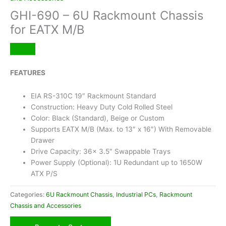
GHI-690 – 6U Rackmount Chassis
for EATX M/B
FEATURES
EIA RS-310C 19″ Rackmount Standard
Construction: Heavy Duty Cold Rolled Steel
Color: Black (Standard), Beige or Custom
Supports EATX M/B (Max. to 13″ x 16″) With Removable
Drawer
Drive Capacity: 36x 3.5″ Swappable Trays
Power Supply (Optional): 1U Redundant up to 1650W
ATX P/S
Categories:
6U Rackmount Chassis
,
Industrial PCs
,
Rackmount
Chassis and Accessories