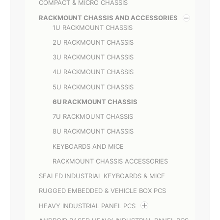
COMPACT & MICRO CHASSIS
RACKMOUNT CHASSIS AND ACCESSORIES
1U RACKMOUNT CHASSIS
2U RACKMOUNT CHASSIS
3U RACKMOUNT CHASSIS
4U RACKMOUNT CHASSIS
5U RACKMOUNT CHASSIS
6U RACKMOUNT CHASSIS
7U RACKMOUNT CHASSIS
8U RACKMOUNT CHASSIS
KEYBOARDS AND MICE
RACKMOUNT CHASSIS ACCESSORIES
SEALED INDUSTRIAL KEYBOARDS & MICE
RUGGED EMBEDDED & VEHICLE BOX PCS
HEAVY INDUSTRIAL PANEL PCS