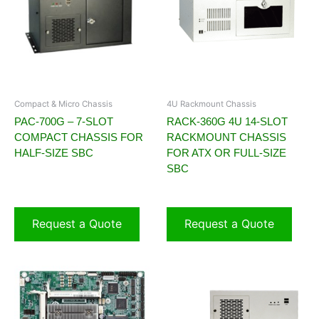
Compact & Micro Chassis
4U Rackmount Chassis
PAC-700G – 7-SLOT
RACK-360G 4U 14-SLOT
COMPACT CHASSIS FOR
RACKMOUNT CHASSIS
HALF-SIZE SBC
FOR ATX OR FULL-SIZE
SBC
Request a Quote
Request a Quote