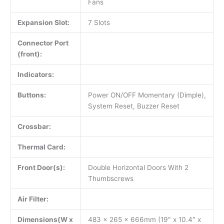
Fans
Expansion Slot:
7 Slots
Connector Port
(front):
Indicators:
Buttons:
Power ON/OFF Momentary (Dimple),
System Reset, Buzzer Reset
Crossbar:
Thermal Card:
Front Door(s):
Double Horizontal Doors With 2
Thumbscrews
Air Filter:
Dimensions(W x
483 x 265 x 666mm (19″ x 10.4″ x