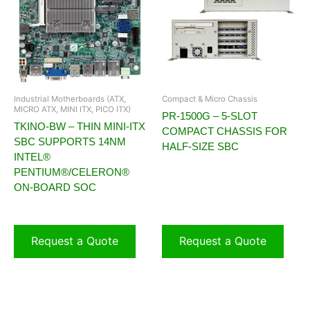
Industrial Motherboards (ATX,
Compact & Micro Chassis
MICRO ATX, MINI ITX, PICO ITX)
PR-1500G – 5-SLOT
TKINO-BW – THIN MINI-ITX
COMPACT CHASSIS FOR
SBC SUPPORTS 14NM
HALF-SIZE SBC
INTEL®
PENTIUM®/CELERON®
ON-BOARD SOC
Request a Quote
Request a Quote