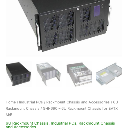
Home
/
Industrial PCs
/
Rackmount Chassis and Accessories
/
6U
Rackmount Chassis
/ GHI-690 – 6U Rackmount Chassis for EATX
M/B
6U Rackmount Chassis
,
Industrial PCs
,
Rackmount Chassis
and Accessories