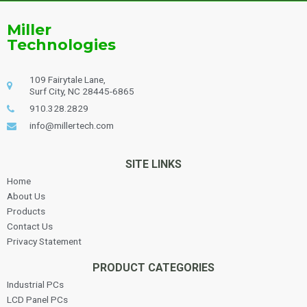
Miller
Technologies
109 Fairytale Lane,
Surf City, NC 28445-6865
910.328.2829
info@millertech.com
SITE LINKS
Home
About Us
Products
Contact Us
Privacy Statement
PRODUCT CATEGORIES
Industrial PCs
LCD Panel PCs