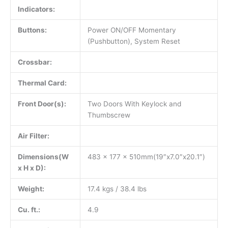
Indicators:
Buttons:
Power ON/OFF Momentary
(Pushbutton), System Reset
Crossbar:
Thermal Card:
Front Door(s):
Two Doors With Keylock and
Thumbscrew
Air Filter:
Dimensions(W
483 x 177 x 510mm(19″x7.0″x20.1″)
x H x D):
Weight:
17.4 kgs / 38.4 lbs
Cu. ft.:
4.9