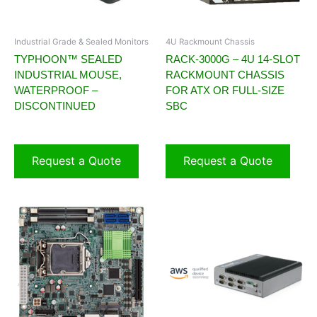
Industrial Grade & Sealed Monitors
4U Rackmount Chassis
TYPHOON™ SEALED
RACK-3000G – 4U 14-SLOT
INDUSTRIAL MOUSE,
RACKMOUNT CHASSIS
WATERPROOF –
FOR ATX OR FULL-SIZE
DISCONTINUED
SBC
Request a Quote
Request a Quote