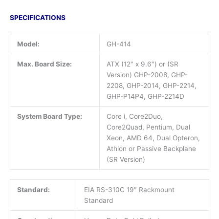
SPECIFICATIONS
Model:
GH-414
Max. Board Size:
ATX (12″ x 9.6″) or (SR
Version) GHP-2008, GHP-
2208, GHP-2014, GHP-2214,
GHP-P14P4, GHP-2214D
System Board Type:
Core i, Core2Duo,
Core2Quad, Pentium, Dual
Xeon, AMD 64, Dual Opteron,
Athlon or Passive Backplane
(SR Version)
Standard:
EIA RS-310C 19″ Rackmount
Standard