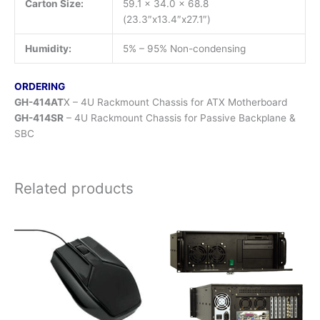
Carton Size:
59.1 x 34.0 x 68.8
(23.3″x13.4″x27.1″)
Humidity:
5% – 95% Non-condensing
ORDERING
GH-414AT
X – 4U Rackmount Chassis for ATX Motherboard
GH-414SR
– 4U Rackmount Chassis for Passive Backplane &
SBC
Related products