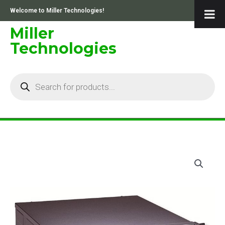
Skip
Welcome to Miller Technologies!
to
content
Miller
Technologies
Products
search