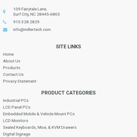
109 Fairytale Lane,
Surf City, NC 28445-6865
910.328.2829
info@millertech.com
SITE LINKS
Home
About Us
Products
Contact Us
Privacy Statement
PRODUCT CATEGORIES
Industrial PCs
LCD Panel PCs
Embedded Mobile & Vehicle Mount PCs
LCD Monitors
Sealed Keyboards, Mice, & KVM Drawers
Digital Signage