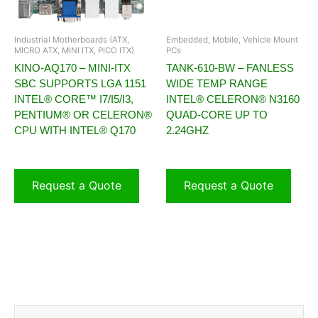
Industrial Motherboards (ATX,
Embedded, Mobile, Vehicle Mount
MICRO ATX, MINI ITX, PICO ITX)
PCs
KINO-AQ170 – MINI-ITX
TANK-610-BW – FANLESS
SBC SUPPORTS LGA 1151
WIDE TEMP RANGE
INTEL® CORE™ I7/I5/I3,
INTEL® CELERON® N3160
PENTIUM® OR CELERON®
QUAD-CORE UP TO
CPU WITH INTEL® Q170
2.24GHZ
Request a Quote
Request a Quote