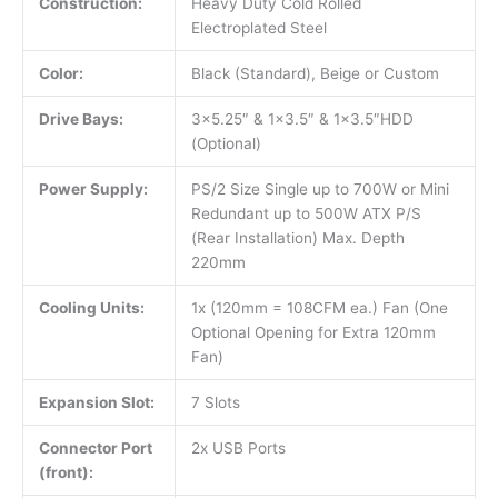
Construction:
Heavy Duty Cold Rolled
Electroplated Steel
Color:
Black (Standard), Beige or Custom
Drive Bays:
3×5.25″ & 1×3.5″ & 1×3.5″HDD
(Optional)
Power Supply:
PS/2 Size Single up to 700W or Mini
Redundant up to 500W ATX P/S
(Rear Installation) Max. Depth
220mm
Cooling Units:
1x (120mm = 108CFM ea.) Fan (One
Optional Opening for Extra 120mm
Fan)
Expansion Slot:
7 Slots
Connector Port
2x USB Ports
(front):