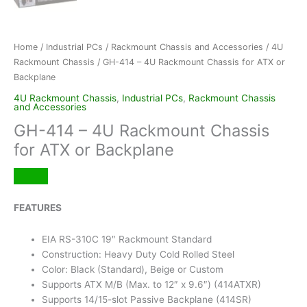
Home
/
Industrial PCs
/
Rackmount Chassis and Accessories
/
4U
Rackmount Chassis
/ GH-414 – 4U Rackmount Chassis for ATX or
Backplane
4U Rackmount Chassis
,
Industrial PCs
,
Rackmount Chassis
and Accessories
GH-414 – 4U Rackmount Chassis
for ATX or Backplane
FEATURES
EIA RS-310C 19″ Rackmount Standard
Construction: Heavy Duty Cold Rolled Steel
Color: Black (Standard), Beige or Custom
Supports ATX M/B (Max. to 12″ x 9.6″) (414ATXR)
Supports 14/15-slot Passive Backplane (414SR)