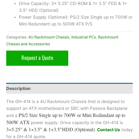
Drive Capacity: 3x 5.25″ CD-ROM & 1x 3.5″ FDD & 1x
3.5″ HDD (Optional)
Power Supply (Optional): PS/2 Size Single up to 700W or
Mini Redundant up to 500W ATX P/S
Categories:
4U Rackmount Chassis
,
Industrial PCs
,
Rackmount
Chassis and Accessories
Request a Quote
Description
The GH-414 is a 4U Rackmount Chassis that is designed to
support an ATX motherboard or SBC with Passive Backplane
PS/2 Size Single up to 700W or Mini Redundant up to
and a
500W ATX
power supply. Drive capacity in the GH-414 is
3×5.25″ & 1×3.5″ & 1×3.5″HDD (Optional)
.
Contact Us
today
for a GH-414 quote.