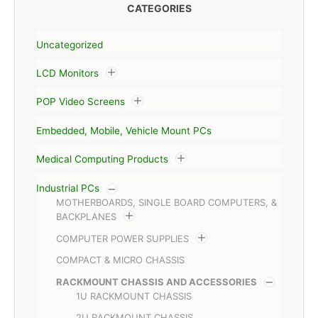
CATEGORIES
Uncategorized
LCD Monitors
POP Video Screens
Embedded, Mobile, Vehicle Mount PCs
Medical Computing Products
Industrial PCs
MOTHERBOARDS, SINGLE BOARD COMPUTERS, &
BACKPLANES
COMPUTER POWER SUPPLIES
COMPACT & MICRO CHASSIS
RACKMOUNT CHASSIS AND ACCESSORIES
1U RACKMOUNT CHASSIS
2U RACKMOUNT CHASSIS