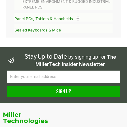
EXTREME ENVIRONMENT & RUGGED INDUSTRIAL
PANEL PCS
Panel PCs, Tablets & Handhelds
Sealed Keyboards & Mice
Stay Up to Date
by signing up for
The
MillerTech Insider Newsletter
Email
SIGN UP
Alternative:
Miller
Technologies