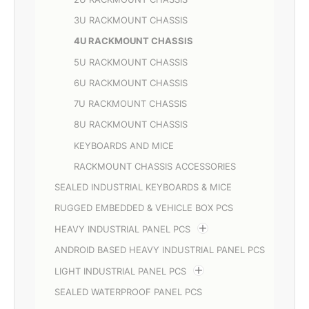
3U RACKMOUNT CHASSIS
4U RACKMOUNT CHASSIS
5U RACKMOUNT CHASSIS
6U RACKMOUNT CHASSIS
7U RACKMOUNT CHASSIS
8U RACKMOUNT CHASSIS
KEYBOARDS AND MICE
RACKMOUNT CHASSIS ACCESSORIES
SEALED INDUSTRIAL KEYBOARDS & MICE
RUGGED EMBEDDED & VEHICLE BOX PCS
HEAVY INDUSTRIAL PANEL PCS
ANDROID BASED HEAVY INDUSTRIAL PANEL PCS
LIGHT INDUSTRIAL PANEL PCS
SEALED WATERPROOF PANEL PCS