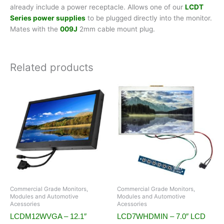
already include a power receptacle. Allows one of our
LCDT
Series power supplies
to be plugged directly into the monitor.
Mates with the
009J
2mm cable mount plug.
Related products
Commercial Grade Monitors,
Commercial Grade Monitors,
Modules and Automotive
Modules and Automotive
Acessories
Acessories
LCDM12WVGA – 12.1″
LCD7WHDMIN – 7.0″ LCD