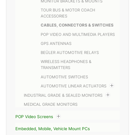
MONITOR BRACKETS & MOUNTS
TOUR BUS & MOTOR COACH
ACCESSORIES
CABLES, CONNECTORS & SWITCHES
POP VIDEO AND MULTIMEDIA PLAYERS
GPS ANTENNAS
BEÜLER AUTOMOTIVE RELAYS
WIRELESS HEADPHONES &
TRANSMITTERS
AUTOMOTIVE SWITCHES
AUTOMOTIVE LINEAR ACTUATORS
INDUSTRIAL GRADE & SEALED MONITORS
MEDICAL GRADE MONITORS
POP Video Screens
Embedded, Mobile, Vehicle Mount PCs