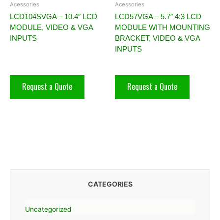
Acessories
Acessories
LCD104SVGA – 10.4″ LCD
LCD57VGA – 5.7″ 4:3 LCD
MODULE, VIDEO & VGA
MODULE WITH MOUNTING
INPUTS
BRACKET, VIDEO & VGA
INPUTS
Request a Quote
Request a Quote
CATEGORIES
Uncategorized