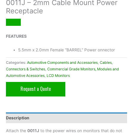
0011J – 2mm Cable Mount Power
Receptacle
FEATURES
5.5mm x 2.0mm Female “BARREL” Power onnector
Categories:
Automotive Components and Accessories
,
Cables,
Connectors & Switches
,
Commercial Grade Monitors, Modules and
Automotive Acessories
,
LCD Monitors
Request a Quote
Description
Attach the
0011J
to the power wires on monitors that do not