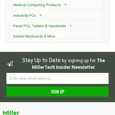
Medical Computing Products
Industrial PCs
Panel PCs, Tablets & Handhelds
Sealed Keyboards & Mice
Stay Up to Date
by signing up for
The
MillerTech Insider Newsletter
Email
SIGN UP
Alternative:
Miller