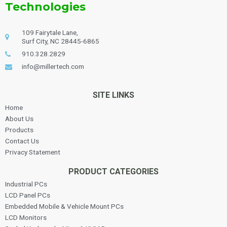
Technologies
109 Fairytale Lane,
Surf City, NC 28445-6865
910.328.2829
info@millertech.com
SITE LINKS
Home
About Us
Products
Contact Us
Privacy Statement
PRODUCT CATEGORIES
Industrial PCs
LCD Panel PCs
Embedded Mobile & Vehicle Mount PCs
LCD Monitors