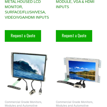
METAL HOUSED LCD
MODULE, VGA & HDMI
MONITOR,
INPUTS
SURFACE/FLUSH/VESA,
VIDEO/VGA/HDMI INPUTS
Request a Quote
Request a Quote
Commercial Grade Monitors,
Commercial Grade Monitors,
Modules and Automotive
Modules and Automotive