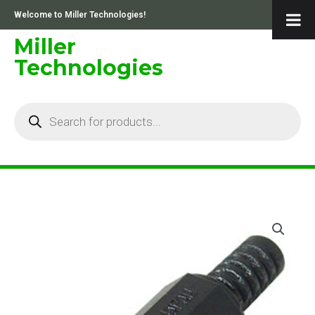
Skip
Welcome to Miller Technologies!
to
content
Miller
Technologies
Products
search