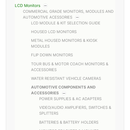
LCD Monitors
COMMERCIAL GRADE MONITORS, MODULES AND
AUTOMOTIVE ACESSORIES
LCD MODULE & KIT SELECTION GUIDE
HOUSED LCD MONITORS
METAL HOUSED MONITORS & KIOSK
MODULES
FLIP DOWN MONITORS
TOUR BUS & MOTOR COACH MONITORS &
ACCESSORIES
WATER RESISTANT VEHICLE CAMERAS
AUTOMOTIVE COMPONENTS AND
ACCESSORIES
POWER SUPPLIES & AC ADAPTERS
VIDEO/AUDIO AMPLIFIERS, SWITCHES &
SPLITTERS
BATTERIES & BATTERY HOLDERS