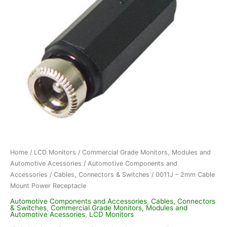
Home
/
LCD Monitors
/
Commercial Grade Monitors, Modules and
Automotive Acessories
/
Automotive Components and
Accessories
/
Cables, Connectors & Switches
/ 0011J – 2mm Cable
Mount Power Receptacle
Automotive Components and Accessories
,
Cables, Connectors
& Switches
,
Commercial Grade Monitors, Modules and
Automotive Acessories
,
LCD Monitors