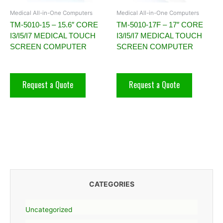
Medical All-in-One Computers
Medical All-in-One Computers
TM-5010-15 – 15.6″ CORE
TM-5010-17F – 17″ CORE
I3/I5/I7 MEDICAL TOUCH
I3/I5/I7 MEDICAL TOUCH
SCREEN COMPUTER
SCREEN COMPUTER
Request a Quote
Request a Quote
CATEGORIES
Uncategorized