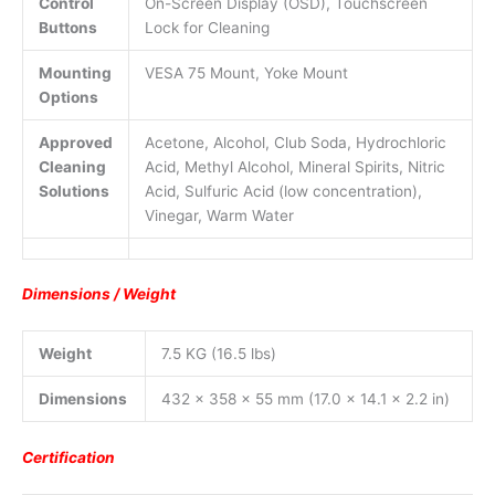
Control
On-Screen Display (OSD), Touchscreen
Buttons
Lock for Cleaning
Mounting
VESA 75 Mount, Yoke Mount
Options
Approved
Acetone, Alcohol, Club Soda, Hydrochloric
Cleaning
Acid, Methyl Alcohol, Mineral Spirits, Nitric
Solutions
Acid, Sulfuric Acid (low concentration),
Vinegar, Warm Water
Dimensions / Weight
Weight
7.5 KG (16.5 lbs)
Dimensions
432 x 358 x 55 mm (17.0 x 14.1 x 2.2 in)
Certification