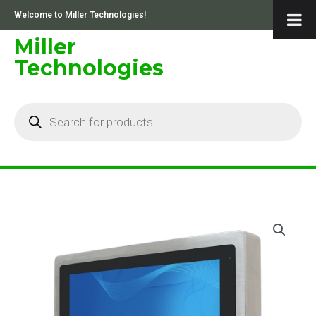
Skip
Welcome to Miller Technologies!
to
content
Miller
Technologies
Products
search