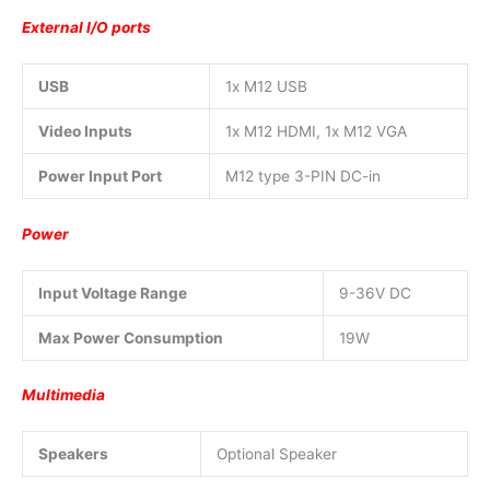
External I/O ports
USB
1x M12 USB
Video Inputs
1x M12 HDMI, 1x M12 VGA
Power Input Port
M12 type 3-PIN DC-in
Power
Input Voltage Range
9-36V DC
Max Power Consumption
19W
Multimedia
Speakers
Optional Speaker