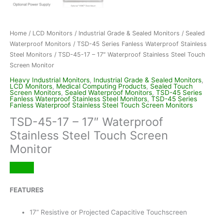
Home
/
LCD Monitors
/
Industrial Grade & Sealed Monitors
/
Sealed
Waterproof Monitors
/
TSD-45 Series Fanless Waterproof Stainless
Steel Monitors
/ TSD-45-17 – 17″ Waterproof Stainless Steel Touch
Screen Monitor
Heavy Industrial Monitors
,
Industrial Grade & Sealed Monitors
,
LCD Monitors
,
Medical Computing Products
,
Sealed Touch
Screen Monitors
,
Sealed Waterproof Monitors
,
TSD-45 Series
Fanless Waterproof Stainless Steel Monitors
,
TSD-45 Series
Fanless Waterproof Stainless Steel Touch Screen Monitors
TSD-45-17 – 17″ Waterproof
Stainless Steel Touch Screen
Monitor
FEATURES
17” Resistive or Projected Capacitive Touchscreen