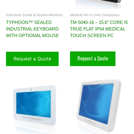
Industrial Grade & Sealed Monitors
Medical All-in-One Computers
TYPHOON™ SEALED
TM-5040-16 – 15.6″ CORE I5
INDUSTRIAL KEYBOARD
TRUE FLAT IP54 MEDICAL
WITH OPTIONAL MOUSE
TOUCH SCREEN PC
Request a Quote
Request a Quote