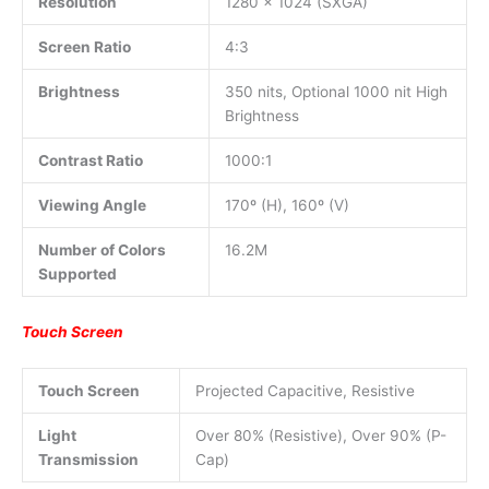
Resolution
1280 x 1024 (SXGA)
Screen Ratio
4:3
Brightness
350 nits, Optional 1000 nit High
Brightness
Contrast Ratio
1000:1
Viewing Angle
170º (H), 160º (V)
Number of Colors
16.2M
Supported
Touch Screen
Touch Screen
Projected Capacitive, Resistive
Light
Over 80% (Resistive), Over 90% (P-
Transmission
Cap)