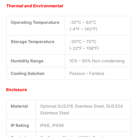
Thermal and Environmental
Operating Temperature
-20°C – 60°C
(-4°F – 140°F)
Storage Temperature
-30°C – 70°C
(-22°F – 158°F)
Humidity Range
10% – 90% Non-condensing
Cooling Solution
Passive – Fanless
Enclosure
Material
Optional SUS316 Stainless Steel, SUS304
Stainless Steel
IP Rating
IP66, IP69K