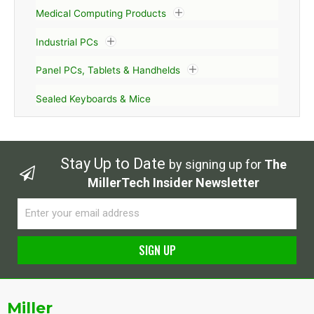
Medical Computing Products
Industrial PCs
Panel PCs, Tablets & Handhelds
Sealed Keyboards & Mice
Stay Up to Date
by signing up for
The
MillerTech Insider Newsletter
Email
SIGN UP
Alternative:
Miller