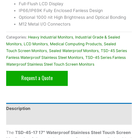
Full-Flush LCD Display
IP66/IP69K Fully Enclosed Fanless Design
Optional 1000 nit High Brightness and Optical Bonding
M12 Metal I/O Connectors
Categories:
Heavy Industrial Monitors
,
Industrial Grade & Sealed
Monitors
,
LCD Monitors
,
Medical Computing Products
,
Sealed
Touch Screen Monitors
,
Sealed Waterproof Monitors
,
TSD-45 Series
Fanless Waterproof Stainless Steel Monitors
,
TSD-45 Series Fanless
Waterproof Stainless Steel Touch Screen Monitors
Request a Quote
Description
Additional information
The
TSD-45-17 17″ Waterproof Stainless Steel Touch Screen