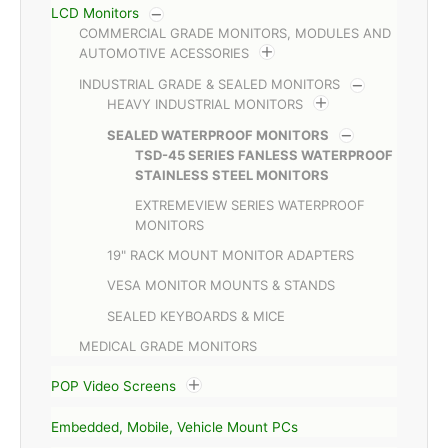
LCD Monitors
COMMERCIAL GRADE MONITORS, MODULES AND
AUTOMOTIVE ACESSORIES
INDUSTRIAL GRADE & SEALED MONITORS
HEAVY INDUSTRIAL MONITORS
SEALED WATERPROOF MONITORS
TSD-45 SERIES FANLESS WATERPROOF
STAINLESS STEEL MONITORS
EXTREMEVIEW SERIES WATERPROOF
MONITORS
19" RACK MOUNT MONITOR ADAPTERS
VESA MONITOR MOUNTS & STANDS
SEALED KEYBOARDS & MICE
MEDICAL GRADE MONITORS
POP Video Screens
Embedded, Mobile, Vehicle Mount PCs