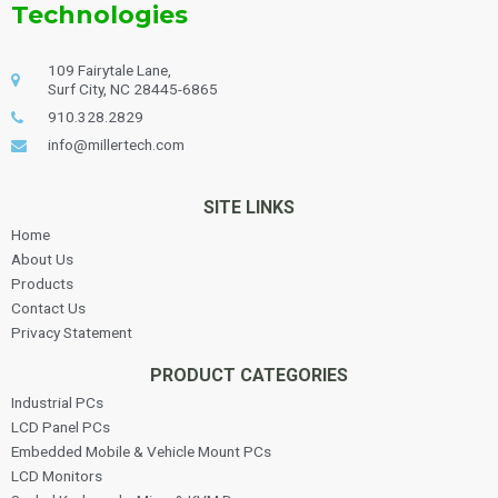
Technologies
109 Fairytale Lane,
Surf City, NC 28445-6865
910.328.2829
info@millertech.com
SITE LINKS
Home
About Us
Products
Contact Us
Privacy Statement
PRODUCT CATEGORIES
Industrial PCs
LCD Panel PCs
Embedded Mobile & Vehicle Mount PCs
LCD Monitors