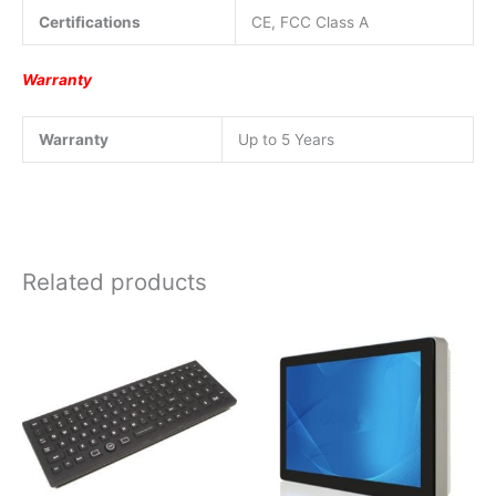
Certifications
CE, FCC Class A
Warranty
Warranty
Up to 5 Years
Related products