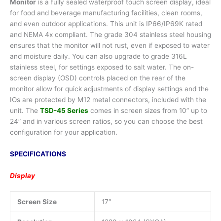
Monitor
is a fully sealed waterproof touch screen display, ideal
for food and beverage manufacturing facilities, clean rooms,
and even outdoor applications. This unit is IP66/IP69K rated
and NEMA 4x compliant. The grade 304 stainless steel housing
ensures that the monitor will not rust, even if exposed to water
and moisture daily. You can also upgrade to grade 316L
stainless steel, for settings exposed to salt water. The on-
screen display (OSD) controls placed on the rear of the
monitor allow for quick adjustments of display settings and the
IOs are protected by M12 metal connectors, included with the
unit. The
TSD-45 Series
comes in screen sizes from 10” up to
24” and in various screen ratios, so you can choose the best
configuration for your application.
SPECIFICATIONS
Display
Screen Size
17″