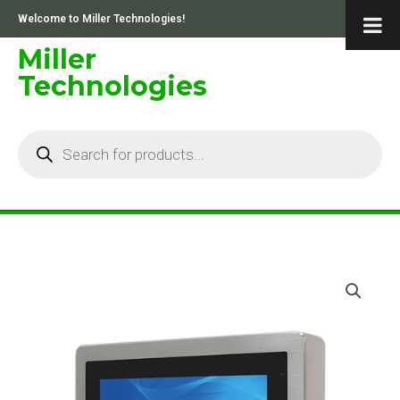
Skip
Welcome to Miller Technologies!
to
content
Miller
Technologies
Products
search