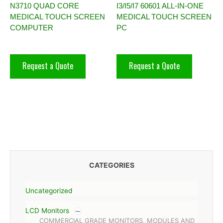
N3710 QUAD CORE
I3/I5/I7 60601 ALL-IN-ONE
MEDICAL TOUCH SCREEN
MEDICAL TOUCH SCREEN
COMPUTER
PC
Request a Quote
Request a Quote
CATEGORIES
Uncategorized
LCD Monitors
COMMERCIAL GRADE MONITORS, MODULES AND