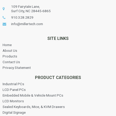
109 Fairytale Lane,
Surf City, NC 28445-6865
910.328.2829
info@millertech.com
SITE LINKS
Home
About Us
Products
Contact Us
Privacy Statement
PRODUCT CATEGORIES
Industrial PCs
LCD Panel PCs
Embedded Mobile & Vehicle Mount PCs
LCD Monitors
Sealed Keyboards, Mice, & KVM Drawers
Digital Signage