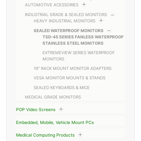
AUTOMOTIVE ACESSORIES
INDUSTRIAL GRADE & SEALED MONITORS
HEAVY INDUSTRIAL MONITORS
SEALED WATERPROOF MONITORS
TSD-45 SERIES FANLESS WATERPROOF
STAINLESS STEEL MONITORS
EXTREMEVIEW SERIES WATERPROOF
MONITORS
19" RACK MOUNT MONITOR ADAPTERS
VESA MONITOR MOUNTS & STANDS
SEALED KEYBOARDS & MICE
MEDICAL GRADE MONITORS
POP Video Screens
Embedded, Mobile, Vehicle Mount PCs
Medical Computing Products