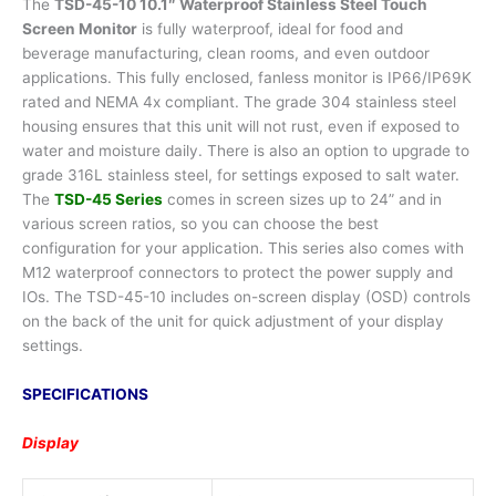
The
TSD-45-10 10.1″ Waterproof Stainless Steel Touch
Screen Monitor
is fully waterproof, ideal for food and
beverage manufacturing, clean rooms, and even outdoor
applications. This fully enclosed, fanless monitor is IP66/IP69K
rated and NEMA 4x compliant. The grade 304 stainless steel
housing ensures that this unit will not rust, even if exposed to
water and moisture daily. There is also an option to upgrade to
grade 316L stainless steel, for settings exposed to salt water.
The
TSD-45 Series
comes in screen sizes up to 24” and in
various screen ratios, so you can choose the best
configuration for your application. This series also comes with
M12 waterproof connectors to protect the power supply and
IOs. The TSD-45-10 includes on-screen display (OSD) controls
on the back of the unit for quick adjustment of your display
settings.
SPECIFICATIONS
Display