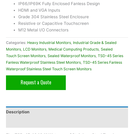
IP66/IP69K Fully Enclosed Fanless Design
HDMI and VGA Inputs
Grade 304 Stainless Steel Enclosure
Resistive or Capacitive Touchscreen
M12 Metal I/O Connectors
Categories:
Heavy Industrial Monitors
,
Industrial Grade & Sealed
Monitors
,
LCD Monitors
,
Medical Computing Products
,
Sealed
Touch Screen Monitors
,
Sealed Waterproof Monitors
,
TSD-45 Series
Fanless Waterproof Stainless Steel Monitors
,
TSD-45 Series Fanless
Waterproof Stainless Steel Touch Screen Monitors
Request a Quote
Description
Additional information