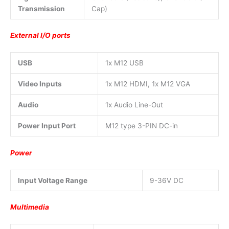
Transmission
Cap)
External I/O ports
USB
1x M12 USB
Video Inputs
1x M12 HDMI, 1x M12 VGA
Audio
1x Audio Line-Out
Power Input Port
M12 type 3-PIN DC-in
Power
Input Voltage Range
9-36V DC
Multimedia