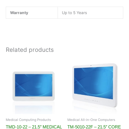
Warranty
Up to 5 Years
Related products
Medical Computing Products
Medical All-in-One Computers
TMD-10-22 – 21.5″ MEDICAL
TM-5010-22F – 21.5″ CORE