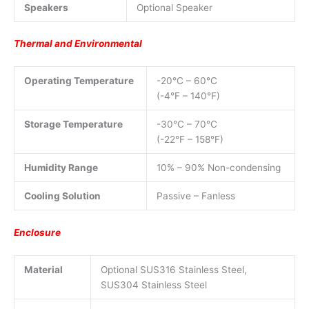
Speakers
Optional Speaker
Thermal and Environmental
Operating Temperature
-20°C – 60°C
(-4°F – 140°F)
Storage Temperature
-30°C – 70°C
(-22°F – 158°F)
Humidity Range
10% – 90% Non-condensing
Cooling Solution
Passive – Fanless
Enclosure
Material
Optional SUS316 Stainless Steel,
SUS304 Stainless Steel