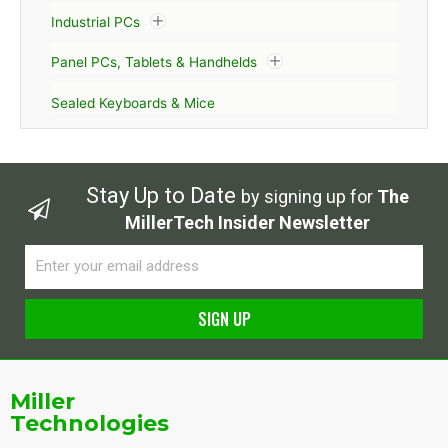
Industrial PCs
Panel PCs, Tablets & Handhelds
Sealed Keyboards & Mice
Stay Up to Date
by signing up for
The
MillerTech Insider Newsletter
Email
SIGN UP
Alternative:
Miller
Technologies