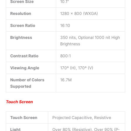
Screen Size
10.1″
Resolution
1280 x 800 (WXGA)
Screen Ratio
16:10
Brightness
350 nits, Optional 1000 nit High
Brightness
Contrast Ratio
800:1
Viewing Angle
170º (H), 170º (V)
Number of Colors
16.7M
Supported
Touch Screen
Touch Screen
Projected Capacitive, Resistive
Light
Over 80% (Resistive), Over 90% (P-