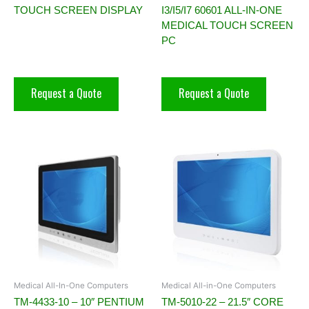
TOUCH SCREEN DISPLAY
I3/I5/I7 60601 ALL-IN-ONE
MEDICAL TOUCH SCREEN
PC
Request a Quote
Request a Quote
Medical All-In-One Computers
Medical All-in-One Computers
TM-4433-10 – 10″ PENTIUM
TM-5010-22 – 21.5″ CORE