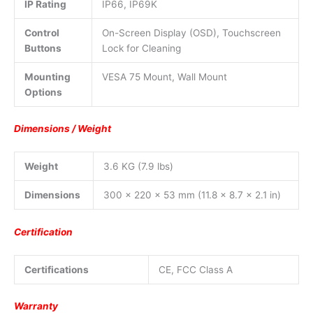
IP Rating
IP66, IP69K
Control
On-Screen Display (OSD), Touchscreen
Buttons
Lock for Cleaning
Mounting
VESA 75 Mount, Wall Mount
Options
Dimensions / Weight
Weight
3.6 KG (7.9 lbs)
Dimensions
300 x 220 x 53 mm (11.8 x 8.7 x 2.1 in)
Certification
Certifications
CE, FCC Class A
Warranty