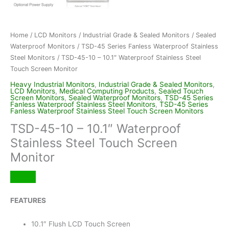
Home
/
LCD Monitors
/
Industrial Grade & Sealed Monitors
/
Sealed
Waterproof Monitors
/
TSD-45 Series Fanless Waterproof Stainless
Steel Monitors
/ TSD-45-10 – 10.1″ Waterproof Stainless Steel
Touch Screen Monitor
Heavy Industrial Monitors
,
Industrial Grade & Sealed Monitors
,
LCD Monitors
,
Medical Computing Products
,
Sealed Touch
Screen Monitors
,
Sealed Waterproof Monitors
,
TSD-45 Series
Fanless Waterproof Stainless Steel Monitors
,
TSD-45 Series
Fanless Waterproof Stainless Steel Touch Screen Monitors
TSD-45-10 – 10.1″ Waterproof
Stainless Steel Touch Screen
Monitor
FEATURES
10.1″ Flush LCD Touch Screen