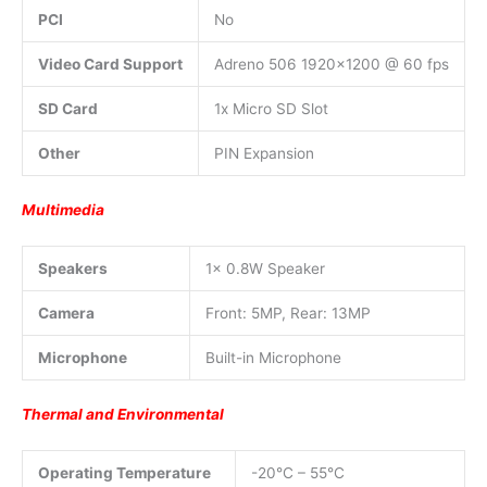
PCI
No
Video Card Support
Adreno 506 1920×1200 @ 60 fps
SD Card
1x Micro SD Slot
Other
PIN Expansion
Multimedia
Speakers
1x 0.8W Speaker
Camera
Front: 5MP, Rear: 13MP
Microphone
Built-in Microphone
Thermal and Environmental
Operating Temperature
-20°C – 55°C