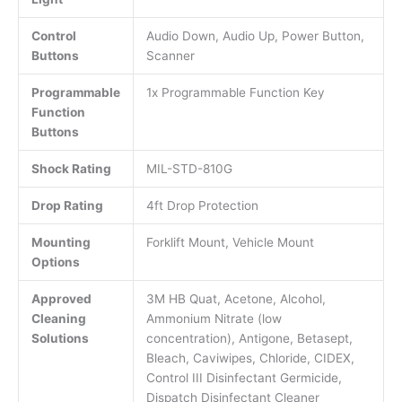
Control
Audio Down, Audio Up, Power Button,
Buttons
Scanner
Programmable
1x Programmable Function Key
Function
Buttons
Shock Rating
MIL-STD-810G
Drop Rating
4ft Drop Protection
Mounting
Forklift Mount, Vehicle Mount
Options
Approved
3M HB Quat, Acetone, Alcohol,
Cleaning
Ammonium Nitrate (low
Solutions
concentration), Antigone, Betasept,
Bleach, Caviwipes, Chloride, CIDEX,
Control III Disinfectant Germicide,
Dispatch Disinfectant Cleaner