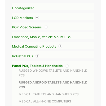
Uncategorized
LCD Monitors
POP Video Screens
Embedded, Mobile, Vehicle Mount PCs
Medical Computing Products
Industrial PCs
Panel PCs, Tablets & Handhelds
RUGGED WINDOWS TABLETS AND HANDHELD
PCS
RUGGED ANDROID TABLETS AND HANDHELD
PCS
MEDICAL TABLETS AND HANDHELD PCS
MEDICAL ALL-IN-ONE COMPUTERS