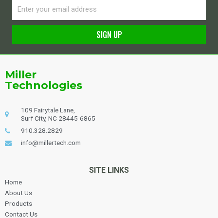
Email
SIGN UP
Alternative:
Miller
Technologies
109 Fairytale Lane,
Surf City, NC 28445-6865
910.328.2829
info@millertech.com
SITE LINKS
Home
About Us
Products
Contact Us