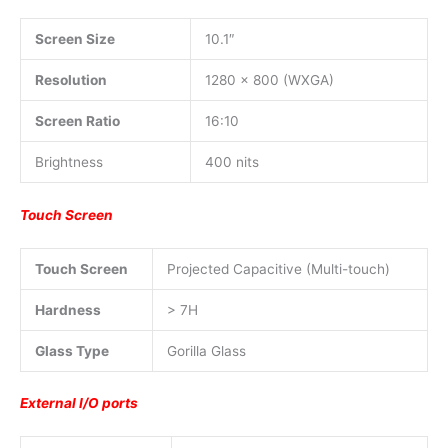
Screen Size
10.1″
Resolution
1280 x 800 (WXGA)
Screen Ratio
16:10
Brightness
400 nits
Touch Screen
Touch Screen
Projected Capacitive (Multi-touch)
Hardness
> 7H
Glass Type
Gorilla Glass
External I/O ports