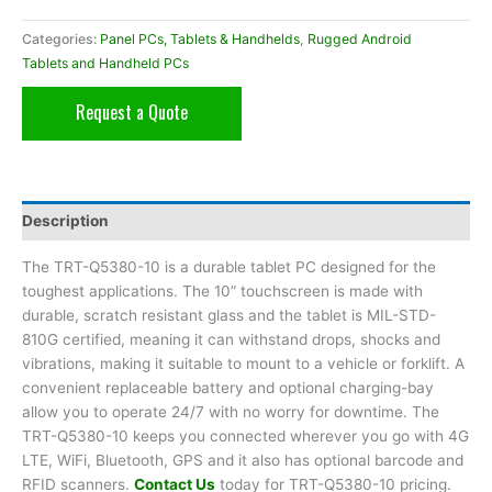
Categories:
Panel PCs, Tablets & Handhelds
,
Rugged Android
Tablets and Handheld PCs
Request a Quote
Description
The TRT-Q5380-10 is a durable tablet PC designed for the
toughest applications. The 10” touchscreen is made with
durable, scratch resistant glass and the tablet is MIL-STD-
810G certified, meaning it can withstand drops, shocks and
vibrations, making it suitable to mount to a vehicle or forklift. A
convenient replaceable battery and optional charging-bay
allow you to operate 24/7 with no worry for downtime. The
TRT-Q5380-10 keeps you connected wherever you go with 4G
LTE, WiFi, Bluetooth, GPS and it also has optional barcode and
RFID scanners.
Contact Us
today for TRT-Q5380-10 pricing.