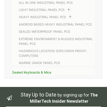
ALL IN ONE INDUSTRIAL PANEL PCS
LIGHT INDUSTRIAL PANEL PCS
HEAVY INDUSTRIAL PANEL PCS
ANDROID BASED HEAVY INDUSTRIAL PANEL PCS
SEALED WATERPROOF PANEL PCS
EXTREME ENVIRONMENT & RUGGED INDUSTRIAL
PANEL PCS
HAZARDOUS LOCATION (EXPLOSION PROOF)
COMPUTERS
MARINE GRADE PANEL PCS
Sealed Keyboards & Mice
Stay Up to Date
by signing up for
The
MillerTech Insider Newsletter