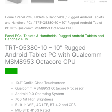
Home
/
Panel PCs, Tablets & Handhelds
/
Rugged Android Tablets
and Handheld PCs
/ TRT-Q5380-10 – 10″ Rugged Android Tablet
PC with Qualcomm MSM8953 Octacore CPU
Panel PCs, Tablets & Handhelds
,
Rugged Android Tablets and
Handheld PCs
TRT-Q5380-10 – 10″ Rugged
Android Tablet PC with Qualcomm
MSM8953 Octacore CPU
10.1” Gorilla Glass Touchscreen
Qualcomm MSM8953 Octacore Processor
Android 9.0 Operating System
700 Nit High Brightness
Built-in WiFi, 4G LTE, BT 4.2 and GPS
MIL-STD-810G Rated