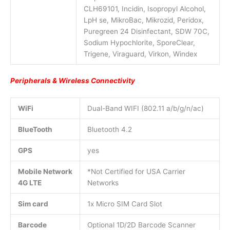
CLH69101, Incidin, Isopropyl Alcohol,
LpH se, MikroBac, Mikrozid, Peridox,
Puregreen 24 Disinfectant, SDW 70C,
Sodium Hypochlorite, SporeClear,
Trigene, Viraguard, Virkon, Windex
Peripherals & Wireless Connectivity
WiFi
Dual-Band WIFI (802.11 a/b/g/n/ac)
BlueTooth
Bluetooth 4.2
GPS
yes
Mobile Network
*Not Certified for USA Carrier
4G LTE
Networks
Sim card
1x Micro SIM Card Slot
Barcode
Optional 1D/2D Barcode Scanner