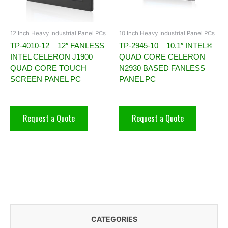
12 Inch Heavy Industrial Panel PCs
10 Inch Heavy Industrial Panel PCs
TP-4010-12 – 12″ FANLESS
TP-2945-10 – 10.1″ INTEL®
INTEL CELERON J1900
QUAD CORE CELERON
QUAD CORE TOUCH
N2930 BASED FANLESS
SCREEN PANEL PC
PANEL PC
Request a Quote
Request a Quote
CATEGORIES