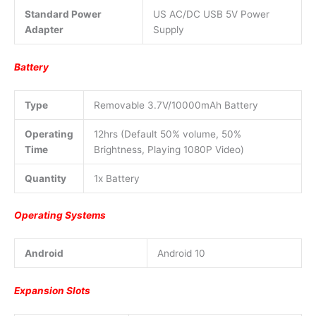
Standard Power
US AC/DC USB 5V Power
Adapter
Supply
Battery
Type
Removable 3.7V/10000mAh Battery
Operating
12hrs (Default 50% volume, 50%
Time
Brightness, Playing 1080P Video)
Quantity
1x Battery
Operating Systems
Android
Android 10
Expansion Slots