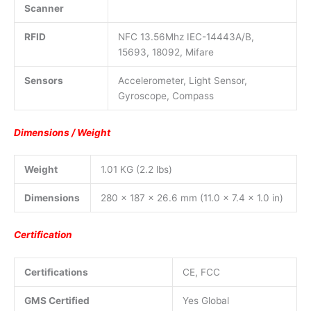
Scanner
RFID
NFC 13.56Mhz IEC-14443A/B,
15693, 18092, Mifare
Sensors
Accelerometer, Light Sensor,
Gyroscope, Compass
Dimensions / Weight
Weight
1.01 KG (2.2 lbs)
Dimensions
280 x 187 x 26.6 mm (11.0 x 7.4 x 1.0 in)
Certification
Certifications
CE, FCC
GMS Certified
Yes Global