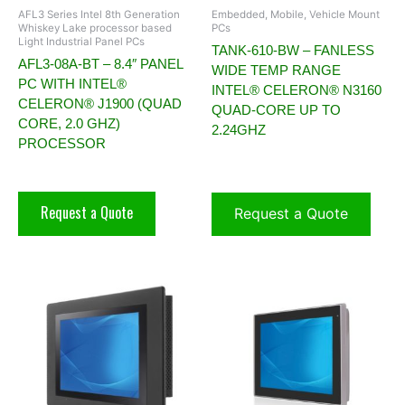
AFL3 Series Intel 8th Generation
Embedded, Mobile, Vehicle Mount
Whiskey Lake processor based
PCs
Light Industrial Panel PCs
TANK-610-BW – FANLESS
AFL3-08A-BT – 8.4″ PANEL
WIDE TEMP RANGE
PC WITH INTEL®
INTEL® CELERON® N3160
CELERON® J1900 (QUAD
QUAD-CORE UP TO
CORE, 2.0 GHZ)
2.24GHZ
PROCESSOR
Request a Quote
Request a Quote