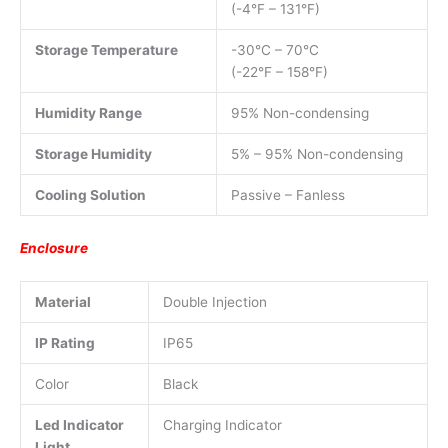
(-4°F – 131°F)
Storage Temperature
-30°C – 70°C
(-22°F – 158°F)
Humidity Range
95% Non-condensing
Storage Humidity
5% – 95% Non-condensing
Cooling Solution
Passive – Fanless
Enclosure
Material
Double Injection
IP Rating
IP65
Color
Black
Led Indicator
Charging Indicator
Light