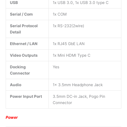
USB
1x USB 3.0, 1x USB 3.0 type C
Serial / Com
1x COM
Serial Protocol
1x RS-232(2wire)
Detail
Ethernet / LAN
1x RJ45 GbE LAN
Video Outputs
1x Mini HDMI Type C
Docking
Yes
Connector
Audio
1x 3.5mm Headphone Jack
Power Input Port
3.5mm DC-in Jack, Pogo Pin
Connector
Power