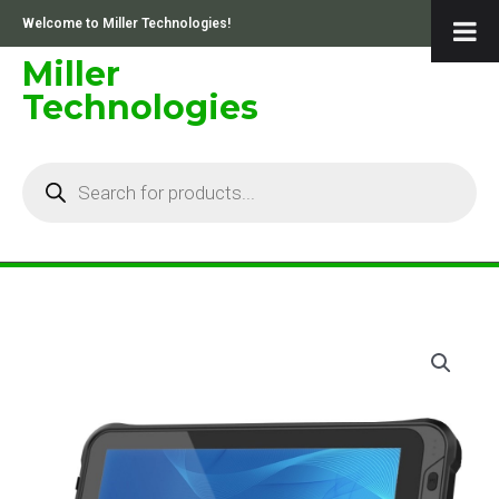
Skip
Welcome to Miller Technologies!
to
content
Miller
Technologies
Products
search