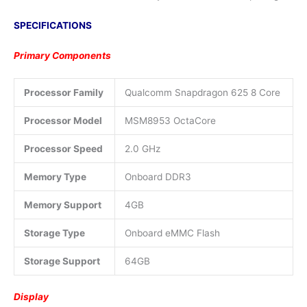
SPECIFICATIONS
Primary Components
Processor Family
Qualcomm Snapdragon 625 8 Core
Processor Model
MSM8953 OctaCore
Processor Speed
2.0 GHz
Memory Type
Onboard DDR3
Memory Support
4GB
Storage Type
Onboard eMMC Flash
Storage Support
64GB
Display