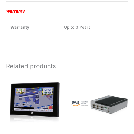
Warranty
Warranty
Up to 3 Years
Related products