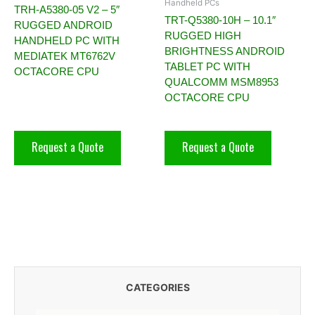
Handheld PCs
TRH-A5380-05 V2 – 5″
TRT-Q5380-10H – 10.1″
RUGGED ANDROID
RUGGED HIGH
HANDHELD PC WITH
BRIGHTNESS ANDROID
MEDIATEK MT6762V
TABLET PC WITH
OCTACORE CPU
QUALCOMM MSM8953
OCTACORE CPU
Request a Quote
Request a Quote
CATEGORIES