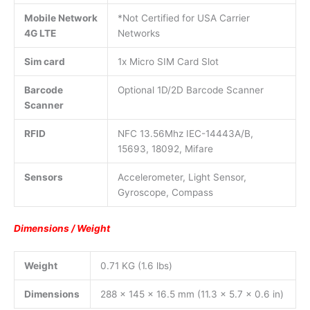
Mobile Network
*Not Certified for USA Carrier
4G LTE
Networks
Sim card
1x Micro SIM Card Slot
Barcode
Optional 1D/2D Barcode Scanner
Scanner
RFID
NFC 13.56Mhz IEC-14443A/B,
15693, 18092, Mifare
Sensors
Accelerometer, Light Sensor,
Gyroscope, Compass
Dimensions / Weight
Weight
0.71 KG (1.6 lbs)
Dimensions
288 x 145 x 16.5 mm (11.3 x 5.7 x 0.6 in)