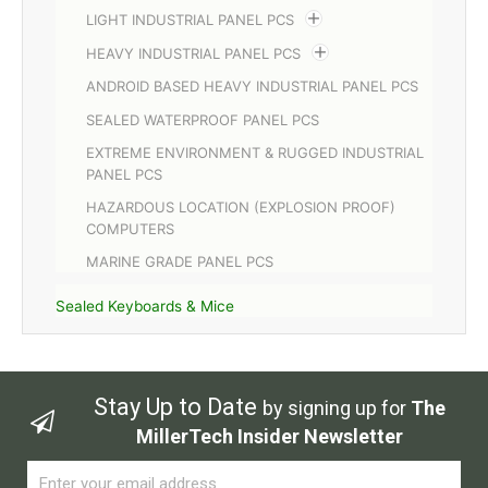
LIGHT INDUSTRIAL PANEL PCS
HEAVY INDUSTRIAL PANEL PCS
ANDROID BASED HEAVY INDUSTRIAL PANEL PCS
SEALED WATERPROOF PANEL PCS
EXTREME ENVIRONMENT & RUGGED INDUSTRIAL
PANEL PCS
HAZARDOUS LOCATION (EXPLOSION PROOF)
COMPUTERS
MARINE GRADE PANEL PCS
Sealed Keyboards & Mice
Stay Up to Date
by signing up for
The
MillerTech Insider Newsletter
Email