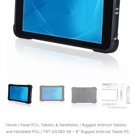
Home
/
Panel PCs, Tablets & Handhelds
/
Rugged Android Tablets
and Handheld PCs
/ TRT-Q5380-08 – 8″ Rugged Android Tablet PC