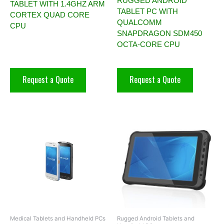
RUGGED ANDROID
TABLET WITH 1.4GHZ ARM
TABLET PC WITH
CORTEX QUAD CORE
QUALCOMM
CPU
SNAPDRAGON SDM450
OCTA-CORE CPU
Request a Quote
Request a Quote
Medical Tablets and Handheld PCs
Rugged Android Tablets and