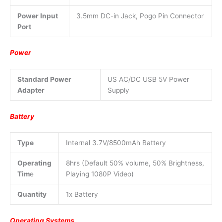
Power Input
3.5mm DC-in Jack, Pogo Pin Connector
Port
Power
Standard Power
US AC/DC USB 5V Power
Adapter
Supply
Battery
Type
Internal 3.7V/8500mAh Battery
Operating
8hrs (Default 50% volume, 50% Brightness,
Tim
e
Playing 1080P Video)
Quantity
1x Battery
Operating Systems