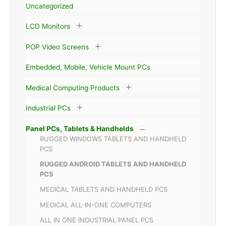
Uncategorized
LCD Monitors
POP Video Screens
Embedded, Mobile, Vehicle Mount PCs
Medical Computing Products
Industrial PCs
Panel PCs, Tablets & Handhelds
RUGGED WINDOWS TABLETS AND HANDHELD
PCS
RUGGED ANDROID TABLETS AND HANDHELD
PCS
MEDICAL TABLETS AND HANDHELD PCS
MEDICAL ALL-IN-ONE COMPUTERS
ALL IN ONE INDUSTRIAL PANEL PCS