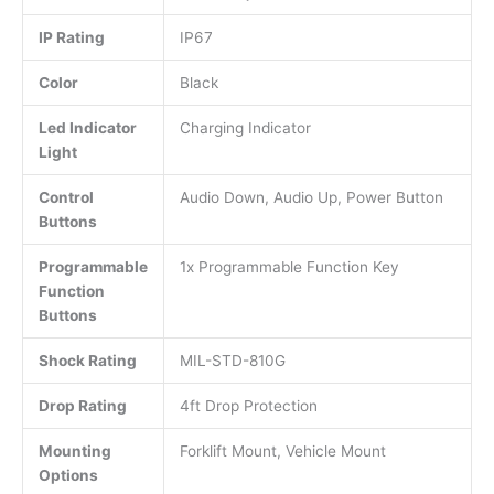
IP Rating
IP67
Color
Black
Led Indicator
Charging Indicator
Light
Control
Audio Down, Audio Up, Power Button
Buttons
Programmable
1x Programmable Function Key
Function
Buttons
Shock Rating
MIL-STD-810G
Drop Rating
4ft Drop Protection
Mounting
Forklift Mount, Vehicle Mount
Options