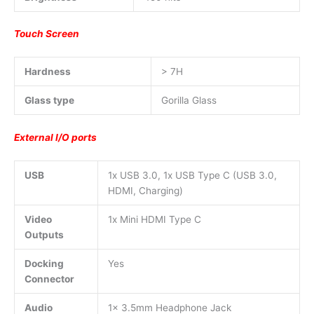
Touch Screen
Hardness
> 7H
Glass type
Gorilla Glass
External I/O ports
USB
1x USB 3.0, 1x USB Type C (USB 3.0,
HDMI, Charging)
Video
1x Mini HDMI Type C
Outputs
Docking
Yes
Connector
Audio
1x 3.5mm Headphone Jack