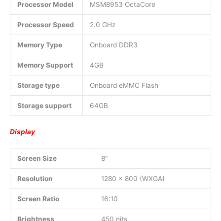
Processor Model
MSM8953 OctaCore
Processor Speed
2.0 GHz
Memory Type
Onboard DDR3
Memory Support
4GB
Storage type
Onboard eMMC Flash
Storage support
64GB
Display
Screen Size
8″
Resolution
1280 x 800 (WXGA)
Screen Ratio
16:10
Brightness
450 nits