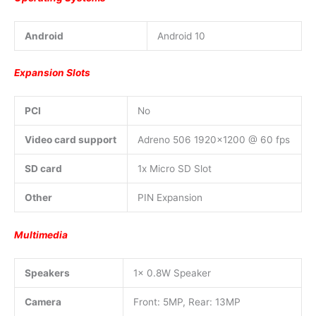
Android
Android 10
Expansion Slots
PCI
No
Video card support
Adreno 506 1920×1200 @ 60 fps
SD card
1x Micro SD Slot
Other
PIN Expansion
Multimedia
Speakers
1x 0.8W Speaker
Camera
Front: 5MP, Rear: 13MP