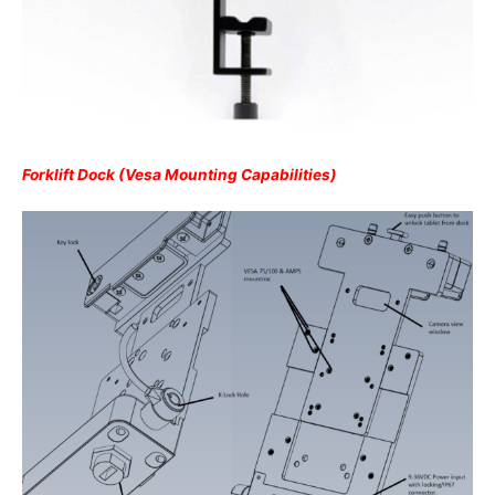
Forklift Dock (Vesa Mounting Capabilities)