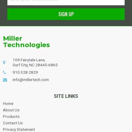
SIGN UP
Alternative:
Miller
Technologies
109 Fairytale Lane,
Surf City, NC 28445-6865
910.328.2829
info@millertech.com
SITE LINKS
Home
About Us
Products
Contact Us
Privacy Statement