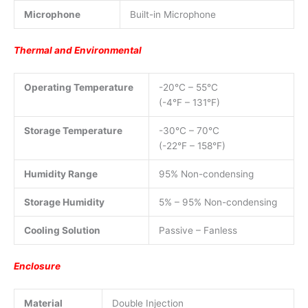
Microphone
Built-in Microphone
Thermal and Environmental
Operating Temperature
-20°C – 55°C
(-4°F – 131°F)
Storage Temperature
-30°C – 70°C
(-22°F – 158°F)
Humidity Range
95% Non-condensing
Storage Humidity
5% – 95% Non-condensing
Cooling Solution
Passive – Fanless
Enclosure
Material
Double Injection