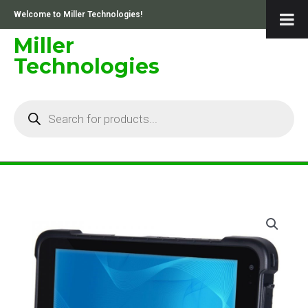
Skip
Welcome to Miller Technologies!
to
content
Miller
Technologies
Products
search