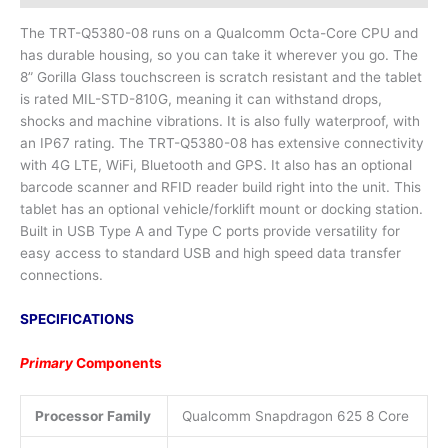
The TRT-Q5380-08 runs on a Qualcomm Octa-Core CPU and
has durable housing, so you can take it wherever you go. The
8” Gorilla Glass touchscreen is scratch resistant and the tablet
is rated MIL-STD-810G, meaning it can withstand drops,
shocks and machine vibrations. It is also fully waterproof, with
an IP67 rating. The TRT-Q5380-08 has extensive connectivity
with 4G LTE, WiFi, Bluetooth and GPS. It also has an optional
barcode scanner and RFID reader build right into the unit. This
tablet has an optional vehicle/forklift mount or docking station.
Built in USB Type A and Type C ports provide versatility for
easy access to standard USB and high speed data transfer
connections.
SPECIFICATIONS
Primary
Comp
onents
Processor Family
Qualcomm Snapdragon 625 8 Core