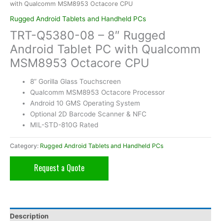
with Qualcomm MSM8953 Octacore CPU
Rugged Android Tablets and Handheld PCs
TRT-Q5380-08 – 8″ Rugged
Android Tablet PC with Qualcomm
MSM8953 Octacore CPU
8” Gorilla Glass Touchscreen
Qualcomm MSM8953 Octacore Processor
Android 10 GMS Operating System
Optional 2D Barcode Scanner & NFC
MIL-STD-810G Rated
Category:
Rugged Android Tablets and Handheld PCs
Request a Quote
Description