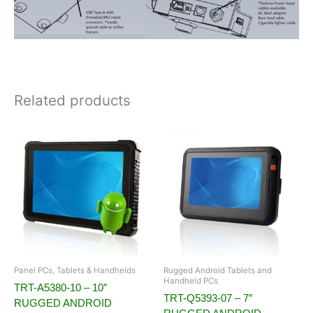
Related products
Panel PCs, Tablets & Handhelds
Rugged Android Tablets and
Handheld PCs
TRT-A5380-10 – 10″
TRT-Q5393-07 – 7″
RUGGED ANDROID