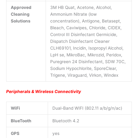
Approved
3M HB Quat, Acetone, Alcohol,
Cleaning
Ammonium Nitrate (low
Solutions
concentration), Antigone, Betasept,
Bleach, Caviwipes, Chloride, CIDEX,
Control III Disinfectant Germicide,
Dispatch Disinfectant Cleaner
CLH69101, Incidin, Isopropyl Alcohol,
LpH se, MikroBac, Mikrozid, Peridox,
Puregreen 24 Disinfectant, SDW 70C,
Sodium Hypochlorite, SporeClear,
Trigene, Viraguard, Virkon, Windex
Peripherals & Wireless Connectivity
WiFi
Dual-Band WIFI (802.11 a/b/g/n/ac)
BlueTooth
Bluetooth 4.2
GPS
yes