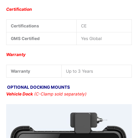
Certification
Certifications
CE
GMS Certified
Yes Global
Warranty
Warranty
Up to 3 Years
OPTIONAL DOCKING MOUNTS
Vehicle Dock
(C-Clamp sold separately)