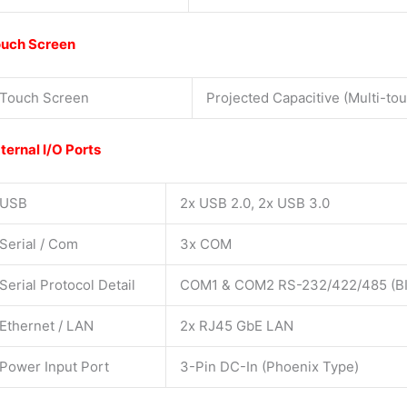
uch Screen
Touch Screen
Projected Capacitive (Multi-tou
ternal I/O Ports
USB
2x USB 2.0, 2x USB 3.0
Serial / Com
3x COM
Serial Protocol Detail
COM1 & COM2 RS-232/422/485 (BIO
Ethernet / LAN
2x RJ45 GbE LAN
Power Input Port
3-Pin DC-In (Phoenix Type)