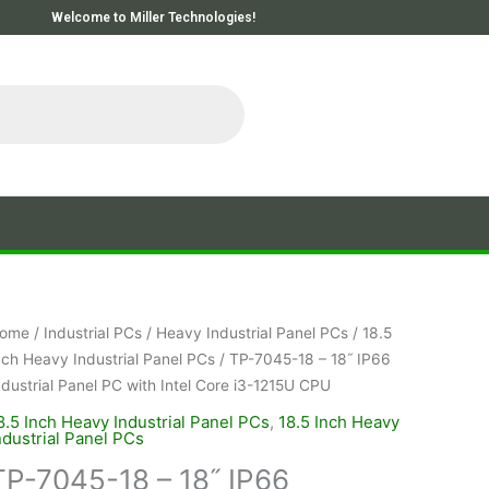
Welcome to Miller Technologies!
ome
/
Industrial PCs
/
Heavy Industrial Panel PCs
/
18.5
nch Heavy Industrial Panel PCs
/ TP-7045-18 – 18˝ IP66
ndustrial Panel PC with Intel Core i3-1215U CPU
8.5 Inch Heavy Industrial Panel PCs
,
18.5 Inch Heavy
ndustrial Panel PCs
TP-7045-18 – 18˝ IP66