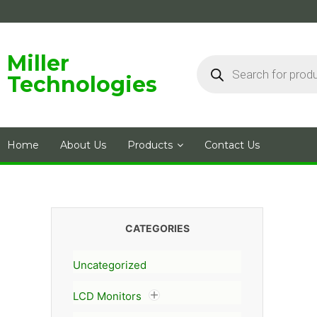
Skip
to
content
Products
Miller
search
Technologies
Home
About Us
Products
Contact Us
CATEGORIES
Uncategorized
LCD Monitors