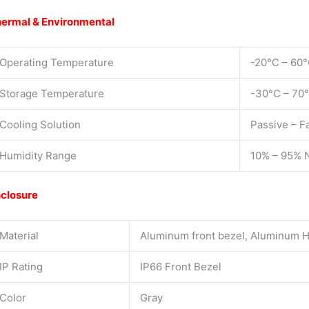
ermal & Environmental
Operating Temperature
-20°C – 60°
Storage Temperature
-30°C – 70°
Cooling Solution
Passive – F
Humidity Range
10% – 95% 
closure
Material
Aluminum front bezel, Aluminum H
IP Rating
IP66 Front Bezel
Color
Gray