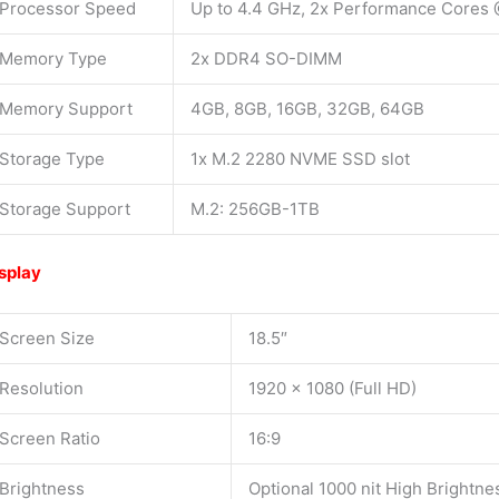
Processor Speed
Up to 4.4 GHz, 2x Performance Cores 
Memory Type
2x DDR4 SO-DIMM
Memory Support
4GB, 8GB, 16GB, 32GB, 64GB
Storage Type
1x M.2 2280 NVME SSD slot
Storage Support
M.2: 256GB-1TB
splay
Screen Size
18.5″
Resolution
1920 x 1080 (Full HD)
Screen Ratio
16:9
Brightness
Optional 1000 nit High Brightne