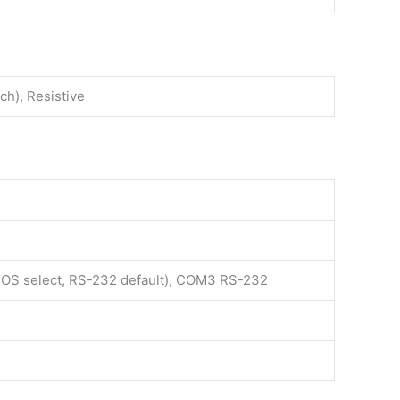
ch), Resistive
S select, RS-232 default), COM3 RS-232