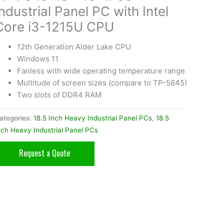
Industrial Panel PC with Intel
Core i3-1215U CPU
12th Generation Alder Lake CPU
Windows 11
Fanless with wide operating temperature range
Multitude of screen sizes (compare to TP-5645)
Two slots of DDR4 RAM
ategories:
18.5 Inch Heavy Industrial Panel PCs
,
18.5
nch Heavy Industrial Panel PCs
Request a Quote