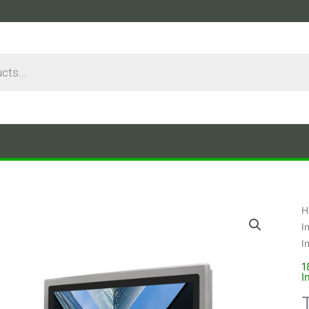
H
I
I
1
I