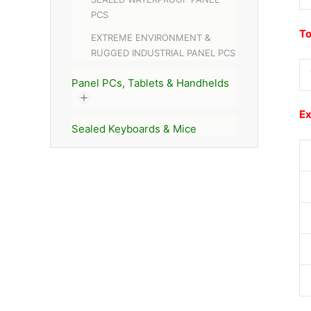
PCS
To
EXTREME ENVIRONMENT &
RUGGED INDUSTRIAL PANEL PCS
Panel PCs, Tablets & Handhelds
Ex
Sealed Keyboards & Mice