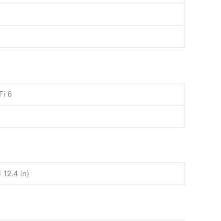
Fi 6
 12.4 in)