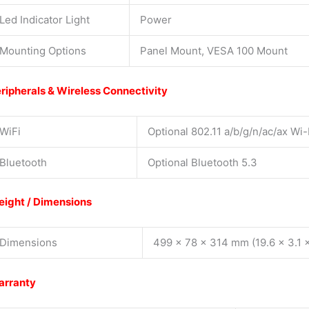
Led Indicator Light
Power
Mounting Options
Panel Mount, VESA 100 Mount
ripherals & Wireless Connectivity
WiFi
Optional 802.11 a/b/g/n/ac/ax Wi-
Bluetooth
Optional Bluetooth 5.3
ight / Dimensions
Dimensions
499 x 78 x 314 mm (19.6 x 3.1 x
arranty