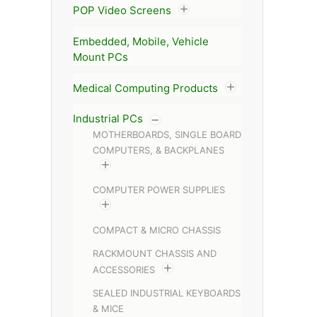
POP Video Screens
Embedded, Mobile, Vehicle
Mount PCs
Medical Computing Products
Industrial PCs
MOTHERBOARDS, SINGLE BOARD
COMPUTERS, & BACKPLANES
COMPUTER POWER SUPPLIES
COMPACT & MICRO CHASSIS
RACKMOUNT CHASSIS AND
ACCESSORIES
SEALED INDUSTRIAL KEYBOARDS
& MICE