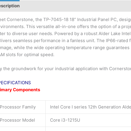
scription
et Cornerstone, the TP-7045-18 18” Industrial Panel PC, desi
vironments. This versatile all-in-one offers the option of a proj
ter to diverse user needs. Powered by a robust Alder Lake Int
livers seamless performance in a fanless unit. The IP66-rated f
mage, while the wide operating temperature range guarantees rel
M slots for optimal speed.
y the groundwork for your industrial application with Cornerst
PECIFICATIONS
rimary Components
Processor Family
Intel Core I series 12th Generation Ald
Processor Model
Core i3-1215U