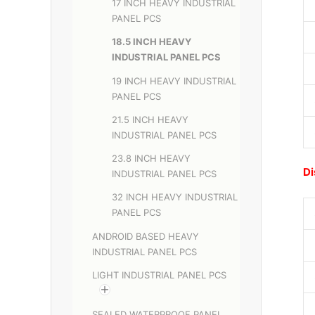
17 INCH HEAVY INDUSTRIAL
PANEL PCS
18.5 INCH HEAVY
INDUSTRIAL PANEL PCS
19 INCH HEAVY INDUSTRIAL
PANEL PCS
21.5 INCH HEAVY
INDUSTRIAL PANEL PCS
23.8 INCH HEAVY
Di
INDUSTRIAL PANEL PCS
32 INCH HEAVY INDUSTRIAL
PANEL PCS
ANDROID BASED HEAVY
INDUSTRIAL PANEL PCS
LIGHT INDUSTRIAL PANEL PCS
SEALED WATERPROOF PANEL