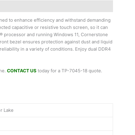
gned to enhance efficiency and withstand demanding
ected capacitive or resistive touch screen, so it can
el® processor and running Windows 11, Cornerstone
ront bezel ensures protection against dust and liquid
iability in a variety of conditions. Enjoy dual DDR4
one.
CONTACT US
today for a TP-7045-18 quote.
er Lake