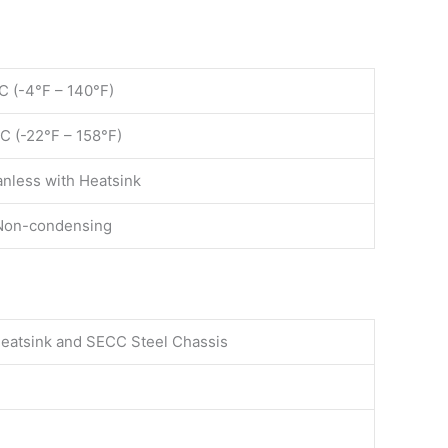
C (-4°F – 140°F)
C (-22°F – 158°F)
anless with Heatsink
Non-condensing
eatsink and SECC Steel Chassis