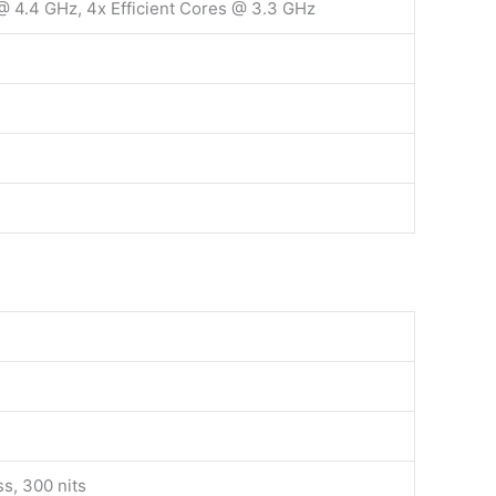
@ 4.4 GHz, 4x Efficient Cores @ 3.3 GHz
ss, 300 nits