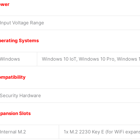
ower
Input Voltage Range
erating Systems
Windows
Windows 10 IoT, Windows 10 Pro, Windows 1
mpatibility
Security Hardware
pansion Slots
Internal M.2
1x M.2 2230 Key E (for WiFi expan