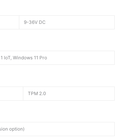
9-36V DC
1 IoT, Windows 11 Pro
TPM 2.0
sion option)