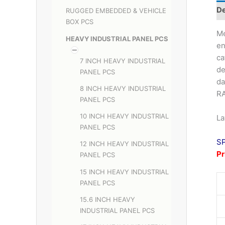
De
RUGGED EMBEDDED & VEHICLE
BOX PCS
Me
HEAVY INDUSTRIAL PANEL PCS
en
ca
7 INCH HEAVY INDUSTRIAL
de
PANEL PCS
da
8 INCH HEAVY INDUSTRIAL
RA
PANEL PCS
10 INCH HEAVY INDUSTRIAL
La
PANEL PCS
S
12 INCH HEAVY INDUSTRIAL
P
PANEL PCS
15 INCH HEAVY INDUSTRIAL
PANEL PCS
15.6 INCH HEAVY
INDUSTRIAL PANEL PCS