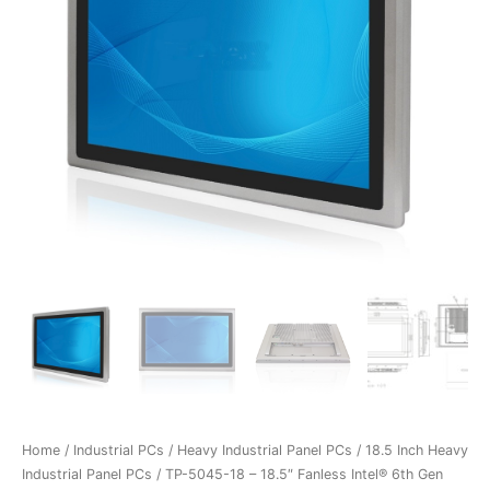
Home
/
Industrial PCs
/
Heavy Industrial Panel PCs
/
18.5 Inch Heavy
Industrial Panel PCs
/ TP-5045-18 – 18.5″ Fanless Intel® 6th Gen