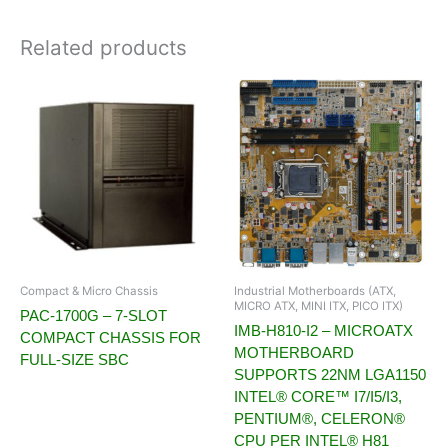
Related products
Compact & Micro Chassis
Industrial Motherboards (ATX,
MICRO ATX, MINI ITX, PICO ITX)
PAC-1700G – 7-SLOT
IMB-H810-I2 – MICROATX
COMPACT CHASSIS FOR
MOTHERBOARD
FULL-SIZE SBC
SUPPORTS 22NM LGA1150
INTEL® CORE™ I7/I5/I3,
PENTIUM®, CELERON®
CPU PER INTEL® H81