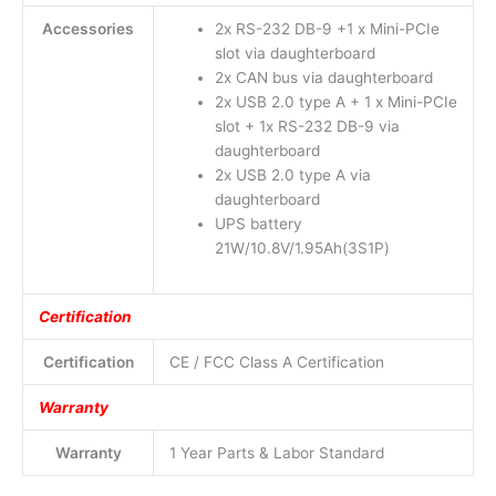
Accessories
2x RS-232 DB-9 +1 x Mini-PCIe
slot via daughterboard
2x CAN bus via daughterboard
2x USB 2.0 type A + 1 x Mini-PCIe
slot + 1x RS-232 DB-9 via
daughterboard
2x USB 2.0 type A via
daughterboard
UPS battery
21W/10.8V/1.95Ah(3S1P)
Certification
Certification
CE / FCC Class A Certification
Warranty
Warranty
1 Year Parts & Labor Standard