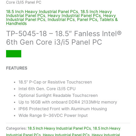
Core i3/i5 Panel PC
18.5 Inch Heavy Industrial Panel PCs
,
18.5 Inch Heavy
Industrial Panel PCs
,
Heavy Industrial Panel PCs
,
Heavy
Industrial Panel PCs
,
Industrial PCs
,
Panel PCs, Tablets &
Handhelds
TP-5045-18 – 18.5″ Fanless Intel®
6th Gen Core i3/i5 Panel PC
FEATURES
18.5” P-Cap or Resistive Touchscreen
Intel 6th Gen. Core i3/i5 CPU
Optional Sunlight Readable Touchscreen
Up to 16GB with onboard DDR4 2133MHz memory
IP66 Protected Front with Aluminum Housing
Wide Range 9~36VDC Power Input
Categories:
18.5 Inch Heavy Industrial Panel PCs
,
18.5 Inch Heavy
Industrial Panel PCs
,
Heavy Industrial Panel PCs
,
Heavy Industrial