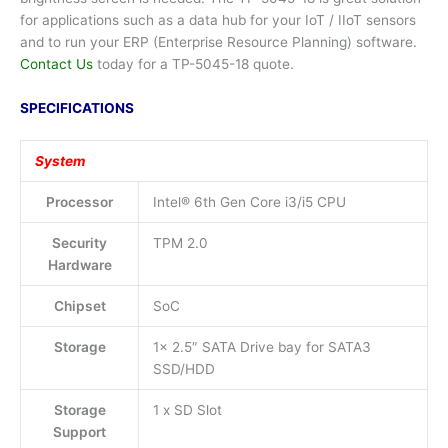
for applications such as a data hub for your IoT / IIoT sensors
and to run your ERP (Enterprise Resource Planning) software.
Contact Us
today for a TP-5045-18 quote.
SPECIFICATIONS
System
Processor
Intel® 6th Gen Core i3/i5 CPU
Security
TPM 2.0
Hardware
Chipset
SoC
Storage
1x 2.5″ SATA Drive bay for SATA3
SSD/HDD
Storage
1 x SD Slot
Support