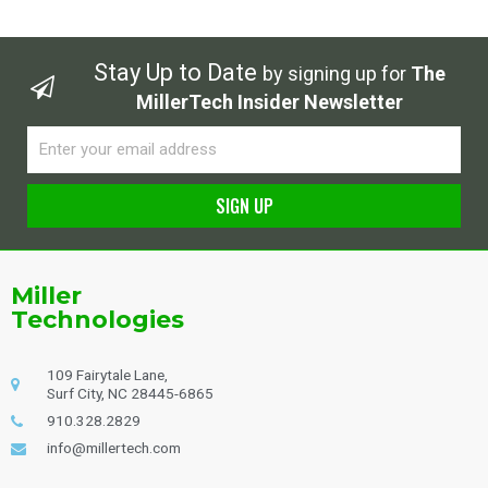
Stay Up to Date
by signing up for
The
MillerTech Insider Newsletter
Email
SIGN UP
Alternative:
Miller
Technologies
109 Fairytale Lane,
Surf City, NC 28445-6865
910.328.2829
info@millertech.com