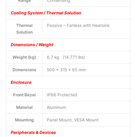
Range
Condensing
Cooling System / Thermal Solution
Thermal
Passive – Fanless with Heatsink
Solution
Dimensions / Weight
Weight (kg)
6.7 kg (14.771 lbs)
Dimensions
500 x 315 x 65 mm
Enclosure
Front Bezel
IP66 Protected
Material
Aluminum
Mounting
Panel Mount, VESA Mount
Peripherals & Devices