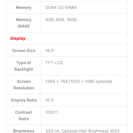
Memory
DDR4 SO-DIMM
Memory
4GB, 8GB, 16GB
(RAM)
Display
Screen Size
18.5″
Type of
TFT-LCD
Backlight
Screen
1366 x 768 (1920 x 1080 optional)
Resolution
Display Ratio
16:9
Contrast
1000:1
Ratio
Brightness
300 nit, Optional High Brightness 1000