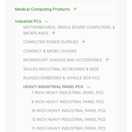
Medical Computing Products
Industrial PCs
MOTHERBOARDS, SINGLE BOARD COMPUTERS, &
BACKPLANES
COMPUTER POWER SUPPLIES
COMPACT & MICRO CHASSIS
RACKMOUNT CHASSIS AND ACCESSORIES
SEALED INDUSTRIAL KEYBOARDS & MICE
RUGGED EMBEDDED & VEHICLE BOX PCS
HEAVY INDUSTRIAL PANEL PCS
7 INCH HEAVY INDUSTRIAL PANEL PCS
8 INCH HEAVY INDUSTRIAL PANEL PCS
10 INCH HEAVY INDUSTRIAL PANEL PCS
12 INCH HEAVY INDUSTRIAL PANEL PCS
15 INCH HEAVY INDUSTRIAL PANEL PCS