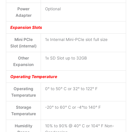
Power
Optional
Adapter
Expansion Slots
Mini PCIe
1x Internal Mini-PCIe slot full size
Slot (internal)
Other
1x SD Slot up to 32GB
Expansion
Operating Temperature
Operating
0° to 50° C or 32° to 122° F
Temperature
Storage
-20° to 60° C or -4°to 140° F
Temperature
Humidity
10% to 90% @ 40° C or 104° F Non-