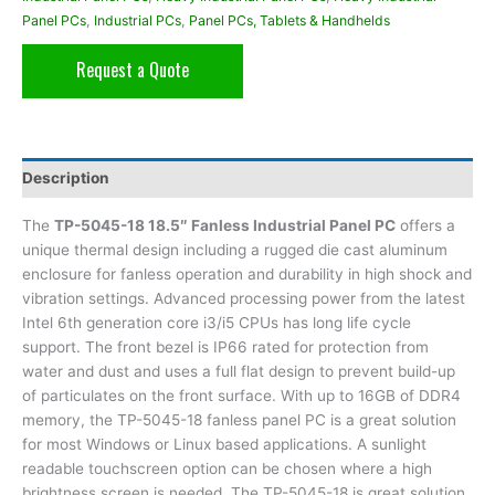
Panel PCs
,
Industrial PCs
,
Panel PCs, Tablets & Handhelds
Request a Quote
Description
The
TP-5045-18 18.5″ Fanless Industrial Panel PC
offers a
unique thermal design including a rugged die cast aluminum
enclosure for fanless operation and durability in high shock and
vibration settings. Advanced processing power from the latest
Intel 6th generation core i3/i5 CPUs has long life cycle
support. The front bezel is IP66 rated for protection from
water and dust and uses a full flat design to prevent build-up
of particulates on the front surface. With up to 16GB of DDR4
memory, the TP-5045-18 fanless panel PC is a great solution
for most Windows or Linux based applications. A sunlight
readable touchscreen option can be chosen where a high
brightness screen is needed. The TP-5045-18 is great solution