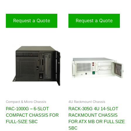
Request a Quote
Request a Quote
Compact & Micro Chassis
4U Rackmount Chassis
PAC-1000G – 6-SLOT
RACK-305G 4U 14-SLOT
COMPACT CHASSIS FOR
RACKMOUNT CHASSIS
FULL-SIZE SBC
FOR ATX MB OR FULL SIZE
SBC