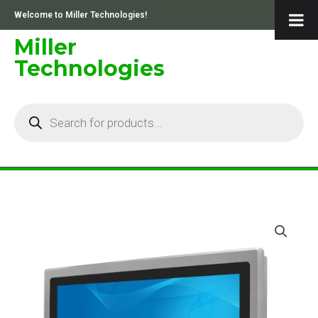
Skip
Welcome to Miller Technologies!
to
content
Miller
Technologies
Products
search