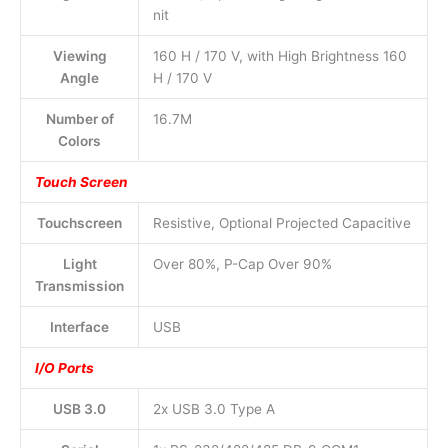
nit
Viewing
160 H / 170 V, with High Brightness 160
Angle
H / 170 V
Number of
16.7M
Colors
Touch Screen
Touchscreen
Resistive, Optional Projected Capacitive
Light
Over 80%, P-Cap Over 90%
Transmission
Interface
USB
I/O Ports
USB 3.0
2x USB 3.0 Type A