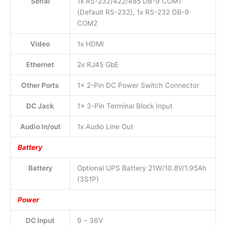
Serial
1x RS-232/422/485 DB-9 COM1
(Default RS-232), 1x RS-232 DB-9
COM2
Video
1x HDMI
Ethernet
2x RJ45 GbE
Other Ports
1x 2-Pin DC Power Switch Connector
DC Jack
1x 3-Pin Terminal Block Input
Audio In/out
1x Audio Line Out
Battery
Battery
Optional UPS Battery 21W/10.8V/1.95Ah
(3S1P)
Power
DC Input
9 – 36V