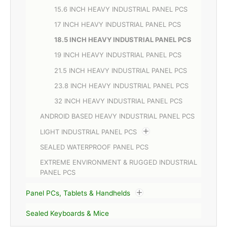
15.6 INCH HEAVY INDUSTRIAL PANEL PCS
17 INCH HEAVY INDUSTRIAL PANEL PCS
18.5 INCH HEAVY INDUSTRIAL PANEL PCS
19 INCH HEAVY INDUSTRIAL PANEL PCS
21.5 INCH HEAVY INDUSTRIAL PANEL PCS
23.8 INCH HEAVY INDUSTRIAL PANEL PCS
32 INCH HEAVY INDUSTRIAL PANEL PCS
ANDROID BASED HEAVY INDUSTRIAL PANEL PCS
LIGHT INDUSTRIAL PANEL PCS
SEALED WATERPROOF PANEL PCS
EXTREME ENVIRONMENT & RUGGED INDUSTRIAL
PANEL PCS
Panel PCs, Tablets & Handhelds
Sealed Keyboards & Mice