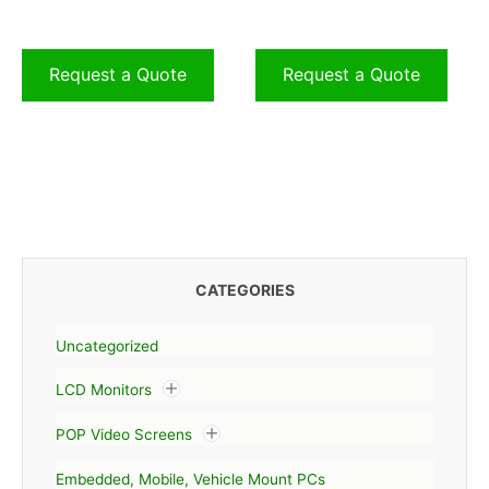
Request a Quote
Request a Quote
CATEGORIES
Uncategorized
LCD Monitors
POP Video Screens
Embedded, Mobile, Vehicle Mount PCs