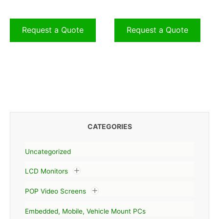
Request a Quote
Request a Quote
CATEGORIES
Uncategorized
LCD Monitors
POP Video Screens
Embedded, Mobile, Vehicle Mount PCs