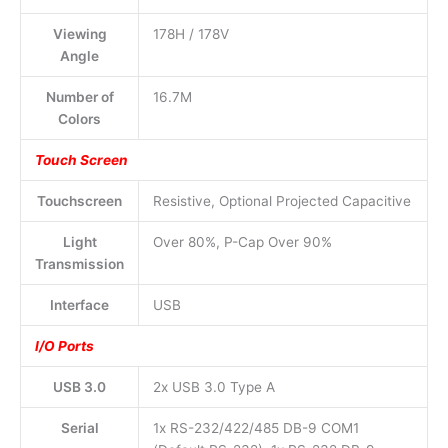
Viewing
178H / 178V
Angle
Number of
16.7M
Colors
Touch Screen
Touchscreen
Resistive, Optional Projected Capacitive
Light
Over 80%, P-Cap Over 90%
Transmission
Interface
USB
I/O Ports
USB 3.0
2x USB 3.0 Type A
Serial
1x RS-232/422/485 DB-9 COM1