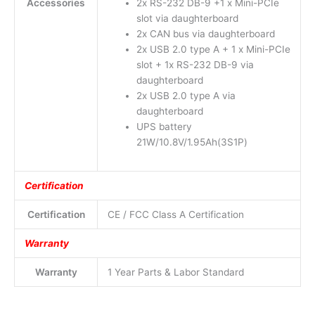
Accessories
2x RS-232 DB-9 +1 x Mini-PCIe
slot via daughterboard
2x CAN bus via daughterboard
2x USB 2.0 type A + 1 x Mini-PCIe
slot + 1x RS-232 DB-9 via
daughterboard
2x USB 2.0 type A via
daughterboard
UPS battery
21W/10.8V/1.95Ah(3S1P)
Certification
Certification
CE / FCC Class A Certification
Warranty
Warranty
1 Year Parts & Labor Standard