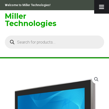
Skip
Welcome to Miller Technologies!
to
content
Miller
Technologies
Products
search