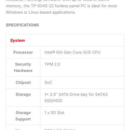
memory, the TP-5045-22 fanless panel PC is ideal for most
Windows or Linux based applications.
SPECIFICATIONS
System
Processor
Intel® 6th Gen Core i3/i5 CPU
Security
TPM 2.0
Hardware
Chipset
SoC
Storage
1x 2.5″ SATA Drive bay for SATA3
SSD/HDD
Storage
1 x SD Slot
Support