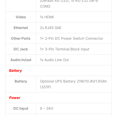
(Default RS-232), 1x RS-232 DB-9
COM2
Video
1x HDMI
Ethernet
2x RJ45 GbE
Other Ports
1x 2-Pin DC Power Switch Connector
DC Jack
1x 3-Pin Terminal Block Input
Audio In/out
1x Audio Line Out
Battery
Battery
Optional UPS Battery 21W/10.8V/1.95Ah
(3S1P)
Power
DC Input
9 – 36V