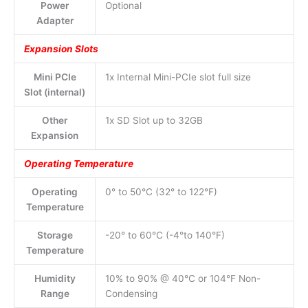
Power
Optional
Adapter
Expansion Slots
Mini PCIe
1x Internal Mini-PCIe slot full size
Slot (internal)
Other
1x SD Slot up to 32GB
Expansion
Operating Temperature
Operating
0° to 50°C (32° to 122°F)
Temperature
Storage
-20° to 60°C (-4°to 140°F)
Temperature
Humidity
10% to 90% @ 40°C or 104°F Non-
Range
Condensing