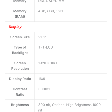
Memory
DDR4 SO-DIMM
Memory
4GB, 8GB, 16GB
(RAM)
Display
Screen Size
21.5″
Type of
TFT-LCD
Backlight
Screen
1920 x 1080
Resolution
Display Ratio
16:9
Contrast
3000:1
Ratio
Brightness
300 nit, Optional High Brightness 1000
nit