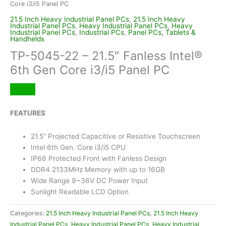
Core i3/i5 Panel PC
21.5 Inch Heavy Industrial Panel PCs
,
21.5 Inch Heavy
Industrial Panel PCs
,
Heavy Industrial Panel PCs
,
Heavy
Industrial Panel PCs
,
Industrial PCs
,
Panel PCs, Tablets &
Handhelds
TP-5045-22 – 21.5″ Fanless Intel®
6th Gen Core i3/i5 Panel PC
FEATURES
21.5” Projected Capacitive or Resistive Touchscreen
Intel 6th Gen. Core i3/i5 CPU
IP66 Protected Front with Fanless Design
DDR4 2133MHz Memory with up to 16GB
Wide Range 9~36V DC Power Input
Sunlight Readable LCD Option
Categories:
21.5 Inch Heavy Industrial Panel PCs
,
21.5 Inch Heavy
Industrial Panel PCs
,
Heavy Industrial Panel PCs
,
Heavy Industrial