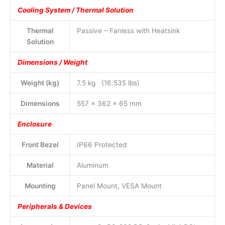
Cooling System / Thermal Solution
Thermal
Passive – Fanless with Heatsink
Solution
Dimensions / Weight
Weight (kg)
7.5 kg (16.535 lbs)
Dimensions
557 x 362 x 65 mm
Enclosure
Front Bezel
IP66 Protected
Material
Aluminum
Mounting
Panel Mount, VESA Mount
Peripherals & Devices