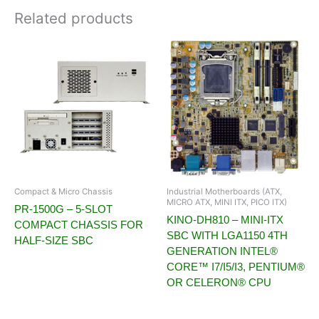
Related products
Compact & Micro Chassis
Industrial Motherboards (ATX,
MICRO ATX, MINI ITX, PICO ITX)
PR-1500G – 5-SLOT
KINO-DH810 – MINI-ITX
COMPACT CHASSIS FOR
SBC WITH LGA1150 4TH
HALF-SIZE SBC
GENERATION INTEL®
CORE™ I7/I5/I3, PENTIUM®
OR CELERON® CPU