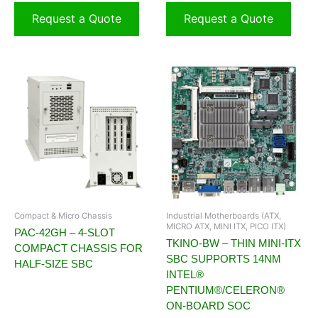
Request a Quote
Request a Quote
Compact & Micro Chassis
Industrial Motherboards (ATX,
MICRO ATX, MINI ITX, PICO ITX)
PAC-42GH – 4-SLOT
TKINO-BW – THIN MINI-ITX
COMPACT CHASSIS FOR
SBC SUPPORTS 14NM
HALF-SIZE SBC
INTEL®
PENTIUM®/CELERON®
ON-BOARD SOC