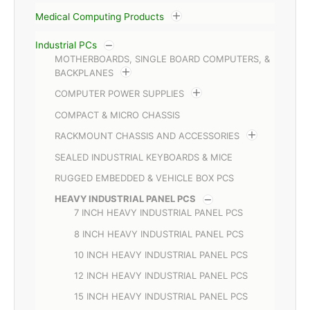
Medical Computing Products
Industrial PCs
MOTHERBOARDS, SINGLE BOARD COMPUTERS, &
BACKPLANES
COMPUTER POWER SUPPLIES
COMPACT & MICRO CHASSIS
RACKMOUNT CHASSIS AND ACCESSORIES
SEALED INDUSTRIAL KEYBOARDS & MICE
RUGGED EMBEDDED & VEHICLE BOX PCS
HEAVY INDUSTRIAL PANEL PCS
7 INCH HEAVY INDUSTRIAL PANEL PCS
8 INCH HEAVY INDUSTRIAL PANEL PCS
10 INCH HEAVY INDUSTRIAL PANEL PCS
12 INCH HEAVY INDUSTRIAL PANEL PCS
15 INCH HEAVY INDUSTRIAL PANEL PCS