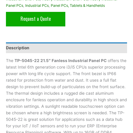
Panel PCs
,
Industrial PCs
,
Panel PCs, Tablets & Handhelds
Request a Quote
Description
The
TP-5045-22 21.5″ Fanless Industrial Panel PC
offers the
latest Intel 6th generation core i3/i5 CPUs superior processing
power with long life cycle support. The front bezel is IP66
rated for protection from water and dust. It uses a full flat
design to prevent build-up of particulates on the front surface.
The thermal design includes a rugged die cast aluminum
enclosure for fanless operation and durability in high shock and
vibration settings. A sunlight readable touchscreen option can
be chosen where a high brightness screen is needed. The TP-
5045-22 is great solution for applications such as a data hub
for your IoT / IIoT sensors and to run your ERP (Enterprise
Resource Planning) software. With up to 16GB of DDR4