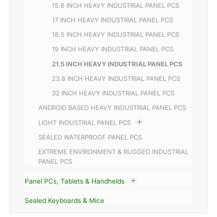
15.6 INCH HEAVY INDUSTRIAL PANEL PCS
17 INCH HEAVY INDUSTRIAL PANEL PCS
18.5 INCH HEAVY INDUSTRIAL PANEL PCS
19 INCH HEAVY INDUSTRIAL PANEL PCS
21.5 INCH HEAVY INDUSTRIAL PANEL PCS
23.8 INCH HEAVY INDUSTRIAL PANEL PCS
32 INCH HEAVY INDUSTRIAL PANEL PCS
ANDROID BASED HEAVY INDUSTRIAL PANEL PCS
LIGHT INDUSTRIAL PANEL PCS
SEALED WATERPROOF PANEL PCS
EXTREME ENVIRONMENT & RUGGED INDUSTRIAL
PANEL PCS
Panel PCs, Tablets & Handhelds
Sealed Keyboards & Mice