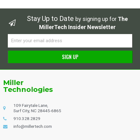
Stay Up to Date
by signing up for
The
MillerTech Insider Newsletter
Email
SIGN UP
Alternative:
Miller
Technologies
109 Fairytale Lane,
Surf City, NC 28445-6865
910.328.2829
info@millertech.com