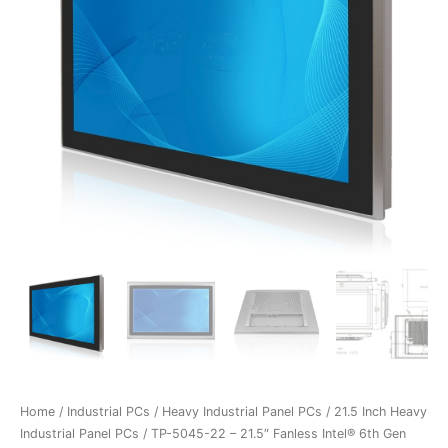
Home
/
Industrial PCs
/
Heavy Industrial Panel PCs
/
21.5 Inch Heavy
Industrial Panel PCs
/ TP-5045-22 – 21.5″ Fanless Intel® 6th Gen