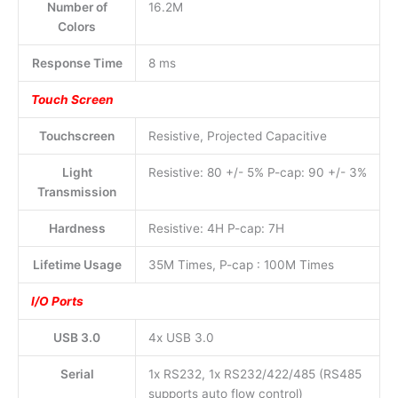
Number of
16.2M
Colors
Response Time
8 ms
Touch Screen
Touchscreen
Resistive, Projected Capacitive
Light
Resistive: 80 +/- 5% P-cap: 90 +/- 3%
Transmission
Hardness
Resistive: 4H P-cap: 7H
Lifetime Usage
35M Times, P-cap : 100M Times
I/O Ports
USB 3.0
4x USB 3.0
Serial
1x RS232, 1x RS232/422/485 (RS485
supports auto flow control)