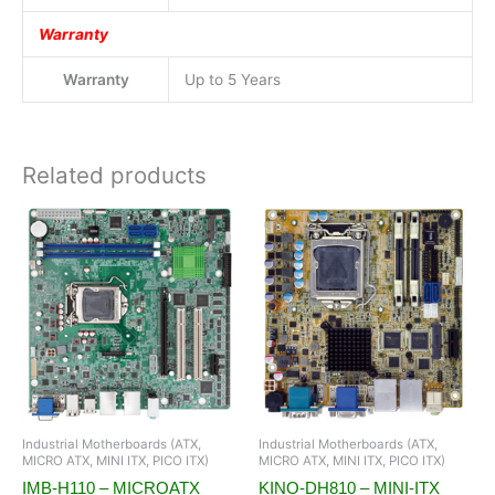
Warranty
Warranty
Up to 5 Years
Related products
Industrial Motherboards (ATX,
Industrial Motherboards (ATX,
MICRO ATX, MINI ITX, PICO ITX)
MICRO ATX, MINI ITX, PICO ITX)
IMB-H110 – MICROATX
KINO-DH810 – MINI-ITX