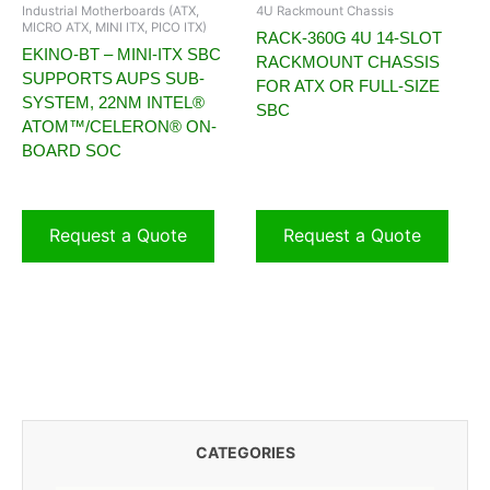
Industrial Motherboards (ATX,
4U Rackmount Chassis
MICRO ATX, MINI ITX, PICO ITX)
RACK-360G 4U 14-SLOT
EKINO-BT – MINI-ITX SBC
RACKMOUNT CHASSIS
SUPPORTS AUPS SUB-
FOR ATX OR FULL-SIZE
SYSTEM, 22NM INTEL®
SBC
ATOM™/CELERON® ON-
BOARD SOC
Request a Quote
Request a Quote
CATEGORIES