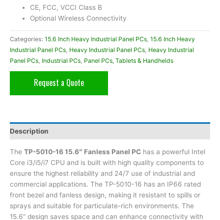
CE, FCC, VCCI Class B
Optional Wireless Connectivity
Categories:
15.6 Inch Heavy Industrial Panel PCs
,
15.6 Inch Heavy
Industrial Panel PCs
,
Heavy Industrial Panel PCs
,
Heavy Industrial
Panel PCs
,
Industrial PCs
,
Panel PCs, Tablets & Handhelds
Request a Quote
Description
The
TP-5010-16 15.6″ Fanless Panel PC
has a powerful Intel
Core i3/i5/i7 CPU and is built with high quality components to
ensure the highest reliability and 24/7 use of industrial and
commercial applications. The TP-5010-16 has an IP66 rated
front bezel and fanless design, making it resistant to spills or
sprays and suitable for particulate-rich environments. The
15.6” design saves space and can enhance connectivity with