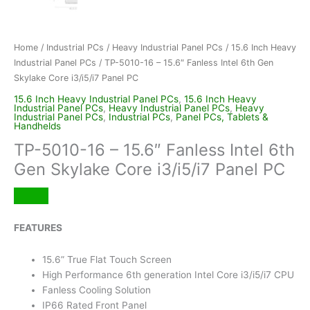
Home
/
Industrial PCs
/
Heavy Industrial Panel PCs
/
15.6 Inch Heavy
Industrial Panel PCs
/ TP-5010-16 – 15.6″ Fanless Intel 6th Gen
Skylake Core i3/i5/i7 Panel PC
15.6 Inch Heavy Industrial Panel PCs
,
15.6 Inch Heavy
Industrial Panel PCs
,
Heavy Industrial Panel PCs
,
Heavy
Industrial Panel PCs
,
Industrial PCs
,
Panel PCs, Tablets &
Handhelds
TP-5010-16 – 15.6″ Fanless Intel 6th
Gen Skylake Core i3/i5/i7 Panel PC
FEATURES
15.6” True Flat Touch Screen
High Performance 6th generation Intel Core i3/i5/i7 CPU
Fanless Cooling Solution
IP66 Rated Front Panel