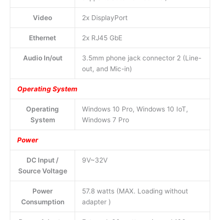
Video
2x DisplayPort
Ethernet
2x RJ45 GbE
Audio In/out
3.5mm phone jack connector 2 (Line-
out, and Mic-in)
Operating System
Operating
Windows 10 Pro, Windows 10 IoT,
System
Windows 7 Pro
Power
DC Input /
9V~32V
Source Voltage
Power
57.8 watts (MAX. Loading without
Consumption
adapter )