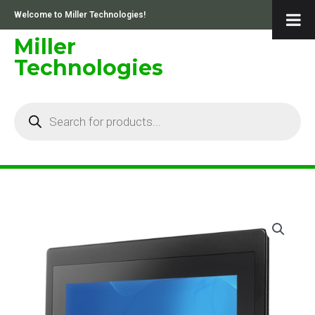
Skip
Welcome to Miller Technologies!
to
content
Miller
Technologies
Products
search