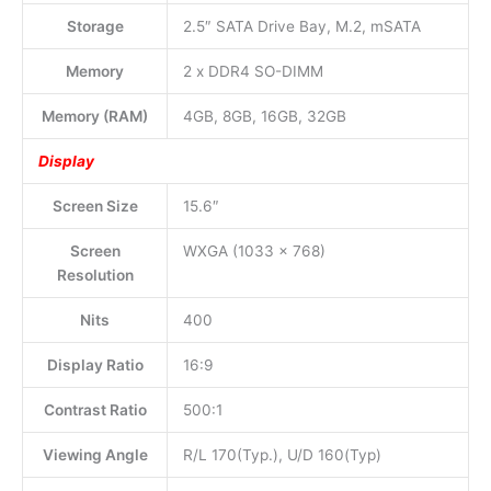
Storage
2.5″ SATA Drive Bay, M.2, mSATA
Memory
2 x DDR4 SO-DIMM
Memory (RAM)
4GB, 8GB, 16GB, 32GB
Display
Screen Size
15.6″
Screen
WXGA (1033 x 768)
Resolution
Nits
400
Display Ratio
16:9
Contrast Ratio
500:1
Viewing Angle
R/L 170(Typ.), U/D 160(Typ)