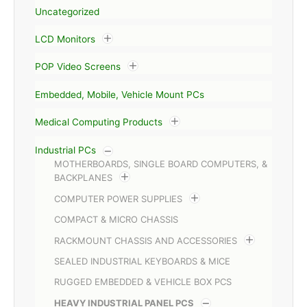
Uncategorized
LCD Monitors
POP Video Screens
Embedded, Mobile, Vehicle Mount PCs
Medical Computing Products
Industrial PCs
MOTHERBOARDS, SINGLE BOARD COMPUTERS, &
BACKPLANES
COMPUTER POWER SUPPLIES
COMPACT & MICRO CHASSIS
RACKMOUNT CHASSIS AND ACCESSORIES
SEALED INDUSTRIAL KEYBOARDS & MICE
RUGGED EMBEDDED & VEHICLE BOX PCS
HEAVY INDUSTRIAL PANEL PCS