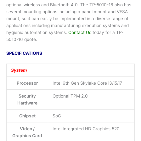
optional wireless and Bluetooth 4.0. The TP-5010-16 also has
several mounting options including a panel mount and VESA
mount, so it can easily be implemented in a diverse range of
applications including manufacturing execution systems and
hygienic automation systems.
Contact Us
today for a TP-
5010-16 quote.
SPECIFICATIONS
System
Processor
Intel 6th Gen Skylake Core i3/i5/i7
Security
Optional TPM 2.0
Hardware
Chipset
SoC
Video /
Intel Integrated HD Graphics 520
Graphics Card