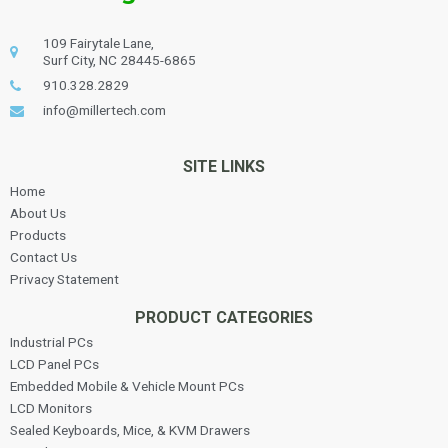
109 Fairytale Lane,
Surf City, NC 28445-6865
910.328.2829
info@millertech.com
SITE LINKS
Home
About Us
Products
Contact Us
Privacy Statement
PRODUCT CATEGORIES
Industrial PCs
LCD Panel PCs
Embedded Mobile & Vehicle Mount PCs
LCD Monitors
Sealed Keyboards, Mice, & KVM Drawers