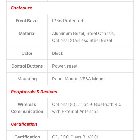
Enclosure
Front Bezel
IP66 Protected
Material
Aluminum Bezel, Steel Chassis,
Optional Stainless Steel Bezel
Color
Black
Control Buttons
Power, reset
Mounting
Panel Mount, VESA Mount
Peripherals & Devices
Wireless
Optional 802.11 ac + Bluetooth 4.0
Communication
with External Antennas
Certification
Certification
CE, FCC Class B, VCCI