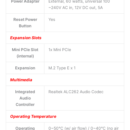
Power Adapter
External, 60 watts, universal 100
~240V AC in, 12V DC out, 5A
Reset Power
Yes
Button
Expansion Slots
Mini PCIe Slot
1x Mini PCIe
(internal)
Expansion
M.2 Type E x 1
Multimedia
Integrated
Realtek ALC262 Audio Codec
Audio
Controller
Operating Temperature
Operating
0~50°C (w/ air flow) / 0~40°C (no air