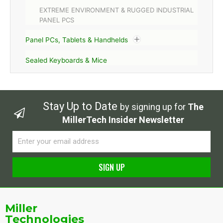
EXTREME ENVIRONMENT & RUGGED INDUSTRIAL
PANEL PCS
Panel PCs, Tablets & Handhelds
Sealed Keyboards & Mice
Stay Up to Date
by signing up for
The
MillerTech Insider Newsletter
Email
SIGN UP
Alternative:
Miller
Technologies