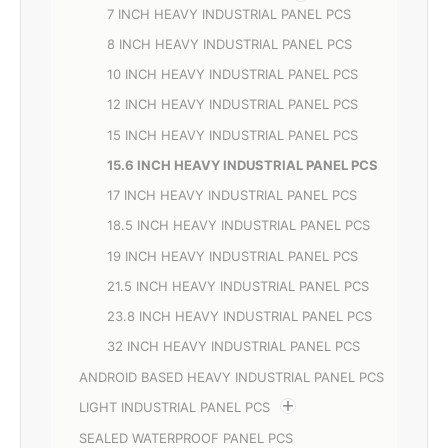
7 INCH HEAVY INDUSTRIAL PANEL PCS
8 INCH HEAVY INDUSTRIAL PANEL PCS
10 INCH HEAVY INDUSTRIAL PANEL PCS
12 INCH HEAVY INDUSTRIAL PANEL PCS
15 INCH HEAVY INDUSTRIAL PANEL PCS
15.6 INCH HEAVY INDUSTRIAL PANEL PCS
17 INCH HEAVY INDUSTRIAL PANEL PCS
18.5 INCH HEAVY INDUSTRIAL PANEL PCS
19 INCH HEAVY INDUSTRIAL PANEL PCS
21.5 INCH HEAVY INDUSTRIAL PANEL PCS
23.8 INCH HEAVY INDUSTRIAL PANEL PCS
32 INCH HEAVY INDUSTRIAL PANEL PCS
ANDROID BASED HEAVY INDUSTRIAL PANEL PCS
LIGHT INDUSTRIAL PANEL PCS
SEALED WATERPROOF PANEL PCS