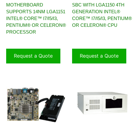
MOTHERBOARD
SBC WITH LGA1150 4TH
SUPPORTS 14NM LGA1151
GENERATION INTEL®
INTEL® CORE™ I7/I5/I3,
CORE™ I7/I5/I3, PENTIUM®
PENTIUM® OR CELERON®
OR CELERON® CPU
PROCESSOR
Request a Quote
Request a Quote