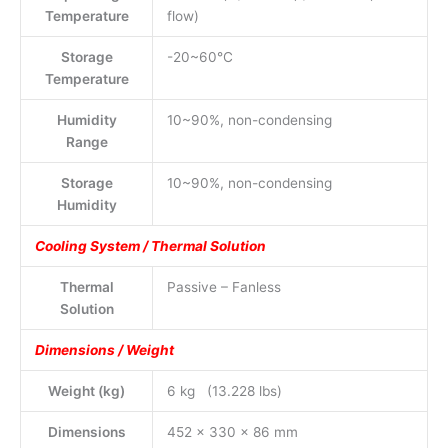
Temperature
flow)
Storage
-20~60°C
Temperature
Humidity
10~90%, non-condensing
Range
Storage
10~90%, non-condensing
Humidity
Cooling System / Thermal Solution
Thermal
Passive – Fanless
Solution
Dimensions / Weight
Weight (kg)
6 kg (13.228 lbs)
Dimensions
452 x 330 x 86 mm