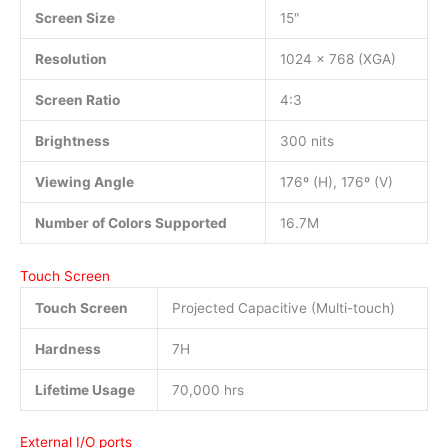
Screen Size
15″
Resolution
1024 x 768 (XGA)
Screen Ratio
4:3
Brightness
300 nits
Viewing Angle
176º (H), 176º (V)
Number of Colors Supported
16.7M
Touch Screen
Touch Screen
Projected Capacitive (Multi-touch)
Hardness
7H
Lifetime Usage
70,000 hrs
External I/O ports