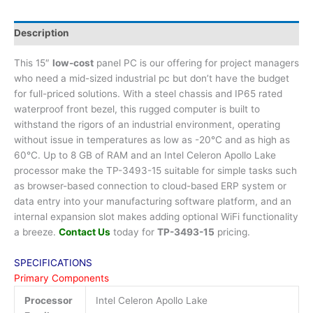
Description
This 15″
low-cost
panel PC is our offering for project managers
who need a mid-sized industrial pc but don’t have the budget
for full-priced solutions. With a steel chassis and IP65 rated
waterproof front bezel, this rugged computer is built to
withstand the rigors of an industrial environment, operating
without issue in temperatures as low as -20°C and as high as
60°C. Up to 8 GB of RAM and an Intel Celeron Apollo Lake
processor make the TP-3493-15 suitable for simple tasks such
as browser-based connection to cloud-based ERP system or
data entry into your manufacturing software platform, and an
internal expansion slot makes adding optional WiFi functionality
a breeze.
Contact Us
today for
TP-3493-15
pricing.
SPECIFICATIONS
Primary Components
Processor
Intel Celeron Apollo Lake