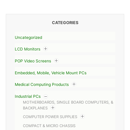
CATEGORIES
Uncategorized
LCD Monitors
POP Video Screens
Embedded, Mobile, Vehicle Mount PCs
Medical Computing Products
Industrial PCs
MOTHERBOARDS, SINGLE BOARD COMPUTERS, &
BACKPLANES
COMPUTER POWER SUPPLIES
COMPACT & MICRO CHASSIS