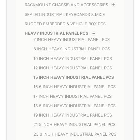
RACKMOUNT CHASSIS AND ACCESSORIES
SEALED INDUSTRIAL KEYBOARDS & MICE
RUGGED EMBEDDED & VEHICLE BOX PCS
HEAVY INDUSTRIAL PANEL PCS
7 INCH HEAVY INDUSTRIAL PANEL PCS
8 INCH HEAVY INDUSTRIAL PANEL PCS
10 INCH HEAVY INDUSTRIAL PANEL PCS
12 INCH HEAVY INDUSTRIAL PANEL PCS
15 INCH HEAVY INDUSTRIAL PANEL PCS
15.6 INCH HEAVY INDUSTRIAL PANEL PCS
17 INCH HEAVY INDUSTRIAL PANEL PCS
18.5 INCH HEAVY INDUSTRIAL PANEL PCS
19 INCH HEAVY INDUSTRIAL PANEL PCS
21.5 INCH HEAVY INDUSTRIAL PANEL PCS
23.8 INCH HEAVY INDUSTRIAL PANEL PCS