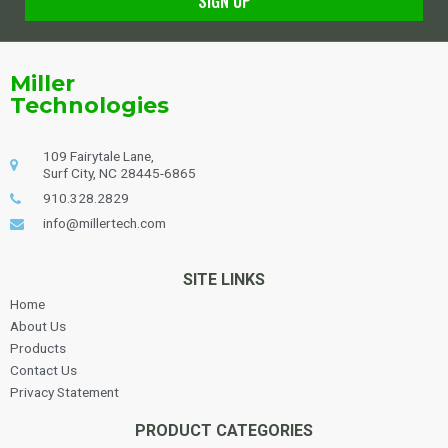
SIGN UP
Alternative:
Miller
Technologies
109 Fairytale Lane,
Surf City, NC 28445-6865
910.328.2829
info@millertech.com
SITE LINKS
Home
About Us
Products
Contact Us
Privacy Statement
PRODUCT CATEGORIES