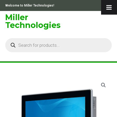
Skip
Welcome to Miller Technologies!
to
content
Miller
Technologies
Products
search