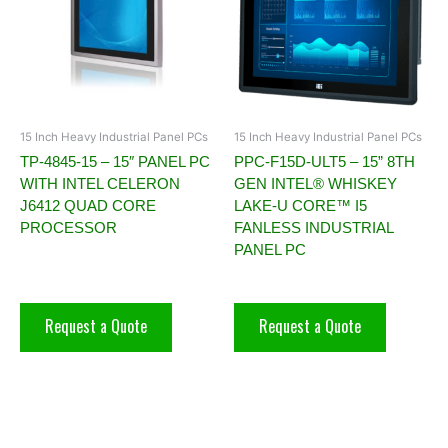
15 Inch Heavy Industrial Panel PCs
15 Inch Heavy Industrial Panel PCs
TP-4845-15 – 15″ PANEL PC
PPC-F15D-ULT5 – 15” 8TH
WITH INTEL CELERON
GEN INTEL® WHISKEY
J6412 QUAD CORE
LAKE-U CORE™ I5
PROCESSOR
FANLESS INDUSTRIAL
PANEL PC
Request a Quote
Request a Quote