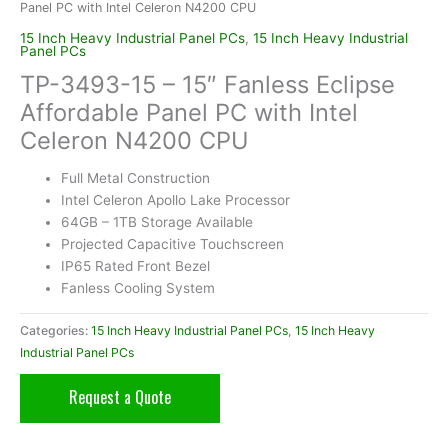
Panel PC with Intel Celeron N4200 CPU
15 Inch Heavy Industrial Panel PCs
,
15 Inch Heavy Industrial
Panel PCs
TP-3493-15 – 15″ Fanless Eclipse
Affordable Panel PC with Intel
Celeron N4200 CPU
Full Metal Construction
Intel Celeron Apollo Lake Processor
64GB – 1TB Storage Available
Projected Capacitive Touchscreen
IP65 Rated Front Bezel
Fanless Cooling System
Categories:
15 Inch Heavy Industrial Panel PCs
,
15 Inch Heavy
Industrial Panel PCs
Request a Quote