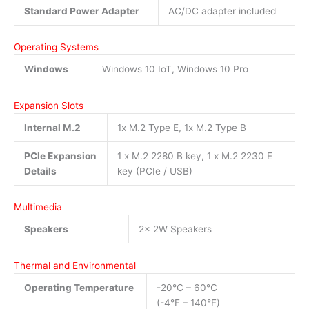
Standard Power Adapter
AC/DC adapter included
Operating Systems
Windows
Windows 10 IoT, Windows 10 Pro
Expansion Slots
Internal M.2
1x M.2 Type E, 1x M.2 Type B
PCIe Expansion
1 x M.2 2280 B key, 1 x M.2 2230 E
Details
key (PCIe / USB)
Multimedia
Speakers
2x 2W Speakers
Thermal and Environmental
Operating Temperature
-20°C – 60°C
(-4°F – 140°F)