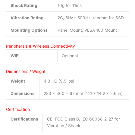
Shock Rating
10g for 11ms
Vibration Rating
2G, 5Hz – 500Hz, random for SSD
Mounting Options
Panel Mount, VESA 100 Mount
Peripherals & Wireless Connectivity
WiFi
Optional
Dimensions / Weight
Weight
4.3 KG (9.5 lbs)
Dimensions
283 x 360 x 67 mm (11.1 x 14.2 x 2.6 in)
Certification
Certifications
CE, FCC Class B, IEC 60068-2-27 for
Vibration / Shock