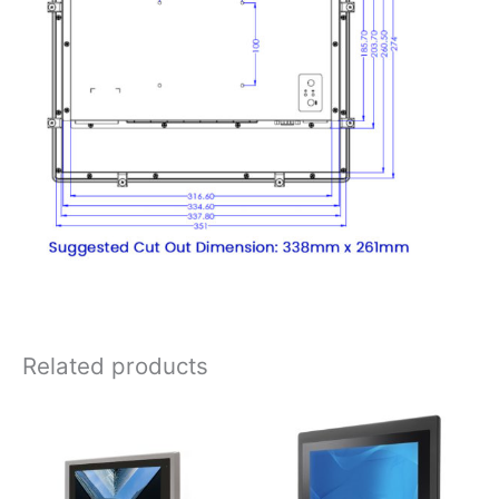
Related products