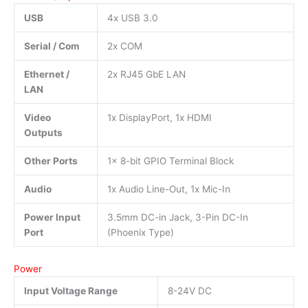
USB
4x USB 3.0
Serial / Com
2x COM
Ethernet /
2x RJ45 GbE LAN
LAN
Video
1x DisplayPort, 1x HDMI
Outputs
Other Ports
1x 8-bit GPIO Terminal Block
Audio
1x Audio Line-Out, 1x Mic-In
Power Input
3.5mm DC-in Jack, 3-Pin DC-In
Port
(Phoenix Type)
Power
Input Voltage Range
8-24V DC