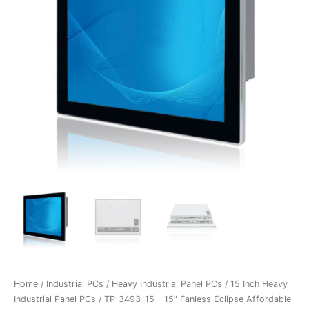
Home
/
Industrial PCs
/
Heavy Industrial Panel PCs
/
15 Inch Heavy
Industrial Panel PCs
/ TP-3493-15 – 15″ Fanless Eclipse Affordable