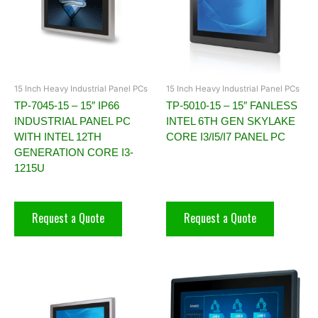
15 Inch Heavy Industrial Panel PCs
15 Inch Heavy Industrial Panel PCs
TP-7045-15 – 15″ IP66
TP-5010-15 – 15″ FANLESS
INDUSTRIAL PANEL PC
INTEL 6TH GEN SKYLAKE
WITH INTEL 12TH
CORE I3/I5/I7 PANEL PC
GENERATION CORE I3-
1215U
Request a Quote
Request a Quote