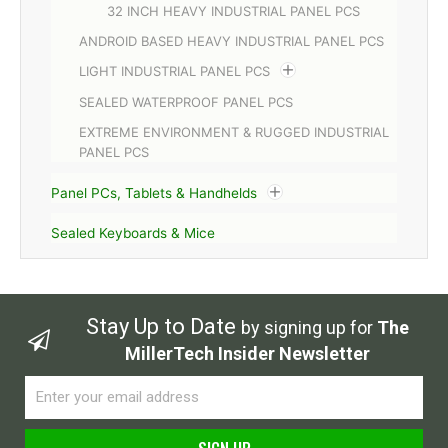
32 INCH HEAVY INDUSTRIAL PANEL PCS
ANDROID BASED HEAVY INDUSTRIAL PANEL PCS
LIGHT INDUSTRIAL PANEL PCS
SEALED WATERPROOF PANEL PCS
EXTREME ENVIRONMENT & RUGGED INDUSTRIAL
PANEL PCS
Panel PCs, Tablets & Handhelds
Sealed Keyboards & Mice
Stay Up to Date
by signing up for
The
MillerTech Insider Newsletter
Email