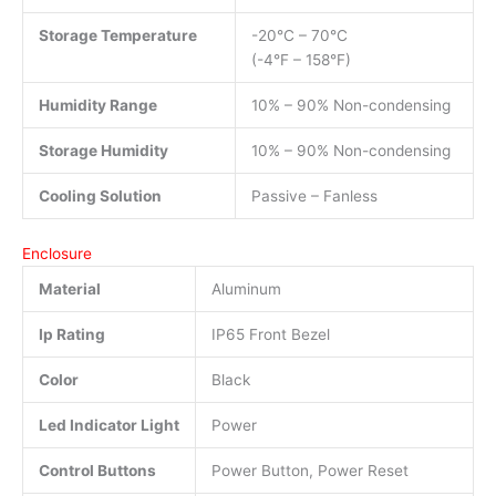
Storage Temperature
-20°C – 70°C
(-4°F – 158°F)
Humidity Range
10% – 90% Non-condensing
Storage Humidity
10% – 90% Non-condensing
Cooling Solution
Passive – Fanless
Enclosure
Material
Aluminum
Ip Rating
IP65 Front Bezel
Color
Black
Led Indicator Light
Power
Control Buttons
Power Button, Power Reset