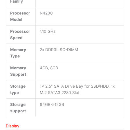
Family
Processor
N4200
Model
Processor
1.10 GHz
Speed
Memory
2x DDR3L SO-DIMM
Type
Memory
4GB, 8GB
Support
Storage
1x 2.5″ SATA Drive Bay for SSD/HDD, 1x
type
M.2 SATA3 2280 Slot
Storage
64GB-512GB
support
Display