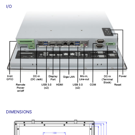
I/O
DIMENSIONS