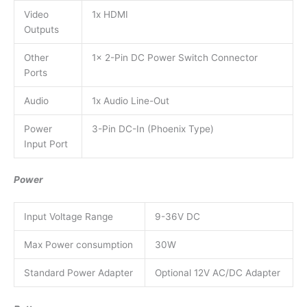
Video
1x HDMI
Outputs
Other
1x 2-Pin DC Power Switch Connector
Ports
Audio
1x Audio Line-Out
Power
3-Pin DC-In (Phoenix Type)
Input Port
Power
Input Voltage Range
9-36V DC
Max Power consumption
30W
Standard Power Adapter
Optional 12V AC/DC Adapter