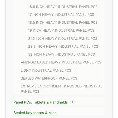
15.6 INCH HEAVY INDUSTRIAL PANEL PCS
17 INCH HEAVY INDUSTRIAL PANEL PCS
18.5 INCH HEAVY INDUSTRIAL PANEL PCS
19 INCH HEAVY INDUSTRIAL PANEL PCS
21.5 INCH HEAVY INDUSTRIAL PANEL PCS
23.8 INCH HEAVY INDUSTRIAL PANEL PCS
32 INCH HEAVY INDUSTRIAL PANEL PCS
ANDROID BASED HEAVY INDUSTRIAL PANEL PCS
LIGHT INDUSTRIAL PANEL PCS
SEALED WATERPROOF PANEL PCS
EXTREME ENVIRONMENT & RUGGED INDUSTRIAL
PANEL PCS
Panel PCs, Tablets & Handhelds
Sealed Keyboards & Mice