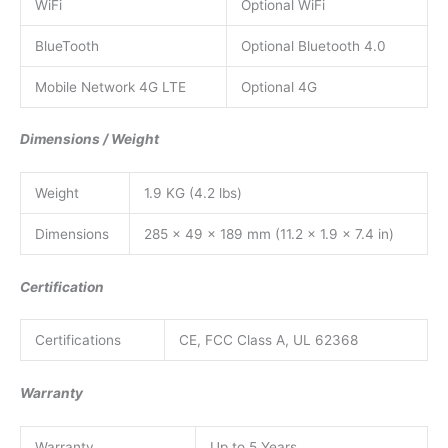
WiFi
Optional WiFi
BlueTooth
Optional Bluetooth 4.0
Mobile Network 4G LTE
Optional 4G
Dimensions / Weight
Weight
1.9 KG (4.2 lbs)
Dimensions
285 x 49 x 189 mm (11.2 x 1.9 x 7.4 in)
Certification
Certifications
CE, FCC Class A, UL 62368
Warranty
Warranty
Up to 5 Years