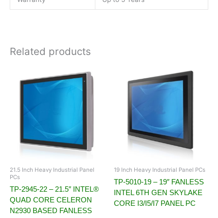
Related products
21.5 Inch Heavy Industrial Panel
19 Inch Heavy Industrial Panel PCs
PCs
TP-5010-19 – 19″ FANLESS
TP-2945-22 – 21.5″ INTEL®
INTEL 6TH GEN SKYLAKE
QUAD CORE CELERON
CORE I3/I5/I7 PANEL PC
N2930 BASED FANLESS