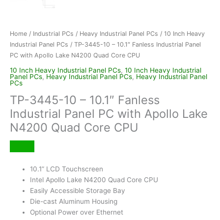
Home
/
Industrial PCs
/
Heavy Industrial Panel PCs
/
10 Inch Heavy
Industrial Panel PCs
/ TP-3445-10 – 10.1″ Fanless Industrial Panel
PC with Apollo Lake N4200 Quad Core CPU
10 Inch Heavy Industrial Panel PCs
,
10 Inch Heavy Industrial
Panel PCs
,
Heavy Industrial Panel PCs
,
Heavy Industrial Panel
PCs
TP-3445-10 – 10.1″ Fanless
Industrial Panel PC with Apollo Lake
N4200 Quad Core CPU
10.1” LCD Touchscreen
Intel Apollo Lake N4200 Quad Core CPU
Easily Accessible Storage Bay
Die-cast Aluminum Housing
Optional Power over Ethernet