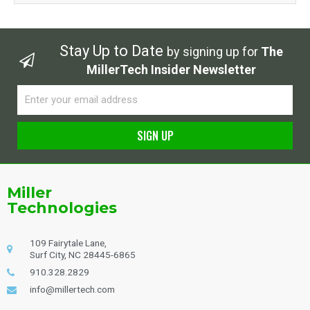
Stay Up to Date
by signing up for
The
MillerTech Insider Newsletter
Email
SIGN UP
Alternative:
Miller
Technologies
109 Fairytale Lane,
Surf City, NC 28445-6865
910.328.2829
info@millertech.com