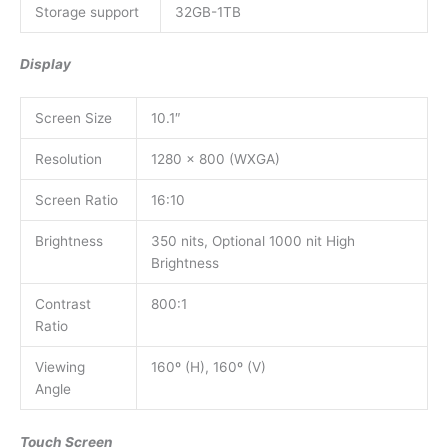
Storage support
32GB-1TB
Display
Screen Size
10.1″
Resolution
1280 x 800 (WXGA)
Screen Ratio
16:10
Brightness
350 nits, Optional 1000 nit High
Brightness
Contrast
800:1
Ratio
Viewing
160º (H), 160º (V)
Angle
Touch Screen