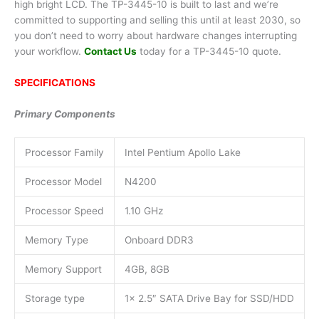
high bright LCD. The TP-3445-10 is built to last and we’re
committed to supporting and selling this until at least 2030, so
you don’t need to worry about hardware changes interrupting
your workflow.
Contact Us
today for a TP-3445-10 quote.
SPECIFICATIONS
Primary Components
Processor Family
Intel Pentium Apollo Lake
Processor Model
N4200
Processor Speed
1.10 GHz
Memory Type
Onboard DDR3
Memory Support
4GB, 8GB
Storage type
1x 2.5″ SATA Drive Bay for SSD/HDD