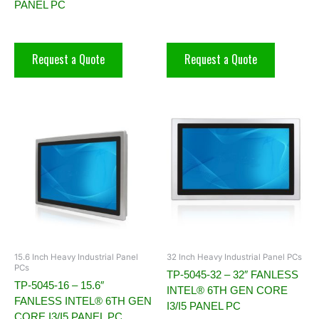
PANEL PC
Request a Quote
Request a Quote
15.6 Inch Heavy Industrial Panel
32 Inch Heavy Industrial Panel PCs
PCs
TP-5045-32 – 32″ FANLESS
TP-5045-16 – 15.6″
INTEL® 6TH GEN CORE
FANLESS INTEL® 6TH GEN
I3/I5 PANEL PC
CORE I3/I5 PANEL PC