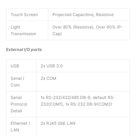
Touch Screen
Projected Capacitive, Resistive
Light
Over 80% (Resistive), Over 90% (P-
Transmission
Cap)
External I/O ports
USB
2x USB 3.0
Serial /
2x COM
Com
Serial
1x RS-232/422/485 DB-9, default RS-
Protocol
232(COM1), 1x RS-232 DB-9(COM2)
Detail
Ethernet /
2x RJ45 GbE LAN
LAN