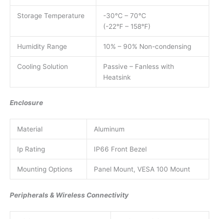
Storage Temperature
-30°C – 70°C
(-22°F – 158°F)
Humidity Range
10% – 90% Non-condensing
Cooling Solution
Passive – Fanless with
Heatsink
Enclosure
Material
Aluminum
Ip Rating
IP66 Front Bezel
Mounting Options
Panel Mount, VESA 100 Mount
Peripherals & Wireless Connectivity