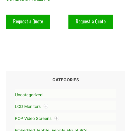
Request a Quote
Request a Quote
CATEGORIES
Uncategorized
LCD Monitors
POP Video Screens
Embedded, Mobile, Vehicle Mount PCs