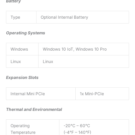
Battery
Type
Optional Internal Battery
Operating Systems
Windows
Windows 10 IoT, Windows 10 Pro
Linux
Linux
Expansion Slots
Internal Mini PCIe
1x Mini-PCIe
Thermal and Environmental
Operating
-20°C – 60°C
Temperature
(-4°F – 140°F)