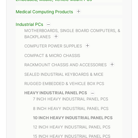
Medical Computing Products
Industrial PCs
MOTHERBOARDS, SINGLE BOARD COMPUTERS, &
BACKPLANES
COMPUTER POWER SUPPLIES
COMPACT & MICRO CHASSIS
RACKMOUNT CHASSIS AND ACCESSORIES
SEALED INDUSTRIAL KEYBOARDS & MICE
RUGGED EMBEDDED & VEHICLE BOX PCS
HEAVY INDUSTRIAL PANEL PCS
7 INCH HEAVY INDUSTRIAL PANEL PCS
8 INCH HEAVY INDUSTRIAL PANEL PCS
10 INCH HEAVY INDUSTRIAL PANEL PCS
12 INCH HEAVY INDUSTRIAL PANEL PCS
15 INCH HEAVY INDUSTRIAL PANEL PCS