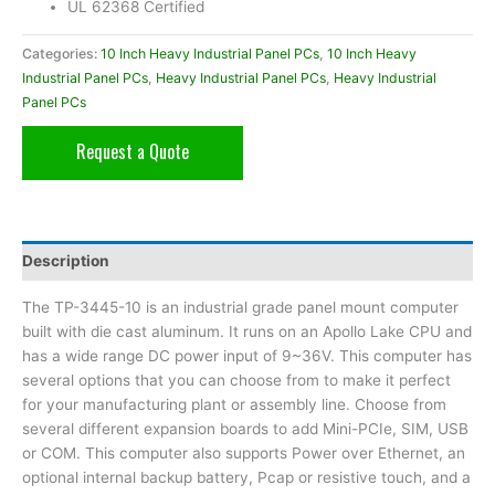
UL 62368 Certified
Categories:
10 Inch Heavy Industrial Panel PCs
,
10 Inch Heavy
Industrial Panel PCs
,
Heavy Industrial Panel PCs
,
Heavy Industrial
Panel PCs
Request a Quote
Description
The TP-3445-10 is an industrial grade panel mount computer
built with die cast aluminum. It runs on an Apollo Lake CPU and
has a wide range DC power input of 9~36V. This computer has
several options that you can choose from to make it perfect
for your manufacturing plant or assembly line. Choose from
several different expansion boards to add Mini-PCIe, SIM, USB
or COM. This computer also supports Power over Ethernet, an
optional internal backup battery, Pcap or resistive touch, and a