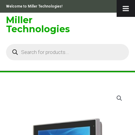
Skip
Welcome to Miller Technologies!
to
content
Miller
Technologies
Products
search