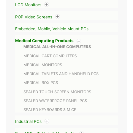
LCD Monitors
POP Video Screens
Embedded, Mobile, Vehicle Mount PCs
Medical Computing Products
MEDICAL ALL-IN-ONE COMPUTERS
MEDICAL CART COMPUTERS
MEDICAL MONITORS
MEDICAL TABLETS AND HANDHELD PCS
MEDICAL BOX PCS
SEALED TOUCH SCREEN MONITORS
SEALED WATERPROOF PANEL PCS
SEALED KEYBOARDS & MICE
Industrial PCs