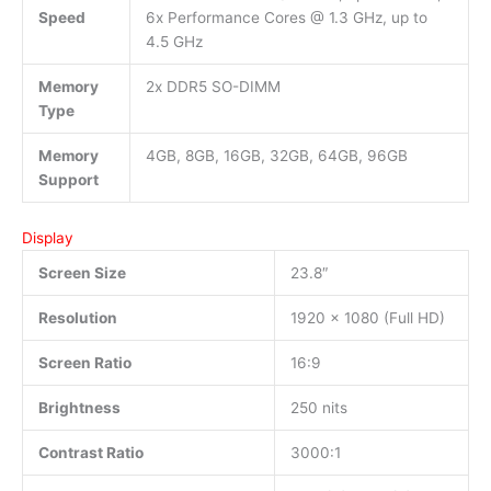
Speed
6x Performance Cores @ 1.3 GHz, up to
4.5 GHz
Memory
2x DDR5 SO-DIMM
Type
Memory
4GB, 8GB, 16GB, 32GB, 64GB, 96GB
Support
Display
Screen Size
23.8″
Resolution
1920 x 1080 (Full HD)
Screen Ratio
16:9
Brightness
250 nits
Contrast Ratio
3000:1