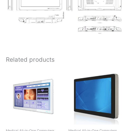
Related products
Medical All-in-One Computers
Medical All-in-One Computers