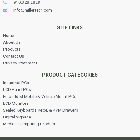
910.328.2829
info@millertech.com
SITE LINKS
Home
About Us
Products
Contact Us
Privacy Statement
PRODUCT CATEGORIES
Industrial PCs
LCD Panel PCs
Embedded Mobile & Vehicle Mount PCs
LCD Monitors
Sealed Keyboards, Mice, & KVM Drawers
Digital Signage
Medical Computing Products