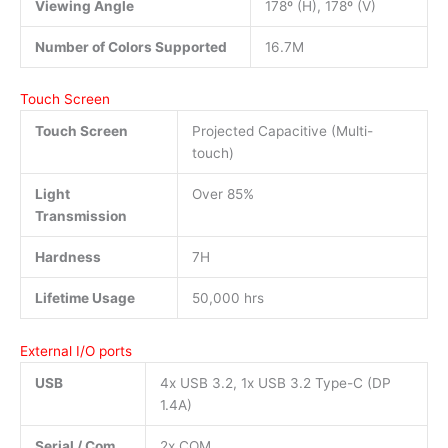
Viewing Angle
178º (H), 178º (V)
Number of Colors Supported
16.7M
Touch Screen
Touch Screen
Projected Capacitive (Multi-
touch)
Light
Over 85%
Transmission
Hardness
7H
Lifetime Usage
50,000 hrs
External I/O ports
USB
4x USB 3.2, 1x USB 3.2 Type-C (DP
1.4A)
Serial / Com
2x COM