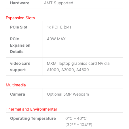
Hardware
AMT Supported
Expansion Slots
PCIe Slot
1x PCI-E (x4)
PCIe
40W MAX
Expansion
Details
video card
MXM, laptop graphics card NVidia
support
A1000, A2000, A4500
Multimedia
Camera
Optional 5MP Webcam
Thermal and Environmental
Operating Temperature
0°C – 40°C
(32°F – 104°F)