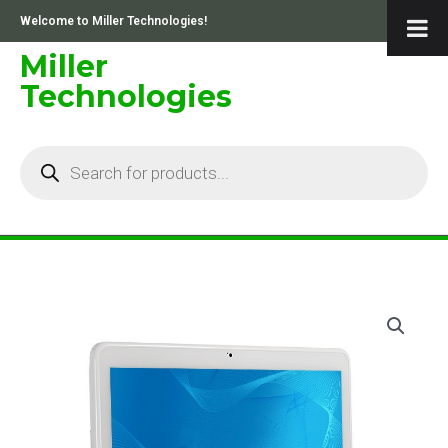
Skip
Welcome to Miller Technologies!
to
content
Miller
Technologies
Products
search