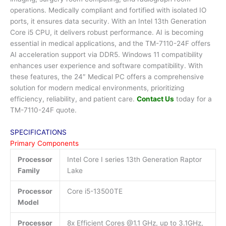
operations. Medically compliant and fortified with isolated IO
ports, it ensures data security. With an Intel 13th Generation
Core i5 CPU, it delivers robust performance. AI is becoming
essential in medical applications, and the TM-7110-24F offers
AI acceleration support via DDR5. Windows 11 compatibility
enhances user experience and software compatibility. With
these features, the 24″ Medical PC offers a comprehensive
solution for modern medical environments, prioritizing
efficiency, reliability, and patient care.
Contact Us
today for a
TM-7110-24F quote.
SPECIFICATIONS
Primary Components
Processor
Intel Core I series 13th Generation Raptor
Family
Lake
Processor
Core i5-13500TE
Model
Processor
8x Efficient Cores @1.1 GHz, up to 3.1GHz,