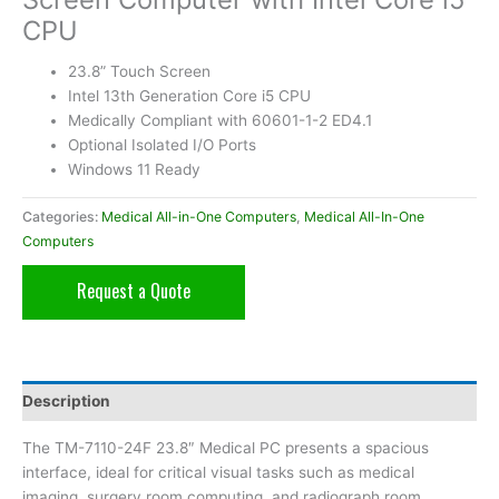
CPU
23.8” Touch Screen
Intel 13th Generation Core i5 CPU
Medically Compliant with 60601-1-2 ED4.1
Optional Isolated I/O Ports
Windows 11 Ready
Categories:
Medical All-in-One Computers
,
Medical All-In-One
Computers
Request a Quote
Description
The TM-7110-24F 23.8″ Medical PC presents a spacious
interface, ideal for critical visual tasks such as medical
imaging, surgery room computing, and radiograph room