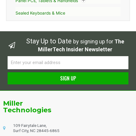
Panel PCs, Tablets & Handhelds
Sealed Keyboards & Mice
Stay Up to Date
by signing up for
The
MillerTech Insider Newsletter
Email
SIGN UP
Alternative:
Miller
Technologies
109 Fairytale Lane,
Surf City, NC 28445-6865