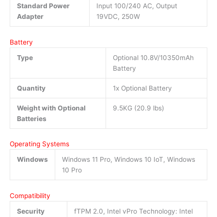
Standard Power
Input 100/240 AC, Output
Adapter
19VDC, 250W
Battery
Type
Optional 10.8V/10350mAh
Battery
Quantity
1x Optional Battery
Weight with Optional
9.5KG (20.9 lbs)
Batteries
Operating Systems
Windows
Windows 11 Pro, Windows 10 IoT, Windows
10 Pro
Compatibility
Security
fTPM 2.0, Intel vPro Technology: Intel