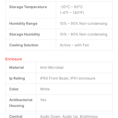
Storage Temperature
-20°C – 60°C
(-4°F – 140°F)
Humidity Range
10% – 90% Non-condensing
Storage Humidity
10% – 90% Non-condensing
Cooling Solution
Active – with Fan
Enclosure
Material
Anti-Microbial
Ip Rating
IP65 Front Bezel, IPX1 enclosure
Color
White
Antibacterial
Yes
Housing
Control
Audio Down, Audio Up, Brightness