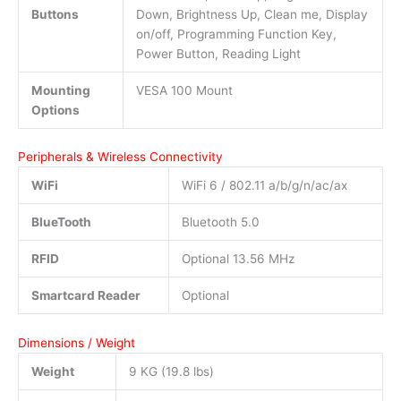
Buttons
Down, Brightness Up, Clean me, Display
on/off, Programming Function Key,
Power Button, Reading Light
Mounting
VESA 100 Mount
Options
Peripherals & Wireless Connectivity
WiFi
WiFi 6 / 802.11 a/b/g/n/ac/ax
BlueTooth
Bluetooth 5.0
RFID
Optional 13.56 MHz
Smartcard Reader
Optional
Dimensions / Weight
Weight
9 KG (19.8 lbs)