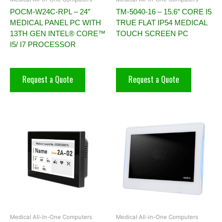
POCM-W24C-RPL – 24″
TM-5040-16 – 15.6″ CORE I5
MEDICAL PANEL PC WITH
TRUE FLAT IP54 MEDICAL
13TH GEN INTEL® CORE™
TOUCH SCREEN PC
I5/ I7 PROCESSOR
Request a Quote
Request a Quote
Medical All-In-One Computers
Medical All-in-One Computers