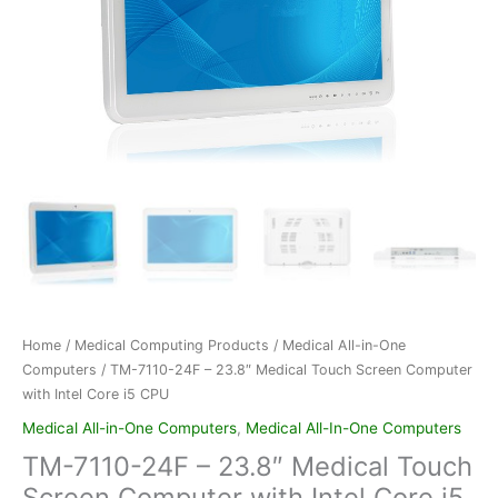
Home
/
Medical Computing Products
/
Medical All-in-One
Computers
/ TM-7110-24F – 23.8″ Medical Touch Screen Computer
with Intel Core i5 CPU
Medical All-in-One Computers
,
Medical All-In-One Computers
TM-7110-24F – 23.8″ Medical Touch
Screen Computer with Intel Core i5