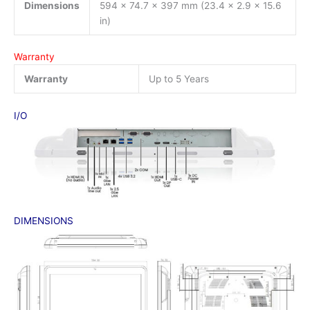
Dimensions
594 x 74.7 x 397 mm (23.4 x 2.9 x 15.6
in)
Warranty
Warranty
Up to 5 Years
I/O
DIMENSIONS