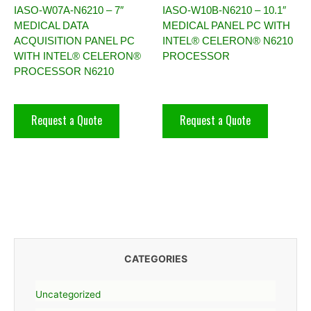
IASO-W07A-N6210 – 7″
IASO-W10B-N6210 – 10.1″
MEDICAL DATA
MEDICAL PANEL PC WITH
ACQUISITION PANEL PC
INTEL® CELERON® N6210
WITH INTEL® CELERON®
PROCESSOR
PROCESSOR N6210
Request a Quote
Request a Quote
CATEGORIES
Uncategorized