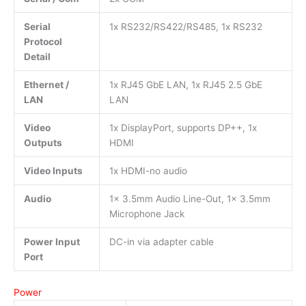
Serial
1x RS232/RS422/RS485, 1x RS232
Protocol
Detail
Ethernet /
1x RJ45 GbE LAN, 1x RJ45 2.5 GbE
LAN
LAN
Video
1x DisplayPort, supports DP++, 1x
Outputs
HDMI
Video Inputs
1x HDMI-no audio
Audio
1x 3.5mm Audio Line-Out, 1x 3.5mm
Microphone Jack
Power Input
DC-in via adapter cable
Port
Power