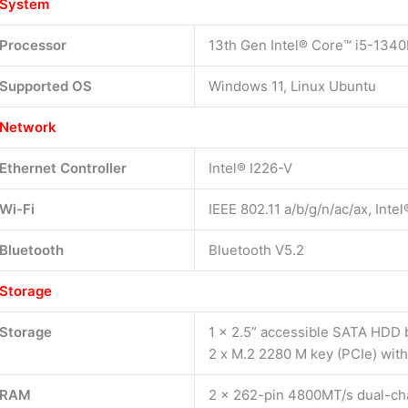
System
Processor
13th Gen Intel® Core™ i5-1340
Supported OS
Windows 11, Linux Ubuntu
Network
Ethernet Controller
Intel® I226-V
Wi-Fi
IEEE 802.11 a/b/g/n/ac/ax, Inte
Bluetooth
Bluetooth V5.2
Storage
Storage
1 x 2.5” accessible SATA HDD 
2 x M.2 2280 M key (PCIe) wit
RAM
2 x 262-pin 4800MT/s dual-c