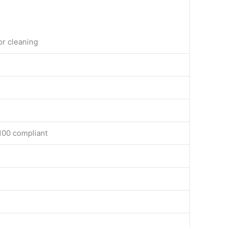
or cleaning
100 compliant