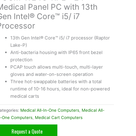
Medical Panel PC with 13th
Gen Intel® Core™ i5/ i7
Processor
13th Gen Intel® Core™ i5/ i7 processor (Raptor
Lake-P)
Anti-bacteria housing with IP65 front bezel
protection
PCAP touch allows multi-touch, multi-layer
gloves and water-on-screen operation
Three hot-swappable batteries with a total
runtime of 10-16 hours, ideal for non-powered
medical carts
ategories:
Medical All-In-One Computers
,
Medical All-
n-One Computers
,
Medical Cart Computers
Request a Quote