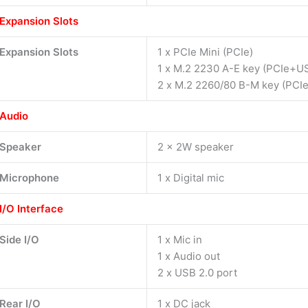
Expansion Slots
Expansion Slots
1 x PCIe Mini (PCIe)
1 x M.2 2230 A-E key (PCIe+U
2 x M.2 2260/80 B-M key (PCIe
Audio
Speaker
2 x 2W speaker
Microphone
1 x Digital mic
I/O Interface
Side I/O
1 x Mic in
1 x Audio out
2 x USB 2.0 port
Rear I/O
1 x DC jack