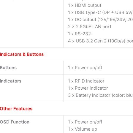
1 x HDMI output
1 x USB Type-C (DP + USB 5V/
1 x DC output (12V/19V/24V, 20
2 x 2.5GbE LAN port
1 x RS-232
4 x USB 3.2 Gen 2 (10Gb/s) po
Indicators & Buttons
Buttons
1 x Power on/off
Indicators
1 x RFID indicator
1 x Power indicator
3 x Battery indicator (color: bl
Other Features
OSD Function
1 x Power on/off
1 x Volume up