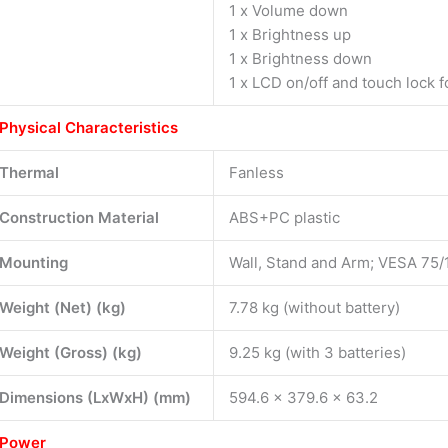
1 x Volume down
1 x Brightness up
1 x Brightness down
1 x LCD on/off and touch lock f
Physical Characteristics
Thermal
Fanless
Construction Material
ABS+PC plastic
Mounting
Wall, Stand and Arm; VESA 75/
Weight (Net) (kg)
7.78 kg (without battery)
Weight (Gross) (kg)
9.25 kg (with 3 batteries)
Dimensions (LxWxH) (mm)
594.6 x 379.6 x 63.2
Power