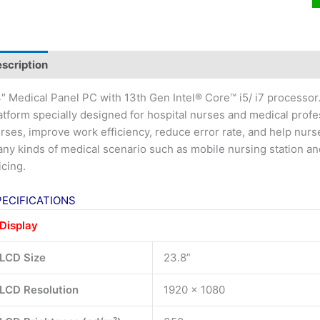
scription
″ Medical Panel PC with 13th Gen Intel® Core™ i5/ i7 processo
atform specially designed for hospital nurses and medical profe
rses, improve work efficiency, reduce error rate, and help nurses 
ny kinds of medical scenario such as mobile nursing station a
icing.
PECIFICATIONS
Display
LCD Size
23.8”
LCD Resolution
1920 x 1080