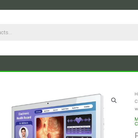
H
C
w
M
C