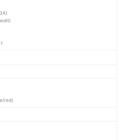
3A)
watt)
rt
ue/red)