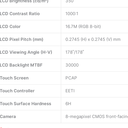
LCD Brightness (cd/m²)
350
LCD Contrast Ratio
1000:1
LCD Color
16.7M (RGB 8-bit)
LCD Pixel Pitch (mm)
0.2745 (H) x 0.2745 (V) mm
LCD Viewing Angle (H-V)
178˚/178˚
LCD Backlight MTBF
30000
Touch Screen
PCAP
Touch Controller
EETI
Touch Surface Hardness
6H
Camera
8-megapixel CMOS front-faci