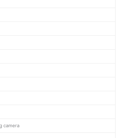
ng camera