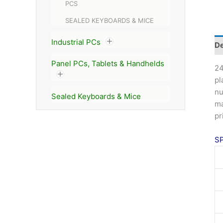
PCS
SEALED KEYBOARDS & MICE
Industrial PCs
De
Panel PCs, Tablets & Handhelds
24
pl
nu
Sealed Keyboards & Mice
ma
pr
S