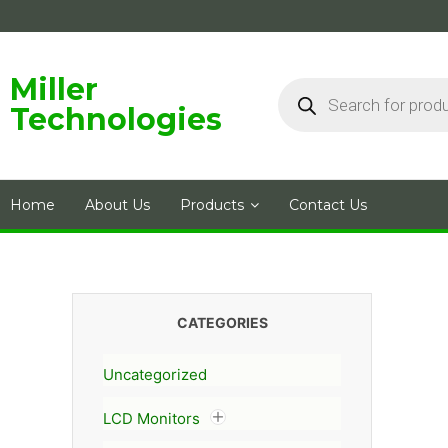
Skip
to
content
Products
Miller
search
Technologies
Home
About Us
Products
Contact Us
CATEGORIES
Uncategorized
LCD Monitors