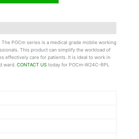
r. The POCm series is a medical grade mobile working
ssionals. This product can simplify the workload of
effectively care for patients. It is ideal to work in
nd ward.
CONTACT US
today for POCm-W24C-RPL