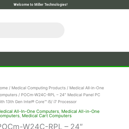
Welcome to Miller Technologies!
ome
/
Medical Computing Products
/
Medical All-in-One
omputers
/ POCm-W24C-RPL – 24″ Medical Panel PC
ith 13th Gen Intel® Core™ i5/ i7 Processor
edical All-In-One Computers
,
Medical All-in-One
omputers
,
Medical Cart Computers
POCm-W24C-RPL – 24″