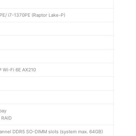
PE/ i7-1370PE (Raptor Lake-P)
l® Wi-Fi 6E AX210
bay
h RAID
hannel DDR5 SO-DIMM slots (system max. 64GB)