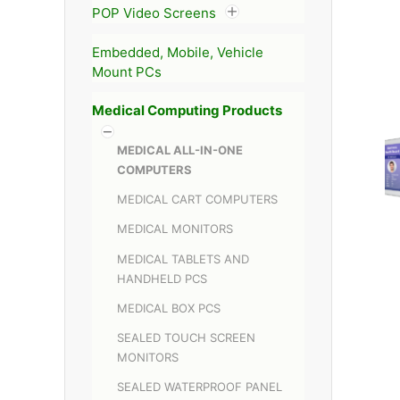
POP Video Screens
Embedded, Mobile, Vehicle
Mount PCs
Medical Computing Products
MEDICAL ALL-IN-ONE
COMPUTERS
MEDICAL CART COMPUTERS
MEDICAL MONITORS
MEDICAL TABLETS AND
HANDHELD PCS
MEDICAL BOX PCS
SEALED TOUCH SCREEN
MONITORS
SEALED WATERPROOF PANEL