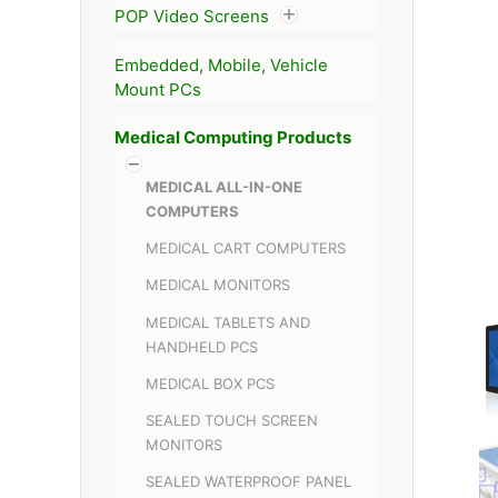
POP Video Screens
Embedded, Mobile, Vehicle
Mount PCs
Medical Computing Products
MEDICAL ALL-IN-ONE
COMPUTERS
MEDICAL CART COMPUTERS
MEDICAL MONITORS
MEDICAL TABLETS AND
HANDHELD PCS
MEDICAL BOX PCS
SEALED TOUCH SCREEN
MONITORS
SEALED WATERPROOF PANEL