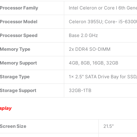
Processor Family
Intel Celeron or Core I 6th Gen
Processor Model
Celeron 3955U; Core- i5-630
Processor Speed
Base 2.0 GHz
Memory Type
2x DDR4 SO-DIMM
Memory Support
4GB, 8GB, 16GB, 32GB
Storage Type
1x 2.5″ SATA Drive Bay for SSD
Storage Support
32GB-1TB
splay
Screen Size
21.5″