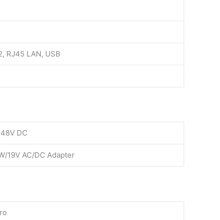
32, RJ45 LAN, USB
-48V DC
W/19V AC/DC Adapter
ro