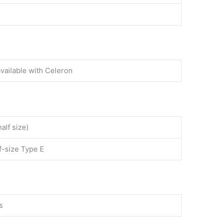
available with Celeron
alf size)
lf-size Type E
s