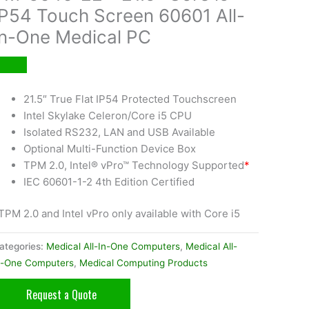
IP54 Touch Screen 60601 All-
In-One Medical PC
21.5″ True Flat IP54 Protected Touchscreen
Intel Skylake Celeron/Core i5 CPU
Isolated RS232, LAN and USB Available
Optional Multi-Function Device Box
TPM 2.0, Intel® vPro™ Technology Supported
*
IEC 60601-1-2 4th Edition Certified
TPM 2.0 and Intel vPro only available with Core i5
ategories:
Medical All-In-One Computers
,
Medical All-
n-One Computers
,
Medical Computing Products
Request a Quote