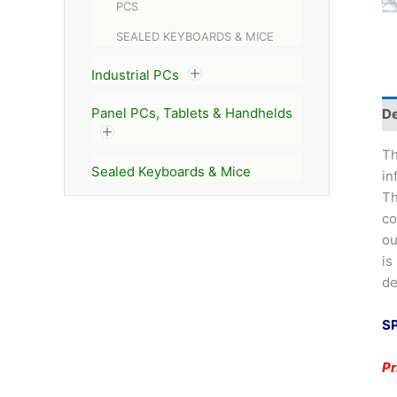
PCS
SEALED KEYBOARDS & MICE
Industrial PCs
Panel PCs, Tablets & Handhelds
De
Th
Sealed Keyboards & Mice
in
Th
co
ou
is
de
S
P