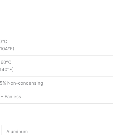
0°C
 104°F)
 60°C
 140°F)
85% Non-condensing
 – Fanless
Aluminum