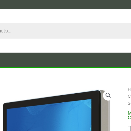
H
C
S
M
C