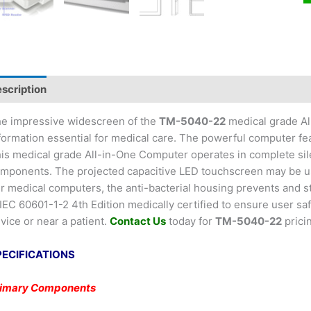
scription
e impressive widescreen of the
TM-5040-22
medical grade All
formation essential for medical care. The powerful computer fe
is medical grade All-in-One Computer operates in complete sil
mponents. The projected capacitive LED touchscreen may be used
r medical computers, the anti-bacterial housing prevents and
 IEC 60601-1-2 4th Edition medically certified to ensure user s
vice or near a patient.
Contact Us
today for
TM-5040-22
prici
PECIFICATIONS
rimary Components