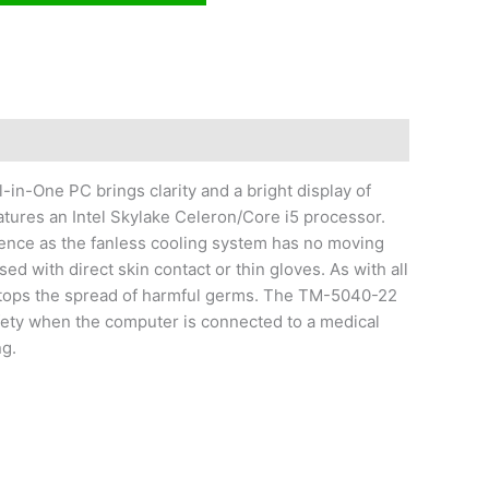
-in-One PC brings clarity and a bright display of
atures an Intel Skylake Celeron/Core i5 processor.
ence as the fanless cooling system has no moving
 with direct skin contact or thin gloves. As with all
 stops the spread of harmful germs. The TM-5040-22
afety when the computer is connected to a medical
ng.