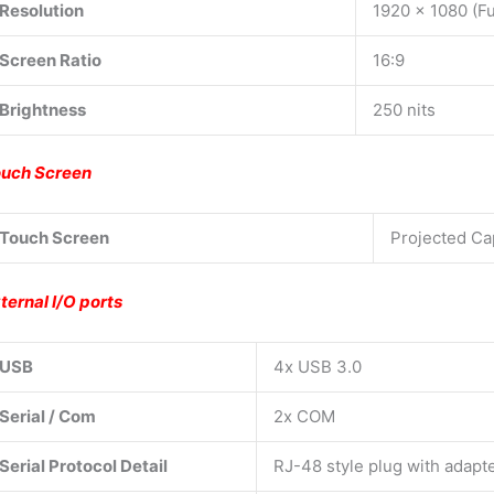
Resolution
1920 x 1080 (Fu
Screen Ratio
16:9
Brightness
250 nits
uch Screen
Touch Screen
Projected Ca
ternal I/O ports
USB
4x USB 3.0
Serial / Com
2x COM
Serial Protocol Detail
RJ-48 style plug with adapt