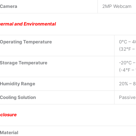
Camera
2MP Webcam
ermal and Environmental
Operating Temperature
0°C – 4
(32°F –
Storage Temperature
-20°C –
(-4°F –
Humidity Range
20% – 
Cooling Solution
Passive
closure
Material