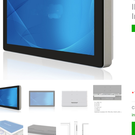
*
C
i