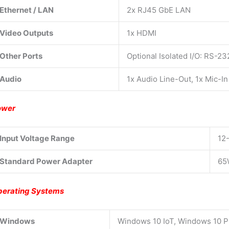
Ethernet / LAN
2x RJ45 GbE LAN
Video Outputs
1x HDMI
Other Ports
Optional Isolated I/O: RS-2
Audio
1x Audio Line-Out, 1x Mic-In
ower
Input Voltage Range
12
Standard Power Adapter
65
erating Systems
Windows
Windows 10 IoT, Windows 10 P