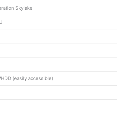
eration Skylake
0U
/HDD (easily accessible)