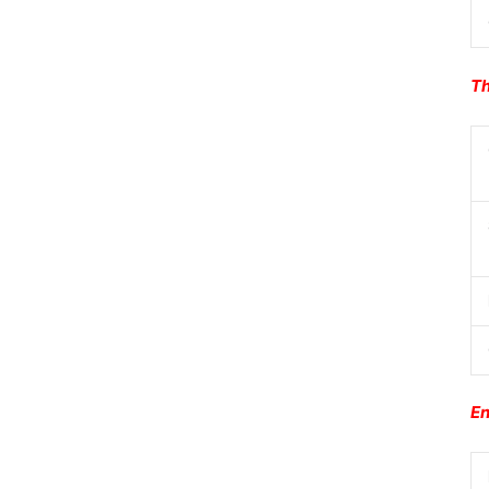
Th
En