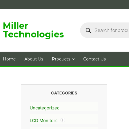
Skip
to
content
Products
Miller
search
Technologies
Home
About Us
Products
Contact Us
CATEGORIES
Uncategorized
LCD Monitors