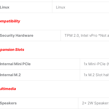
Linux
Linux
mpatibility
Security Hardware
TPM 2.0, Intel vPro *Not 
pansion Slots
Internal Mini PCIe
1x Mini-PCIe (h
Internal M.2
1x M.2 Slot ha
ltimedia
Speakers
2x 2W Speaker