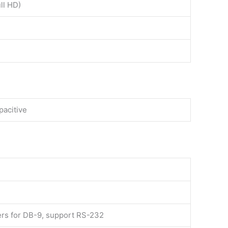
ll HD)
pacitive
ers for DB-9, support RS-232