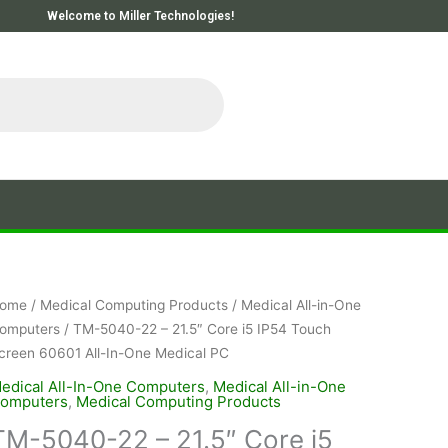
Welcome to Miller Technologies!
ome
/
Medical Computing Products
/
Medical All-in-One
omputers
/ TM-5040-22 – 21.5″ Core i5 IP54 Touch
creen 60601 All-In-One Medical PC
edical All-In-One Computers
,
Medical All-in-One
omputers
,
Medical Computing Products
TM-5040-22 – 21.5″ Core i5