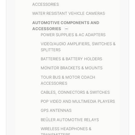
ACCESSORIES
WATER RESISTANT VEHICLE CAMERAS
AUTOMOTIVE COMPONENTS AND
ACCESSORIES
POWER SUPPLIES & AC ADAPTERS
VIDEO/AUDIO AMPLIFIERS, SWITCHES &
SPLITTERS
BATTERIES & BATTERY HOLDERS
MONITOR BRACKETS & MOUNTS
TOUR BUS & MOTOR COACH
ACCESSORIES
CABLES, CONNECTORS & SWITCHES
POP VIDEO AND MULTIMEDIA PLAYERS
GPS ANTENNAS
BEÜLER AUTOMOTIVE RELAYS
WIRELESS HEADPHONES &
TRANSMITTERS