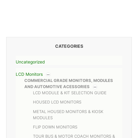
CATEGORIES
Uncategorized
LCD Monitors
COMMERCIAL GRADE MONITORS, MODULES
AND AUTOMOTIVE ACESSORIES
LCD MODULE & KIT SELECTION GUIDE
HOUSED LCD MONITORS
METAL HOUSED MONITORS & KIOSK
MODULES
FLIP DOWN MONITORS
TOUR BUS & MOTOR COACH MONITORS &