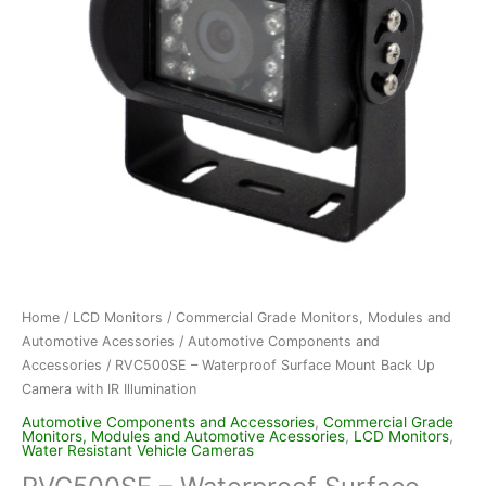
Home
/
LCD Monitors
/
Commercial Grade Monitors, Modules and
Automotive Acessories
/
Automotive Components and
Accessories
/ RVC500SE – Waterproof Surface Mount Back Up
Camera with IR Illumination
Automotive Components and Accessories
,
Commercial Grade
Monitors, Modules and Automotive Acessories
,
LCD Monitors
,
Water Resistant Vehicle Cameras