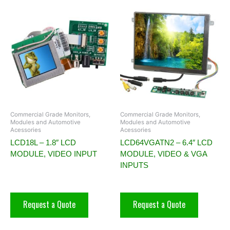
Commercial Grade Monitors,
Commercial Grade Monitors,
Modules and Automotive
Modules and Automotive
Acessories
Acessories
LCD18L – 1.8″ LCD
LCD64VGATN2 – 6.4″ LCD
MODULE, VIDEO INPUT
MODULE, VIDEO & VGA
INPUTS
Request a Quote
Request a Quote