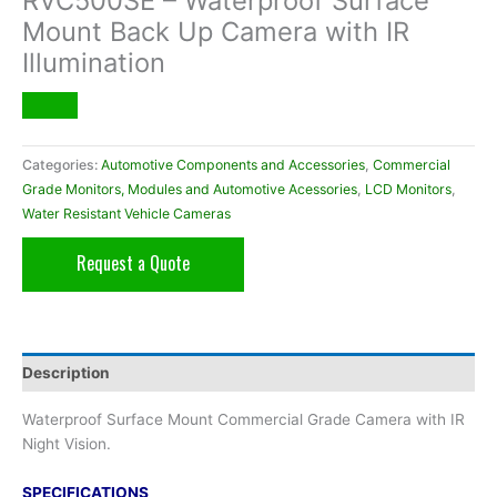
RVC500SE – Waterproof Surface
Mount Back Up Camera with IR
Illumination
Categories:
Automotive Components and Accessories
,
Commercial
Grade Monitors, Modules and Automotive Acessories
,
LCD Monitors
,
Water Resistant Vehicle Cameras
Request a Quote
Description
Waterproof Surface Mount Commercial Grade Camera with IR
Night Vision.
SPECIFICATIONS