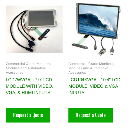
Commercial Grade Monitors,
Commercial Grade Monitors,
Modules and Automotive
Modules and Automotive
Acessories
Acessories
LCD7WVGA – 7.0″ LCD
LCD104SVGA – 10.4″ LCD
MODULE WITH VIDEO,
MODULE, VIDEO & VGA
VGA, & HDMI INPUTS
INPUTS
Request a Quote
Request a Quote