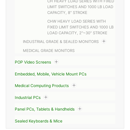
CH HEAVY LOAD SERIES WITH FIXED
LIMIT SWITCHES AND 1000 LB LOAD
CAPACITY, 8" STROKE
CHW HEAVY LOAD SERIES WITH
FIXED LIMIT SWITCHES AND 1000 LB
LOAD CAPACITY, 2"~30" STROKE
INDUSTRIAL GRADE & SEALED MONITORS
MEDICAL GRADE MONITORS
POP Video Screens
Embedded, Mobile, Vehicle Mount PCs
Medical Computing Products
Industrial PCs
Panel PCs, Tablets & Handhelds
Sealed Keyboards & Mice