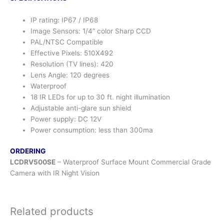
IP rating: IP67 / IP68
Image Sensors: 1/4” color Sharp CCD
PAL/NTSC Compatible
Effective Pixels: 510X492
Resolution (TV lines): 420
Lens Angle: 120 degrees
Waterproof
18 IR LEDs for up to 30 ft. night illumination
Adjustable anti-glare sun shield
Power supply: DC 12V
Power consumption: less than 300ma
ORDERING
LCDRV500SE
– Waterproof Surface Mount Commercial Grade
Camera with IR Night Vision
Related products