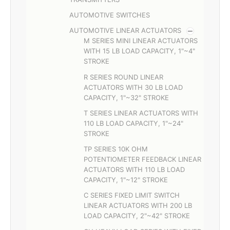
AUTOMOTIVE SWITCHES
AUTOMOTIVE LINEAR ACTUATORS
M SERIES MINI LINEAR ACTUATORS
WITH 15 LB LOAD CAPACITY, 1"~4"
STROKE
R SERIES ROUND LINEAR
ACTUATORS WITH 30 LB LOAD
CAPACITY, 1"~32" STROKE
T SERIES LINEAR ACTUATORS WITH
110 LB LOAD CAPACITY, 1"~24"
STROKE
TP SERIES 10K OHM
POTENTIOMETER FEEDBACK LINEAR
ACTUATORS WITH 110 LB LOAD
CAPACITY, 1"~12" STROKE
C SERIES FIXED LIMIT SWITCH
LINEAR ACTUATORS WITH 200 LB
LOAD CAPACITY, 2"~42" STROKE