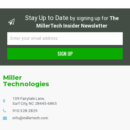
Stay Up to Date
by signing up for
The
MillerTech Insider Newsletter
Email
SIGN UP
Alternative:
Miller
Technologies
109 Fairytale Lane,
Surf City, NC 28445-6865
910.328.2829
info@millertech.com