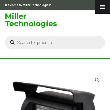
Skip
Welcome to Miller Technologies!
to
content
Miller
Technologies
Products
search