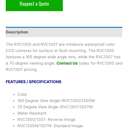
Request a Quote
Description
The RVC1300 and RVC1307 are miniature waterproof color
CCD cameras for surface or flush mounting. The RVC1300
features a 165 degree wide angle lens, while the RVC1307 has
a 70 degree viewing angle.
Contact Us
today for RVC1300 and
RVC1307 pricing.
FEATURES / SPECIFICATIONS
Color
165 Degree View Angle (RVC1300/1300N)
70 Degree View Angle (RVC1307/1307N)
Water Resistant
RVC1300/1307: Reverse Image
RVC1300N/1307N: Standard Image