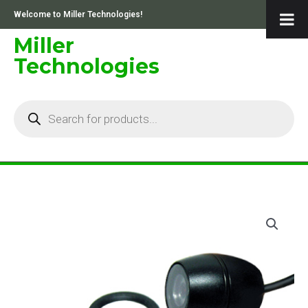
Skip
Welcome to Miller Technologies!
to
content
Miller
Technologies
Products
search