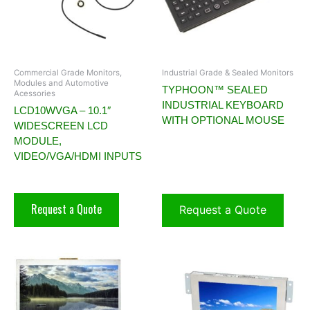
Commercial Grade Monitors,
Industrial Grade & Sealed Monitors
Modules and Automotive
TYPHOON™ SEALED
Acessories
INDUSTRIAL KEYBOARD
LCD10WVGA – 10.1″
WITH OPTIONAL MOUSE
WIDESCREEN LCD
MODULE,
VIDEO/VGA/HDMI INPUTS
Request a Quote
Request a Quote