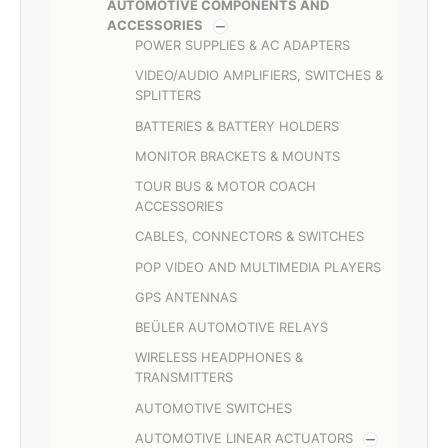
AUTOMOTIVE COMPONENTS AND
ACCESSORIES
POWER SUPPLIES & AC ADAPTERS
VIDEO/AUDIO AMPLIFIERS, SWITCHES &
SPLITTERS
BATTERIES & BATTERY HOLDERS
MONITOR BRACKETS & MOUNTS
TOUR BUS & MOTOR COACH
ACCESSORIES
CABLES, CONNECTORS & SWITCHES
POP VIDEO AND MULTIMEDIA PLAYERS
GPS ANTENNAS
BEÜLER AUTOMOTIVE RELAYS
WIRELESS HEADPHONES &
TRANSMITTERS
AUTOMOTIVE SWITCHES
AUTOMOTIVE LINEAR ACTUATORS