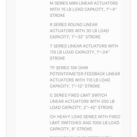
M SERIES MINI LINEAR ACTUATORS
WITH 15 LB LOAD CAPACITY, 1"~4"
STROKE
R SERIES ROUND LINEAR
ACTUATORS WITH 30 LB LOAD
CAPACITY, 1"~32" STROKE
T SERIES LINEAR ACTUATORS WITH
110 LB LOAD CAPACITY, 1"~24"
STROKE
TP SERIES 10K OHM
POTENTIOMETER FEEDBACK LINEAR
ACTUATORS WITH 110 LB LOAD
CAPACITY, 1"~12" STROKE
C SERIES FIXED LIMIT SWITCH
LINEAR ACTUATORS WITH 200 LB
LOAD CAPACITY, 2"~42" STROKE
CH HEAVY LOAD SERIES WITH FIXED
LIMIT SWITCHES AND 1000 LB LOAD
CAPACITY, 8" STROKE