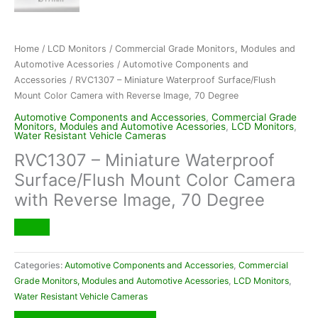
Home
/
LCD Monitors
/
Commercial Grade Monitors, Modules and
Automotive Acessories
/
Automotive Components and
Accessories
/ RVC1307 – Miniature Waterproof Surface/Flush
Mount Color Camera with Reverse Image, 70 Degree
Automotive Components and Accessories
,
Commercial Grade
Monitors, Modules and Automotive Acessories
,
LCD Monitors
,
Water Resistant Vehicle Cameras
RVC1307 – Miniature Waterproof
Surface/Flush Mount Color Camera
with Reverse Image, 70 Degree
Categories:
Automotive Components and Accessories
,
Commercial
Grade Monitors, Modules and Automotive Acessories
,
LCD Monitors
,
Water Resistant Vehicle Cameras