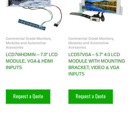
Commercial Grade Monitors,
Commercial Grade Monitors,
Modules and Automotive
Modules and Automotive
Acessories
Acessories
LCD7WHDMIN – 7.0″ LCD
LCD57VGA – 5.7″ 4:3 LCD
MODULE, VGA & HDMI
MODULE WITH MOUNTING
INPUTS
BRACKET, VIDEO & VGA
INPUTS
Request a Quote
Request a Quote