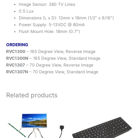
Image Sensor: 380 TV Lines
0.5 Lux
Dimensions (L x D): 12mm x 18mm (1/2″ x 9/16″)
Power Supply: 5-13VDC @ 80mA
Flush Mount Hole: 18mm (0.7″)
ORDERING
RVC1300
– 165 Degree View, Reverse Image
RVC1300N
– 165 Degree View, Standard Image
RVC1307
– 70 Degree View, Reverse Image
RVC1307N
– 70 Degree View, Standard Image
Related products