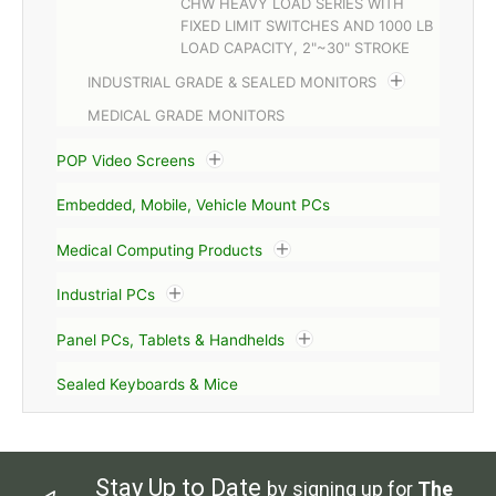
CHW HEAVY LOAD SERIES WITH
FIXED LIMIT SWITCHES AND 1000 LB
LOAD CAPACITY, 2"~30" STROKE
INDUSTRIAL GRADE & SEALED MONITORS
MEDICAL GRADE MONITORS
POP Video Screens
Embedded, Mobile, Vehicle Mount PCs
Medical Computing Products
Industrial PCs
Panel PCs, Tablets & Handhelds
Sealed Keyboards & Mice
Stay Up to Date
by signing up for
The