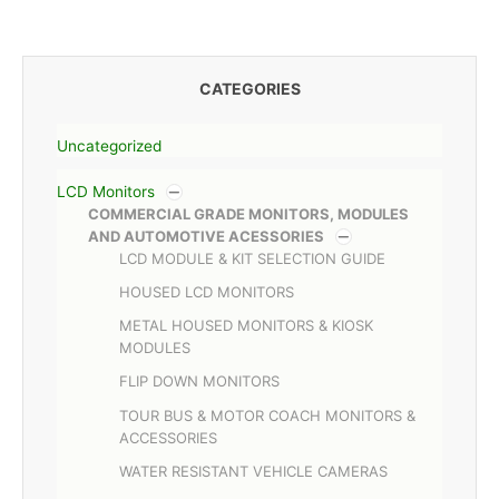
CATEGORIES
Uncategorized
LCD Monitors
COMMERCIAL GRADE MONITORS, MODULES
AND AUTOMOTIVE ACESSORIES
LCD MODULE & KIT SELECTION GUIDE
HOUSED LCD MONITORS
METAL HOUSED MONITORS & KIOSK
MODULES
FLIP DOWN MONITORS
TOUR BUS & MOTOR COACH MONITORS &
ACCESSORIES
WATER RESISTANT VEHICLE CAMERAS