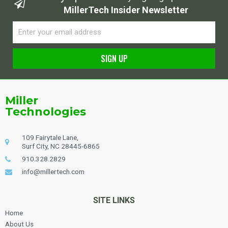
MillerTech Insider Newsletter
Email
SIGN UP
Alternative:
Miller
Technologies
109 Fairytale Lane,
Surf City, NC 28445-6865
910.328.2829
info@millertech.com
SITE LINKS
Home
About Us