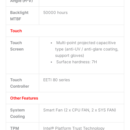
Angle (H-V)
Backlight
50000 hours
MTBF
Touch
Touch
Multi-point projected capacitive
Screen
type (anti-UV / anti-glare coating,
support gloves)
Surface hardness: 7H
Touch
EETI 80 series
Controller
Other Features
System
Smart Fan (2 x CPU FAN, 2 x SYS FAN)
Cooling
TPM
Intel® Platform Trust Technology