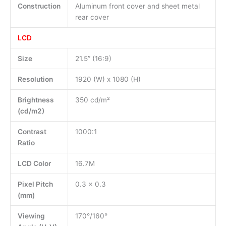
Construction
Aluminum front cover and sheet metal
rear cover
LCD
Size
21.5” (16:9)
Resolution
1920 (W) x 1080 (H)
Brightness
350 cd/m²
(cd/m2)
Contrast
1000:1
Ratio
LCD Color
16.7M
Pixel Pitch
0.3 x 0.3
(mm)
Viewing
170°/160°