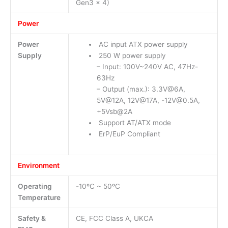
Gen3 x 4)
Power
Power
AC input ATX power supply
Supply
250 W power supply
– Input: 100V~240V AC, 47Hz-
63Hz
– Output (max.): 3.3V@6A,
5V@12A, 12V@17A, -12V@0.5A,
+5Vsb@2A
Support AT/ATX mode
ErP/EuP Compliant
Environment
Operating
-10ºC ~ 50ºC
Temperature
Safety &
CE, FCC Class A, UKCA