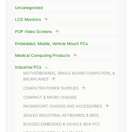
Uncategorized
LCD Monitors
POP Video Screens
Embedded, Mobile, Vehicle Mount PCs
Medical Computing Products
Industrial PCs
MOTHERBOARDS, SINGLE BOARD COMPUTERS, &
BACKPLANES
COMPUTER POWER SUPPLIES
COMPACT & MICRO CHASSIS
RACKMOUNT CHASSIS AND ACCESSORIES
SEALED INDUSTRIAL KEYBOARDS & MICE
RUGGED EMBEDDED & VEHICLE BOX PCS