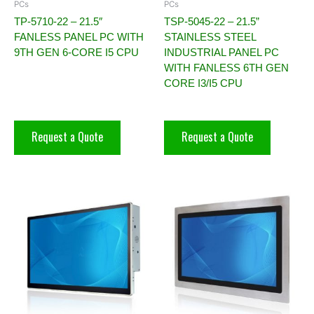
PCs
PCs
TP-5710-22 – 21.5″
TSP-5045-22 – 21.5”
FANLESS PANEL PC WITH
STAINLESS STEEL
9TH GEN 6-CORE I5 CPU
INDUSTRIAL PANEL PC
WITH FANLESS 6TH GEN
CORE I3/I5 CPU
Request a Quote
Request a Quote