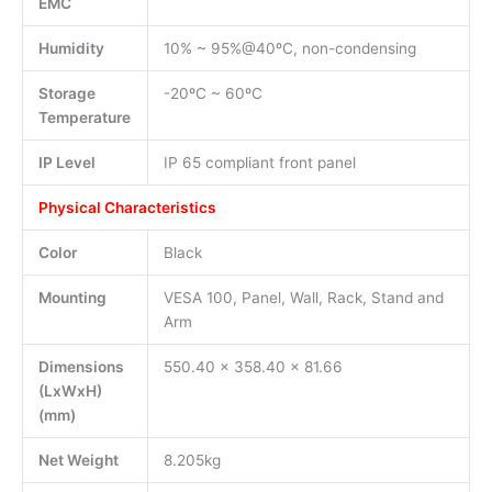
EMC
Humidity
10% ~ 95%@40ºC, non-condensing
Storage
-20ºC ~ 60ºC
Temperature
IP Level
IP 65 compliant front panel
Physical Characteristics
Color
Black
Mounting
VESA 100, Panel, Wall, Rack, Stand and
Arm
Dimensions
550.40 x 358.40 x 81.66
(LxWxH)
(mm)
Net Weight
8.205kg