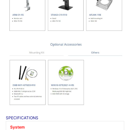
SPECIFICATIONS
System