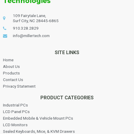
Technologies
109 Fairytale Lane,
Surf City, NC 28445-6865
910.328.2829
info@millertech.com
SITE LINKS
Home
About Us
Products
Contact Us
Privacy Statement
PRODUCT CATEGORIES
Industrial PCs
LCD Panel PCs
Embedded Mobile & Vehicle Mount PCs
LCD Monitors
Sealed Keyboards, Mice, & KVM Drawers