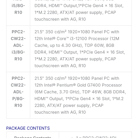
i5/8G-
DDR4, HDMI™ Output,1*PCIe Gen4 x 16 Slot,
R10
1*M.2 2280, ATX/AT power supply, PCAP
touchscreen with AG, R10
PPC2-
21.5″ 350 cd/m² 1920×1080 Panel PC with
CW22-
12th Intel® Core™ i3-12100 Processor (12M
ADL-
Cache, up to 4.30 GHz), TDP 60W, 8GB
i3/8G-
DDR4, HDMI™ Output, 1*PCIe Gen4 x 16 Slot,
R10
1*M.2 2280, ATX/AT power supply, PCAP
touchscreen with AG, R10
PPC2-
21.5″ 350 cd/m² 1920×1080 Panel PC with
CW22-
12th Intel® Pentium® Gold G7400 Processor
ADL-
(6M Cache, 3.70 GHz), TDP 46W, 8GB DDR4,
P/8G-
HDMI™ Output, 1*PCIe Gen4 x 16 Slot, 1*M.2
R10
2280, ATX/AT power supply, PCAP
touchscreen with AG, R10
PACKAGE CONTENTS