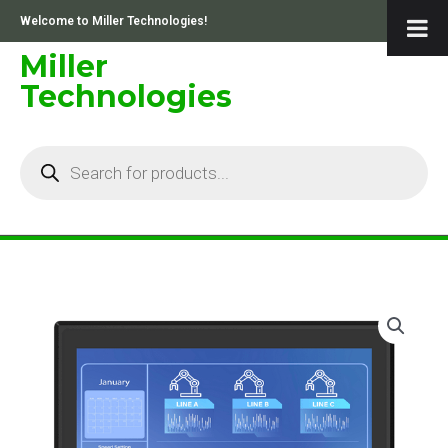
Skip
Welcome to Miller Technologies!
to
content
Miller
Technologies
Products
search