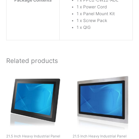
Package Contents
1 x PPC2-CW22-ADL
1 x Power Cord
1 x Panel Mount Kit
1 x Screw Pack
1 x QIG
Related products
21.5 Inch Heavy Industrial Panel
21.5 Inch Heavy Industrial Panel