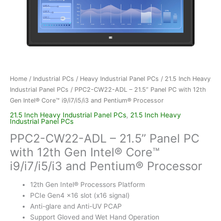
Home
/
Industrial PCs
/
Heavy Industrial Panel PCs
/
21.5 Inch Heavy
Industrial Panel PCs
/ PPC2-CW22-ADL – 21.5” Panel PC with 12th
Gen Intel® Core™ i9/i7/i5/i3 and Pentium® Processor
21.5 Inch Heavy Industrial Panel PCs
,
21.5 Inch Heavy
Industrial Panel PCs
PPC2-CW22-ADL – 21.5” Panel PC
with 12th Gen Intel® Core™
i9/i7/i5/i3 and Pentium® Processor
12th Gen Intel® Processors Platform
PCIe Gen4 x16 slot (x16 signal)
Anti-glare and Anti-UV PCAP
Support Gloved and Wet Hand Operation