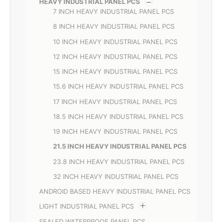
HEAVY INDUSTRIAL PANEL PCS
7 INCH HEAVY INDUSTRIAL PANEL PCS
8 INCH HEAVY INDUSTRIAL PANEL PCS
10 INCH HEAVY INDUSTRIAL PANEL PCS
12 INCH HEAVY INDUSTRIAL PANEL PCS
15 INCH HEAVY INDUSTRIAL PANEL PCS
15.6 INCH HEAVY INDUSTRIAL PANEL PCS
17 INCH HEAVY INDUSTRIAL PANEL PCS
18.5 INCH HEAVY INDUSTRIAL PANEL PCS
19 INCH HEAVY INDUSTRIAL PANEL PCS
21.5 INCH HEAVY INDUSTRIAL PANEL PCS
23.8 INCH HEAVY INDUSTRIAL PANEL PCS
32 INCH HEAVY INDUSTRIAL PANEL PCS
ANDROID BASED HEAVY INDUSTRIAL PANEL PCS
LIGHT INDUSTRIAL PANEL PCS
SEALED WATERPROOF PANEL PCS