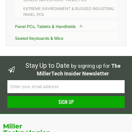
EXTREME ENVIRONMENT & RUGGED INDUSTRIAL
PANEL PCS
Panel PCs, Tablets & Handhelds
Sealed Keyboards & Mice
Stay Up to Date
by signing up for
The
MillerTech Insider Newsletter
Email
SIGN UP
Alternative:
Miller