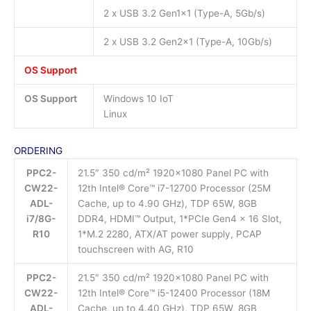
2 x USB 3.2 Gen1x1 (Type-A, 5Gb/s)
2 x USB 3.2 Gen2x1 (Type-A, 10Gb/s)
OS Support
OS Support
Windows 10 IoT
Linux
ORDERING
PPC2-
21.5″ 350 cd/m² 1920×1080 Panel PC with
CW22-
12th Intel® Core™ i7-12700 Processor (25M
ADL-
Cache, up to 4.90 GHz), TDP 65W, 8GB
i7/8G-
DDR4, HDMI™ Output, 1*PCIe Gen4 x 16 Slot,
R10
1*M.2 2280, ATX/AT power supply, PCAP
touchscreen with AG, R10
PPC2-
21.5″ 350 cd/m² 1920×1080 Panel PC with
CW22-
12th Intel® Core™ i5-12400 Processor (18M
ADL-
Cache, up to 4.40 GHz), TDP 65W, 8GB