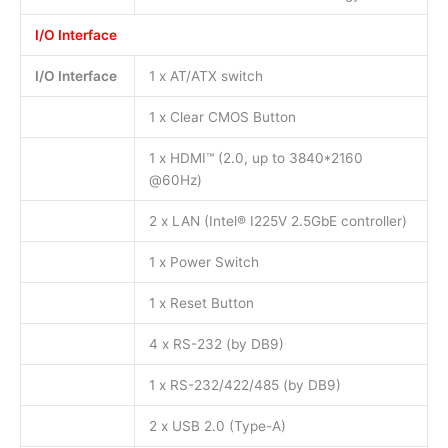
I/O Interface
I/O Interface
1 x AT/ATX switch
1 x Clear CMOS Button
1 x HDMI™ (2.0, up to 3840*2160
@60Hz)
2 x LAN (Intel® I225V 2.5GbE controller)
1 x Power Switch
1 x Reset Button
4 x RS-232 (by DB9)
1 x RS-232/422/485 (by DB9)
2 x USB 2.0 (Type-A)