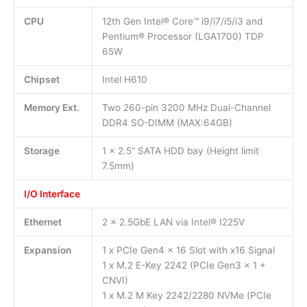
CPU
12th Gen Intel® Core™ i9/i7/i5/i3 and
Pentium® Processor (LGA1700) TDP
65W
Chipset
Intel H610
Memory Ext.
Two 260-pin 3200 MHz Dual-Channel
DDR4 SO-DIMM (MAX:64GB)
Storage
1 x 2.5” SATA HDD bay (Height limit
7.5mm)
I/O Interface
Ethernet
2 x 2.5GbE LAN via Intel® I225V
Expansion
1 x PCIe Gen4 x 16 Slot with x16 Signal
1 x M.2 E-Key 2242 (PCIe Gen3 x 1 +
CNVI)
1 x M.2 M Key 2242/2280 NVMe (PCIe