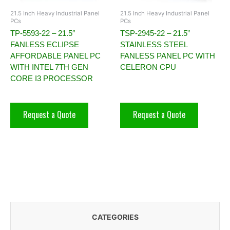
21.5 Inch Heavy Industrial Panel
21.5 Inch Heavy Industrial Panel
PCs
PCs
TP-5593-22 – 21.5″
TSP-2945-22 – 21.5”
FANLESS ECLIPSE
STAINLESS STEEL
AFFORDABLE PANEL PC
FANLESS PANEL PC WITH
WITH INTEL 7TH GEN
CELERON CPU
CORE I3 PROCESSOR
Request a Quote
Request a Quote
CATEGORIES