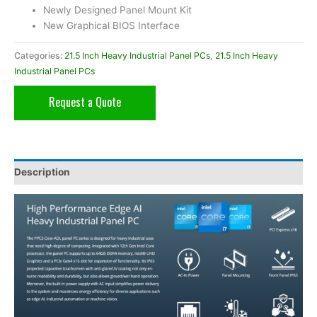
Newly Designed Panel Mount Kit
New Graphical BIOS Interface
Categories:
21.5 Inch Heavy Industrial Panel PCs
,
21.5 Inch Heavy
Industrial Panel PCs
Request a Quote
Description