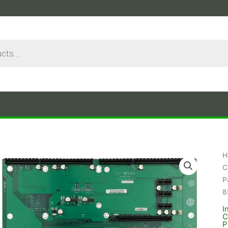
H
C
P
8
I
C
P