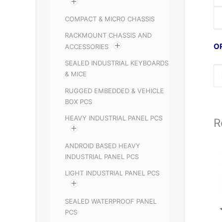
COMPACT & MICRO CHASSIS
RACKMOUNT CHASSIS AND
O
ACCESSORIES
SEALED INDUSTRIAL KEYBOARDS
& MICE
RUGGED EMBEDDED & VEHICLE
BOX PCS
HEAVY INDUSTRIAL PANEL PCS
R
ANDROID BASED HEAVY
INDUSTRIAL PANEL PCS
LIGHT INDUSTRIAL PANEL PCS
SEALED WATERPROOF PANEL
PCS