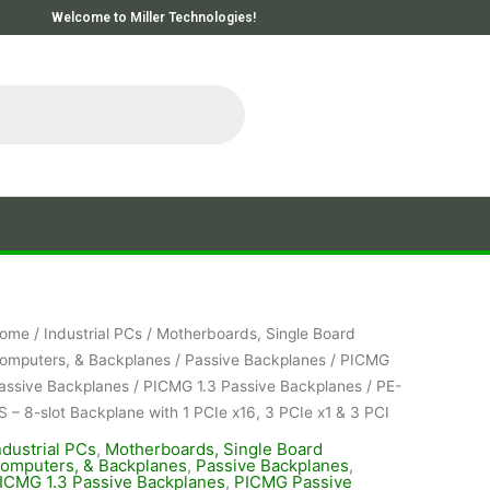
Welcome to Miller Technologies!
ome
/
Industrial PCs
/
Motherboards, Single Board
omputers, & Backplanes
/
Passive Backplanes
/
PICMG
assive Backplanes
/
PICMG 1.3 Passive Backplanes
/ PE-
S – 8-slot Backplane with 1 PCIe x16, 3 PCIe x1 & 3 PCI
ndustrial PCs
,
Motherboards, Single Board
omputers, & Backplanes
,
Passive Backplanes
,
ICMG 1.3 Passive Backplanes
,
PICMG Passive