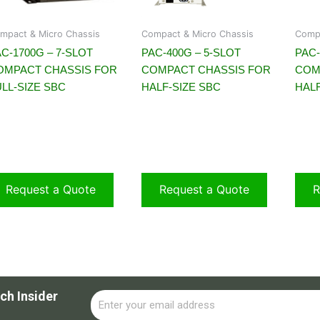
mpact & Micro Chassis
Compact & Micro Chassis
Compa
C-1700G – 7-SLOT
PAC-400G – 5-SLOT
PAC-
OMPACT CHASSIS FOR
COMPACT CHASSIS FOR
COM
LL-SIZE SBC
HALF-SIZE SBC
HALF
Request a Quote
Request a Quote
R
ch Insider
Email