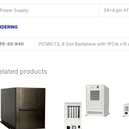
Power Supply
24+4 pin A
RDERING
PE-8S-R40
PICMG 1.3, 8 Slot Backplane with 1PCIe x16
elated products