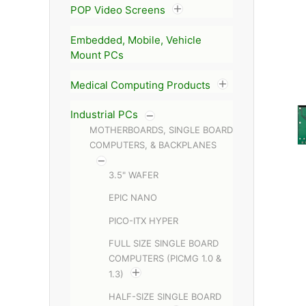
POP Video Screens
Embedded, Mobile, Vehicle
Mount PCs
Medical Computing Products
Industrial PCs
MOTHERBOARDS, SINGLE BOARD
COMPUTERS, & BACKPLANES
3.5" WAFER
EPIC NANO
PICO-ITX HYPER
FULL SIZE SINGLE BOARD
COMPUTERS (PICMG 1.0 &
1.3)
HALF-SIZE SINGLE BOARD