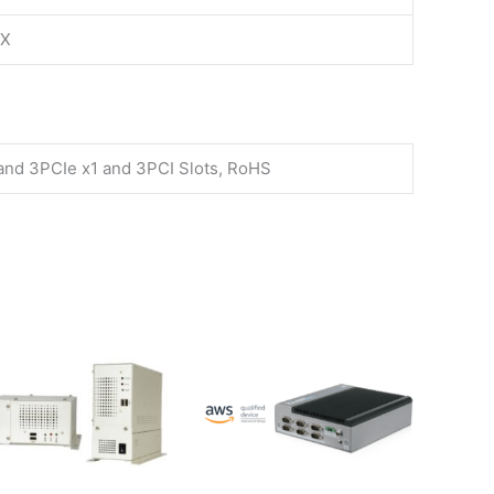
TX
 and 3PCIe x1 and 3PCI Slots, RoHS