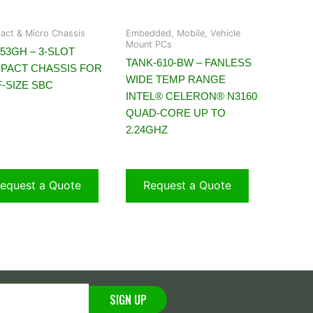
ct & Micro Chassis
Embedded, Mobile, Vehicle
Mount PCs
53GH – 3-SLOT
TANK-610-BW – FANLESS
PACT CHASSIS FOR
WIDE TEMP RANGE
-SIZE SBC
INTEL® CELERON® N3160
QUAD-CORE UP TO
2.24GHZ
equest a Quote
Request a Quote
SIGN UP