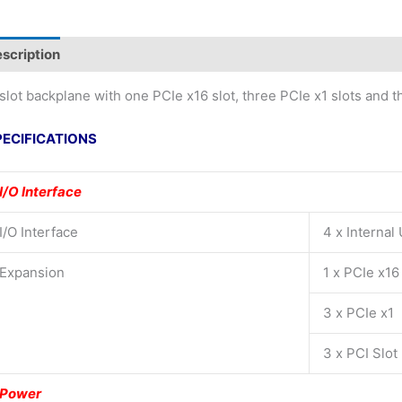
scription
slot backplane with one PCIe x16 slot, three PCIe x1 slots and t
PECIFICATIONS
I/O Interface
I/O Interface
4 x Internal
Expansion
1 x PCIe x16
3 x PCIe x1
3 x PCI Slot
Power