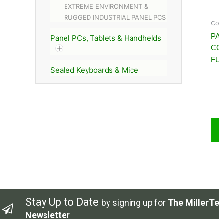
EXTREME ENVIRONMENT &
RUGGED INDUSTRIAL PANEL PCS
Co
PA
Panel PCs, Tablets & Handhelds
C
FU
Sealed Keyboards & Mice
Stay Up to Date
by signing up for
The MillerTe
Newsletter