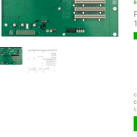
B
C
C
1