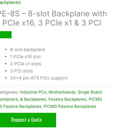
ackplanes
PE-8S – 8-slot Backplane with
1 PCIe x16, 3 PCIe x1 & 3 PCI
8-slot backplane
1 PCIe x16 slot
3 PCIe x1 slots
3 PCI slots
24+4 pin ATX PSU support
ategories:
Industrial PCs
,
Motherboards, Single Board
omputers, & Backplanes
,
Passive Backplanes
,
PICMG
.3 Passive Backplanes
,
PICMG Passive Backplanes
Request a Quote