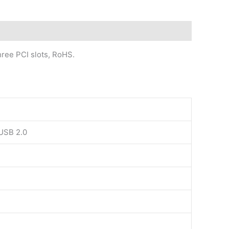
hree PCI slots, RoHS.
 USB 2.0