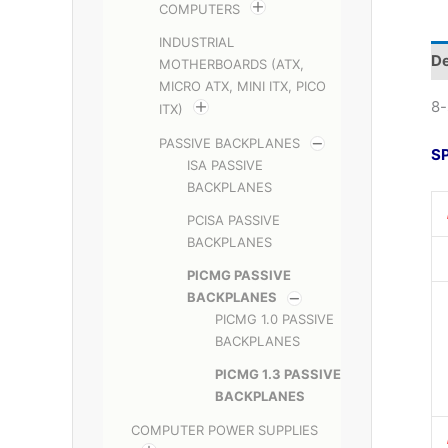
COMPUTERS
INDUSTRIAL
De
MOTHERBOARDS (ATX,
MICRO ATX, MINI ITX, PICO
8-
ITX)
PASSIVE BACKPLANES
S
ISA PASSIVE
BACKPLANES
PCISA PASSIVE
BACKPLANES
PICMG PASSIVE
BACKPLANES
PICMG 1.0 PASSIVE
BACKPLANES
PICMG 1.3 PASSIVE
BACKPLANES
COMPUTER POWER SUPPLIES