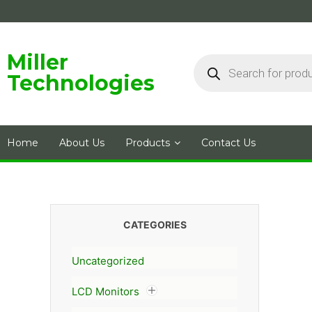
Skip
to
content
Products
Miller
search
Technologies
Home
About Us
Products
Contact Us
CATEGORIES
Uncategorized
LCD Monitors