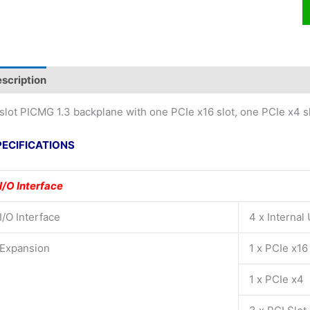
scription
slot PICMG 1.3 backplane with one PCIe x16 slot, one PCIe x4 sl
PECIFICATIONS
I/O Interface
I/O Interface
4 x Internal
Expansion
1 x PCIe x16
1 x PCIe x4