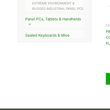
EXTREME ENVIRONMENT &
RUGGED INDUSTRIAL PANEL PCS
Panel PCs, Tablets & Handhelds
Co
PA
Sealed Keyboards & Mice
C
FU