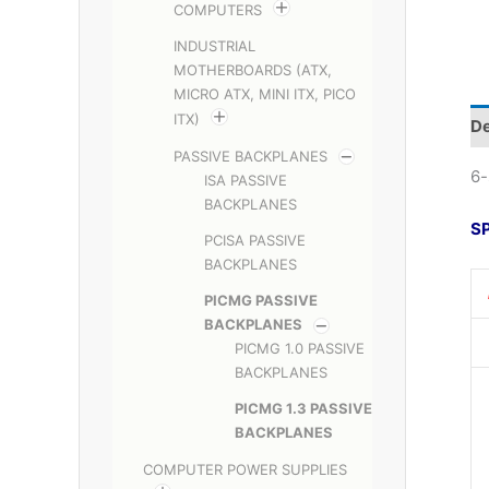
COMPUTERS
INDUSTRIAL
MOTHERBOARDS (ATX,
MICRO ATX, MINI ITX, PICO
ITX)
De
PASSIVE BACKPLANES
6-
ISA PASSIVE
BACKPLANES
S
PCISA PASSIVE
BACKPLANES
PICMG PASSIVE
BACKPLANES
PICMG 1.0 PASSIVE
BACKPLANES
PICMG 1.3 PASSIVE
BACKPLANES
COMPUTER POWER SUPPLIES