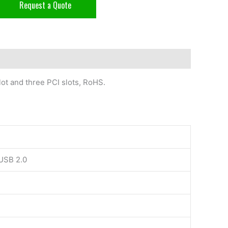
Request a Quote
ot and three PCI slots, RoHS.
 USB 2.0