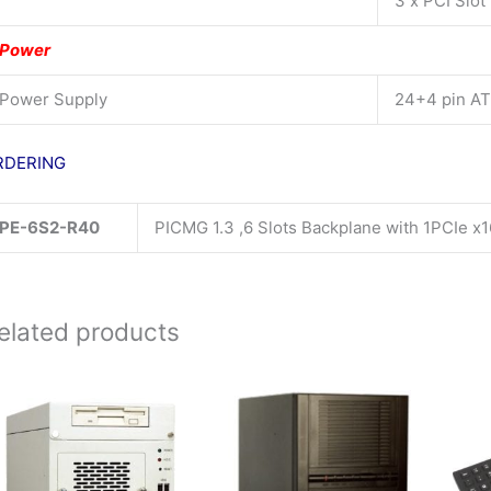
3 x PCI Slot
Power
Power Supply
24+4 pin A
RDERING
PE-6S2-R40
PICMG 1.3 ,6 Slots Backplane with 1PCIe x
elated products