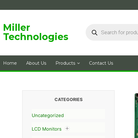
Skip
to
content
Products
Miller
search
Technologies
Home
About Us
Products
Contact Us
CATEGORIES
Uncategorized
LCD Monitors