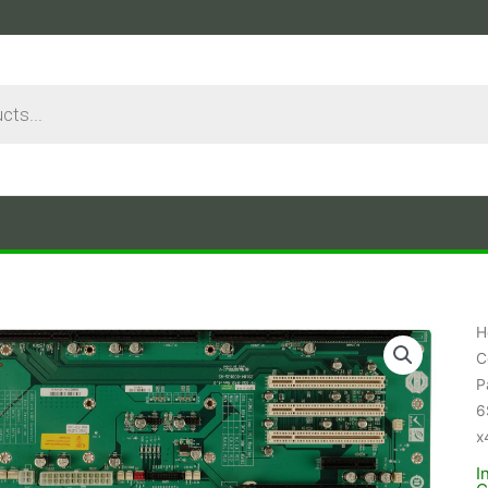
H
C
P
6
x
I