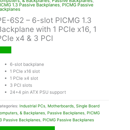
omputers, & Backplanes
,
Passive Backplanes
,
ICMG 1.3 Passive Backplanes
,
PICMG Passive
ackplanes
PE-6S2 – 6-slot PICMG 1.3
Backplane with 1 PCIe x16, 1
PCIe x4 & 3 PCI
6-slot backplane
1 PCIe x16 slot
1 PCIe x4 slot
3 PCI slots
24+4 pin ATX PSU support
ategories:
Industrial PCs
,
Motherboards, Single Board
omputers, & Backplanes
,
Passive Backplanes
,
PICMG
.3 Passive Backplanes
,
PICMG Passive Backplanes