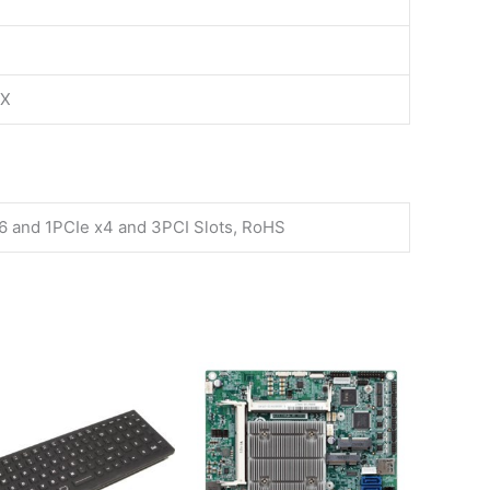
TX
16 and 1PCIe x4 and 3PCI Slots, RoHS