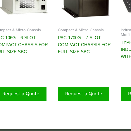
mpact & Micro Chassis
Compact & Micro Chassis
Indus
Monit
C-106G – 6-SLOT
PAC-1700G – 7-SLOT
TYP
OMPACT CHASSIS FOR
COMPACT CHASSIS FOR
IND
LL-SIZE SBC
FULL-SIZE SBC
WIT
Request a Quote
Request a Quote
R