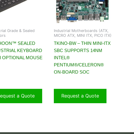
trial Grade & Sealed
Industrial Motherboards (ATX,
ors
MICRO ATX, MINI ITX, PICO ITX)
HOON™ SEALED
TKINO-BW – THIN MINI-ITX
USTRIAL KEYBOARD
SBC SUPPORTS 14NM
H OPTIONAL MOUSE
INTEL®
PENTIUM®/CELERON®
ON-BOARD SOC
equest a Quote
Request a Quote