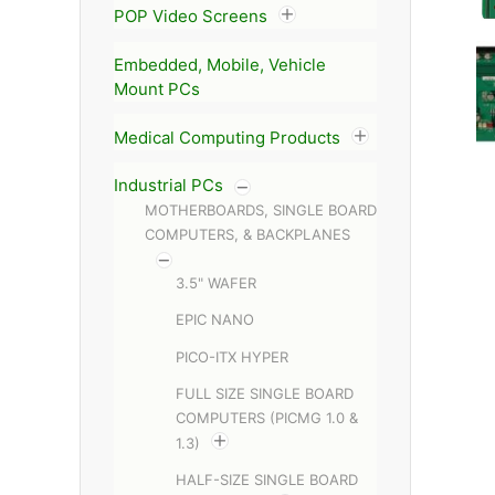
POP Video Screens
Embedded, Mobile, Vehicle
Mount PCs
Medical Computing Products
Industrial PCs
MOTHERBOARDS, SINGLE BOARD
COMPUTERS, & BACKPLANES
3.5" WAFER
EPIC NANO
PICO-ITX HYPER
FULL SIZE SINGLE BOARD
COMPUTERS (PICMG 1.0 &
1.3)
HALF-SIZE SINGLE BOARD