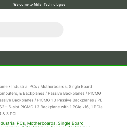
Welcome to Miller Technologies!
ome
/
Industrial PCs
/
Motherboards, Single Board
omputers, & Backplanes
/
Passive Backplanes
/
PICMG
assive Backplanes
/
PICMG 1.3 Passive Backplanes
/ PE-
S2 – 6-slot PICMG 1.3 Backplane with 1 PCIe x16, 1 PCIe
4 & 3 PCI
ndustrial PCs
,
Motherboards, Single Board