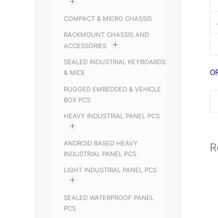
COMPACT & MICRO CHASSIS
RACKMOUNT CHASSIS AND
ACCESSORIES
SEALED INDUSTRIAL KEYBOARDS
O
& MICE
RUGGED EMBEDDED & VEHICLE
BOX PCS
HEAVY INDUSTRIAL PANEL PCS
ANDROID BASED HEAVY
R
INDUSTRIAL PANEL PCS
LIGHT INDUSTRIAL PANEL PCS
SEALED WATERPROOF PANEL
PCS