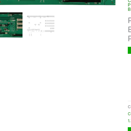
C
P
B
C
C
1