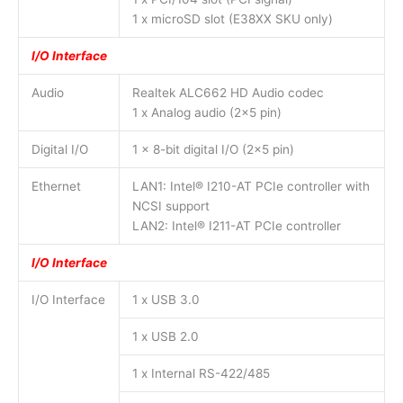
1 x microSD slot (E38XX SKU only)
I/O Interface
Audio
Realtek ALC662 HD Audio codec
1 x Analog audio (2×5 pin)
Digital I/O
1 x 8-bit digital I/O (2×5 pin)
Ethernet
LAN1: Intel® I210-AT PCIe controller with
NCSI support
LAN2: Intel® I211-AT PCIe controller
I/O Interface
I/O Interface
1 x USB 3.0
1 x USB 2.0
1 x Internal RS-422/485