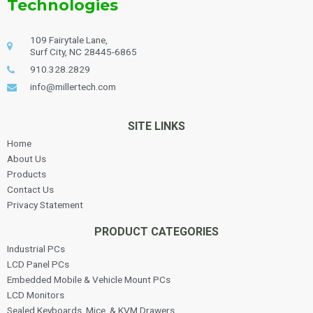
Technologies
109 Fairytale Lane,
Surf City, NC 28445-6865
910.328.2829
info@millertech.com
SITE LINKS
Home
About Us
Products
Contact Us
Privacy Statement
PRODUCT CATEGORIES
Industrial PCs
LCD Panel PCs
Embedded Mobile & Vehicle Mount PCs
LCD Monitors
Sealed Keyboards, Mice, & KVM Drawers