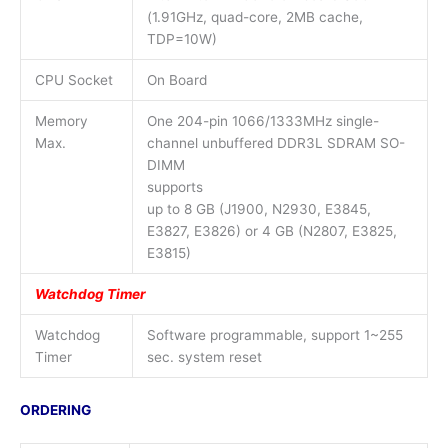
(1.91GHz, quad-core, 2MB cache,
TDP=10W)
CPU Socket
On Board
Memory
One 204-pin 1066/1333MHz single-
Max.
channel unbuffered DDR3L SDRAM SO-
DIMM
supports
up to 8 GB (J1900, N2930, E3845,
E3827, E3826) or 4 GB (N2807, E3825,
E3815)
Watchdog Timer
Watchdog
Software programmable, support 1~255
Timer
sec. system reset
ORDERING