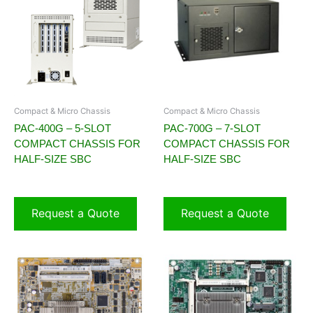
Compact & Micro Chassis
Compact & Micro Chassis
PAC-400G – 5-SLOT
PAC-700G – 7-SLOT
COMPACT CHASSIS FOR
COMPACT CHASSIS FOR
HALF-SIZE SBC
HALF-SIZE SBC
Request a Quote
Request a Quote