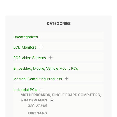
CATEGORIES
Uncategorized
LCD Monitors
POP Video Screens
Embedded, Mobile, Vehicle Mount PCs
Medical Computing Products
Industrial PCs
MOTHERBOARDS, SINGLE BOARD COMPUTERS,
& BACKPLANES
3.5" WAFER
EPIC NANO