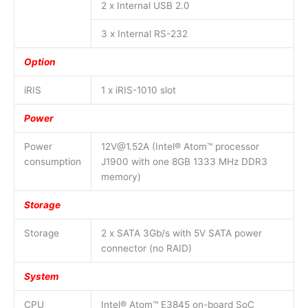
2 x Internal USB 2.0
3 x Internal RS-232
Option
iRIS
1 x iRIS-1010 slot
Power
Power
12V@1.52A (Intel® Atom™ processor
consumption
J1900 with one 8GB 1333 MHz DDR3
memory)
Storage
Storage
2 x SATA 3Gb/s with 5V SATA power
connector (no RAID)
System
CPU
Intel® Atom™ E3845 on-board SoC