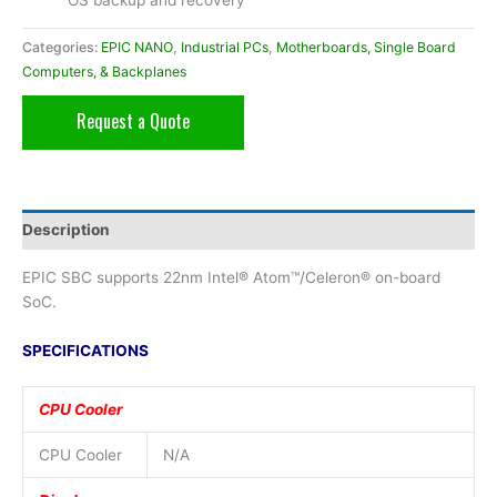
OS backup and recovery
Categories:
EPIC NANO
,
Industrial PCs
,
Motherboards, Single Board
Computers, & Backplanes
Request a Quote
Description
EPIC SBC supports 22nm Intel® Atom™/Celeron® on-board
SoC.
SPECIFICATIONS
CPU Cooler
CPU Cooler
N/A