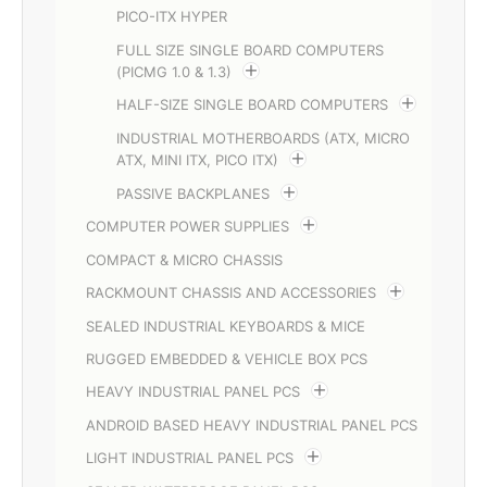
PICO-ITX HYPER
FULL SIZE SINGLE BOARD COMPUTERS
(PICMG 1.0 & 1.3)
HALF-SIZE SINGLE BOARD COMPUTERS
INDUSTRIAL MOTHERBOARDS (ATX, MICRO
ATX, MINI ITX, PICO ITX)
PASSIVE BACKPLANES
COMPUTER POWER SUPPLIES
COMPACT & MICRO CHASSIS
RACKMOUNT CHASSIS AND ACCESSORIES
SEALED INDUSTRIAL KEYBOARDS & MICE
RUGGED EMBEDDED & VEHICLE BOX PCS
HEAVY INDUSTRIAL PANEL PCS
ANDROID BASED HEAVY INDUSTRIAL PANEL PCS
LIGHT INDUSTRIAL PANEL PCS