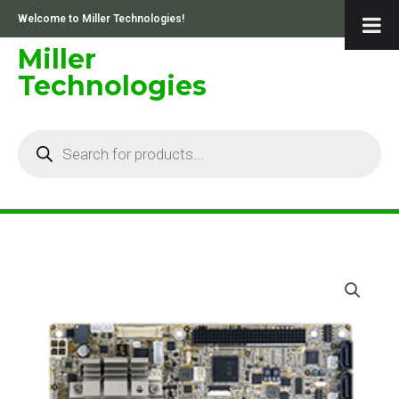
Skip
Welcome to Miller Technologies!
to
content
Miller
Technologies
Products
search