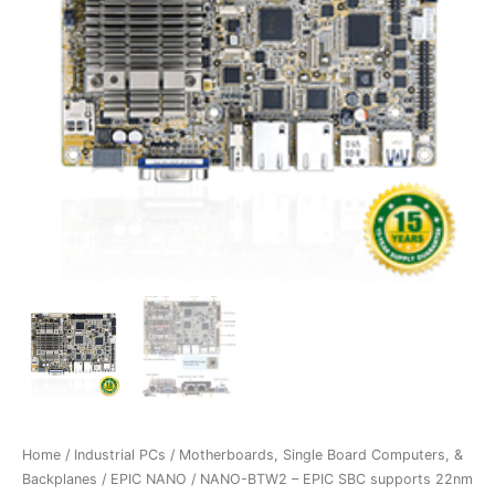
Home
/
Industrial PCs
/
Motherboards, Single Board Computers, &
Backplanes
/
EPIC NANO
/ NANO-BTW2 – EPIC SBC supports 22nm