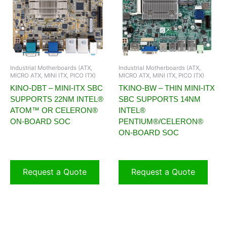
Industrial Motherboards (ATX,
Industrial Motherboards (ATX,
MICRO ATX, MINI ITX, PICO ITX)
MICRO ATX, MINI ITX, PICO ITX)
KINO-DBT – MINI-ITX SBC
TKINO-BW – THIN MINI-ITX
SUPPORTS 22NM INTEL®
SBC SUPPORTS 14NM
ATOM™ OR CELERON®
INTEL®
ON-BOARD SOC
PENTIUM®/CELERON®
ON-BOARD SOC
Request a Quote
Request a Quote