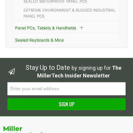
SEALED WATERPROOF PANEL PCS
EXTREME ENVIRONMENT & RUGGED INDUSTRIAL
PANEL PCS
Panel PCs, Tablets & Handhelds
Sealed Keyboards & Mice
Stay Up to Date
by signing up for
The
MillerTech Insider Newsletter
Email
SIGN UP
Alternative:
Miller