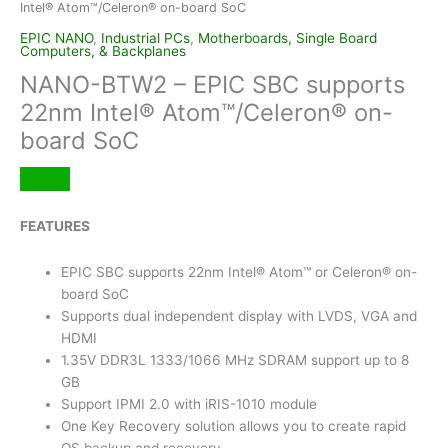
Intel® Atom™/Celeron® on-board SoC
EPIC NANO
,
Industrial PCs
,
Motherboards, Single Board
Computers, & Backplanes
NANO-BTW2 – EPIC SBC supports
22nm Intel® Atom™/Celeron® on-
board SoC
FEATURES
EPIC SBC supports 22nm Intel® Atom™ or Celeron® on-
board SoC
Supports dual independent display with LVDS, VGA and
HDMI
1.35V DDR3L 1333/1066 MHz SDRAM support up to 8
GB
Support IPMI 2.0 with iRIS-1010 module
One Key Recovery solution allows you to create rapid