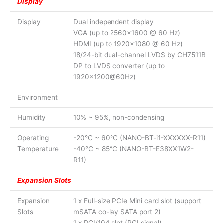
Display
Display
Dual independent display
VGA (up to 2560×1600 @ 60 Hz)
HDMI (up to 1920×1080 @ 60 Hz)
18/24-bit dual-channel LVDS by CH7511B
DP to LVDS converter (up to
1920×1200@60Hz)
Environment
Humidity
10% ~ 95%, non-condensing
Operating
-20°C ~ 60°C (NANO-BT-i1-XXXXXX-R11)
Temperature
-40°C ~ 85°C (NANO-BT-E38XX1W2-
R11)
Expansion Slots
Expansion
1 x Full-size PCIe Mini card slot (support
Slots
mSATA co-lay SATA port 2)
1 x PCI/104 slot (PCI signal)