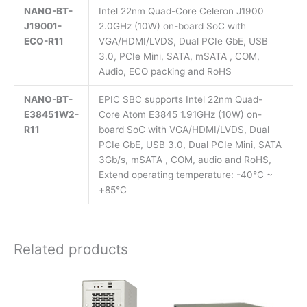
NANO-BT-
Intel 22nm Quad-Core Celeron J1900
J19001-
2.0GHz (10W) on-board SoC with
ECO-R11
VGA/HDMI/LVDS, Dual PCIe GbE, USB
3.0, PCIe Mini, SATA, mSATA , COM,
Audio, ECO packing and RoHS
NANO-BT-
EPIC SBC supports Intel 22nm Quad-
E38451W2-
Core Atom E3845 1.91GHz (10W) on-
R11
board SoC with VGA/HDMI/LVDS, Dual
PCIe GbE, USB 3.0, Dual PCIe Mini, SATA
3Gb/s, mSATA , COM, audio and RoHS,
Extend operating temperature: -40°C ~
+85°C
Related products