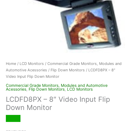
Home
/
LCD Monitors
/
Commercial Grade Monitors, Modules and
Automotive Acessories
/
Flip Down Monitors
/ LCDFD8PX – 8″
Video Input Flip Down Monitor
Commercial Grade Monitors, Modules and Automotive
Acessories
,
Flip Down Monitors
,
LCD Monitors
LCDFD8PX – 8″ Video Input Flip
Down Monitor