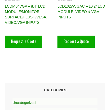
Acessories
Acessories
LCDM84VGA – 8.4″ LCD
LCD102WVGAC – 10.2″ LCD
MODULE/MONITOR,
MODULE, VIDEO & VGA
SURFACE/FLUSH/VESA,
INPUTS
VIDEO/VGA INPUTS
Request a Quote
Request a Quote
CATEGORIES
Uncategorized