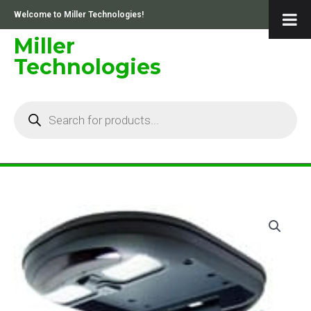
Skip
Welcome to Miller Technologies!
to
content
Miller
Technologies
Products
search