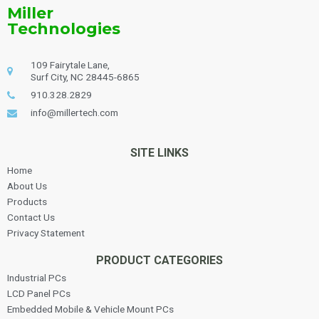
Miller
Technologies
109 Fairytale Lane,
Surf City, NC 28445-6865
910.328.2829
info@millertech.com
SITE LINKS
Home
About Us
Products
Contact Us
Privacy Statement
PRODUCT CATEGORIES
Industrial PCs
LCD Panel PCs
Embedded Mobile & Vehicle Mount PCs