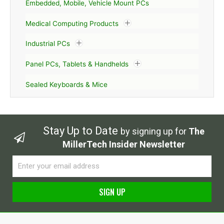
Embedded, Mobile, Vehicle Mount PCs
Medical Computing Products
Industrial PCs
Panel PCs, Tablets & Handhelds
Sealed Keyboards & Mice
Stay Up to Date
by signing up for
The
MillerTech Insider Newsletter
Email
SIGN UP
Alternative: