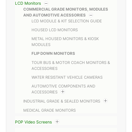
LCD Monitors
COMMERCIAL GRADE MONITORS, MODULES
AND AUTOMOTIVE ACESSORIES
LCD MODULE & KIT SELECTION GUIDE
HOUSED LCD MONITORS
METAL HOUSED MONITORS & KIOSK
MODULES
FLIP DOWN MONITORS
TOUR BUS & MOTOR COACH MONITORS &
ACCESSORIES
WATER RESISTANT VEHICLE CAMERAS
AUTOMOTIVE COMPONENTS AND
ACCESSORIES
INDUSTRIAL GRADE & SEALED MONITORS
MEDICAL GRADE MONITORS
POP Video Screens