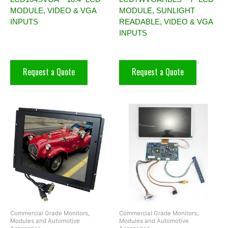
MODULE, VIDEO & VGA
MODULE, SUNLIGHT
INPUTS
READABLE, VIDEO & VGA
INPUTS
Request a Quote
Request a Quote
Commercial Grade Monitors,
Commercial Grade Monitors,
Modules and Automotive
Modules and Automotive