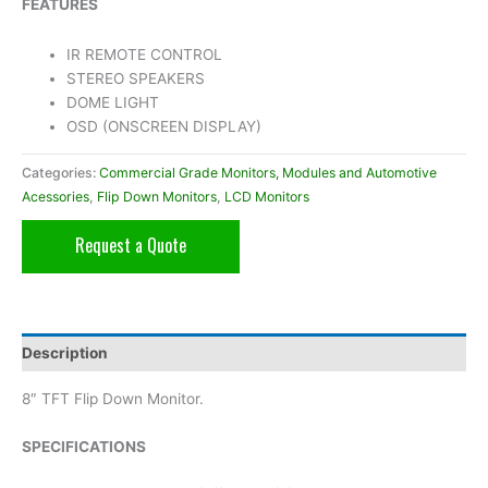
FEATURES
IR REMOTE CONTROL
STEREO SPEAKERS
DOME LIGHT
OSD (ONSCREEN DISPLAY)
Categories:
Commercial Grade Monitors, Modules and Automotive
Acessories
,
Flip Down Monitors
,
LCD Monitors
Request a Quote
Description
8″ TFT Flip Down Monitor.
SPECIFICATIONS