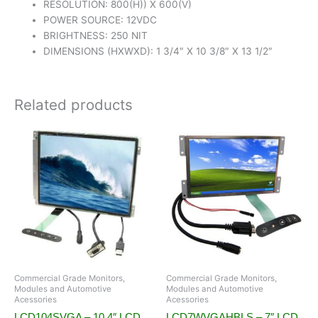
RESOLUTION: 800(H)) X 600(V)
POWER SOURCE: 12VDC
BRIGHTNESS: 250 NIT
DIMENSIONS (HXWXD): 1 3/4″ X 10 3/8″ X 13 1/2″
Related products
Commercial Grade Monitors,
Commercial Grade Monitors,
Modules and Automotive
Modules and Automotive
Acessories
Acessories
LCD104SVGA – 10.4″ LCD
LCD7WVGAHBLS – 7″ LCD