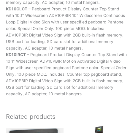
memory capacity, AC adapter, 10 metal hangers.
KD10CLCT
– Pegboard Product Display Counter Top Stand
with 10.1″ Widescreen ADV10PBIR 10″ Widescreen Continuous
Loop Digital Video Sign with user specified pegboard Pantone
color. Special Order Only. 100 piece MOQ. Includes:
ADV10PBIR Digital Video Sign with 2GB built-in flash memory,
USB port for loading, SD card slot for additional memory
capacity, AC adapter, 10 metal hangers.
KD10IRCT
– Pegboard Product Display Counter Top Stand with
10.1″ Widescreen ADV10PBIR Motion Activated Digital Video
Sign with user specified pegboard Pantone color. Special Order
Only. 100 piece MOQ. Includes: Counter top pegboard stand,
ADV10PBIR Digital Video Sign with 2GB built-in flash memory,
USB port for loading, SD card slot for additional memory
capacity, AC adapter, 10 metal hangers.
Related products