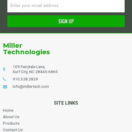
Email
SIGN UP
Alternative:
Miller
Technologies
109 Fairytale Lane,
Surf City, NC 28445-6865
910.328.2829
info@millertech.com
SITE LINKS
Home
About Us
Products
Contact Us