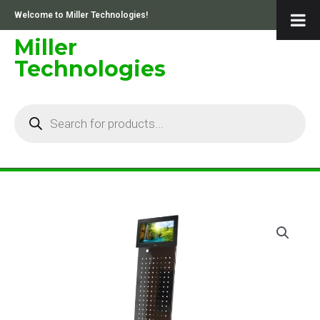
Skip
Welcome to Miller Technologies!
to
content
Miller
Technologies
Products
search