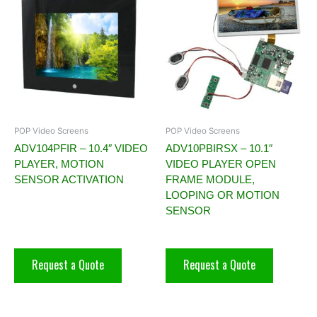
POP Video Screens
POP Video Screens
ADV104PFIR – 10.4″ VIDEO
ADV10PBIRSX – 10.1″
PLAYER, MOTION
VIDEO PLAYER OPEN
SENSOR ACTIVATION
FRAME MODULE,
LOOPING OR MOTION
SENSOR
Request a Quote
Request a Quote