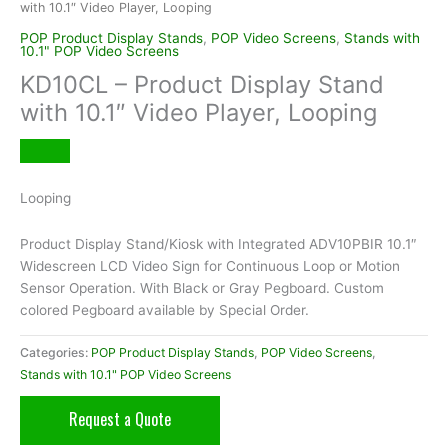
with 10.1″ Video Player, Looping
POP Product Display Stands
,
POP Video Screens
,
Stands with
10.1" POP Video Screens
KD10CL – Product Display Stand
with 10.1″ Video Player, Looping
Looping
Product Display Stand/Kiosk with Integrated ADV10PBIR 10.1″
Widescreen LCD Video Sign for Continuous Loop or Motion
Sensor Operation. With Black or Gray Pegboard. Custom
colored Pegboard available by Special Order.
Categories:
POP Product Display Stands
,
POP Video Screens
,
Stands with 10.1" POP Video Screens
Request a Quote