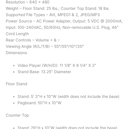
Resolution – 640 x 480
Weight – Floor Stand: 25 lbs.; Counter Top Stand: 18 lbs.
Supported File Types – AVI, MPEG1 & 2, JPEG/MP3
Power Source – AC Power Adapter, Output: 5 VDC @ 2000mA,
Input: 100-240VAC, 50/60Hz, Non-removable U.S. Plug, 46″
Cord Length
Rear Controls – Volume + & –
Viewing Angle (R/L/T/B) – 55°/55°/10°/35°
Dimensions
Video Player (W/H/D): 11 1/8″ X 8 1/4″ X 2″
Stand Base: 13.25″ Diameter
Floor Stand
Stand: 5′ 3″H x 10″W (width does not include the base)
Pegboard: 50″H x 10″W
Counter Top
Stand: 29″H x 10″W (width does not include the base)