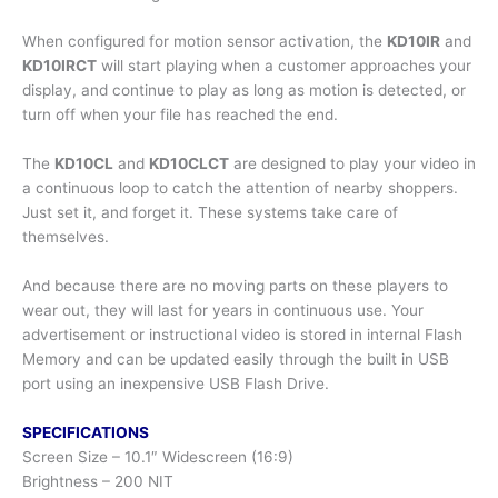
When configured for motion sensor activation, the
KD10IR
and
KD10IRCT
will start playing when a customer approaches your
display, and continue to play as long as motion is detected, or
turn off when your file has reached the end.
The
KD10CL
and
KD10CLCT
are designed to play your video in
a continuous loop to catch the attention of nearby shoppers.
Just set it, and forget it. These systems take care of
themselves.
And because there are no moving parts on these players to
wear out, they will last for years in continuous use. Your
advertisement or instructional video is stored in internal Flash
Memory and can be updated easily through the built in USB
port using an inexpensive USB Flash Drive.
SPECIFICATIONS
Screen Size – 10.1″ Widescreen (16:9)
Brightness – 200 NIT