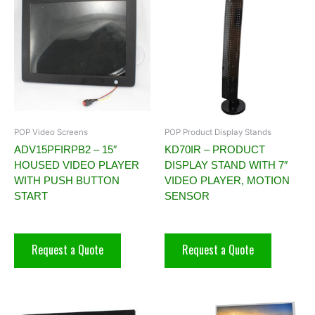
POP Video Screens
POP Product Display Stands
ADV15PFIRPB2 – 15″
KD70IR – PRODUCT
HOUSED VIDEO PLAYER
DISPLAY STAND WITH 7″
WITH PUSH BUTTON
VIDEO PLAYER, MOTION
START
SENSOR
Request a Quote
Request a Quote