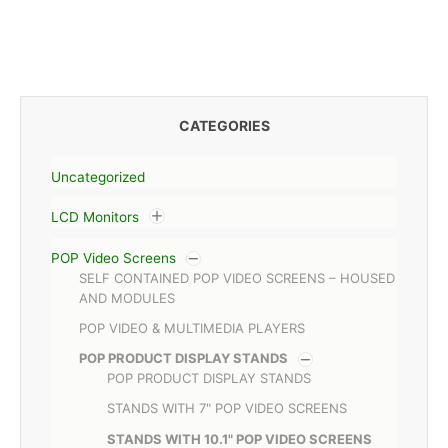
CATEGORIES
Uncategorized
LCD Monitors
POP Video Screens
SELF CONTAINED POP VIDEO SCREENS – HOUSED
AND MODULES
POP VIDEO & MULTIMEDIA PLAYERS
POP PRODUCT DISPLAY STANDS
POP PRODUCT DISPLAY STANDS
STANDS WITH 7" POP VIDEO SCREENS
STANDS WITH 10.1" POP VIDEO SCREENS