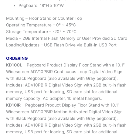
Pegboard: 18″H x 10″W
Mounting – Floor Stand or Counter Top
Operating Temperature – 0° ~ 45°C
Storage Temperature – -20° ~ 70°C
Media – 2GB Internal Flash Memory or User Provided SD Card
Loading/Updates – USB Flash Drive via Built-in USB Port
ORDERING
KD10CL
– Pegboard Product Display Floor Stand with a 10.1″
Widescreen ADV10PBIR Continuous Loop Digital Video Sign
with Black Pegboard (also available with Gray pegboard).
Includes: ADV10PBIR Digital Video Sign with 2GB built-in flash
memory, USB port for loading, SD card slot for additional
memory capacity, AC adapter, 10 metal hangers.
KD10IR
– Pegboard Product Display Floor Stand with 10.1″
Widescreen ADV10PBIR Motion Activated Digital Video Sign
with Black Pegboard (also available with Gray pegboard).
Includes: ADV10PBIR Digital Video Sign with 2GB built-in flash
memory, USB port for loading, SD card slot for additional