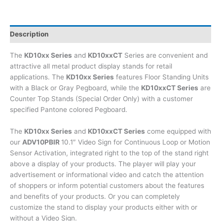
Description
The
KD10xx Series
and
KD10xxCT
Series are convenient and
attractive all metal product display stands for retail
applications. The
KD10xx Series
features Floor Standing Units
with a Black or Gray Pegboard, while the
KD10xxCT Series
are
Counter Top Stands (Special Order Only) with a customer
specified Pantone colored Pegboard.
The
KD10xx Series
and
KD10xxCT Series
come equipped with
our
ADV10PBIR
10.1″ Video Sign for Continuous Loop or Motion
Sensor Activation, integrated right to the top of the stand right
above a display of your products. The player will play your
advertisement or informational video and catch the attention
of shoppers or inform potential customers about the features
and benefits of your products. Or you can completely
customize the stand to display your products either with or
without a Video Sign.