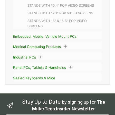
STANDS WITH 10.4" POP VIDEO SCREENS
STANDS WITH 12.1" POP VIDEO SCREENS
STANDS WITH 15" & 15.6" POP VIDEO
SCREENS
Embedded, Mobile, Vehicle Mount PCs
Medical Computing Products
Industrial PCs
Panel PCs, Tablets & Handhelds
Sealed Keyboards & Mice
Stay Up to Date
by signing up for
The
MillerTech Insider Newsletter