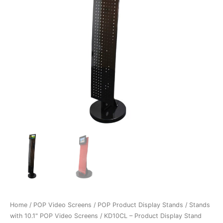
Home
/
POP Video Screens
/
POP Product Display Stands
/
Stands
with 10.1" POP Video Screens
/ KD10CL – Product Display Stand