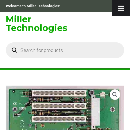
Skip
Welcome to Miller Technologies!
to
content
Miller
Technologies
Products
search