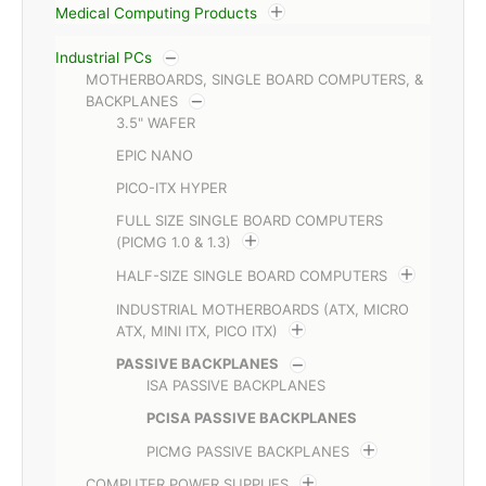
Medical Computing Products
Industrial PCs
MOTHERBOARDS, SINGLE BOARD COMPUTERS, &
BACKPLANES
3.5" WAFER
EPIC NANO
PICO-ITX HYPER
FULL SIZE SINGLE BOARD COMPUTERS
(PICMG 1.0 & 1.3)
HALF-SIZE SINGLE BOARD COMPUTERS
INDUSTRIAL MOTHERBOARDS (ATX, MICRO
ATX, MINI ITX, PICO ITX)
PASSIVE BACKPLANES
ISA PASSIVE BACKPLANES
PCISA PASSIVE BACKPLANES
PICMG PASSIVE BACKPLANES
COMPUTER POWER SUPPLIES