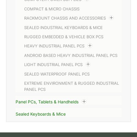
COMPACT & MICRO CHASSIS
RACKMOUNT CHASSIS AND ACCESSORIES
SEALED INDUSTRIAL KEYBOARDS & MICE
RUGGED EMBEDDED & VEHICLE BOX PCS
HEAVY INDUSTRIAL PANEL PCS
ANDROID BASED HEAVY INDUSTRIAL PANEL PCS
LIGHT INDUSTRIAL PANEL PCS
SEALED WATERPROOF PANEL PCS
EXTREME ENVIRONMENT & RUGGED INDUSTRIAL
PANEL PCS
Panel PCs, Tablets & Handhelds
Sealed Keyboards & Mice