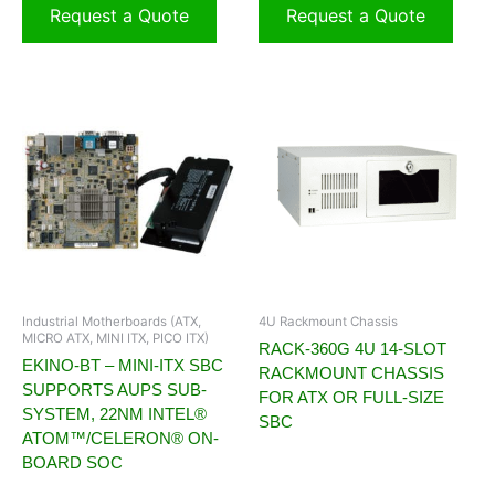
Request a Quote
Request a Quote
Industrial Motherboards (ATX,
4U Rackmount Chassis
MICRO ATX, MINI ITX, PICO ITX)
RACK-360G 4U 14-SLOT
EKINO-BT – MINI-ITX SBC
RACKMOUNT CHASSIS
SUPPORTS AUPS SUB-
FOR ATX OR FULL-SIZE
SYSTEM, 22NM INTEL®
SBC
ATOM™/CELERON® ON-
BOARD SOC