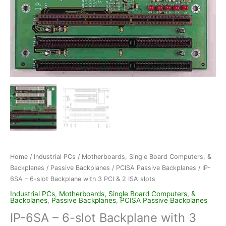
Home
/
Industrial PCs
/
Motherboards, Single Board Computers, &
Backplanes
/
Passive Backplanes
/
PCISA Passive Backplanes
/ IP-
6SA – 6-slot Backplane with 3 PCI & 2 ISA slots
Industrial PCs
,
Motherboards, Single Board Computers, &
Backplanes
,
Passive Backplanes
,
PCISA Passive Backplanes
IP-6SA – 6-slot Backplane with 3