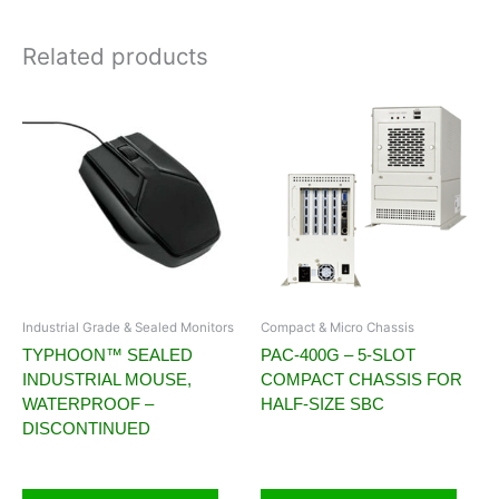
Related products
Industrial Grade & Sealed Monitors
Compact & Micro Chassis
TYPHOON™ SEALED
PAC-400G – 5-SLOT
INDUSTRIAL MOUSE,
COMPACT CHASSIS FOR
WATERPROOF –
HALF-SIZE SBC
DISCONTINUED