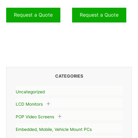
Request a Quote
Request a Quote
CATEGORIES
Uncategorized
LCD Monitors
POP Video Screens
Embedded, Mobile, Vehicle Mount PCs