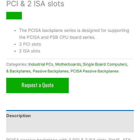
PCI & 2 ISA slots
The PCISA backplane series is designed for supporting
the PCISA and PSB CPU board series.
3 PCI slots
2 ISA slots
Categories:
Industrial PCs
,
Motherboards, Single Board Computers,
& Backplanes
,
Passive Backplanes
,
PCISA Passive Backplanes
Request a Quote
Description
Additional information