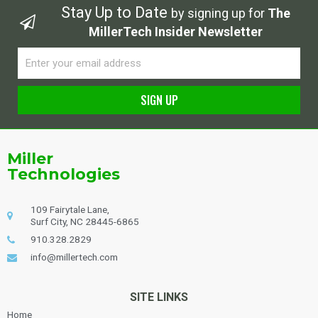
Stay Up to Date
by signing up for
The
MillerTech Insider Newsletter
Email
SIGN UP
Alternative:
Miller
Technologies
109 Fairytale Lane,
Surf City, NC 28445-6865
910.328.2829
info@millertech.com
SITE LINKS
Home