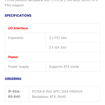
PCISA passive backplane with 3 PCI & 2 ISA slots, RoHS. ATX
PSU support.
SPECIFICATIONS
I/O Interface
Expansion
3 x PCI Slot
2 x ISA Slot
Power
Power Supply
Supports ATX mode
ORDERING
IP-6SA-
PCISA 6-Slot 3PCI 2ISA PASSIVE
RS-R40
Backplane, ATX, RoHS