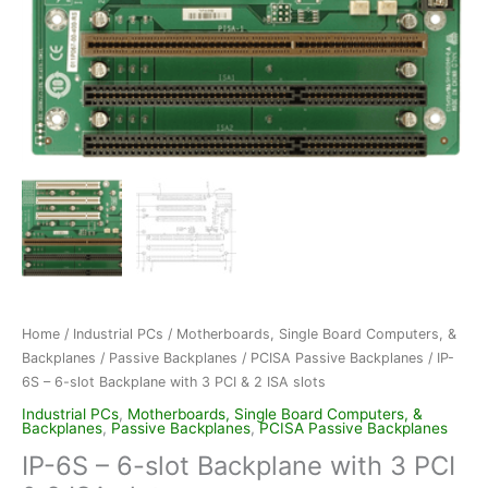
Home
/
Industrial PCs
/
Motherboards, Single Board Computers, &
Backplanes
/
Passive Backplanes
/
PCISA Passive Backplanes
/ IP-
6S – 6-slot Backplane with 3 PCI & 2 ISA slots
Industrial PCs
,
Motherboards, Single Board Computers, &
Backplanes
,
Passive Backplanes
,
PCISA Passive Backplanes
IP-6S – 6-slot Backplane with 3 PCI