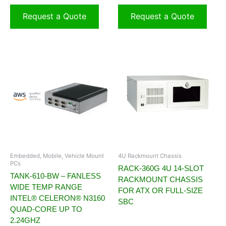
Request a Quote
Request a Quote
Embedded, Mobile, Vehicle Mount
4U Rackmount Chassis
PCs
RACK-360G 4U 14-SLOT
TANK-610-BW – FANLESS
RACKMOUNT CHASSIS
WIDE TEMP RANGE
FOR ATX OR FULL-SIZE
INTEL® CELERON® N3160
SBC
QUAD-CORE UP TO
2.24GHZ