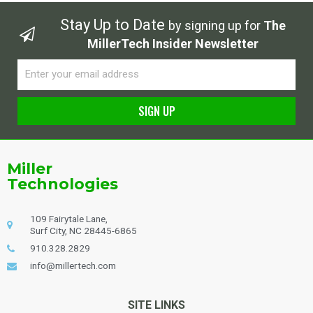
Stay Up to Date
by signing up for
The
MillerTech Insider Newsletter
Email
SIGN UP
Alternative:
Miller
Technologies
109 Fairytale Lane,
Surf City, NC 28445-6865
910.328.2829
info@millertech.com
SITE LINKS