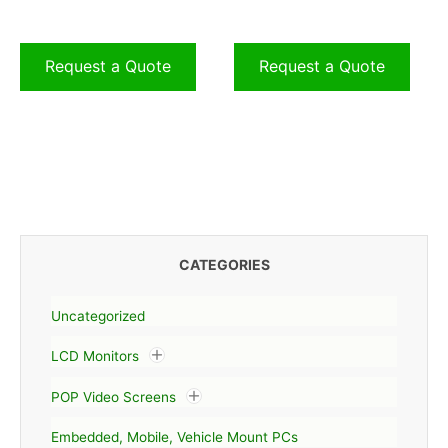
Request a Quote
Request a Quote
CATEGORIES
Uncategorized
LCD Monitors
POP Video Screens
Embedded, Mobile, Vehicle Mount PCs