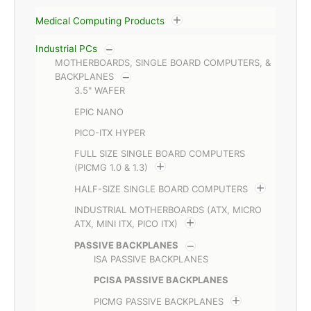
Medical Computing Products
Industrial PCs
MOTHERBOARDS, SINGLE BOARD COMPUTERS, &
BACKPLANES
3.5" WAFER
EPIC NANO
PICO-ITX HYPER
FULL SIZE SINGLE BOARD COMPUTERS
(PICMG 1.0 & 1.3)
HALF-SIZE SINGLE BOARD COMPUTERS
INDUSTRIAL MOTHERBOARDS (ATX, MICRO
ATX, MINI ITX, PICO ITX)
PASSIVE BACKPLANES
ISA PASSIVE BACKPLANES
PCISA PASSIVE BACKPLANES
PICMG PASSIVE BACKPLANES