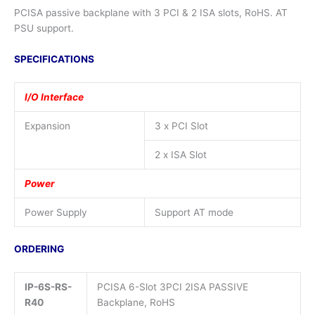
PCISA passive backplane with 3 PCI & 2 ISA slots, RoHS. AT
PSU support.
SPECIFICATIONS
I/O Interface
Expansion
3 x PCI Slot
2 x ISA Slot
Power
Power Supply
Support AT mode
ORDERING
IP-6S-RS-
PCISA 6-Slot 3PCI 2ISA PASSIVE
R40
Backplane, RoHS