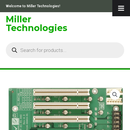
Skip
Welcome to Miller Technologies!
to
content
Miller
Technologies
Products
search