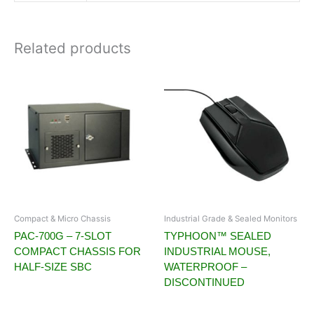
Related products
Compact & Micro Chassis
Industrial Grade & Sealed Monitors
PAC-700G – 7-SLOT
TYPHOON™ SEALED
COMPACT CHASSIS FOR
INDUSTRIAL MOUSE,
HALF-SIZE SBC
WATERPROOF –
DISCONTINUED