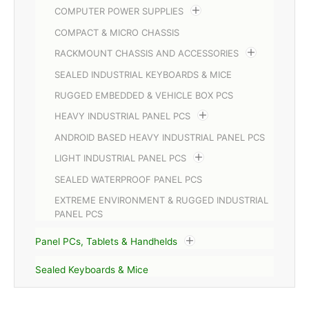
COMPUTER POWER SUPPLIES
COMPACT & MICRO CHASSIS
RACKMOUNT CHASSIS AND ACCESSORIES
SEALED INDUSTRIAL KEYBOARDS & MICE
RUGGED EMBEDDED & VEHICLE BOX PCS
HEAVY INDUSTRIAL PANEL PCS
ANDROID BASED HEAVY INDUSTRIAL PANEL PCS
LIGHT INDUSTRIAL PANEL PCS
SEALED WATERPROOF PANEL PCS
EXTREME ENVIRONMENT & RUGGED INDUSTRIAL
PANEL PCS
Panel PCs, Tablets & Handhelds
Sealed Keyboards & Mice