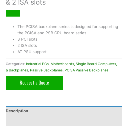
& 2 ISA slots
The PCISA backplane series is designed for supporting
the PCISA and PSB CPU board series.
3 PCI slots
2 ISA slots
AT PSU support
Categories:
Industrial PCs
,
Motherboards, Single Board Computers,
& Backplanes
,
Passive Backplanes
,
PCISA Passive Backplanes
Request a Quote
Description
Additional information