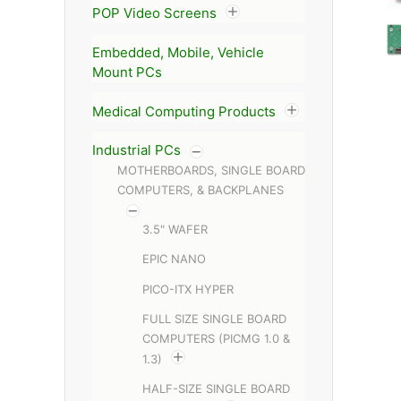
POP Video Screens
Embedded, Mobile, Vehicle
Mount PCs
Medical Computing Products
Industrial PCs
MOTHERBOARDS, SINGLE BOARD
COMPUTERS, & BACKPLANES
3.5" WAFER
EPIC NANO
PICO-ITX HYPER
FULL SIZE SINGLE BOARD
COMPUTERS (PICMG 1.0 &
1.3)
HALF-SIZE SINGLE BOARD