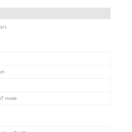
ort.
lot
AT mode