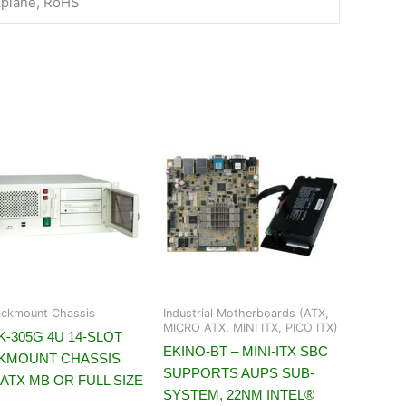
kplane, RoHS
ckmount Chassis
Industrial Motherboards (ATX,
MICRO ATX, MINI ITX, PICO ITX)
-305G 4U 14-SLOT
EKINO-BT – MINI-ITX SBC
KMOUNT CHASSIS
SUPPORTS AUPS SUB-
ATX MB OR FULL SIZE
SYSTEM, 22NM INTEL®