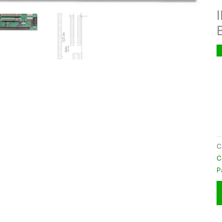
C
C
P