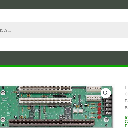
H
C
P
B
I
C
P