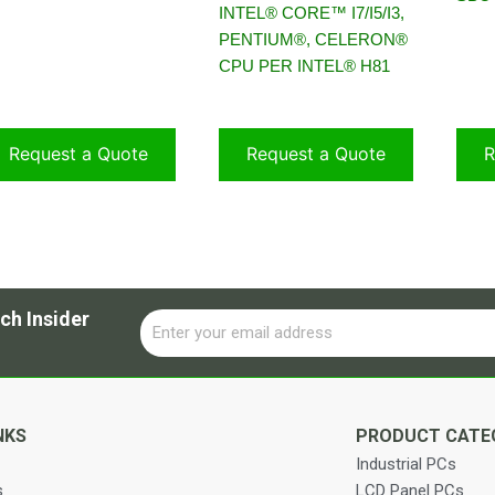
INTEL® CORE™ I7/I5/I3,
PENTIUM®, CELERON®
CPU PER INTEL® H81
Request a Quote
Request a Quote
R
ch Insider
Email
Alternative:
NKS
PRODUCT CATE
Industrial PCs
s
LCD Panel PCs