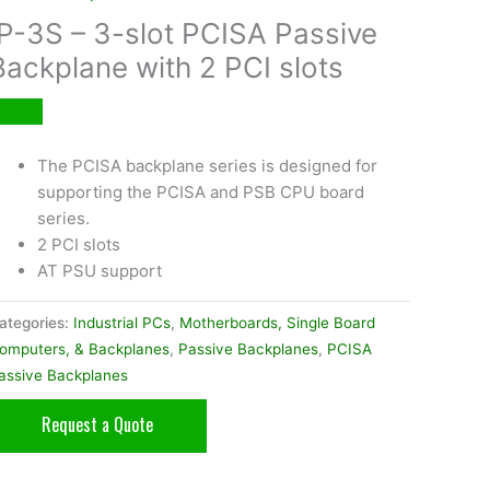
IP-3S – 3-slot PCISA Passive
Backplane with 2 PCI slots
The PCISA backplane series is designed for
supporting the PCISA and PSB CPU board
series.
2 PCI slots
AT PSU support
ategories:
Industrial PCs
,
Motherboards, Single Board
omputers, & Backplanes
,
Passive Backplanes
,
PCISA
assive Backplanes
Request a Quote