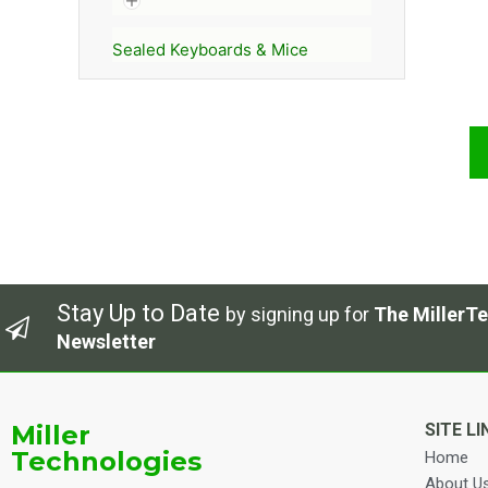
Sealed Keyboards & Mice
Stay Up to Date
by signing up for
The MillerTe
Newsletter
Miller
SITE LI
Technologies
Home
About U