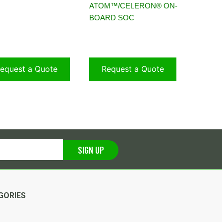
ATOM™/CELERON® ON-
BOARD SOC
equest a Quote
Request a Quote
SIGN UP
GORIES