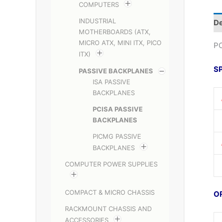
COMPUTERS
INDUSTRIAL
De
MOTHERBOARDS (ATX,
MICRO ATX, MINI ITX, PICO
PC
ITX)
S
PASSIVE BACKPLANES
ISA PASSIVE
BACKPLANES
PCISA PASSIVE
BACKPLANES
PICMG PASSIVE
BACKPLANES
COMPUTER POWER SUPPLIES
COMPACT & MICRO CHASSIS
O
RACKMOUNT CHASSIS AND
ACCESSORIES