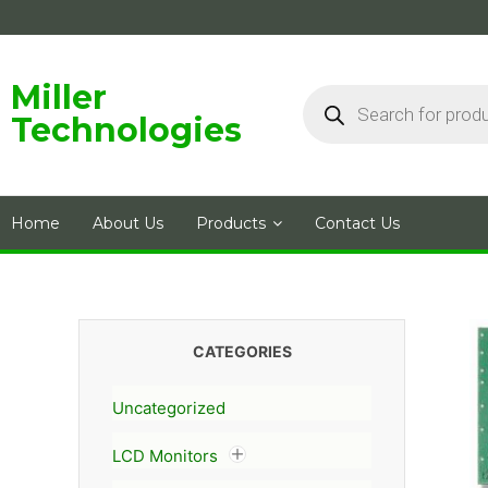
Skip
to
content
Products
Miller
search
Technologies
Home
About Us
Products
Contact Us
CATEGORIES
Uncategorized
LCD Monitors