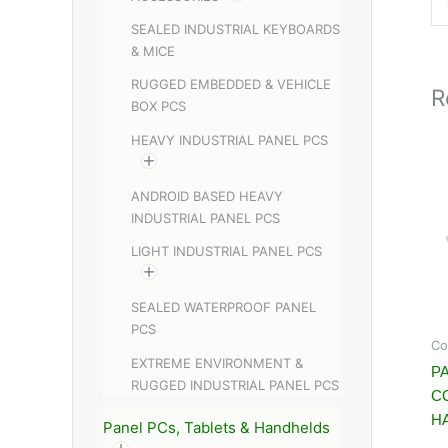
SEALED INDUSTRIAL KEYBOARDS
& MICE
RUGGED EMBEDDED & VEHICLE
R
BOX PCS
HEAVY INDUSTRIAL PANEL PCS
ANDROID BASED HEAVY
INDUSTRIAL PANEL PCS
LIGHT INDUSTRIAL PANEL PCS
SEALED WATERPROOF PANEL
PCS
Co
EXTREME ENVIRONMENT &
PA
RUGGED INDUSTRIAL PANEL PCS
C
H
Panel PCs, Tablets & Handhelds