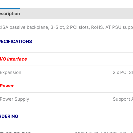
scription
Additional information
ISA passive backplane, 3-Slot, 2 PCI slots, RoHS. AT PSU supp
PECIFICATIONS
I/O Interface
Expansion
2 x PCI S
Power
Power Supply
Support 
RDERING