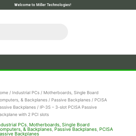
Welcome to Miller Technologies!
ome
/
Industrial PCs
/
Motherboards, Single Board
omputers, & Backplanes
/
Passive Backplanes
/
PCISA
assive Backplanes
/ IP-3S – 3-slot PCISA Passive
ackplane with 2 PCI slots
ndustrial PCs
,
Motherboards, Single Board
omputers, & Backplanes
,
Passive Backplanes
,
PCISA
assive Backplanes