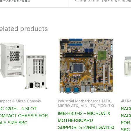
IP-3S-RS-R40
PCISA 3-Slot PASSIVE Bac
elated products
mpact & Micro Chassis
Industrial Motherboards (ATX,
4U Ra
MICRO ATX, MINI ITX, PICO ITX)
C-42GH – 4-SLOT
RACK
IMB-H810-I2 – MICROATX
OMPACT CHASSIS FOR
RAC
MOTHERBOARD
ALF-SIZE SBC
FOR 
SUPPORTS 22NM LGA1150
SBC