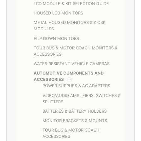
LCD MODULE & KIT SELECTION GUIDE
HOUSED LCD MONITORS
METAL HOUSED MONITORS & KIOSK
MODULES
FLIP DOWN MONITORS
TOUR BUS & MOTOR COACH MONITORS &
ACCESSORIES
WATER RESISTANT VEHICLE CAMERAS
AUTOMOTIVE COMPONENTS AND
ACCESSORIES
POWER SUPPLIES & AC ADAPTERS
VIDEO/AUDIO AMPLIFIERS, SWITCHES &
SPLITTERS
BATTERIES & BATTERY HOLDERS
MONITOR BRACKETS & MOUNTS
TOUR BUS & MOTOR COACH
ACCESSORIES