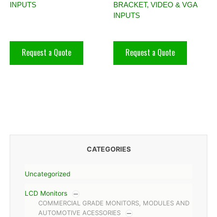
INPUTS
BRACKET, VIDEO & VGA
INPUTS
Request a Quote
Request a Quote
CATEGORIES
Uncategorized
LCD Monitors
COMMERCIAL GRADE MONITORS, MODULES AND
AUTOMOTIVE ACESSORIES