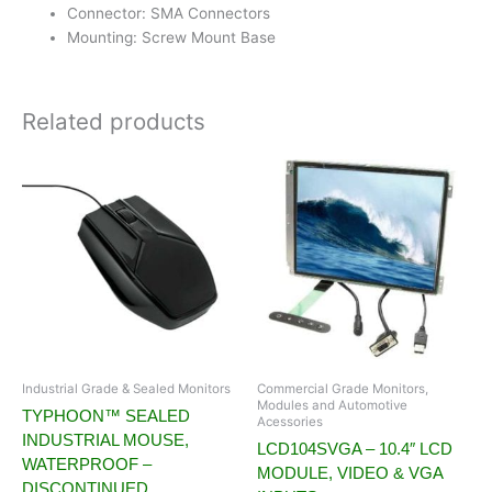
Connector: SMA Connectors
Mounting: Screw Mount Base
Related products
Industrial Grade & Sealed Monitors
Commercial Grade Monitors,
Modules and Automotive
TYPHOON™ SEALED
Acessories
INDUSTRIAL MOUSE,
LCD104SVGA – 10.4″ LCD
WATERPROOF –
MODULE, VIDEO & VGA
DISCONTINUED