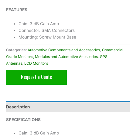
FEATURES
Gain: 3 dB Gain Amp
Connector: SMA Connectors
Mounting: Screw Mount Base
Categories:
Automotive Components and Accessories
,
Commercial
Grade Monitors, Modules and Automotive Acessories
,
GPS
Antennas
,
LCD Monitors
Request a Quote
Description
SPECIFICATIONS
Gain: 3 dB Gain Amp