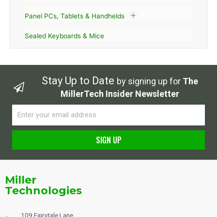
Panel PCs, Tablets & Handhelds
Sealed Keyboards & Mice
Stay Up to Date
by signing up for
The
MillerTech Insider Newsletter
Email
SIGN UP
Alternative:
Miller
Technologies
109 Fairytale Lane,