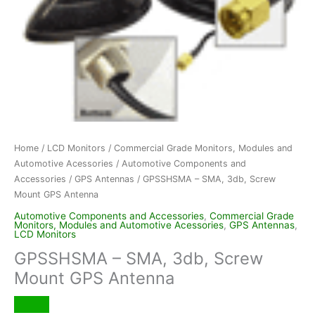
Home
/
LCD Monitors
/
Commercial Grade Monitors, Modules and
Automotive Acessories
/
Automotive Components and
Accessories
/
GPS Antennas
/ GPSSHSMA – SMA, 3db, Screw
Mount GPS Antenna
Automotive Components and Accessories
,
Commercial Grade
Monitors, Modules and Automotive Acessories
,
GPS Antennas
,
LCD Monitors
GPSSHSMA – SMA, 3db, Screw
Mount GPS Antenna