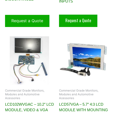
INPUTS
Request a Quote
Request a Quote
Commercial Grade Monitors,
Commercial Grade Monitors,
Modules and Automotive
Modules and Automotive
Acessories
Acessories
LCD102WVGAC – 10.2″ LCD
LCD57VGA – 5.7″ 4:3 LCD
MODULE, VIDEO & VGA
MODULE WITH MOUNTING