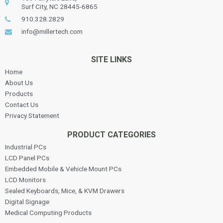
Surf City, NC 28445-6865
910.328.2829
info@millertech.com
SITE LINKS
Home
About Us
Products
Contact Us
Privacy Statement
PRODUCT CATEGORIES
Industrial PCs
LCD Panel PCs
Embedded Mobile & Vehicle Mount PCs
LCD Monitors
Sealed Keyboards, Mice, & KVM Drawers
Digital Signage
Medical Computing Products