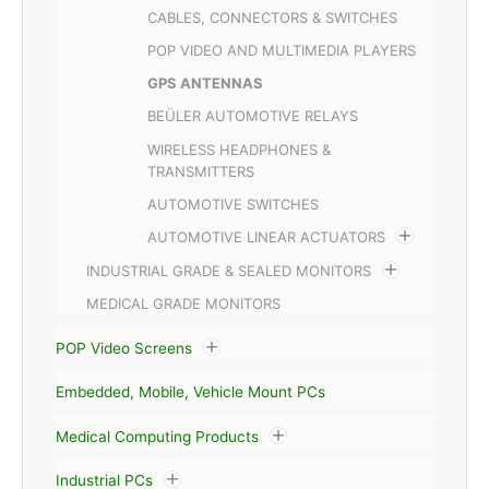
CABLES, CONNECTORS & SWITCHES
POP VIDEO AND MULTIMEDIA PLAYERS
GPS ANTENNAS
BEÜLER AUTOMOTIVE RELAYS
WIRELESS HEADPHONES &
TRANSMITTERS
AUTOMOTIVE SWITCHES
AUTOMOTIVE LINEAR ACTUATORS
INDUSTRIAL GRADE & SEALED MONITORS
MEDICAL GRADE MONITORS
POP Video Screens
Embedded, Mobile, Vehicle Mount PCs
Medical Computing Products
Industrial PCs