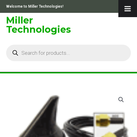
Skip
Welcome to Miller Technologies!
to
content
Miller
Technologies
Products
search