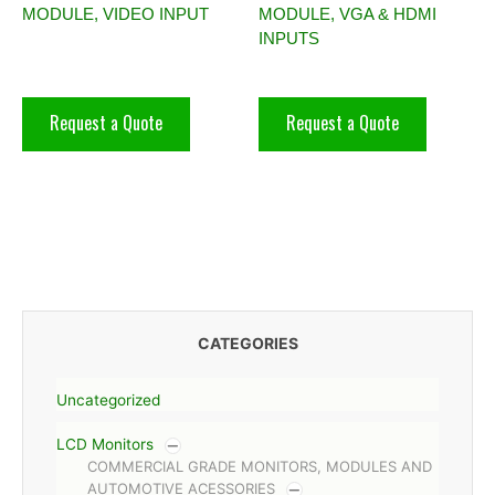
MODULE, VIDEO INPUT
MODULE, VGA & HDMI
INPUTS
Request a Quote
Request a Quote
CATEGORIES
Uncategorized
LCD Monitors
COMMERCIAL GRADE MONITORS, MODULES AND
AUTOMOTIVE ACESSORIES