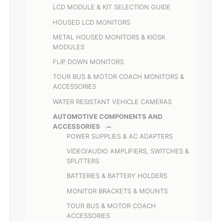
LCD MODULE & KIT SELECTION GUIDE
HOUSED LCD MONITORS
METAL HOUSED MONITORS & KIOSK
MODULES
FLIP DOWN MONITORS
TOUR BUS & MOTOR COACH MONITORS &
ACCESSORIES
WATER RESISTANT VEHICLE CAMERAS
AUTOMOTIVE COMPONENTS AND
ACCESSORIES
POWER SUPPLIES & AC ADAPTERS
VIDEO/AUDIO AMPLIFIERS, SWITCHES &
SPLITTERS
BATTERIES & BATTERY HOLDERS
MONITOR BRACKETS & MOUNTS
TOUR BUS & MOTOR COACH
ACCESSORIES