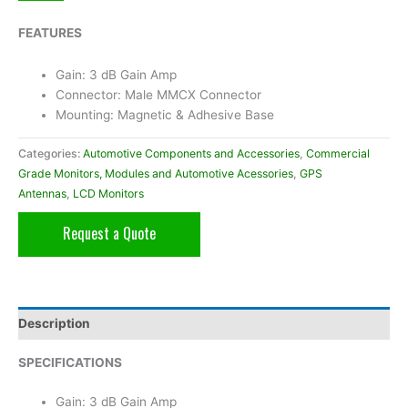
FEATURES
Gain: 3 dB Gain Amp
Connector: Male MMCX Connector
Mounting: Magnetic & Adhesive Base
Categories:
Automotive Components and Accessories
,
Commercial
Grade Monitors, Modules and Automotive Acessories
,
GPS
Antennas
,
LCD Monitors
Request a Quote
Description
SPECIFICATIONS
Gain: 3 dB Gain Amp