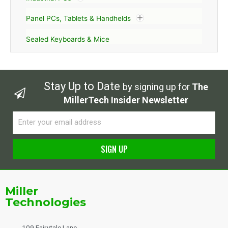
Panel PCs, Tablets & Handhelds
Sealed Keyboards & Mice
Stay Up to Date
by signing up for
The
MillerTech Insider Newsletter
Email
SIGN UP
Alternative:
Miller
Technologies
109 Fairytale Lane,