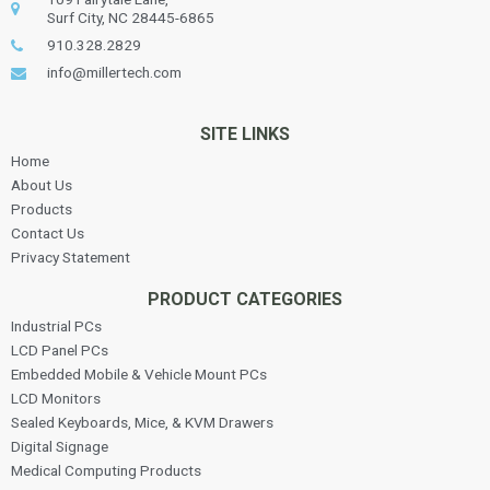
Surf City, NC 28445-6865
910.328.2829
info@millertech.com
SITE LINKS
Home
About Us
Products
Contact Us
Privacy Statement
PRODUCT CATEGORIES
Industrial PCs
LCD Panel PCs
Embedded Mobile & Vehicle Mount PCs
LCD Monitors
Sealed Keyboards, Mice, & KVM Drawers
Digital Signage
Medical Computing Products