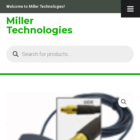
Skip
Welcome to Miller Technologies!
to
content
Miller
Technologies
Products
search