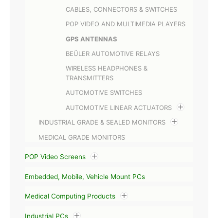
CABLES, CONNECTORS & SWITCHES
POP VIDEO AND MULTIMEDIA PLAYERS
GPS ANTENNAS
BEÜLER AUTOMOTIVE RELAYS
WIRELESS HEADPHONES &
TRANSMITTERS
AUTOMOTIVE SWITCHES
AUTOMOTIVE LINEAR ACTUATORS
INDUSTRIAL GRADE & SEALED MONITORS
MEDICAL GRADE MONITORS
POP Video Screens
Embedded, Mobile, Vehicle Mount PCs
Medical Computing Products
Industrial PCs