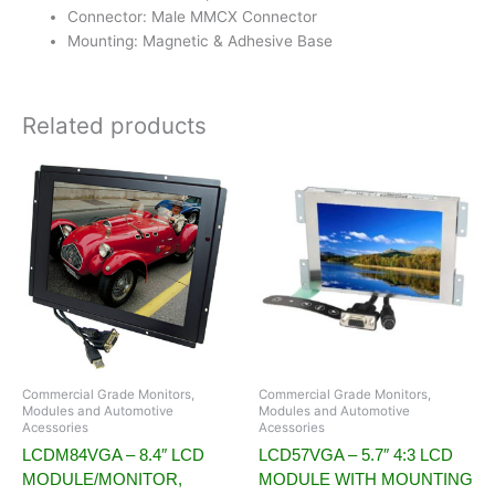
Connector: Male MMCX Connector
Mounting: Magnetic & Adhesive Base
Related products
Commercial Grade Monitors,
Commercial Grade Monitors,
Modules and Automotive
Modules and Automotive
Acessories
Acessories
LCDM84VGA – 8.4″ LCD
LCD57VGA – 5.7″ 4:3 LCD
MODULE/MONITOR,
MODULE WITH MOUNTING