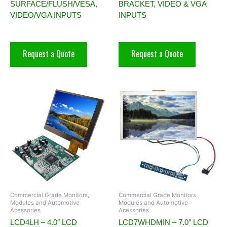
SURFACE/FLUSH/VESA,
BRACKET, VIDEO & VGA
VIDEO/VGA INPUTS
INPUTS
Request a Quote
Request a Quote
Commercial Grade Monitors,
Commercial Grade Monitors,
Modules and Automotive
Modules and Automotive
Acessories
Acessories
LCD4LH – 4.0″ LCD
LCD7WHDMIN – 7.0″ LCD