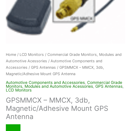
Home
/
LCD Monitors
/
Commercial Grade Monitors, Modules and
Automotive Acessories
/
Automotive Components and
Accessories
/
GPS Antennas
/ GPSMMCX – MMCX, 3db,
Magnetic/Adhesive Mount GPS Antenna
Automotive Components and Accessories
,
Commercial Grade
Monitors, Modules and Automotive Acessories
,
GPS Antennas
,
LCD Monitors
GPSMMCX – MMCX, 3db,
Magnetic/Adhesive Mount GPS
Antenna