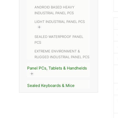
ANDROID BASED HEAVY
INDUSTRIAL PANEL PCS
LIGHT INDUSTRIAL PANEL PCS
SEALED WATERPROOF PANEL
PCS
EXTREME ENVIRONMENT &
RUGGED INDUSTRIAL PANEL PCS
Panel PCs, Tablets & Handhelds
Sealed Keyboards & Mice