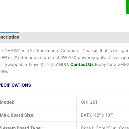
scription
e GHI-281 is a 2U Rackmount Computer Chassis that is designe
0W or 2U Redundant up to 500W ATX power supply. Drive capaci
5″ Swappable Trays & 1x 2.5″HDD.
Contact Us
today for a GHI
ote.
PECIFICATIONS
Model:
GHI-281
Max. Board Size:
EATX (12″ x 13″)
System Board Type:
Core i, Core2Duo, Cor