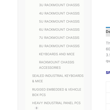
3U RACKMOUNT CHASSIS
4U RACKMOUNT CHASSIS
5U RACKMOUNT CHASSIS
6U RACKMOUNT CHASSIS
De
7U RACKMOUNT CHASSIS
Th
8U RACKMOUNT CHASSIS
60
KEYBOARDS AND MICE
3.
qu
RACKMOUNT CHASSIS
ACCESSORIES
S
SEALED INDUSTRIAL KEYBOARDS
& MICE
RUGGED EMBEDDED & VEHICLE
BOX PCS
HEAVY INDUSTRIAL PANEL PCS