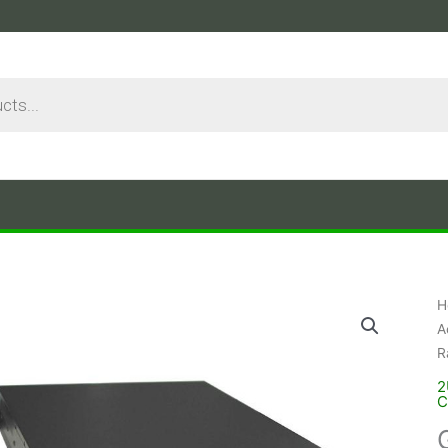
H
A
R
2
C