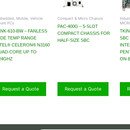
bedded, Mobile, Vehicle
Compact & Micro Chassis
Indus
unt PCs
MICRO
PAC-400G – 5-SLOT
ANK-610-BW – FANLESS
TKIN
COMPACT CHASSIS FOR
IDE TEMP RANGE
SBC
HALF-SIZE SBC
NTEL® CELERON® N3160
INT
UAD-CORE UP TO
PEN
.24GHZ
ON-
Request a Quote
Request a Quote
R