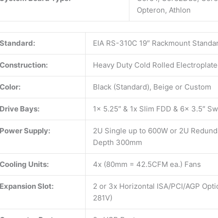
Opteron, Athlon
Standard:
EIA RS-310C 19″ Rackmount Standa
Construction:
Heavy Duty Cold Rolled Electroplate
Color:
Black (Standard), Beige or Custom
Drive Bays:
1x 5.25″ & 1x Slim FDD & 6x 3.5″ S
Power Supply:
2U Single up to 600W or 2U Redunda
Depth 300mm
Cooling Units:
4x (80mm = 42.5CFM ea.) Fans
Expansion Slot:
2 or 3x Horizontal ISA/PCI/AGP Opti
281V)