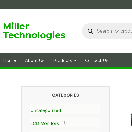
Skip
to
content
Products
Miller
search
Technologies
Home
About Us
Products
Contact Us
CATEGORIES
Uncategorized
LCD Monitors