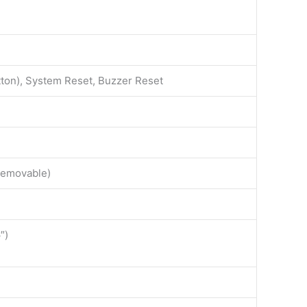
on), System Reset, Buzzer Reset
Removable)
″)