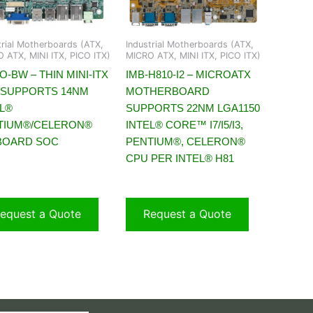
trial Motherboards (ATX,
Industrial Motherboards (ATX,
 ATX, MINI ITX, PICO ITX)
MICRO ATX, MINI ITX, PICO ITX)
O-BW – THIN MINI-ITX
IMB-H810-I2 – MICROATX
 SUPPORTS 14NM
MOTHERBOARD
EL®
SUPPORTS 22NM LGA1150
TIUM®/CELERON®
INTEL® CORE™ I7/I5/I3,
BOARD SOC
PENTIUM®, CELERON®
CPU PER INTEL® H81
equest a Quote
Request a Quote