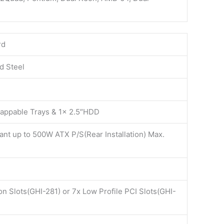
rd
d Steel
wappable Trays & 1x 2.5″HDD
nt up to 500W ATX P/S(Rear Installation) Max.
on Slots(GHI-281) or 7x Low Profile PCI Slots(GHI-