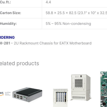
Cu. ft.:
4.4
Carton Size:
58.8 x 25.5 x 82.5 (23.1″ x 10″ x 32.5
Humidity:
5% – 95% Non-condensing
RDERING
I-281
– 2U Rackmount Chassis for EATX Motherboard
elated products