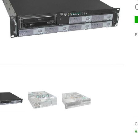
F
C
R