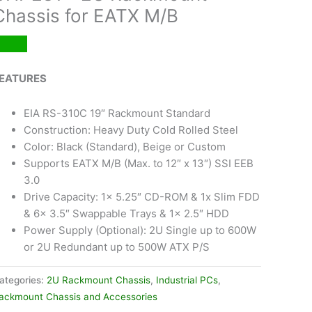
Chassis for EATX M/B
EATURES
EIA RS-310C 19″ Rackmount Standard
Construction: Heavy Duty Cold Rolled Steel
Color: Black (Standard), Beige or Custom
Supports EATX M/B (Max. to 12″ x 13″) SSI EEB
3.0
Drive Capacity: 1x 5.25″ CD-ROM & 1x Slim FDD
& 6x 3.5″ Swappable Trays & 1x 2.5″ HDD
Power Supply (Optional): 2U Single up to 600W
or 2U Redundant up to 500W ATX P/S
ategories:
2U Rackmount Chassis
,
Industrial PCs
,
ackmount Chassis and Accessories