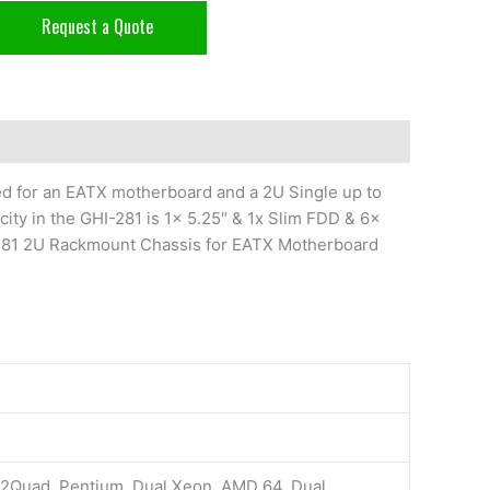
Request a Quote
d for an EATX motherboard and a 2U Single up to
ty in the GHI-281 is 1x 5.25″ & 1x Slim FDD & 6x
-281 2U Rackmount Chassis for EATX Motherboard
e2Quad, Pentium, Dual Xeon, AMD 64, Dual