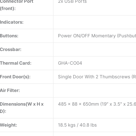
Connector Port
2x USB Ports
(front):
Indicators:
Buttons:
Power ON/OFF Momentary (Pushbutt
Crossbar:
Thermal Card:
GHA-CO04
Front Door(s):
Single Door With 2 Thumbscrews (
Air Filter:
Dimensions(W x H x
485 x 88 x 650mm (19″ x 3.5″ x 25.6
D):
Weight:
18.5 kgs / 40.8 lbs