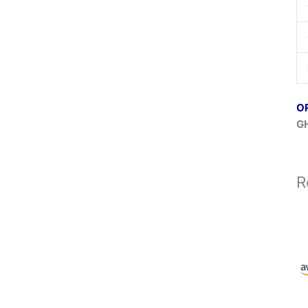
O
GH
R