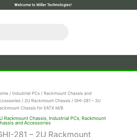
Welcome to Miller Technologies!
ome
/
Industrial PCs
/
Rackmount Chassis and
ccessories
/
2U Rackmount Chassis
/ GHI-281 – 2U
ackmount Chassis for EATX M/B
U Rackmount Chassis
,
Industrial PCs
,
Rackmount
hassis and Accessories
GHI-281 – 2U Rackmount