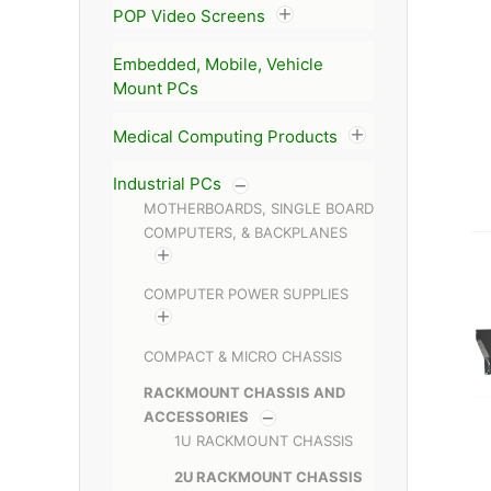
POP Video Screens
Embedded, Mobile, Vehicle
Mount PCs
Medical Computing Products
Industrial PCs
MOTHERBOARDS, SINGLE BOARD
COMPUTERS, & BACKPLANES
COMPUTER POWER SUPPLIES
COMPACT & MICRO CHASSIS
RACKMOUNT CHASSIS AND
ACCESSORIES
1U RACKMOUNT CHASSIS
2U RACKMOUNT CHASSIS