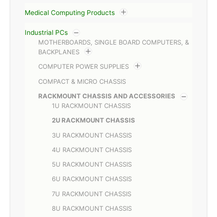
Medical Computing Products
Industrial PCs
MOTHERBOARDS, SINGLE BOARD COMPUTERS, &
BACKPLANES
COMPUTER POWER SUPPLIES
COMPACT & MICRO CHASSIS
RACKMOUNT CHASSIS AND ACCESSORIES
1U RACKMOUNT CHASSIS
2U RACKMOUNT CHASSIS
3U RACKMOUNT CHASSIS
4U RACKMOUNT CHASSIS
5U RACKMOUNT CHASSIS
6U RACKMOUNT CHASSIS
7U RACKMOUNT CHASSIS
8U RACKMOUNT CHASSIS