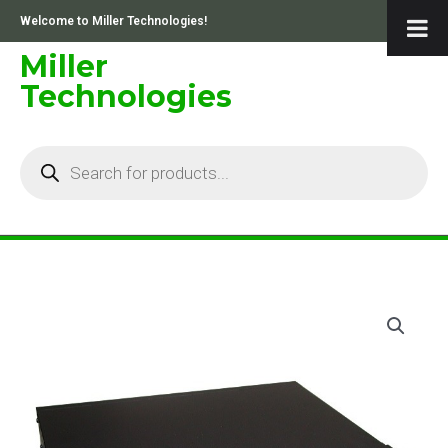
Skip
Welcome to Miller Technologies!
to
content
Miller
Technologies
Products
search