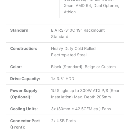
Xeon, AMD 64, Dual Opteron,
Athlon
Standard:
EIA RS-310C 19″ Rackmount
Standard
Construction:
Heavy Duty Cold Rolled
Electroplated Steel
Color:
Black (Standard), Beige or Custom
Drive Capacity:
1x 3.5″ HDD
Power Supply
1U Single up to 300W ATX P/S (Rear
(Optional):
Installation) Max. Depth 205mm
Cooling Units:
3x (80mm = 42.5CFM ea.) Fans
Connector Port
2x USB Ports
(Front):