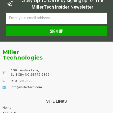
Stay Up to Date
by signing up for
The
MillerTech Insider Newsletter
Email
SIGN UP
Alternative:
Miller
Technologies
109 Fairytale Lane,
Surf City, NC 28445-6865
910.328.2829
info@millertech.com
SITE LINKS
Home