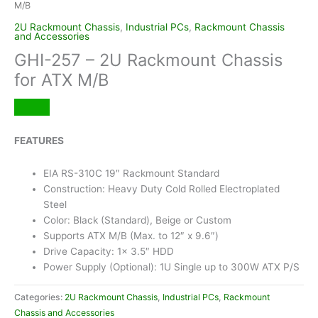
M/B
2U Rackmount Chassis
,
Industrial PCs
,
Rackmount Chassis
and Accessories
GHI-257 – 2U Rackmount Chassis
for ATX M/B
FEATURES
EIA RS-310C 19″ Rackmount Standard
Construction: Heavy Duty Cold Rolled Electroplated
Steel
Color: Black (Standard), Beige or Custom
Supports ATX M/B (Max. to 12″ x 9.6″)
Drive Capacity: 1x 3.5″ HDD
Power Supply (Optional): 1U Single up to 300W ATX P/S
Categories:
2U Rackmount Chassis
,
Industrial PCs
,
Rackmount
Chassis and Accessories