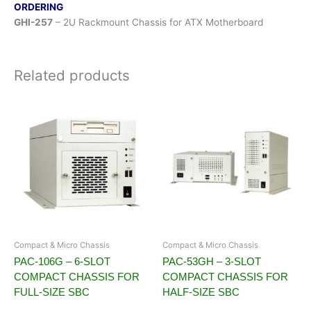
ORDERING
GHI-257
– 2U Rackmount Chassis for ATX Motherboard
Related products
Compact & Micro Chassis
Compact & Micro Chassis
PAC-106G – 6-SLOT
PAC-53GH – 3-SLOT
COMPACT CHASSIS FOR
COMPACT CHASSIS FOR
FULL-SIZE SBC
HALF-SIZE SBC