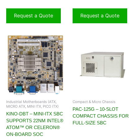
Request a Quote
Request a Quote
Industrial Motherboards (ATX,
Compact & Micro Chassis
MICRO ATX, MINI ITX, PICO ITX)
PAC-125G – 10-SLOT
KINO-DBT – MINI-ITX SBC
COMPACT CHASSIS FOR
SUPPORTS 22NM INTEL®
FULL-SIZE SBC
ATOM™ OR CELERON®
ON-BOARD SOC