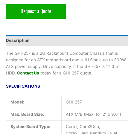
Request a Quote
Description
The GHI-257 is a 2U Rackmount Computer Chassis that is
designed for an ATX motherboard and a 1U Single up to 300W
ATX power supply. Drive capacity in the GHI-257 is 1x 3.5″
HDD.
Contact Us
today for a GHI-257 quote.
SPECIFICATIONS
Model:
GHI-257
Max. Board Size:
ATX M/B (Max. to 12″ x 9.6″)
System Board Type:
Core i, Core2Duo,
Core2Quad, Pentium, Dual