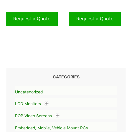
Request a Quote
Request a Quote
CATEGORIES
Uncategorized
LCD Monitors
POP Video Screens
Embedded, Mobile, Vehicle Mount PCs