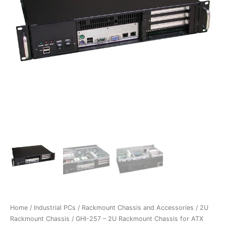
Home
/
Industrial PCs
/
Rackmount Chassis and Accessories
/
2U
Rackmount Chassis
/ GHI-257 – 2U Rackmount Chassis for ATX