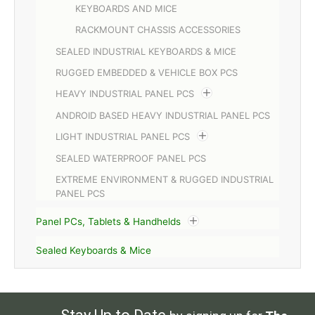
KEYBOARDS AND MICE
RACKMOUNT CHASSIS ACCESSORIES
SEALED INDUSTRIAL KEYBOARDS & MICE
RUGGED EMBEDDED & VEHICLE BOX PCS
HEAVY INDUSTRIAL PANEL PCS
ANDROID BASED HEAVY INDUSTRIAL PANEL PCS
LIGHT INDUSTRIAL PANEL PCS
SEALED WATERPROOF PANEL PCS
EXTREME ENVIRONMENT & RUGGED INDUSTRIAL
PANEL PCS
Panel PCs, Tablets & Handhelds
Sealed Keyboards & Mice