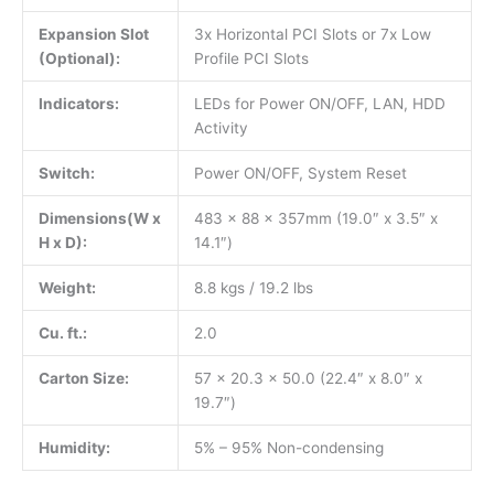
Expansion Slot
3x Horizontal PCI Slots or 7x Low
(Optional):
Profile PCI Slots
Indicators:
LEDs for Power ON/OFF, LAN, HDD
Activity
Switch:
Power ON/OFF, System Reset
Dimensions(W x
483 x 88 x 357mm (19.0″ x 3.5″ x
H x D):
14.1″)
Weight:
8.8 kgs / 19.2 lbs
Cu. ft.:
2.0
Carton Size:
57 x 20.3 x 50.0 (22.4″ x 8.0″ x
19.7″)
Humidity:
5% – 95% Non-condensing