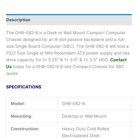
Description
The GHB-082-8 is a Desk or Wall Mount Compact Computer
Chassis designed for an 8-slot passive backplane and a full-
size Single Board Computer (SBC). The GHB-082-8 will hold a
PS/2 Size Single or Mini Redundant ATX power supply and has
drive capacity for 1x 5.25″ & 1x 3.5″ & 1x 3.5″ HDD.
Contact
Us
today for a GHB-082-8 8-slot Compact Chassis for SBC
quote.
SPECIFICATIONS
Model:
GHB-082-8
Mounting:
Desktop or Wall Mount
Construction:
Heavy Duty Cold Rolled
Electroplated Steel