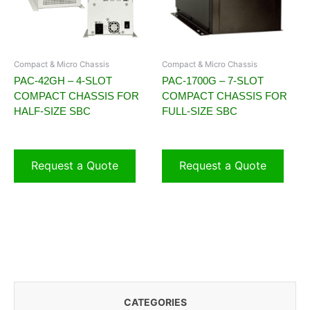
Compact & Micro Chassis
Compact & Micro Chassis
PAC-42GH – 4-SLOT
PAC-1700G – 7-SLOT
COMPACT CHASSIS FOR
COMPACT CHASSIS FOR
HALF-SIZE SBC
FULL-SIZE SBC
Request a Quote
Request a Quote
CATEGORIES