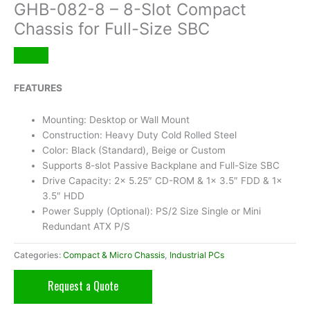
GHB-082-8 – 8-Slot Compact
Chassis for Full-Size SBC
FEATURES
Mounting: Desktop or Wall Mount
Construction: Heavy Duty Cold Rolled Steel
Color: Black (Standard), Beige or Custom
Supports 8-slot Passive Backplane and Full-Size SBC
Drive Capacity: 2x 5.25″ CD-ROM & 1x 3.5″ FDD & 1x
3.5″ HDD
Power Supply (Optional): PS/2 Size Single or Mini
Redundant ATX P/S
Categories:
Compact & Micro Chassis
,
Industrial PCs
Request a Quote