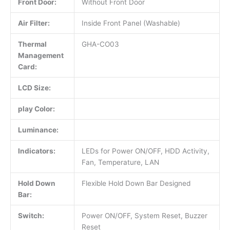
Front Door:
Without Front Door
Air Filter:
Inside Front Panel (Washable)
Thermal
GHA-CO03
Management
Card:
LCD Size:
play Color:
Luminance:
Indicators:
LEDs for Power ON/OFF, HDD Activity,
Fan, Temperature, LAN
Hold Down
Flexible Hold Down Bar Designed
Bar:
Switch:
Power ON/OFF, System Reset, Buzzer
Reset