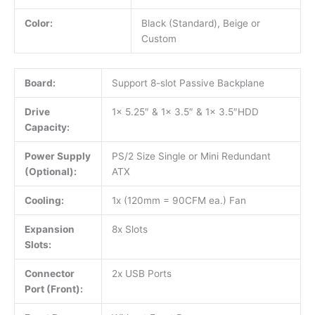
Color:
Black (Standard), Beige or
Custom
Board:
Support 8-slot Passive Backplane
Drive
1x 5.25″ & 1x 3.5″ & 1x 3.5″HDD
Capacity:
Power Supply
PS/2 Size Single or Mini Redundant
(Optional):
ATX
Cooling:
1x (120mm = 90CFM ea.) Fan
Expansion
8x Slots
Slots:
Connector
2x USB Ports
Port (Front):