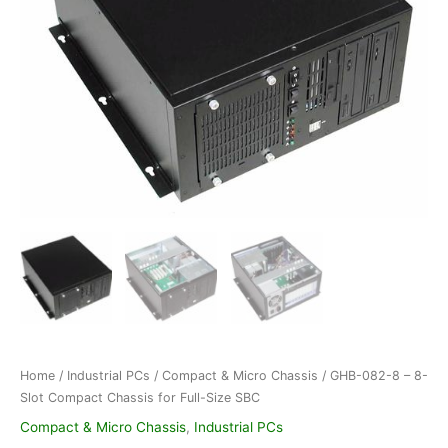
Home
/
Industrial PCs
/
Compact & Micro Chassis
/ GHB-082-8 – 8-
Slot Compact Chassis for Full-Size SBC
Compact & Micro Chassis
,
Industrial PCs