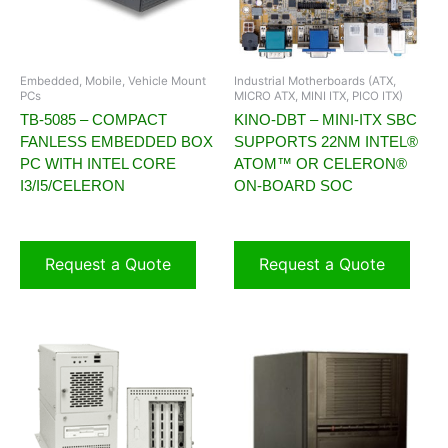
Embedded, Mobile, Vehicle Mount
Industrial Motherboards (ATX,
PCs
MICRO ATX, MINI ITX, PICO ITX)
TB-5085 – COMPACT
KINO-DBT – MINI-ITX SBC
FANLESS EMBEDDED BOX
SUPPORTS 22NM INTEL®
PC WITH INTEL CORE
ATOM™ OR CELERON®
I3/I5/CELERON
ON-BOARD SOC
Request a Quote
Request a Quote