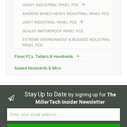
HEAVY INDUSTRIAL PANEL PCS
ANDROID BASED HEAVY INDUSTRIAL PANEL PCS
LIGHT INDUSTRIAL PANEL PCS
SEALED WATERPROOF PANEL PCS
EXTREME ENVIRONMENT & RUGGED INDUSTRIAL
PANEL PCS
Panel PCs, Tablets & Handhelds
Sealed Keyboards & Mice
Stay Up to Date
by signing up for
The
MillerTech Insider Newsletter
Email