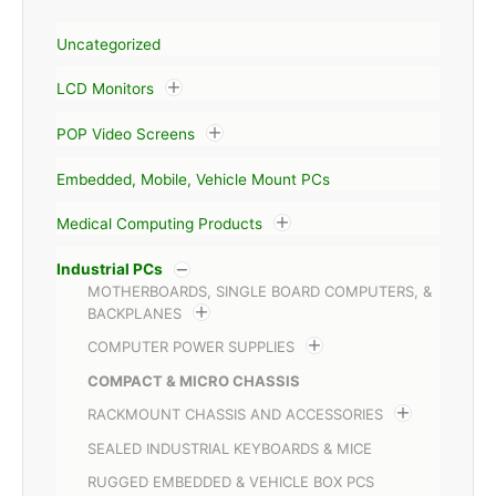
Uncategorized
LCD Monitors
POP Video Screens
Embedded, Mobile, Vehicle Mount PCs
Medical Computing Products
Industrial PCs
MOTHERBOARDS, SINGLE BOARD COMPUTERS, &
BACKPLANES
COMPUTER POWER SUPPLIES
COMPACT & MICRO CHASSIS
RACKMOUNT CHASSIS AND ACCESSORIES
SEALED INDUSTRIAL KEYBOARDS & MICE
RUGGED EMBEDDED & VEHICLE BOX PCS