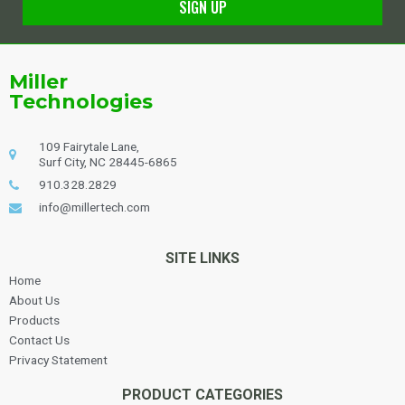
SIGN UP
Alternative:
Miller
Technologies
109 Fairytale Lane,
Surf City, NC 28445-6865
910.328.2829
info@millertech.com
SITE LINKS
Home
About Us
Products
Contact Us
Privacy Statement
PRODUCT CATEGORIES