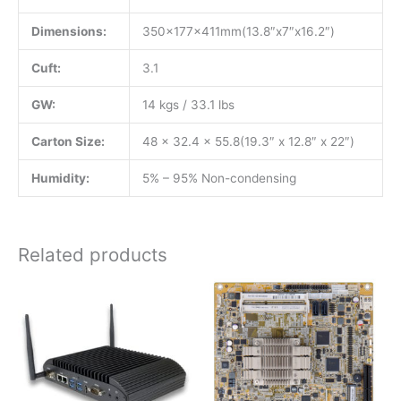
Dimensions:
350x177x411mm(13.8″x7″x16.2″)
Cuft:
3.1
GW:
14 kgs / 33.1 lbs
Carton Size:
48 x 32.4 x 55.8(19.3″ x 12.8″ x 22″)
Humidity:
5% – 95% Non-condensing
Related products