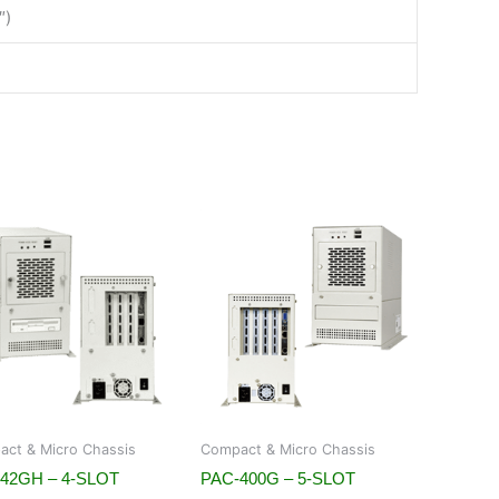
″)
ct & Micro Chassis
Compact & Micro Chassis
42GH – 4-SLOT
PAC-400G – 5-SLOT