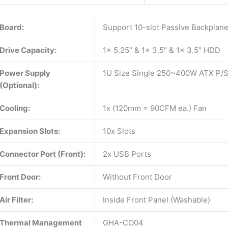
Board:
Support 10-slot Passive Backplan
Drive Capacity:
1x 5.25″ & 1x 3.5″ & 1x 3.5″ HDD
Power Supply
1U Size Single 250~400W ATX P/
(Optional):
Cooling:
1x (120mm = 90CFM ea.) Fan
Expansion Slots:
10x Slots
Connector Port (Front):
2x USB Ports
Front Door:
Without Front Door
Air Filter:
Inside Front Panel (Washable)
Thermal Management
GHA-CO04