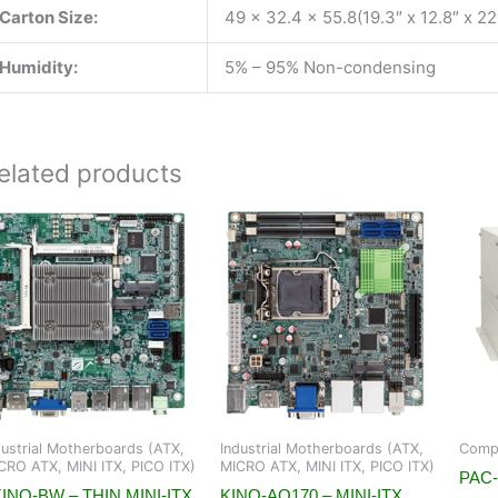
Carton Size:
49 x 32.4 x 55.8(19.3″ x 12.8″ x 22
Humidity:
5% – 95% Non-condensing
elated products
dustrial Motherboards (ATX,
Industrial Motherboards (ATX,
Compa
CRO ATX, MINI ITX, PICO ITX)
MICRO ATX, MINI ITX, PICO ITX)
PAC-
INO-BW – THIN MINI-ITX
KINO-AQ170 – MINI-ITX