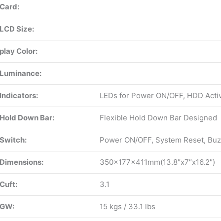
Card:
LCD Size:
play Color:
Luminance:
Indicators:
LEDs for Power ON/OFF, HDD Activ
Hold Down Bar:
Flexible Hold Down Bar Designed
Switch:
Power ON/OFF, System Reset, Buz
Dimensions:
350x177x411mm(13.8″x7″x16.2″)
Cuft:
3.1
GW:
15 kgs / 33.1 lbs