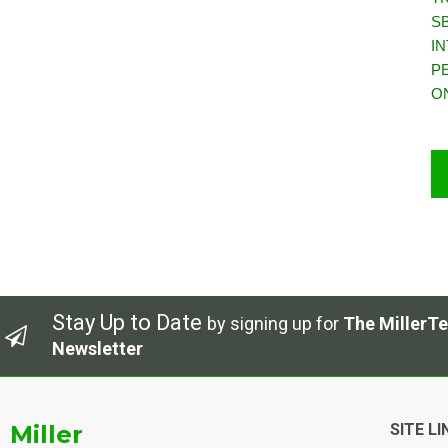
S
I
P
O
Stay Up to Date
by signing up for
The MillerTe
Newsletter
Miller
SITE LI