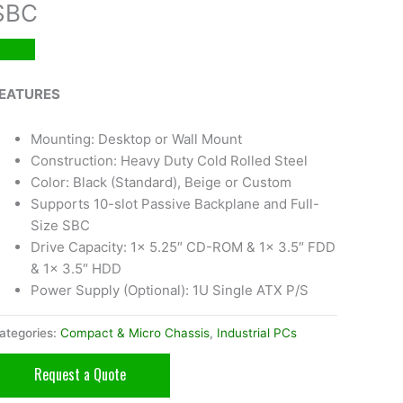
SBC
EATURES
Mounting: Desktop or Wall Mount
Construction: Heavy Duty Cold Rolled Steel
Color: Black (Standard), Beige or Custom
Supports 10-slot Passive Backplane and Full-
Size SBC
Drive Capacity: 1x 5.25″ CD-ROM & 1x 3.5″ FDD
& 1x 3.5″ HDD
Power Supply (Optional): 1U Single ATX P/S
ategories:
Compact & Micro Chassis
,
Industrial PCs
Request a Quote