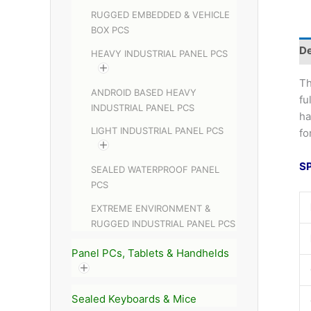
RUGGED EMBEDDED & VEHICLE
BOX PCS
De
HEAVY INDUSTRIAL PANEL PCS
Th
ANDROID BASED HEAVY
fu
INDUSTRIAL PANEL PCS
ha
LIGHT INDUSTRIAL PANEL PCS
fo
S
SEALED WATERPROOF PANEL
PCS
EXTREME ENVIRONMENT &
RUGGED INDUSTRIAL PANEL PCS
Panel PCs, Tablets & Handhelds
Sealed Keyboards & Mice