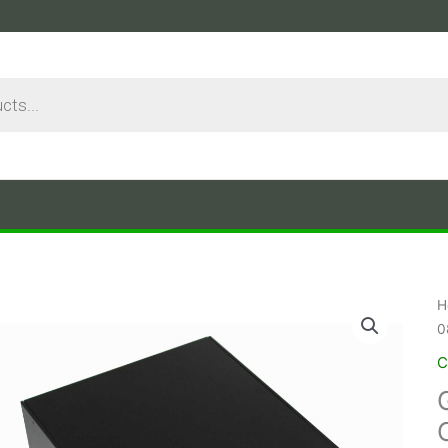
H
0
C