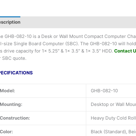
scription
e GHB-082-10 is a Desk or Wall Mount Compact Computer Chass
ll-size Single Board Computer (SBC). The GHB-082-10 will ho
s drive capacity for 1x 5.25″ & 1x 3.5″ & 1x 3.5″ HDD.
Contact 
r SBC quote.
PECIFICATIONS
Model:
GHB-082-10
Mounting:
Desktop or Wall Mou
Construction:
Heavy Duty Cold Roll
Color:
Black (Standard), Be