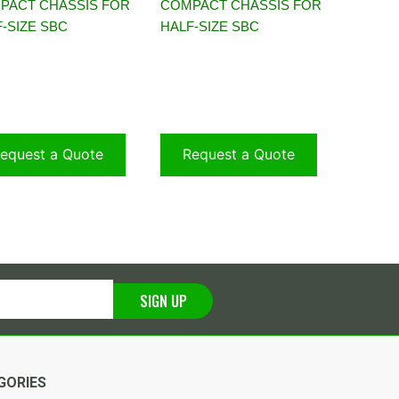
PACT CHASSIS FOR
COMPACT CHASSIS FOR
-SIZE SBC
HALF-SIZE SBC
equest a Quote
Request a Quote
SIGN UP
GORIES