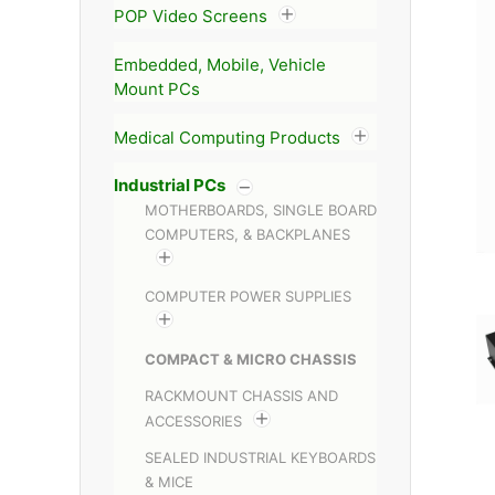
POP Video Screens
Embedded, Mobile, Vehicle
Mount PCs
Medical Computing Products
Industrial PCs
MOTHERBOARDS, SINGLE BOARD
COMPUTERS, & BACKPLANES
COMPUTER POWER SUPPLIES
COMPACT & MICRO CHASSIS
RACKMOUNT CHASSIS AND
ACCESSORIES
SEALED INDUSTRIAL KEYBOARDS
& MICE