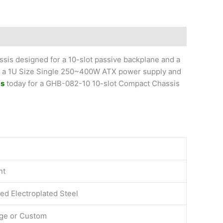
is designed for a 10-slot passive backplane and a
ld a 1U Size Single 250~400W ATX power supply and
Us
today for a GHB-082-10 10-slot Compact Chassis
nt
ed Electroplated Steel
ige or Custom