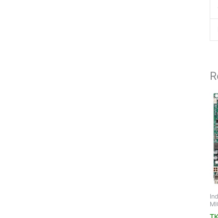
R
In
MI
TK