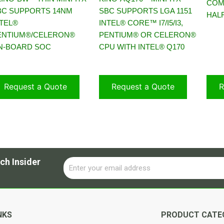
COM
BC SUPPORTS 14NM
SBC SUPPORTS LGA 1151
HALF
NTEL®
INTEL® CORE™ I7/I5/I3,
ENTIUM®/CELERON®
PENTIUM® OR CELERON®
N-BOARD SOC
CPU WITH INTEL® Q170
Request a Quote
Request a Quote
R
ch Insider
Email
Alternative:
NKS
PRODUCT CATE