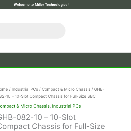
Welcome to Miller Technologies!
ome
/
Industrial PCs
/
Compact & Micro Chassis
/ GHB-
82-10 – 10-Slot Compact Chassis for Full-Size SBC
ompact & Micro Chassis
,
Industrial PCs
GHB-082-10 – 10-Slot
Compact Chassis for Full-Size