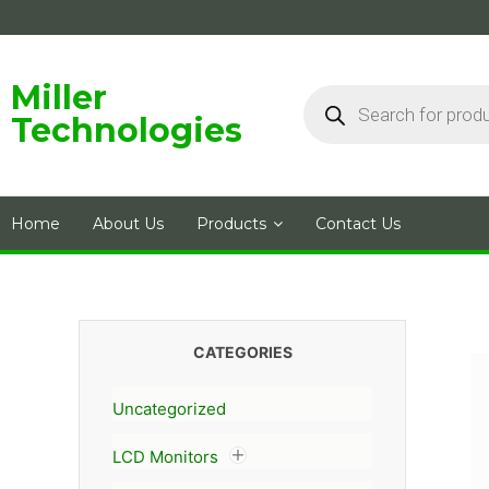
Skip
to
content
Products
Miller
search
Technologies
Home
About Us
Products
Contact Us
CATEGORIES
Uncategorized
LCD Monitors