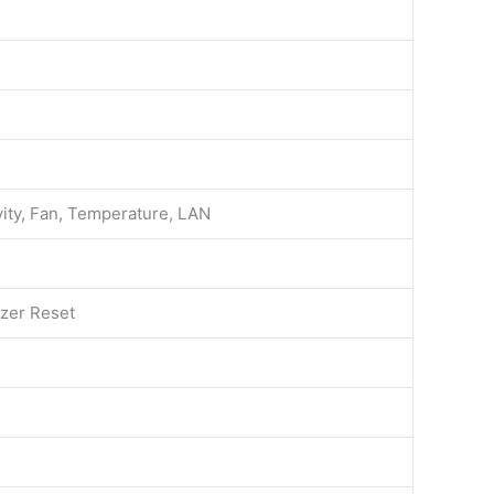
ity, Fan, Temperature, LAN
zer Reset